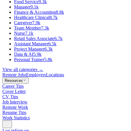
Food Service
9.3k
Manager
9.1k
Finance & Accounting
8.8k
Healthcare Clinical
8.7k
Caregiver
7.9k
Team Member
7.3k
Nurse
7.1k
Retail Sales Associate
6.7k
Assistant Manager
6.5k
Project Manager
6.3k
Data & AI
5.9k
Personal Trainer
5.8k
View all categories →
Remote Jobs
Employers
Locations
Resources
Career Tips
Cover Letter
CV Tips
Job Interview
Remote Work
Resume Tips
Work Statistics
Log in
Sign up