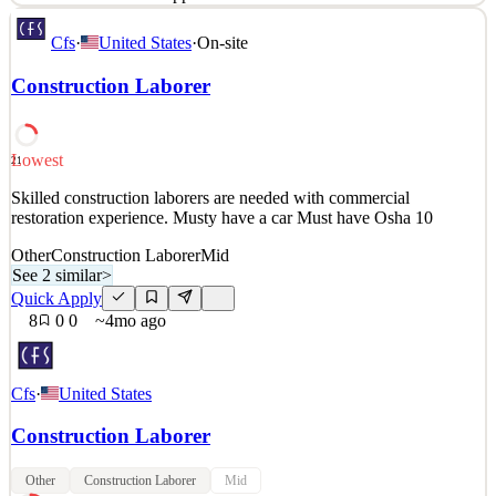
About Waterworks When you see the world’s most inspiring homes
Cfs
·
United States
·
On-site
and hotels, you invariably find Waterworks in the mix. For over 40
years, our designs have elevated the bath and kitchen experience,
Construction Laborer
with exquisite fittings, fixtures, hardware and more. We strive to be
participants in exceptional design
See 2 similar
Lowest
21
Quick Apply
Apply
Save
Skilled construction laborers are needed with commercial
Details
restoration experience. Musty have a car Must have Osha 10
4
views
0
saves
0
applied
1mo ago
Other
Construction Laborer
Mid
See 2 similar
>
Quick Apply
8
0
0
~4mo ago
Cfs
·
United States
Construction Laborer
Other
Construction Laborer
Mid