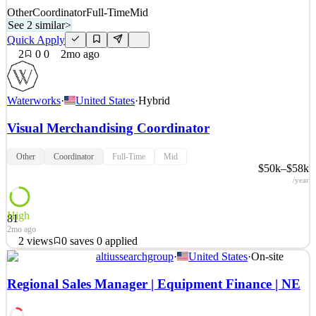
Other
Coordinator
Full-Time
Mid
See 2 similar
>
Quick Apply
2
0
0
2mo ago
Waterworks
·
United States
·
Hybrid
Visual Merchandising Coordinator
Other
Coordinator
Full-Time
Mid
$50k–$58k
/year
High
81
2mo ago
2
views
0
saves
0
applied
altiussearchgroup
·
United States
·
On-site
About Waterworks When you see the world’s most inspiring homes
and hotels, you invariably find Waterworks in the mix. For over 40
Regional Sales Manager | Equipment Finance | NE
years, our designs have elevated the bath and kitchen experience,
with exquisite fittings, fixtures, hardware and more. We strive to be