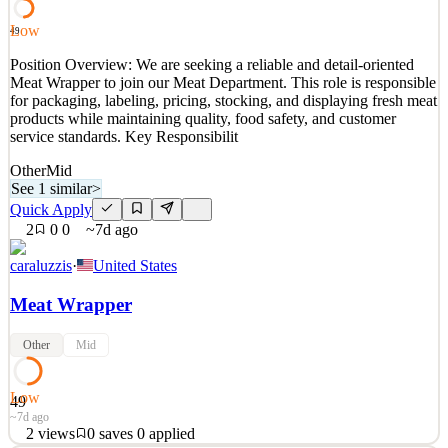
provide cooking tips. Don't need to know ever
Low
49
See 2 similar
Position Overview: We are seeking a reliable and detail-oriented
Quick Apply
Apply
Save
Meat Wrapper to join our Meat Department. This role is responsible
Details
for packaging, labeling, pricing, stocking, and displaying fresh meat
0
views
0
saves
0
applied
↻ Repost
products while maintaining quality, food safety, and customer
~3d ago
service standards. Key Responsibilit
Other
Mid
See 1 similar
>
Quick Apply
2
0
0
~7d ago
caraluzzis
·
United States
Meat Wrapper
Other
Mid
Low
49
~7d ago
2
views
0
saves
0
applied