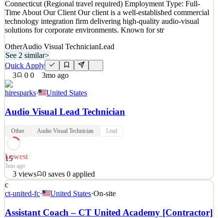
Connecticut (Regional travel required) Employment Type: Full-
Details
Time About Our Client Our client is a well-established commercial
3
views
0
saves
0
applied
technology integration firm delivering high-quality audio-visual
2mo ago
solutions for corporate environments. Known for str
Other
Audio Visual Technician
Lead
See 2 similar
>
Quick Apply
3
0
0
3mo ago
hiresparks
·
United States
Audio Visual Lead Technician
Other
Audio Visual Technician
Lead
Lowest
15
3mo ago
3
views
0
saves
0
applied
c
AV Lead Technician – Commercial AV Integration Location:
ct-united-fc
·
United States
·
On-site
Connecticut (Regional travel required) Employment Type: Full-
Time About Our Client Our client is a well-established commercial
Assistant Coach – CT United Academy [Contractor]
technology integration firm delivering high-quality audio-visual