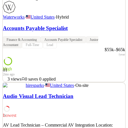
Waterworks
·
United States
·
Hybrid
Accounts Payable Specialist
Finance & Accounting
Accounts Payable Specialist
Junior
Accountant
Full-Time
Lead
$55k–$65k
/year
High
81
2mo ago
3
views
0
saves
0
applied
hiresparks
·
United States
·
On-site
About Waterworks When you see the world’s most inspiring homes
and hotels, you invariably find Waterworks in the mix. For over 40
Audio Visual Lead Technician
years, our designs have elevated the bath and kitchen experience,
with exquisite fittings, fixtures, hardware and more. We strive to be
participants in exceptional design
Lowest
15
See 3 similar
AV Lead Technician – Commercial AV Integration Location:
Quick Apply
Apply
Save