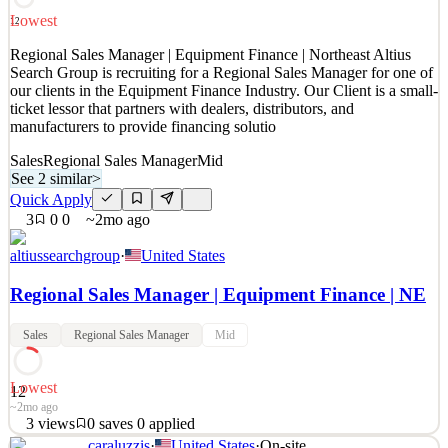
participants in exceptional design
Lowest
12
See 2 similar
Regional Sales Manager | Equipment Finance | Northeast Altius
Quick Apply
Apply
Save
Search Group is recruiting for a Regional Sales Manager for one of
Details
our clients in the Equipment Finance Industry. Our Client is a small-
2
views
0
saves
0
applied
ticket lessor that partners with dealers, distributors, and
2mo ago
manufacturers to provide financing solutio
Sales
Regional Sales Manager
Mid
See 2 similar
>
Quick Apply
3
0
0
~2mo ago
altiussearchgroup
·
United States
Regional Sales Manager | Equipment Finance | NE
Sales
Regional Sales Manager
Mid
Lowest
12
~2mo ago
3
views
0
saves
0
applied
caraluzzis
·
United States
·
On-site