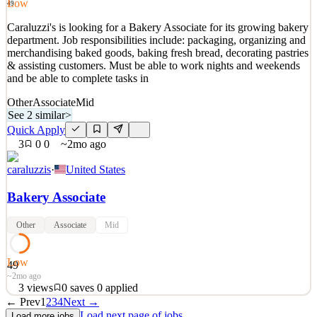
Low
49
See 2 similar
Caraluzzi's is looking for a Bakery Associate for its growing bakery
Quick Apply
Apply
Save
department. Job responsibilities include: packaging, organizing and
Details
merchandising baked goods, baking fresh bread, decorating pastries
1
views
0
saves
0
applied
& assisting customers. Must be able to work nights and weekends
2mo ago
and be able to complete tasks in
Other
Associate
Mid
See 2 similar
>
Quick Apply
3
0
0
~2mo ago
caraluzzis
·
United States
Bakery Associate
Other
Associate
Mid
Low
49
~2mo ago
3
views
0
saves
0
applied
← Prev
1
2
3
4
Next →
Caraluzzi's is looking for a Bakery Associate for its growing bakery
Load next page of jobs
Load more jobs