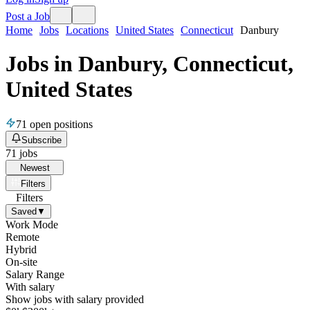
Post a Job
Home
Jobs
Locations
United States
Connecticut
Danbury
Jobs in Danbury, Connecticut,
United States
71
open positions
Subscribe
71
jobs
Newest
Filters
Filters
Saved
▼
Work Mode
Remote
Hybrid
On-site
Salary Range
With salary
Show jobs with salary provided