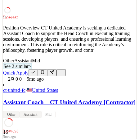
solutions for corporate environments. Known for str
See 2 similar
Lowest
16
Quick Apply
Apply
Save
Position Overview CT United Academy is seeking a dedicated
Details
Assistant Coach to support the Head Coach in executing training
3
views
0
saves
0
applied
sessions, developing players, and ensuring a professional learning
3mo ago
environment. This role is critical in reinforcing the Academy’s
philosophy, fostering player growth, and contr
Other
Assistant
Mid
See 2 similar
>
Quick Apply
2
0
0
5mo ago
c
ct-united-fc
·
United States
Assistant Coach – CT United Academy [Contractor]
Other
Assistant
Mid
Lowest
16
5mo ago