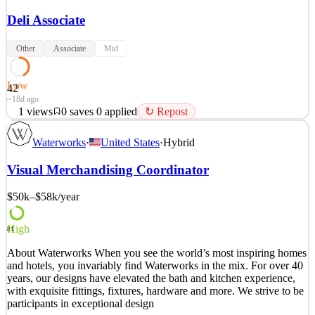
Deli Associate
Other
Associate
Mid
Low
42
~18d ago
1
views
0
saves
0
applied
↻ Repost
Deli Team Member In our Prepared Foods & Deli areas we help
Waterworks
·
United States
·
Hybrid
customers with meal solutions for their everyday needs. With an
unbeatable selection of meats, cheeses and meal solutions we offer
Visual Merchandising Coordinator
a wide selection of fresh & high quality options for our customers.
As a member of this fast paced and engagi
$50k–$58k
/year
See 2 similar
Quick Apply
Apply
Save
High
81
Details
About Waterworks When you see the world’s most inspiring homes
1
views
0
saves
0
applied
↻ Repost
and hotels, you invariably find Waterworks in the mix. For over 40
~18d ago
years, our designs have elevated the bath and kitchen experience,
with exquisite fittings, fixtures, hardware and more. We strive to be
participants in exceptional design