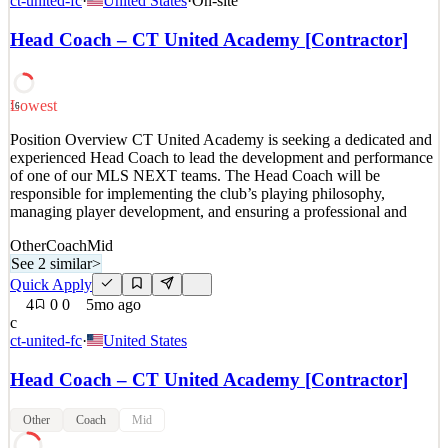
ct-united-fc
·
United States
·
On-site
Site) Job Type: Full-Time About Our Client Our client is a national
technology integration firm specializing in enterprise network
Head Coach – CT United Academy [Contractor]
infrastructure, cybersecurity, wireless systems, and commercial
audio-visual solutions. With decades of exp
See 2 similar
Lowest
16
Quick Apply
Apply
Save
Position Overview CT United Academy is seeking a dedicated and
Details
experienced Head Coach to lead the development and performance
5
views
0
saves
0
applied
of one of our MLS NEXT teams. The Head Coach will be
3mo ago
responsible for implementing the club’s playing philosophy,
managing player development, and ensuring a professional and
Other
Coach
Mid
See 2 similar
>
Quick Apply
4
0
0
5mo ago
c
ct-united-fc
·
United States
Head Coach – CT United Academy [Contractor]
Other
Coach
Mid