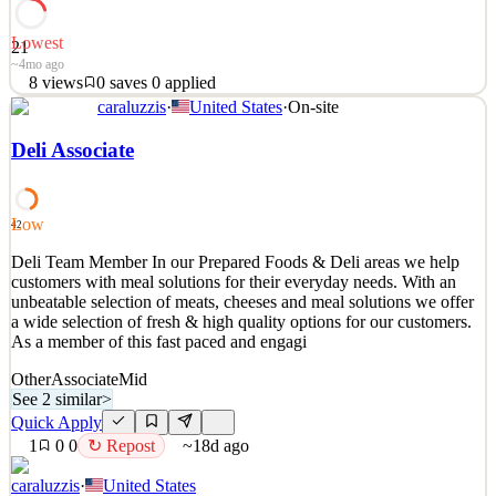
Lowest
21
~4mo ago
8
views
0
saves
0
applied
caraluzzis
·
United States
·
On-site
Skilled construction laborers are needed with commercial
restoration experience. Musty have a car Must have Osha 10
Deli Associate
Key Requirements
•
Skilled construction laborers are needed with commercial
Low
42
restoration experience. Musty have a car Must have Osha 10
Deli Team Member In our Prepared Foods & Deli areas we help
See 2 similar
customers with meal solutions for their everyday needs. With an
Quick Apply
unbeatable selection of meats, cheeses and meal solutions we offer
Apply
Save
a wide selection of fresh & high quality options for our customers.
Details
As a member of this fast paced and engagi
8
views
0
saves
0
applied
~4mo ago
Other
Associate
Mid
See 2 similar
>
Quick Apply
1
0
0
↻ Repost
~18d ago
caraluzzis
·
United States