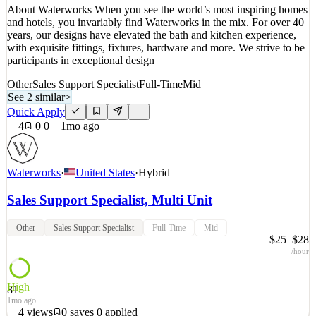
About Waterworks When you see the world’s most inspiring homes
3
views
0
saves
0
applied
and hotels, you invariably find Waterworks in the mix. For over 40
~1mo ago
years, our designs have elevated the bath and kitchen experience,
with exquisite fittings, fixtures, hardware and more. We strive to be
participants in exceptional design
Other
Sales Support Specialist
Full-Time
Mid
See 2 similar
>
Quick Apply
4
0
0
1mo ago
Waterworks
·
United States
·
Hybrid
Sales Support Specialist, Multi Unit
Other
Sales Support Specialist
Full-Time
Mid
$25–$28
/hour
High
81
1mo ago
4
views
0
saves
0
applied