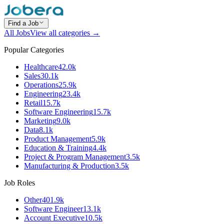
Find a Job
All Jobs
View all categories →
Popular Categories
Healthcare
42.0k
Sales
30.1k
Operations
25.9k
Engineering
23.4k
Retail
15.7k
Software Engineering
15.7k
Marketing
9.0k
Data
8.1k
Product Management
5.9k
Education & Training
4.4k
Project & Program Management
3.5k
Manufacturing & Production
3.5k
Job Roles
Other
401.9k
Software Engineer
13.1k
Account Executive
10.5k