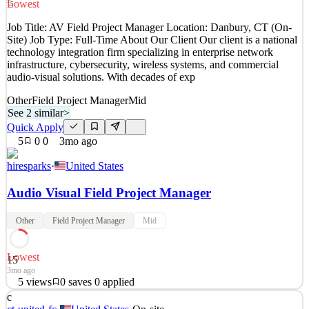
Lowest
15
See 2 similar
Job Title: AV Field Project Manager Location: Danbury, CT (On-
Quick Apply
Apply
Save
Site) Job Type: Full-Time About Our Client Our client is a national
Details
technology integration firm specializing in enterprise network
2
views
0
saves
0
applied
infrastructure, cybersecurity, wireless systems, and commercial
2mo ago
audio-visual solutions. With decades of exp
Other
Field Project Manager
Mid
See 2 similar
>
Quick Apply
5
0
0
3mo ago
hiresparks
·
United States
Audio Visual Field Project Manager
Other
Field Project Manager
Mid
Lowest
15
3mo ago
5
views
0
saves
0
applied
c
Job Title: AV Field Project Manager Location: Danbury, CT (On-