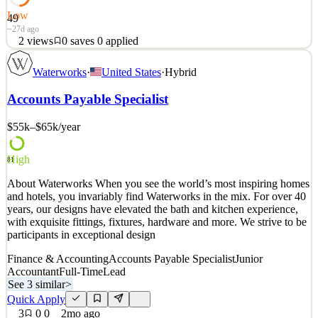
Low
49
~27d ago
2
views
0
saves
0
applied
As meat manager you will be responsible for production, ordering,
Waterworks
·
United States
·
Hybrid
scheduling, customer service and overall management of a high
volume meat department. A minimum of 15 years of meat cutting
Accounts Payable Specialist
experience is required with department management experience. If
you're a friendly person that enjoys a fast p
$55k–$65k
/year
See 2 similar
Quick Apply
Apply
Save
High
81
Details
About Waterworks When you see the world’s most inspiring homes
2
views
0
saves
0
applied
and hotels, you invariably find Waterworks in the mix. For over 40
~27d ago
years, our designs have elevated the bath and kitchen experience,
with exquisite fittings, fixtures, hardware and more. We strive to be
participants in exceptional design
Finance & Accounting
Accounts Payable Specialist
Junior
Accountant
Full-Time
Lead
See 3 similar
>
Quick Apply
3
0
0
2mo ago