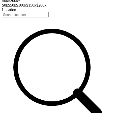
$
0
k
$200k+
$
0
k
$
50
k
$
100
k
$
150
k
$
200
k
Location