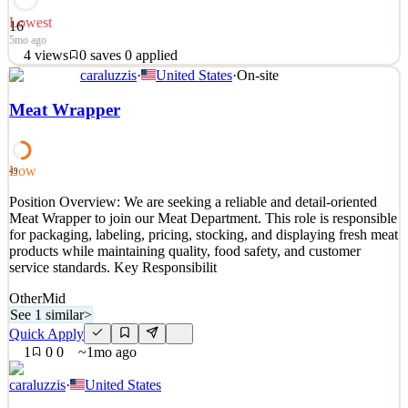
Lowest
16
5mo ago
4
views
0
saves
0
applied
caraluzzis
·
United States
·
On-site
Position Overview CT United Academy is seeking a dedicated and
experienced Head Coach to lead the development and performance
Meat Wrapper
of one of our MLS NEXT teams. The Head Coach will be
responsible for implementing the club’s playing philosophy,
managing player development, and ensuring a professional and
Low
49
See 2 similar
Position Overview: We are seeking a reliable and detail-oriented
Quick Apply
Apply
Save
Meat Wrapper to join our Meat Department. This role is responsible
Details
for packaging, labeling, pricing, stocking, and displaying fresh meat
4
views
0
saves
0
applied
products while maintaining quality, food safety, and customer
5mo ago
service standards. Key Responsibilit
Other
Mid
See 1 similar
>
Quick Apply
1
0
0
~1mo ago
caraluzzis
·
United States