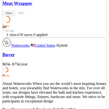
Meat Wrapper
Other
Mid
Low
49
~1mo ago
1
views
0
saves
0
applied
Position Overview: We are seeking a reliable and detail-oriented
Waterworks
·
United States
·
Hybrid
Meat Wrapper to join our Meat Department. This role is responsible
for packaging, labeling, pricing, stocking, and displaying fresh meat
Buyer
products while maintaining quality, food safety, and customer
service standards. Key Responsibilit
$65k–$75k
/year
See 1 similar
Quick Apply
Apply
Save
Low
49
Details
About Waterworks When you see the world’s most inspiring homes
1
views
0
saves
0
applied
and hotels, you invariably find Waterworks in the mix. For over 40
~1mo ago
years, our designs have elevated the bath and kitchen experience,
with exquisite fittings, fixtures, hardware and more. We strive to be
participants in exceptional design