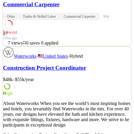
Commercial Carpenter
Other
Trades & Skilled Labor
Commercial Carpenter
Mid
Lowest
27
15mo ago
7
views
0
saves
0
applied
Industry-leading Construction Labor Subcontractor seeks
Waterworks
·
United States
·
Hybrid
Journeyman and Jr. Mechanic Carpenters with skills for commercial
construction for assignment in the Danbury, CT area. Candidate
Construction Project Coordinator
must have their own tools and transportation. Must have experience
in metal framing, drywall, ceilings, doors, fram
$48k–$55k
/year
See 3 similar
Quick Apply
Apply
Save
High
81
Details
About Waterworks When you see the world’s most inspiring homes
7
views
0
saves
0
applied
and hotels, you invariably find Waterworks in the mix. For over 40
15mo ago
years, our designs have elevated the bath and kitchen experience,
with exquisite fittings, fixtures, hardware and more. We strive to be
participants in exceptional design