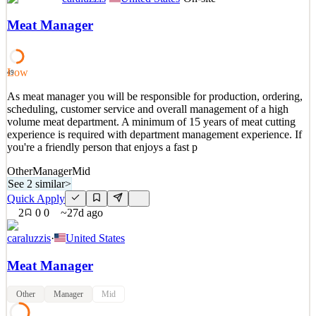
Regional Sales Manager | Equipment Finance | Northeast Altius
Search Group is recruiting for a Regional Sales Manager for one of
Meat Manager
our clients in the Equipment Finance Industry. Our Client is a small-
ticket lessor that partners with dealers, distributors, and
manufacturers to provide financing solutio
Low
49
See 2 similar
As meat manager you will be responsible for production, ordering,
Quick Apply
Apply
Save
scheduling, customer service and overall management of a high
Details
volume meat department. A minimum of 15 years of meat cutting
3
views
0
saves
0
applied
experience is required with department management experience. If
~2mo ago
you're a friendly person that enjoys a fast p
Other
Manager
Mid
See 2 similar
>
Quick Apply
2
0
0
~27d ago
caraluzzis
·
United States
Meat Manager
Other
Manager
Mid