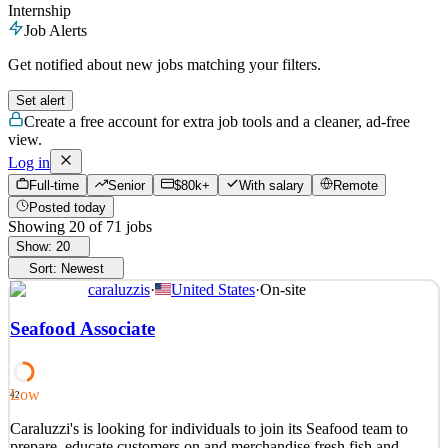
Internship
Job Alerts
Get notified about new jobs matching your filters.
Set alert
Create a free account for extra job tools and a cleaner, ad-free
view.
Log in
Full-time
Senior
$80k+
With salary
Remote
Posted today
Showing
20
of
71
jobs
Show:
20
Sort:
Newest
caraluzzis
·
United States
·
On-site
Seafood Associate
Low
42
Caraluzzi's is looking for individuals to join its Seafood team to
prepare, educate customers on and merchandise fresh fish and