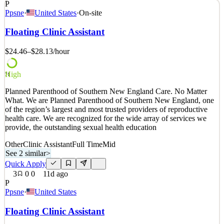
P
Position Overview: We are seeking a reliable and detail-oriented
Ppsne
·
United States
·
On-site
Meat Wrapper to join our Meat Department. This role is responsible
for packaging, labeling, pricing, stocking, and displaying fresh meat
Floating Clinic Assistant
products while maintaining quality, food safety, and customer
service standards. Key Responsibilit
$24.46–$28.13
/hour
See 1 similar
High
Quick Apply
Apply
Save
71
Details
Planned Parenthood of Southern New England Care. No Matter
2
views
0
saves
0
applied
What. We are Planned Parenthood of Southern New England, one
~7d ago
of the region’s largest and most trusted providers of reproductive
health care. We are recognized for the wide array of services we
provide, the outstanding sexual health education
Other
Clinic Assistant
Full Time
Mid
See 2 similar
>
Quick Apply
3
0
0
11d ago
P
Ppsne
·
United States
Floating Clinic Assistant