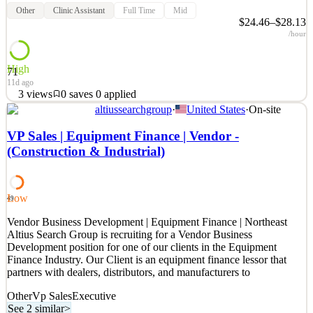
Other
Clinic Assistant
Full Time
Mid
$24.46–$28.13
/hour
High
71
11d ago
3
views
0
saves
0
applied
altiussearchgroup
·
United States
·
On-site
Planned Parenthood of Southern New England Care. No Matter
What. We are Planned Parenthood of Southern New England, one
VP Sales | Equipment Finance | Vendor -
of the region’s largest and most trusted providers of reproductive
(Construction & Industrial)
health care. We are recognized for the wide array of services we
provide, the outstanding sexual health education
See 2 similar
Low
49
Quick Apply
Apply
Save
Vendor Business Development | Equipment Finance | Northeast
Details
Altius Search Group is recruiting for a Vendor Business
3
views
0
saves
0
applied
Development position for one of our clients in the Equipment
11d ago
Finance Industry. Our Client is an equipment finance lessor that
partners with dealers, distributors, and manufacturers to
Other
Vp Sales
Executive
See 2 similar
>