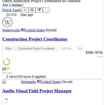
Other
Construction Project Coordinator
Full-Time
Mid
See 2 similar
>
Quick Apply
2
0
0
2mo ago
Waterworks
·
United States
·
Hybrid
Construction Project Coordinator
Other
Construction Project Coordinator
Full-Time
Mid
$48k–$55k
/year
High
81
2mo ago
2
views
0
saves
0
applied
hiresparks
·
United States
·
On-site
About Waterworks When you see the world’s most inspiring homes
and hotels, you invariably find Waterworks in the mix. For over 40
Audio Visual Field Project Manager
years, our designs have elevated the bath and kitchen experience,
with exquisite fittings, fixtures, hardware and more. We strive to be
participants in exceptional design