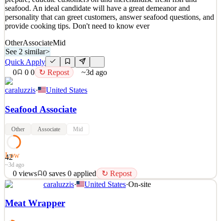
seafood. An ideal candidate will have a great demeanor and
personality that can greet customers, answer seafood questions, and
provide cooking tips. Don't need to know ever
Other
Associate
Mid
See 2 similar
>
Quick Apply
0
0
0
↻ Repost
~3d ago
caraluzzis
·
United States
Seafood Associate
Other
Associate
Mid
Low
42
~3d ago
0
views
0
saves
0
applied
↻ Repost
caraluzzis
·
United States
·
On-site
Caraluzzi's is looking for individuals to join its Seafood team to
prepare, educate customers on and merchandise fresh fish and
Meat Wrapper
seafood. An ideal candidate will have a great demeanor and
personality that can greet customers, answer seafood questions, and