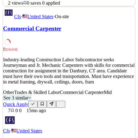
2
views
0
saves
0
applied
Position Overview CT United Academy is seeking a dedicated
Cfs
·
United States
·
On-site
Assistant Coach to support the Head Coach in executing training
sessions, developing players, and ensuring a professional learning
Commercial Carpenter
environment. This role is critical in reinforcing the Academy’s
philosophy, fostering player growth, and contr
See 2 similar
Lowest
27
Quick Apply
Apply
Save
Industry-leading Construction Labor Subcontractor seeks
Details
Journeyman and Jr. Mechanic Carpenters with skills for commercial
2
views
0
saves
0
applied
construction for assignment in the Danbury, CT area. Candidate
5mo ago
must have their own tools and transportation. Must have experience
in metal framing, drywall, ceilings, doors, fram
Other
Trades & Skilled Labor
Commercial Carpenter
Mid
See 3 similar
>
Quick Apply
7
0
0
15mo ago
Cfs
·
United States