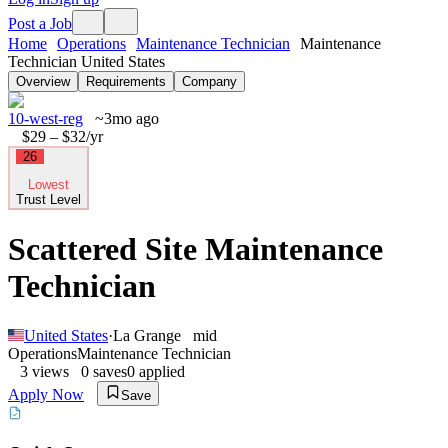
Post a Job
Home
Operations
Maintenance Technician
Maintenance
Technician United States
Overview
Requirements
Company
10-west-reg
~3mo ago
$29 – $32
/yr
26
Lowest
Trust Level
Scattered Site Maintenance
Technician
United States
·
La Grange
mid
Operations
Maintenance Technician
3
views
0
saves
0
applied
Apply Now
Save