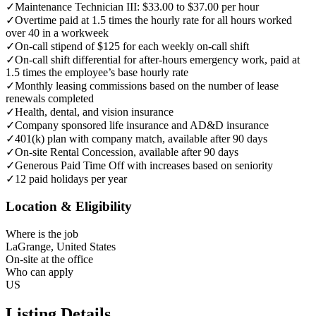
✓
Maintenance Technician III: $33.00 to $37.00 per hour
✓
Overtime paid at 1.5 times the hourly rate for all hours worked
over 40 in a workweek
✓
On-call stipend of $125 for each weekly on-call shift
✓
On-call shift differential for after-hours emergency work, paid at
1.5 times the employee’s base hourly rate
✓
Monthly leasing commissions based on the number of lease
renewals completed
✓
Health, dental, and vision insurance
✓
Company sponsored life insurance and AD&D insurance
✓
401(k) plan with company match, available after 90 days
✓
On-site Rental Concession, available after 90 days
✓
Generous Paid Time Off with increases based on seniority
✓
12 paid holidays per year
Location & Eligibility
Where is the job
LaGrange, United States
On-site at the office
Who can apply
US
Listing Details