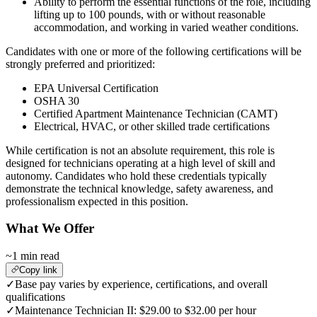
Ability to perform the essential functions of the role, including
lifting up to 100 pounds, with or without reasonable
accommodation, and working in varied weather conditions.
Candidates with one or more of the following certifications will be
strongly preferred and prioritized:
EPA Universal Certification
OSHA 30
Certified Apartment Maintenance Technician (CAMT)
Electrical, HVAC, or other skilled trade certifications
While certification is not an absolute requirement, this role is
designed for technicians operating at a high level of skill and
autonomy. Candidates who hold these credentials typically
demonstrate the technical knowledge, safety awareness, and
professionalism expected in this position.
What We Offer
~1 min read
Copy link
✓
Base pay varies by experience, certifications, and overall
qualifications
✓
Maintenance Technician II: $29.00 to $32.00 per hour