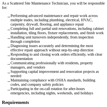
As a Scattered Site Maintenance Technician, you will be responsible
for:
Performing advanced maintenance and repair work across
→
multiple trades, including plumbing, electrical, HVAC,
carpentry, drywall, flooring, and appliance repair
Completing full and partial unit renovations, including cabinet
→
installation, tiling floors, fixture replacements, and finish work
Handling unit turnovers independently, from inspection
→
through completion
Diagnosing issues accurately and determining the most
→
effective repair approach without step-by-step direction
Responding to and closing work orders efficiently, with clear
→
documentation
Communicating professionally with residents, property
→
managers, and vendors
Supporting capital improvement and renovation projects as
→
needed
Maintaining compliance with OSHA standards, building
→
codes, and company safety policies
Participating in the on-call rotation for after-hours
→
emergencies, including nights, weekends, and holidays
Requirements