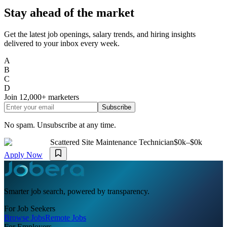
Stay ahead of the market
Get the latest job openings, salary trends, and hiring insights
delivered to your inbox every week.
A
B
C
D
Join
12,000+
marketers
Subscribe
No spam. Unsubscribe at any time.
Scattered Site Maintenance Technician
$0k–$0k
Apply Now
Smarter job search, powered by transparency.
For Job Seekers
Browse Jobs
Remote Jobs
For Employers