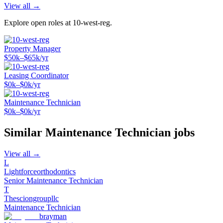
View all →
Explore open roles at
10-west-reg
.
Property Manager
$50k–$65k/yr
Leasing Coordinator
$0k–$0k/yr
Maintenance Technician
$0k–$0k/yr
Similar
Maintenance Technician
jobs
View all →
L
Lightforceorthodontics
Senior Maintenance Technician
T
Thesciongroupllc
Maintenance Technician
brayman