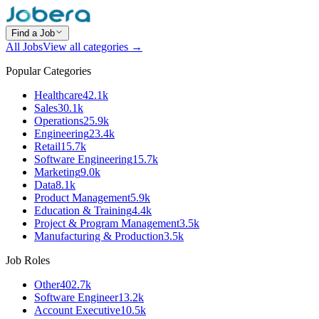
Find a Job
All Jobs
View all categories →
Popular Categories
Healthcare
42.1k
Sales
30.1k
Operations
25.9k
Engineering
23.4k
Retail
15.7k
Software Engineering
15.7k
Marketing
9.0k
Data
8.1k
Product Management
5.9k
Education & Training
4.4k
Project & Program Management
3.5k
Manufacturing & Production
3.5k
Job Roles
Other
402.7k
Software Engineer
13.2k
Account Executive
10.5k