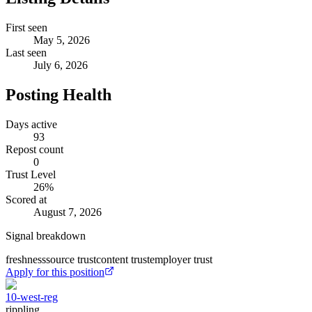
First seen
May 5, 2026
Last seen
July 6, 2026
Posting Health
Days active
93
Repost count
0
Trust Level
26
%
Scored at
August 7, 2026
Signal breakdown
freshness
source trust
content trust
employer trust
Apply for this position
10-west-reg
rippling