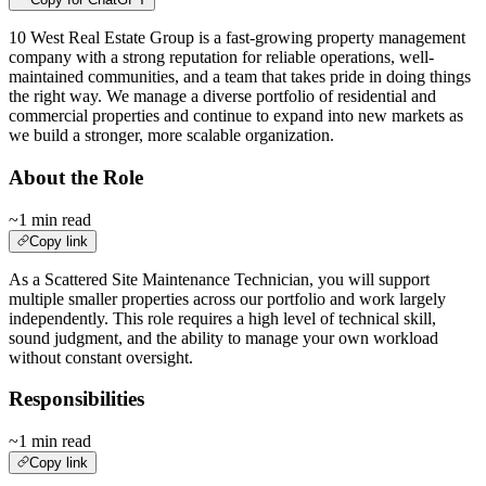
10 West Real Estate Group is a fast-growing property management
company with a strong reputation for reliable operations, well-
maintained communities, and a team that takes pride in doing things
the right way. We manage a diverse portfolio of residential and
commercial properties and continue to expand into new markets as
we build a stronger, more scalable organization.
About the Role
~1 min read
Copy link
As a Scattered Site Maintenance Technician, you will support
multiple smaller properties across our portfolio and work largely
independently. This role requires a high level of technical skill,
sound judgment, and the ability to manage your own workload
without constant oversight.
Responsibilities
~1 min read
Copy link