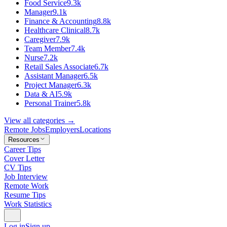
Food Service
9.3k
Manager
9.1k
Finance & Accounting
8.8k
Healthcare Clinical
8.7k
Caregiver
7.9k
Team Member
7.4k
Nurse
7.2k
Retail Sales Associate
6.7k
Assistant Manager
6.5k
Project Manager
6.3k
Data & AI
5.9k
Personal Trainer
5.8k
View all categories →
Remote Jobs
Employers
Locations
Resources
Career Tips
Cover Letter
CV Tips
Job Interview
Remote Work
Resume Tips
Work Statistics
Log in
Sign up