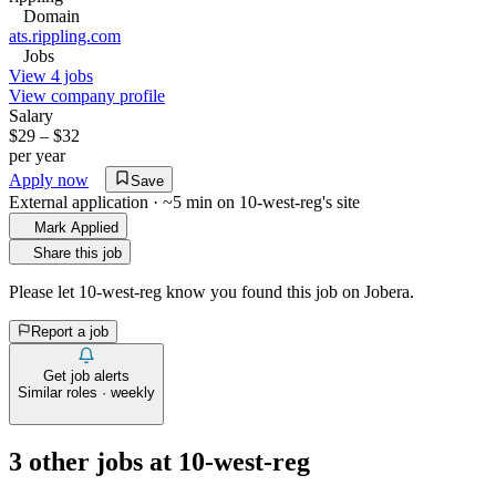
Domain
ats.rippling.com
Jobs
View 4 jobs
View company profile
Salary
$29 – $32
per year
Apply now
Save
External application · ~5 min on
10-west-reg
's site
Mark Applied
Share this job
Please let
10-west-reg
know you found this job on Jobera.
Report a job
Get job alerts
Similar roles · weekly
3
other job
s
at
10-west-reg