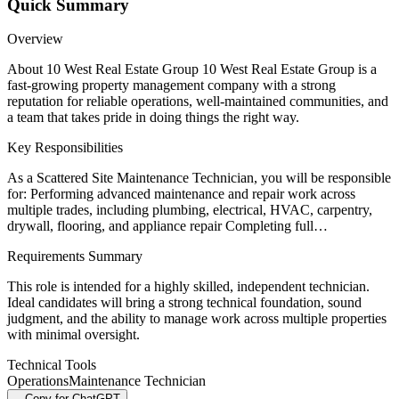
Quick Summary
Overview
About 10 West Real Estate Group 10 West Real Estate Group is a
fast-growing property management company with a strong
reputation for reliable operations, well-maintained communities, and
a team that takes pride in doing things the right way.
Key Responsibilities
As a Scattered Site Maintenance Technician, you will be responsible
for: Performing advanced maintenance and repair work across
multiple trades, including plumbing, electrical, HVAC, carpentry,
drywall, flooring, and appliance repair Completing full…
Requirements Summary
This role is intended for a highly skilled, independent technician.
Ideal candidates will bring a strong technical foundation, sound
judgment, and the ability to manage work across multiple properties
with minimal oversight.
Technical Tools
Operations
Maintenance Technician
Copy for ChatGPT