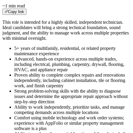
~1 min read
Copy link
This role is intended for a highly skilled, independent technician.
Ideal candidates will bring a strong technical foundation, sound
judgment, and the ability to manage work across multiple properties
with minimal oversight.
5+ years of multifamily, residential, or related property
maintenance experience
Advanced, hands-on experience across multiple trades,
including electrical, plumbing, carpentry, drywall, flooring,
HVAC, and appliance repair
Proven ability to complete complex repairs and renovations
independently, including cabinet installation, tile or flooring
work, and finish carpentry
Strong problem-solving skills with the ability to diagnose
issues and determine the appropriate repair approach without
step-by-step direction
Ability to work independently, prioritize tasks, and manage
competing demands across multiple locations
Comfort using mobile technology and work order systems;
experience with AppFolio or similar property management
software is a plus