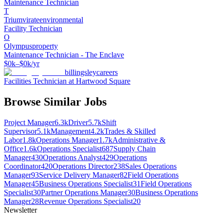
Maintenance Technician
T
Triumvirateenvironmental
Facility Technician
O
Olympusproperty
Maintenance Technician - The Enclave
$0k–$0k/yr
billingsleycareers
Facilities Technician at Hartwood Square
Browse Similar Jobs
Project Manager
6.3k
Driver
5.7k
Shift
Supervisor
5.1k
Management
4.2k
Trades & Skilled
Labor
1.8k
Operations Manager
1.7k
Administrative &
Office
1.6k
Operations Specialist
687
Supply Chain
Manager
430
Operations Analyst
429
Operations
Coordinator
420
Operations Director
238
Sales Operations
Manager
93
Service Delivery Manager
82
Field Operations
Manager
45
Business Operations Specialist
31
Field Operations
Specialist
30
Partner Operations Manager
30
Business Operations
Manager
28
Revenue Operations Specialist
20
Newsletter