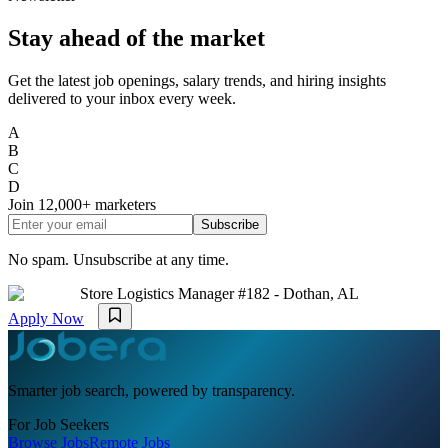
Stay ahead of the market
Get the latest job openings, salary trends, and hiring insights
delivered to your inbox every week.
A
B
C
D
Join
12,000+
marketers
Subscribe
No spam. Unsubscribe at any time.
Store Logistics Manager #182 - Dothan, AL
Apply Now
Smarter job search, powered by transparency.
For Job Seekers
Browse Jobs
Remote Jobs