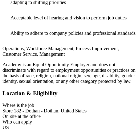
adapting to shifting priorities
Acceptable level of hearing and vision to perform job duties
Ability to adhere to company policies and professional standards
Operations, Workforce Management, Process Improvement,
Customer Service, Management
Academy is an Equal Opportunity Employer and does not
discriminate with regard to employment opportunities or practices on
the basis of race, religion, national origin, sex, age, disability, gender
identity, sexual orientation, or any other category protected by law.​
Location & Eligibility
Where is the job
Store 182 - Dothan - Dothan, United States
On-site at the office
Who can apply
US