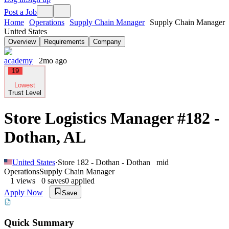
Post a Job
Home
Operations
Supply Chain Manager
Supply Chain Manager
United States
Overview
Requirements
Company
academy
2mo ago
19
Lowest
Trust Level
Store Logistics Manager #182 -
Dothan, AL
United States
·
Store 182 - Dothan - Dothan
mid
Operations
Supply Chain Manager
1
views
0
saves
0
applied
Apply Now
Save
Quick Summary