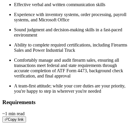
Effective verbal and written communication skills
Experience with inventory systems, order processing, payroll
systems, and Microsoft Office
Sound judgment and decision‑making skills in a fast‑paced
environment
Ability to complete required certifications, including Firearms
Sales and Power Industrial Truck
Comfortably manage and audit firearm sales, ensuring all
transactions meet federal and state requirements through
accurate completion of ATF Form 4473, background check
verification, and final approval
A team-first attitude; while your core duties are your priority,
you're happy to step in wherever you're needed
Requirements
~1 min read
Copy link