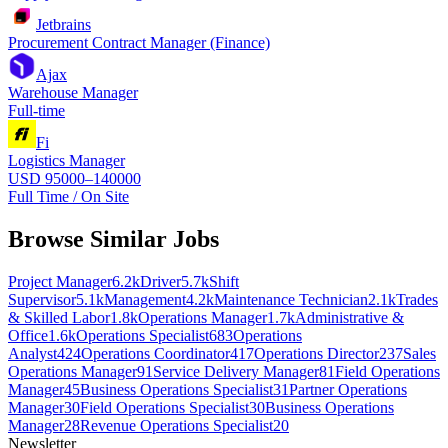
Jetbrains
Procurement Contract Manager (Finance)
Ajax
Warehouse Manager
Full-time
Fi
Logistics Manager
USD 95000–140000
Full Time / On Site
Browse Similar Jobs
Project Manager
6.2k
Driver
5.7k
Shift
Supervisor
5.1k
Management
4.2k
Maintenance Technician
2.1k
Trades
& Skilled Labor
1.8k
Operations Manager
1.7k
Administrative &
Office
1.6k
Operations Specialist
683
Operations
Analyst
424
Operations Coordinator
417
Operations Director
237
Sales
Operations Manager
91
Service Delivery Manager
81
Field Operations
Manager
45
Business Operations Specialist
31
Partner Operations
Manager
30
Field Operations Specialist
30
Business Operations
Manager
28
Revenue Operations Specialist
20
Newsletter