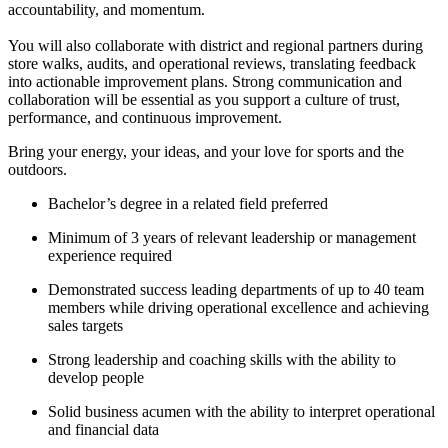
accountability, and momentum.
You will also collaborate with district and regional partners during
store walks, audits, and operational reviews, translating feedback
into actionable improvement plans. Strong communication and
collaboration will be essential as you support a culture of trust,
performance, and continuous improvement.
Bring your energy, your ideas, and your love for sports and the
outdoors.
Bachelor’s degree in a related field preferred
Minimum of 3 years of relevant leadership or management
experience required
Demonstrated success leading departments of up to 40 team
members while driving operational excellence and achieving
sales targets
Strong leadership and coaching skills with the ability to
develop people
Solid business acumen with the ability to interpret operational
and financial data