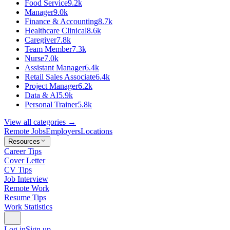
Food Service
9.2k
Manager
9.0k
Finance & Accounting
8.7k
Healthcare Clinical
8.6k
Caregiver
7.8k
Team Member
7.3k
Nurse
7.0k
Assistant Manager
6.4k
Retail Sales Associate
6.4k
Project Manager
6.2k
Data & AI
5.9k
Personal Trainer
5.8k
View all categories →
Remote Jobs
Employers
Locations
Resources
Career Tips
Cover Letter
CV Tips
Job Interview
Remote Work
Resume Tips
Work Statistics
Log in
Sign up