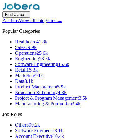
Find a Job
All Jobs
View all categories →
Popular Categories
Healthcare
41.8k
Sales
29.9k
Operations
25.6k
Engineering
23.3k
Software Engineering
15.6k
Retail
15.3k
Marketing
9.0k
Data
8.1k
Product Management
5.9k
Education & Training
4.3k
Project & Program Management
3.5k
Manufacturing & Production
3.4k
Job Roles
Other
399.2k
Software Engineer
13.1k
Account Executive
10.4k