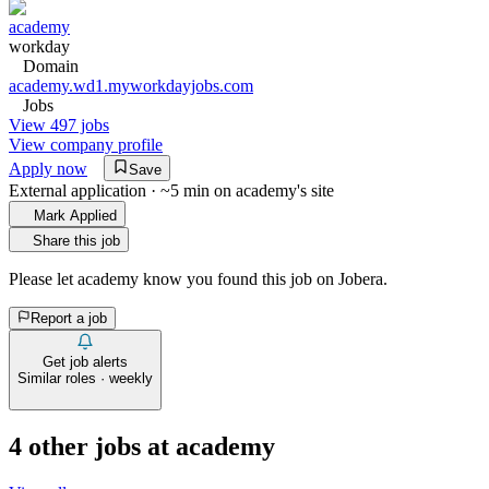
academy
workday
Domain
academy.wd1.myworkdayjobs.com
Jobs
View 497 jobs
View company profile
Apply now
Save
External application · ~5 min on
academy
's site
Mark Applied
Share this job
Please let
academy
know you found this job on Jobera.
Report a job
Get job alerts
Similar roles · weekly
4
other job
s
at
academy