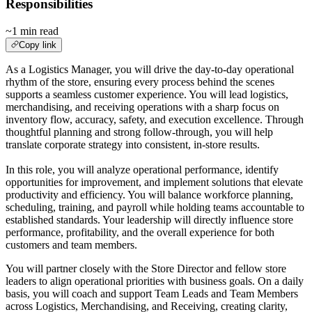
Responsibilities
~1 min read
Copy link
As a Logistics Manager, you will drive the day‑to‑day operational
rhythm of the store, ensuring every process behind the scenes
supports a seamless customer experience. You will lead logistics,
merchandising, and receiving operations with a sharp focus on
inventory flow, accuracy, safety, and execution excellence. Through
thoughtful planning and strong follow‑through, you will help
translate corporate strategy into consistent, in‑store results.
In this role, you will analyze operational performance, identify
opportunities for improvement, and implement solutions that elevate
productivity and efficiency. You will balance workforce planning,
scheduling, training, and payroll while holding teams accountable to
established standards. Your leadership will directly influence store
performance, profitability, and the overall experience for both
customers and team members.
You will partner closely with the Store Director and fellow store
leaders to align operational priorities with business goals. On a daily
basis, you will coach and support Team Leads and Team Members
across Logistics, Merchandising, and Receiving, creating clarity,