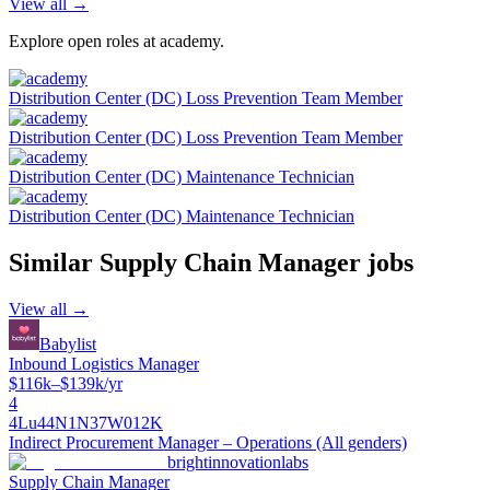
View all →
Explore open roles at
academy
.
Distribution Center (DC) Loss Prevention Team Member
Distribution Center (DC) Loss Prevention Team Member
Distribution Center (DC) Maintenance Technician
Distribution Center (DC) Maintenance Technician
Similar
Supply Chain Manager
jobs
View all →
Babylist
Inbound Logistics Manager
$116k–$139k/yr
4
4Lu44N1N37W012K
Indirect Procurement Manager – Operations (All genders)
brightinnovationlabs
Supply Chain Manager