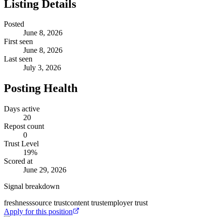
Listing Details
Posted
June 8, 2026
First seen
June 8, 2026
Last seen
July 3, 2026
Posting Health
Days active
20
Repost count
0
Trust Level
19
%
Scored at
June 29, 2026
Signal breakdown
freshness
source trust
content trust
employer trust
Apply for this position