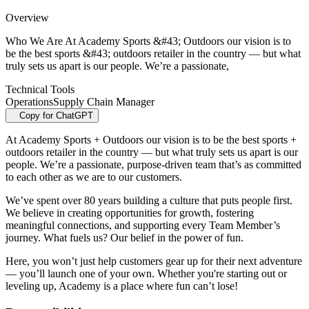
Overview
Who We Are At Academy Sports &#43; Outdoors our vision is to
be the best sports &#43; outdoors retailer in the country — but what
truly sets us apart is our people. We’re a passionate,
Technical Tools
Operations
Supply Chain Manager
Copy for ChatGPT
At Academy Sports + Outdoors our vision is to be the best sports +
outdoors retailer in the country — but what truly sets us apart is our
people. We’re a passionate, purpose-driven team that’s as committed
to each other as we are to our customers.
We’ve spent over 80 years building a culture that puts people first.
We believe in creating opportunities for growth, fostering
meaningful connections, and supporting every Team Member’s
journey. What fuels us? Our belief in the power of fun.
Here, you won’t just help customers gear up for their next adventure
— you’ll launch one of your own. Whether you're starting out or
leveling up, Academy is a place where fun can’t lose!