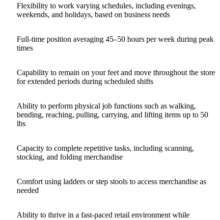
Flexibility to work varying schedules, including evenings,
weekends, and holidays, based on business needs
Full-time position averaging 45–50 hours per week during peak
times
Capability to remain on your feet and move throughout the store
for extended periods during scheduled shifts
Ability to perform physical job functions such as walking,
bending, reaching, pulling, carrying, and lifting items up to 50
lbs
Capacity to complete repetitive tasks, including scanning,
stocking, and folding merchandise
Comfort using ladders or step stools to access merchandise as
needed
Ability to thrive in a fast‑paced retail environment while