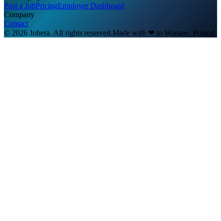
Post a Job
Pricing
Employer Dashboard
Company
Contact
© 2026 Jobera. All rights reserved.
Made with
❤
in Warsaw, Poland