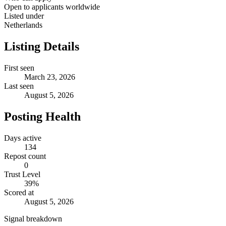
Open to applicants worldwide
Listed under
Netherlands
Listing Details
First seen
March 23, 2026
Last seen
August 5, 2026
Posting Health
Days active
134
Repost count
0
Trust Level
39
%
Scored at
August 5, 2026
Signal breakdown