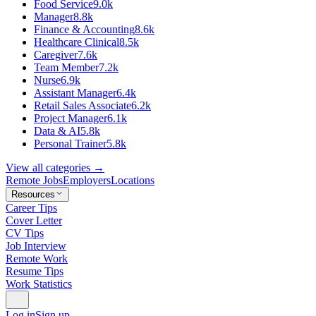
Food Service
9.0k
Manager
8.8k
Finance & Accounting
8.6k
Healthcare Clinical
8.5k
Caregiver
7.6k
Team Member
7.2k
Nurse
6.9k
Assistant Manager
6.4k
Retail Sales Associate
6.2k
Project Manager
6.1k
Data & AI
5.8k
Personal Trainer
5.8k
View all categories →
Remote Jobs
Employers
Locations
Resources
Career Tips
Cover Letter
CV Tips
Job Interview
Remote Work
Resume Tips
Work Statistics
Log in
Sign up