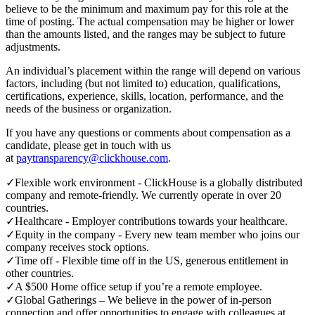
believe to be the minimum and maximum pay for this role at the
time of posting. The actual compensation may be higher or lower
than the amounts listed, and the ranges may be subject to future
adjustments.
An individual’s placement within the range will depend on various
factors, including (but not limited to) education, qualifications,
certifications, experience, skills, location, performance, and the
needs of the business or organization.
If you have any questions or comments about compensation as a
candidate, please get in touch with us
at
paytransparency@clickhouse.com
.
✓
Flexible work environment - ClickHouse is a globally distributed
company and remote-friendly. We currently operate in over 20
countries.
✓
Healthcare - Employer contributions towards your healthcare.
✓
Equity in the company - Every new team member who joins our
company receives stock options.
✓
Time off - Flexible time off in the US, generous entitlement in
other countries.
✓
A $500 Home office setup if you’re a remote employee.
✓
Global Gatherings – We believe in the power of in-person
connection and offer opportunities to engage with colleagues at