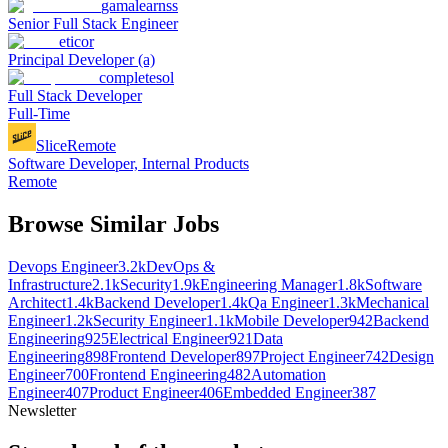
gamalearnss
Senior Full Stack Engineer
eticor
Principal Developer (a)
completesol
Full Stack Developer
Full-Time
Slice
Remote
Software Developer, Internal Products
Remote
Browse Similar Jobs
Devops Engineer
3.2k
DevOps &
Infrastructure
2.1k
Security
1.9k
Engineering Manager
1.8k
Software
Architect
1.4k
Backend Developer
1.4k
Qa Engineer
1.3k
Mechanical
Engineer
1.2k
Security Engineer
1.1k
Mobile Developer
942
Backend
Engineering
925
Electrical Engineer
921
Data
Engineering
898
Frontend Developer
897
Project Engineer
742
Design
Engineer
700
Frontend Engineering
482
Automation
Engineer
407
Product Engineer
406
Embedded Engineer
387
Newsletter