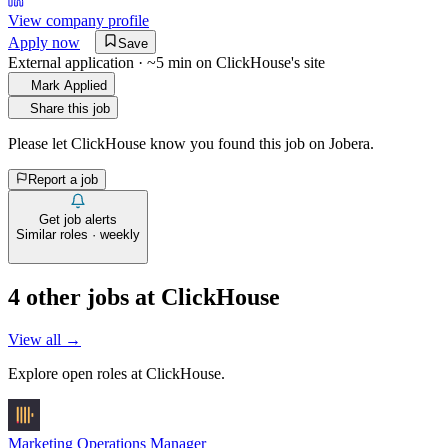
View company profile
Apply now
Save
External application · ~5 min on
ClickHouse
's site
Mark Applied
Share this job
Please let
ClickHouse
know you found this job on Jobera.
Report a job
Get job alerts
Similar roles · weekly
4
other job
s
at
ClickHouse
View all →
Explore open roles at
ClickHouse
.
Marketing Operations Manager