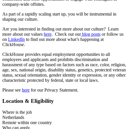
company-wide offsites.
As part of a rapidly scaling start up, you will be instrumental in
shaping our culture.
Are you interested in finding out more about our culture? Learn
more about our values
here
. Check out our
blog posts
or follow us
on
LinkedIn
to find out more about what’s happening at
ClickHouse.
ClickHouse provides equal employment opportunities to all
employees and applicants and prohibits discrimination and
harassment of any type based on factors such as race, color, religion,
age, sex, national origin, disability status, genetics, protected veteran
status, sexual orientation, gender identity or expression, or any other
characteristic protected by federal, state or local laws.
Please see
here
for our Privacy Statement.
Location & Eligibility
Where is the job
Netherlands
Remote within one country
Who can apply