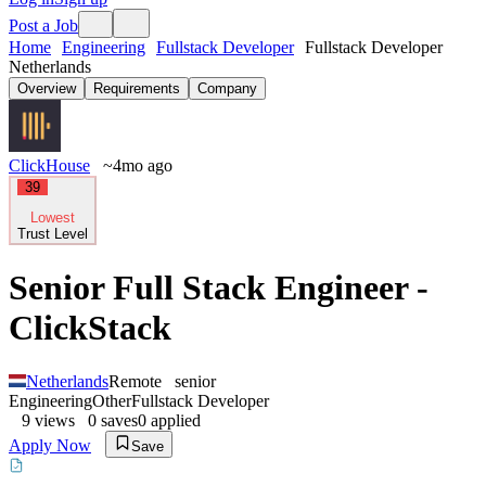
Post a Job
Home
Engineering
Fullstack Developer
Fullstack Developer
Netherlands
Overview
Requirements
Company
ClickHouse
~4mo ago
39
Lowest
Trust Level
Senior Full Stack Engineer -
ClickStack
Netherlands
Remote
senior
Engineering
Other
Fullstack Developer
9
views
0
saves
0
applied
Apply Now
Save