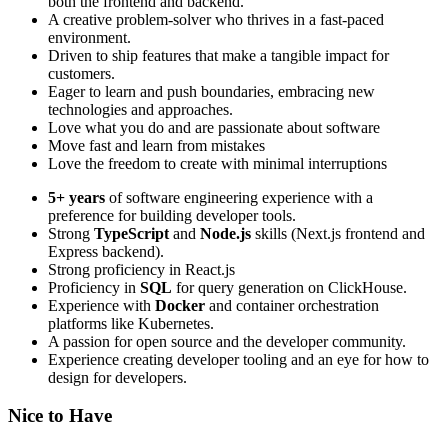
both the frontend and backend.
A creative problem-solver who thrives in a fast-paced
environment.
Driven to ship features that make a tangible impact for
customers.
Eager to learn and push boundaries, embracing new
technologies and approaches.
Love what you do and are passionate about software
Move fast and learn from mistakes
Love the freedom to create with minimal interruptions
5+ years
of software engineering experience with a
preference for building developer tools.
Strong
TypeScript
and
Node.js
skills (Next.js frontend and
Express backend).
Strong proficiency in React.js
Proficiency in
SQL
for query generation on ClickHouse.
Experience with
Docker
and container orchestration
platforms like Kubernetes.
A passion for open source and the developer community.
Experience creating developer tooling and an eye for how to
design for developers.
Nice to Have