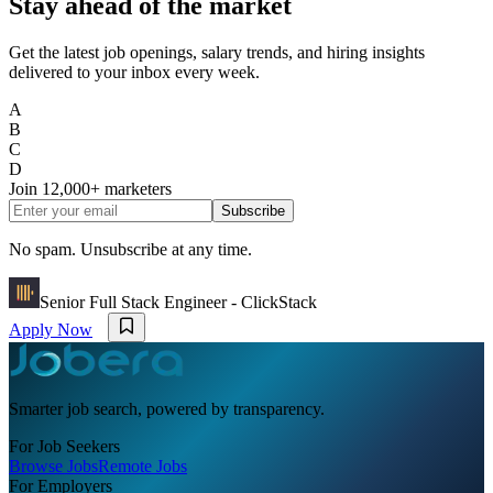
Stay ahead of the market
Get the latest job openings, salary trends, and hiring insights
delivered to your inbox every week.
A
B
C
D
Join
12,000+
marketers
Subscribe
No spam. Unsubscribe at any time.
Senior Full Stack Engineer - ClickStack
Apply Now
Smarter job search, powered by transparency.
For Job Seekers
Browse Jobs
Remote Jobs
For Employers