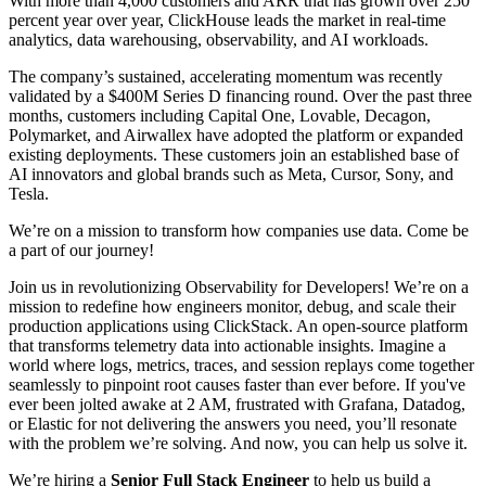
With more than 4,000 customers and ARR that has grown over 250
percent year over year, ClickHouse leads the market in real-time
analytics, data warehousing, observability, and AI workloads.
The company’s sustained, accelerating momentum was recently
validated by a $400M Series D financing round. Over the past three
months, customers including Capital One, Lovable, Decagon,
Polymarket, and Airwallex have adopted the platform or expanded
existing deployments. These customers join an established base of
AI innovators and global brands such as Meta, Cursor, Sony, and
Tesla.
We’re on a mission to transform how companies use data. Come be
a part of our journey!
Join us in revolutionizing Observability for Developers! We’re on a
mission to redefine how engineers monitor, debug, and scale their
production applications using ClickStack. An open-source platform
that transforms telemetry data into actionable insights. Imagine a
world where logs, metrics, traces, and session replays come together
seamlessly to pinpoint root causes faster than ever before. If you've
ever been jolted awake at 2 AM, frustrated with Grafana, Datadog,
or Elastic for not delivering the answers you need, you’ll resonate
with the problem we’re solving. And now, you can help us solve it.
We’re hiring a
Senior Full Stack Engineer
to help us build a