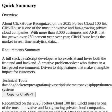
Quick Summary
Overview
About ClickHouse Recognized on the 2025 Forbes Cloud 100 list,
ClickHouse is one of the most innovative and fast-growing private
cloud companies. With more than 3,000 customers and ARR that
has grown over 250 percent year over year, ClickHouse leads the
market in real-time analytics, data…
Requirements Summary
A full stack JavaScript developer who excels at and loves both the
frontend and backend. A creative problem-solver who thrives in a
fast-paced environment. Driven to ship features that make a tangible
impact for customers.
Technical Tools
datadog
docker
express
grafana
javascript
kubernetes
nextjs
php
python
rea
systems
Copy for ChatGPT
Recognized on the 2025 Forbes Cloud 100 list, ClickHouse is one
of the most innovative and fast-growing private cloud companies.