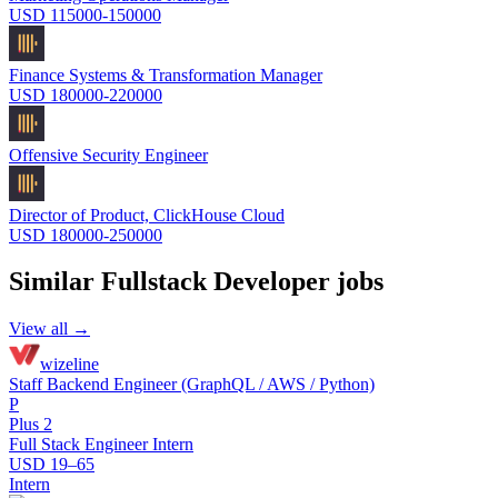
USD 115000-150000
Finance Systems & Transformation Manager
USD 180000-220000
Offensive Security Engineer
Director of Product, ClickHouse Cloud
USD 180000-250000
Similar
Fullstack Developer
jobs
View all →
wizeline
Staff Backend Engineer (GraphQL / AWS / Python)
P
Plus 2
Full Stack Engineer Intern
USD 19–65
Intern