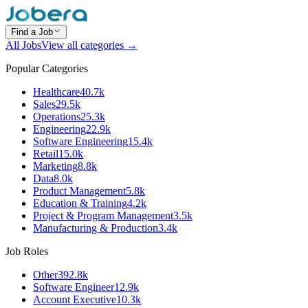
Find a Job
All Jobs
View all categories →
Popular Categories
Healthcare
40.7k
Sales
29.5k
Operations
25.3k
Engineering
22.9k
Software Engineering
15.4k
Retail
15.0k
Marketing
8.8k
Data
8.0k
Product Management
5.8k
Education & Training
4.2k
Project & Program Management
3.5k
Manufacturing & Production
3.4k
Job Roles
Other
392.8k
Software Engineer
12.9k
Account Executive
10.3k