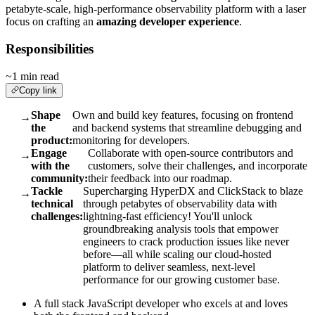
petabyte-scale, high-performance observability platform with a laser
focus on crafting an
amazing developer experience
.
Responsibilities
~1 min read
Copy link
Shape
Own and build key features, focusing on frontend
→
the
and backend systems that streamline debugging and
product:
monitoring for developers.
Engage
Collaborate with open-source contributors and
→
with the
customers, solve their challenges, and incorporate
community:
their feedback into our roadmap.
Tackle
Supercharging HyperDX and ClickStack to blaze
→
technical
through petabytes of observability data with
challenges:
lightning-fast efficiency! You'll unlock
groundbreaking analysis tools that empower
engineers to crack production issues like never
before—all while scaling our cloud-hosted
platform to deliver seamless, next-level
performance for our growing customer base.
A full stack JavaScript developer who excels at and loves