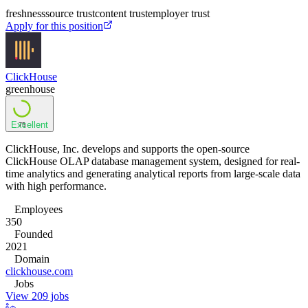
freshness
source trust
content trust
employer trust
Apply for this position
ClickHouse
greenhouse
Excellent
75
ClickHouse, Inc. develops and supports the open-source
ClickHouse OLAP database management system, designed for real-
time analytics and generating analytical reports from large-scale data
with high performance.
Employees
350
Founded
2021
Domain
clickhouse.com
Jobs
View 209 jobs