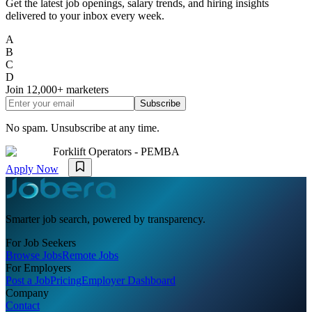
Get the latest job openings, salary trends, and hiring insights
delivered to your inbox every week.
A
B
C
D
Join
12,000+
marketers
Subscribe
No spam. Unsubscribe at any time.
Forklift Operators - PEMBA
Apply Now
Smarter job search, powered by transparency.
For Job Seekers
Browse Jobs
Remote Jobs
For Employers
Post a Job
Pricing
Employer Dashboard
Company
Contact