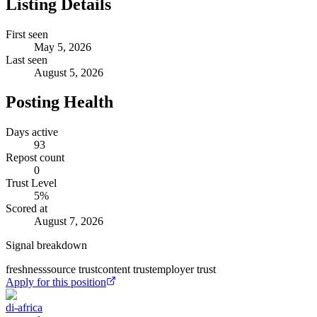
Listing Details
First seen
May 5, 2026
Last seen
August 5, 2026
Posting Health
Days active
93
Repost count
0
Trust Level
5
%
Scored at
August 7, 2026
Signal breakdown
freshness
source trust
content trust
employer trust
Apply for this position
di-africa