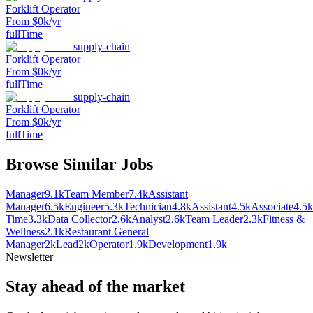
Forklift Operator
From $0k/yr
fullTime
supply-chain
Forklift Operator
From $0k/yr
fullTime
supply-chain
Forklift Operator
From $0k/yr
fullTime
Browse Similar Jobs
Manager
9.1k
Team Member
7.4k
Assistant
Manager
6.5k
Engineer
5.3k
Technician
4.8k
Assistant
4.5k
Associate
4.5k
Time
3.3k
Data Collector
2.6k
Analyst
2.6k
Team Leader
2.3k
Fitness &
Wellness
2.1k
Restaurant General
Manager
2k
Lead
2k
Operator
1.9k
Development
1.9k
Newsletter
Stay ahead of the market