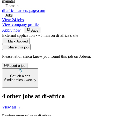
manatal
Domain
di-africa.careers-page.com
Jobs
View 24 jobs
View company profile
Apply now
Save
External application · ~5 min on
di-africa
's site
Mark Applied
Share this job
Please let
di-africa
know you found this job on Jobera.
Report a job
Get job alerts
Similar roles · weekly
4
other job
s
at
di-africa
View all →
Explore open roles at
di-africa
.