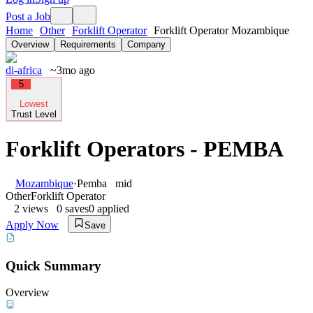
Post a Job
Home
Other
Forklift Operator
Forklift Operator Mozambique
Overview
Requirements
Company
di-africa
~3mo ago
5
Lowest
Trust Level
Forklift Operators - PEMBA
Mozambique
·
Pemba
mid
Other
Forklift Operator
2
views
0
saves
0
applied
Apply Now
Save
Quick Summary
Overview