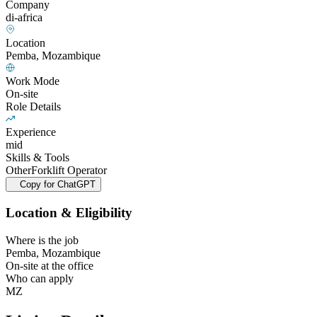
Company
di-africa
Location
Pemba, Mozambique
Work Mode
On-site
Role Details
Experience
mid
Skills & Tools
Other
Forklift Operator
Copy for ChatGPT
Location & Eligibility
Where is the job
Pemba, Mozambique
On-site at the office
Who can apply
MZ