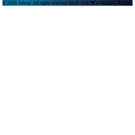
© 2026 Jobera. All rights reserved.
Made with
❤
in Warsaw, Poland