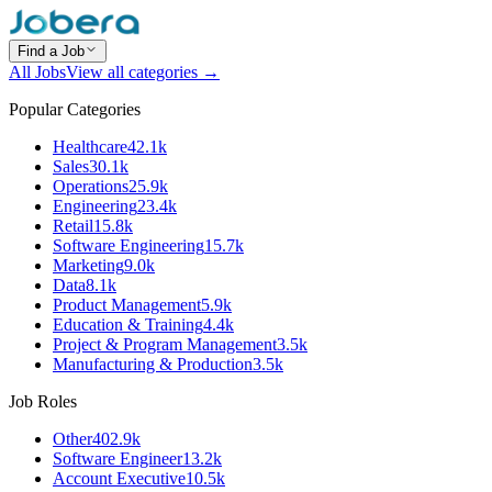
Find a Job
All Jobs
View all categories →
Popular Categories
Healthcare
42.1k
Sales
30.1k
Operations
25.9k
Engineering
23.4k
Retail
15.8k
Software Engineering
15.7k
Marketing
9.0k
Data
8.1k
Product Management
5.9k
Education & Training
4.4k
Project & Program Management
3.5k
Manufacturing & Production
3.5k
Job Roles
Other
402.9k
Software Engineer
13.2k
Account Executive
10.5k