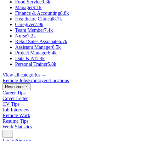
Food Service
9.3k
Manager
9.1k
Finance & Accounting
8.8k
Healthcare Clinical
8.7k
Caregiver
7.9k
Team Member
7.4k
Nurse
7.2k
Retail Sales Associate
6.7k
Assistant Manager
6.5k
Project Manager
6.4k
Data & AI
5.9k
Personal Trainer
5.8k
View all categories →
Remote Jobs
Employers
Locations
Resources
Career Tips
Cover Letter
CV Tips
Job Interview
Remote Work
Resume Tips
Work Statistics
Log in
Sign up