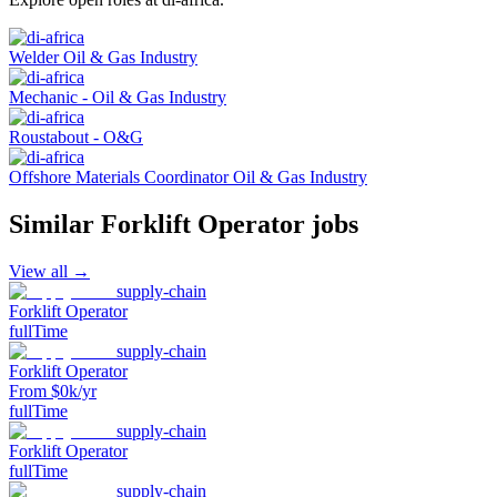
Welder Oil & Gas Industry
Mechanic - Oil & Gas Industry
Roustabout - O&G
Offshore Materials Coordinator Oil & Gas Industry
Similar
Forklift Operator
jobs
View all →
supply-chain
Forklift Operator
fullTime
supply-chain
Forklift Operator
From $0k/yr
fullTime
supply-chain
Forklift Operator
fullTime
supply-chain