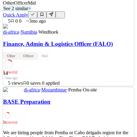
Other
Officer
Mid
See 2 similar
>
Quick Apply
5
0
0
~3mo ago
di-africa
·
Namibia
·
Windhoek
Finance, Admin & Logistics Officer (FALO)
Other
Officer
Mid
Lowest
14
~3mo ago
5
views
0
saves
0
applied
di-africa
·
Mozambique
·
Pemba
·
On-site
Job Purpose: To oversee and execute day-to-day finance, HR,
compliance, and logistics operations for all branches. The FALO
BASE Preparation
ensures financial integrity, regulatory compliance, administrative
control, and efficient support functions are maintained across the
organization. Key Responsibilities: 1. Fin
Lowest
10
See 2 similar
We are hiring people from Pemba or Cabo delgado region for the
Quick Apply
Apply
Save