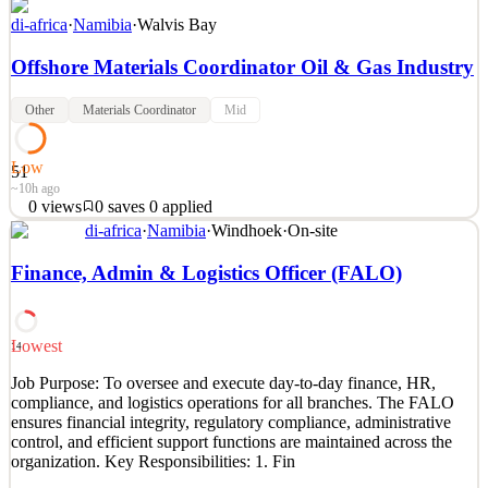
di-africa
·
Namibia
·
Walvis Bay
Offshore Materials Coordinator Oil & Gas Industry
Other
Materials Coordinator
Mid
Low
51
~10h ago
0
views
0
saves
0
applied
di-africa
·
Namibia
·
Windhoek
·
On-site
Location: Offshore Platform / Supply Base Interface Contract Type:
Rotation Job Overview The Offshore Materials Coordinator is
Finance, Admin & Logistics Officer (FALO)
responsible for coordinating all logistics, materials movements,
inventory control, and supply-chain activities between the offshore
installation and the onshore base. The r
Lowest
14
See 2 similar
Job Purpose: To oversee and execute day-to-day finance, HR,
Quick Apply
Apply
Save
compliance, and logistics operations for all branches. The FALO
Details
ensures financial integrity, regulatory compliance, administrative
0
views
0
saves
0
applied
control, and efficient support functions are maintained across the
~10h ago
organization. Key Responsibilities: 1. Fin