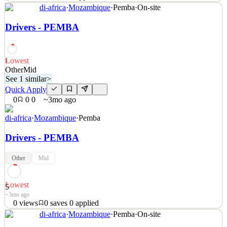
See 2 similar
di-africa
·
Mozambique
·
Pemba
·
On-site
Quick Apply
Apply
Save
Drivers - PEMBA
Details
2
views
0
saves
0
applied
~3mo ago
Lowest
5
Other
Mid
See 1 similar
>
Quick Apply
0
0
0
~3mo ago
di-africa
·
Mozambique
·
Pemba
Drivers - PEMBA
Other
Mid
Lowest
5
~3mo ago
0
views
0
saves
0
applied
See 1 similar
di-africa
·
Mozambique
·
Pemba
·
On-site
Quick Apply
Apply
Save