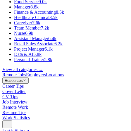
Food Service
9.0k
Manager
8.8k
Finance & Accounting
8.5k
Healthcare Clinical
8.5k
Caregiver
7.6k
Team Member
7.2k
Nurse
6.9k
Assistant Manager
6.4k
Retail Sales Associate
6.2k
Project Manager
6.1k
Data & AI
5.8k
Personal Trainer
5.8k
View all categories →
Remote Jobs
Employers
Locations
Resources
Career Tips
Cover Letter
CV Tips
Job Interview
Remote Work
Resume Tips
Work Statistics
Log in
Sign up