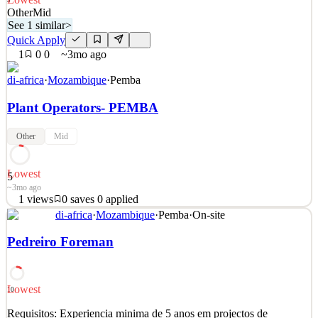
5
Other
Mid
See 1 similar
>
Quick Apply
1
0
0
~3mo ago
di-africa
·
Mozambique
·
Pemba
Plant Operators- PEMBA
Other
Mid
Lowest
5
~3mo ago
1
views
0
saves
0
applied
See 1 similar
di-africa
·
Mozambique
·
Pemba
·
On-site
Quick Apply
Apply
Save
Pedreiro Foreman
Details
1
views
0
saves
0
applied
~3mo ago
Lowest
10
Requisitos: Experiencia minima de 5 anos em projectos de