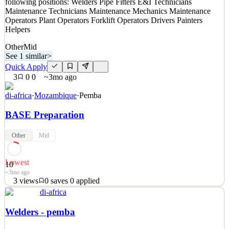
following positions: Welders Pipe Fitters E&I Technicians
Details
Maintenance Technicians Maintenance Mechanics Maintenance
5
views
0
saves
0
applied
Operators Plant Operators Forklift Operators Drivers Painters
~3mo ago
Helpers
Other
Mid
See 1 similar
>
Quick Apply
3
0
0
~3mo ago
di-africa
·
Mozambique
·
Pemba
BASE Preparation
Other
Mid
Lowest
10
~3mo ago
3
views
0
saves
0
applied
di-africa
We are hiring people from Pemba or Cabo delgado region for the
following positions: Welders Pipe Fitters E&I Technicians
Welders - pemba
Maintenance Technicians Maintenance Mechanics Maintenance
Operators Plant Operators Forklift Operators Drivers Painters