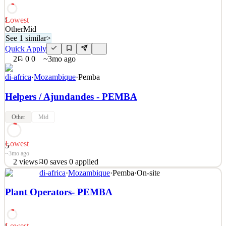
~3mo ago
Lowest
5
Other
Mid
See 1 similar
>
Quick Apply
2
0
0
~3mo ago
di-africa
·
Mozambique
·
Pemba
Helpers / Ajundandes - PEMBA
Other
Mid
Lowest
5
~3mo ago
2
views
0
saves
0
applied
See 1 similar
di-africa
·
Mozambique
·
Pemba
·
On-site
Quick Apply
Apply
Save
Plant Operators- PEMBA
Details
2
views
0
saves
0
applied
~3mo ago
Lowest