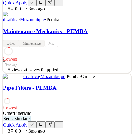
Quick Apply
5
0
0
~3mo ago
di-africa
·
Mozambique
·
Pemba
Maintenance Mechanics - PEMBA
Other
Maintenance
Mid
Lowest
5
~3mo ago
5
views
0
saves
0
applied
See 2 similar
di-africa
·
Mozambique
·
Pemba
·
On-site
Quick Apply
Apply
Save
Pipe Fitters - PEMBA
Details
5
views
0
saves
0
applied
~3mo ago
Lowest
5
Other
Fitter
Mid
See 2 similar
>
Quick Apply
3
0
0
~3mo ago