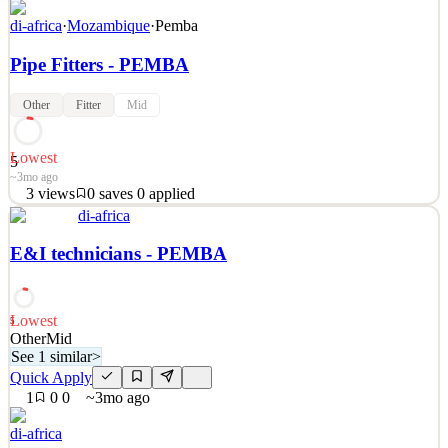
di-africa
·
Mozambique
·
Pemba
Pipe Fitters - PEMBA
Other
Fitter
Mid
Lowest
5
~3mo ago
3
views
0
saves
0
applied
See 2 similar
di-africa
Quick Apply
Apply
Save
E&I technicians - PEMBA
Details
3
views
0
saves
0
applied
~3mo ago
Lowest
5
Other
Mid
See 1 similar
>
Quick Apply
1
0
0
~3mo ago
di-africa