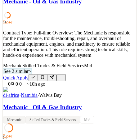
Mechanic - Oil & Gas Industry
high-quality welding, fabrication, and repair work on structures,
piping systems, and equipment used in Oil & Gas operations. The
role supports maintenance, construction,
Low
51
See 2 similar
Contract Type: Full-time Overview: The Mechanic is responsible
Quick Apply
Apply
Save
for the maintenance, troubleshooting, repair, and overhaul of
Details
mechanical equipment, engines, and machinery to ensure reliable
0
views
0
saves
0
applied
and efficient operation. This role requires strong technical skills,
~10h ago
hands-on experience with mechanical system
Mechanic
Skilled Trades & Field Services
Mid
See 2 similar
>
Quick Apply
0
0
0
~10h ago
di-africa
·
Namibia
·
Walvis Bay
Mechanic - Oil & Gas Industry
Mechanic
Skilled Trades & Field Services
Mid
Low
51