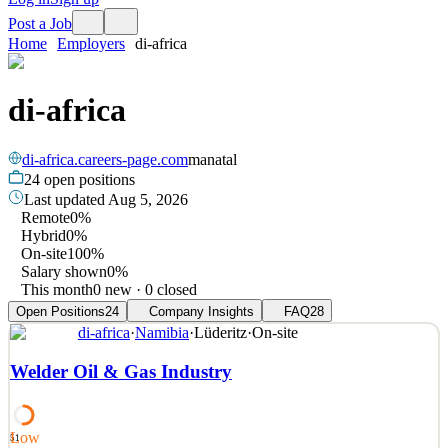
Post a Job
Home
Employers
di-africa
di-africa
di-africa.careers-page.com
manatal
24
open positions
Last updated
Aug 5, 2026
Remote
0%
Hybrid
0%
On-site
100%
Salary shown
0%
This month
0 new · 0 closed
Open Positions
24
Company Insights
FAQ
28
di-africa
·
Namibia
·
Lüderitz
·
On-site
Welder Oil & Gas Industry
Low
51