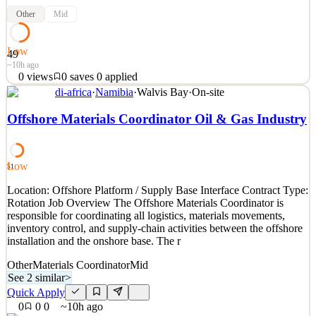
Other
Mid
Low
49
~10h ago
0
views
0
saves
0
applied
di-africa
·
Namibia
·
Walvis Bay
·
On-site
Location: Offshore / Onshore Operations Contract Type: Rotation
Job Overview The Roustabout supports daily operational activities
Offshore Materials Coordinator Oil & Gas Industry
within the ecosystem, ensuring safe, efficient, and compliant
handling of deck operations, cargo movements, and general
maintenance tasks. This role is essential for main
Low
51
See 1 similar
Location: Offshore Platform / Supply Base Interface Contract Type:
Quick Apply
Apply
Save
Rotation Job Overview The Offshore Materials Coordinator is
Details
responsible for coordinating all logistics, materials movements,
0
views
0
saves
0
applied
inventory control, and supply-chain activities between the offshore
~10h ago
installation and the onshore base. The r
Other
Materials Coordinator
Mid
See 2 similar
>
Quick Apply
0
0
0
~10h ago