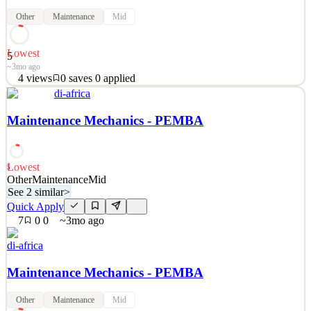
Other
Maintenance
Mid
Lowest
5
~3mo ago
4
views
0
saves
0
applied
See 2 similar
di-africa
Quick Apply
Apply
Save
Maintenance Mechanics - PEMBA
Details
4
views
0
saves
0
applied
~3mo ago
Lowest
5
Other
Maintenance
Mid
See 2 similar
>
Quick Apply
7
0
0
~3mo ago
di-africa
Maintenance Mechanics - PEMBA
Other
Maintenance
Mid