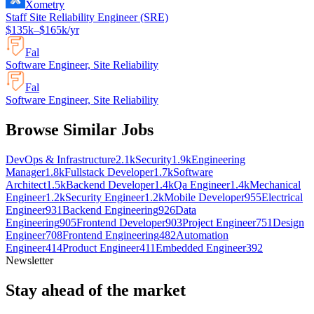
Xometry
Staff Site Reliability Engineer (SRE)
$135k–$165k/yr
Fal
Software Engineer, Site Reliability
Fal
Software Engineer, Site Reliability
Browse Similar Jobs
DevOps & Infrastructure
2.1k
Security
1.9k
Engineering
Manager
1.8k
Fullstack Developer
1.7k
Software
Architect
1.5k
Backend Developer
1.4k
Qa Engineer
1.4k
Mechanical
Engineer
1.2k
Security Engineer
1.2k
Mobile Developer
955
Electrical
Engineer
931
Backend Engineering
926
Data
Engineering
905
Frontend Developer
903
Project Engineer
751
Design
Engineer
708
Frontend Engineering
482
Automation
Engineer
414
Product Engineer
411
Embedded Engineer
392
Newsletter
Stay ahead of the market