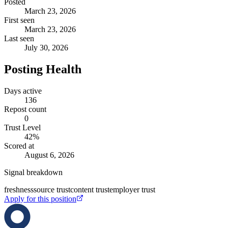
Posted
March 23, 2026
First seen
March 23, 2026
Last seen
July 30, 2026
Posting Health
Days active
136
Repost count
0
Trust Level
42
%
Scored at
August 6, 2026
Signal breakdown
freshness
source trust
content trust
employer trust
Apply for this position