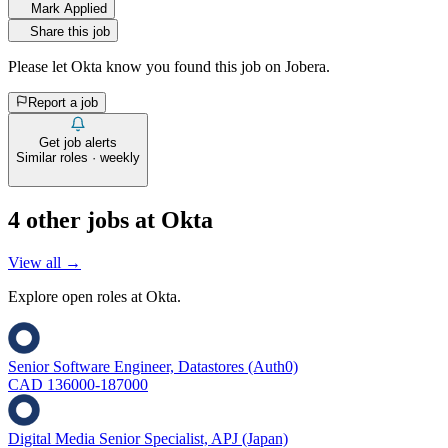
Mark Applied
Share this job
Please let
Okta
know you found this job on Jobera.
Report a job
Get job alerts
Similar roles · weekly
4
other job
s
at
Okta
View all →
Explore open roles at
Okta
.
Senior Software Engineer, Datastores (Auth0)
CAD 136000-187000
Digital Media Senior Specialist, APJ (Japan)