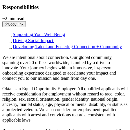
Responsibilities
~2 min read
Copy link
Supporting Your Well-Being
→
Driving Social Impact
→
Developing Talent and Fostering Connection + Community
→
We are intentional about connection. Our global community,
spanning over 20 offices worldwide, is united by a drive to
innovate. Your journey begins with an immersive, in-person
onboarding experience designed to accelerate your impact and
connect you to our mission and team from day one.
Okta is an Equal Opportunity Employer. All qualified applicants will
receive consideration for employment without regard to race, color,
religion, sex, sexual orientation, gender identity, national origin,
ancestry, marital status, age, physical or mental disability, or status as
a protected veteran. We also consider for employment qualified
applicants with arrest and convictions records, consistent with
applicable laws.