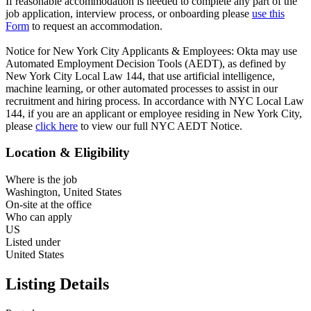
If reasonable accommodation is needed to complete any part of the
job application, interview process, or onboarding please
use this
Form
to request an accommodation.
Notice for New York City Applicants & Employees: Okta may use
Automated Employment Decision Tools (AEDT), as defined by
New York City Local Law 144, that use artificial intelligence,
machine learning, or other automated processes to assist in our
recruitment and hiring process. In accordance with NYC Local Law
144, if you are an applicant or employee residing in New York City,
please
click here
to view our full NYC AEDT Notice.
Location & Eligibility
Where is the job
Washington, United States
On-site at the office
Who can apply
US
Listed under
United States
Listing Details