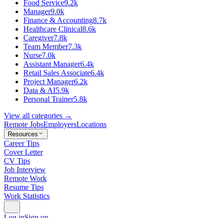
Food Service
9.2k
Manager
9.0k
Finance & Accounting
8.7k
Healthcare Clinical
8.6k
Caregiver
7.8k
Team Member
7.3k
Nurse
7.0k
Assistant Manager
6.4k
Retail Sales Associate
6.4k
Project Manager
6.2k
Data & AI
5.9k
Personal Trainer
5.8k
View all categories →
Remote Jobs
Employers
Locations
Resources
Career Tips
Cover Letter
CV Tips
Job Interview
Remote Work
Resume Tips
Work Statistics
Log in
Sign up