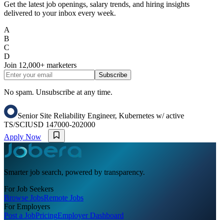
Get the latest job openings, salary trends, and hiring insights
delivered to your inbox every week.
A
B
C
D
Join
12,000+
marketers
Subscribe
No spam. Unsubscribe at any time.
Senior Site Reliability Engineer, Kubernetes w/ active
TS/SCI
USD 147000-202000
Apply Now
Smarter job search, powered by transparency.
For Job Seekers
Browse Jobs
Remote Jobs
For Employers
Post a Job
Pricing
Employer Dashboard