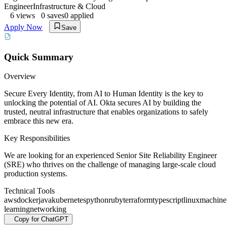
Engineer
Infrastructure & Cloud
6
views
0
saves
0
applied
Apply Now
Save
Quick Summary
Overview
Secure Every Identity, from AI to Human Identity is the key to
unlocking the potential of AI. Okta secures AI by building the
trusted, neutral infrastructure that enables organizations to safely
embrace this new era.
Key Responsibilities
We are looking for an experienced Senior Site Reliability Engineer
(SRE) who thrives on the challenge of managing large-scale cloud
production systems.
Technical Tools
aws
docker
java
kubernetes
python
ruby
terraform
typescript
linux
machine
learning
networking
Copy for ChatGPT