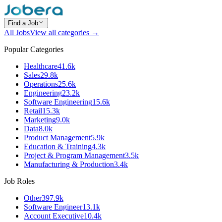
Find a Job
All Jobs
View all categories →
Popular Categories
Healthcare
41.6k
Sales
29.8k
Operations
25.6k
Engineering
23.2k
Software Engineering
15.6k
Retail
15.3k
Marketing
9.0k
Data
8.0k
Product Management
5.9k
Education & Training
4.3k
Project & Program Management
3.5k
Manufacturing & Production
3.4k
Job Roles
Other
397.9k
Software Engineer
13.1k
Account Executive
10.4k