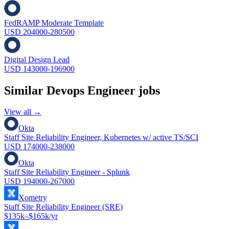
FedRAMP Moderate Template
USD 204000-280500
Digital Design Lead
USD 143000-196900
Similar
Devops Engineer
jobs
View all →
Okta
Staff Site Reliability Engineer, Kubernetes w/ active TS/SCI
USD 174000-238000
Okta
Staff Site Reliability Engineer - Splunk
USD 194000-267000
Xometry
Staff Site Reliability Engineer (SRE)
$135k–$165k/yr