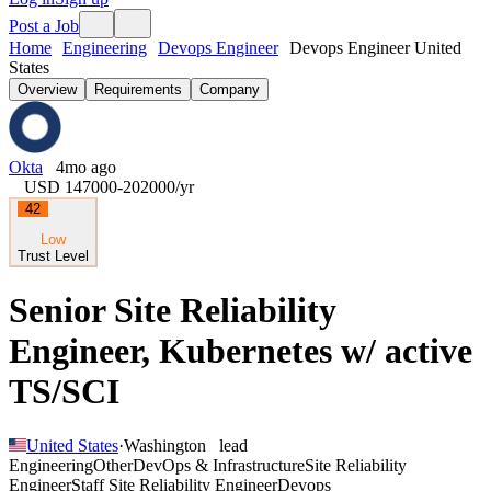
Post a Job
Home
Engineering
Devops Engineer
Devops Engineer United
States
Overview
Requirements
Company
Okta
4mo ago
USD 147000-202000
/yr
42
Low
Trust Level
Senior Site Reliability
Engineer, Kubernetes w/ active
TS/SCI
United States
·
Washington
lead
Engineering
Other
DevOps & Infrastructure
Site Reliability
Engineer
Staff Site Reliability Engineer
Devops