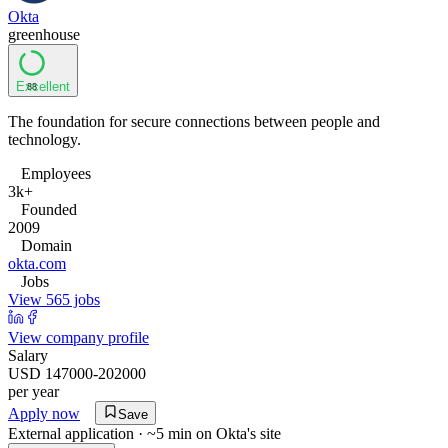
Okta
greenhouse
Excellent
88
The foundation for secure connections between people and
technology.
Employees
3k+
Founded
2009
Domain
okta.com
Jobs
View 565 jobs
View company profile
Salary
USD 147000-202000
per year
Apply now
Save
External application · ~5 min on
Okta
's site