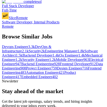
completesol
Full Stack Developer
Full-Time
Slice
Remote
Software Developer, Internal Products
Remote
Browse Similar Jobs
Devops Engineer
3.3k
DevOps &
Infrastructure
2.1k
Security
2k
Engineering Manager
1.8k
Software
Architect
1.5k
Backend Developer
1.4k
Qa Engineer
1.4k
Mechanical
Engineer
1.2k
Security Engineer
1.2k
Mobile Developer
963
Electrical
Engineer
947
Backend Engineering
928
Frontend Developer
912
Data
Engineering
908
Project Engineer
759
Design Engineer
716
Frontend
Engineering
483
Automation Engineer
421
Product
Engineer
417
Embedded Engineer
402
Newsletter
Stay ahead of the market
Get the latest job openings, salary trends, and hiring insights
delivered to your inbox every week.