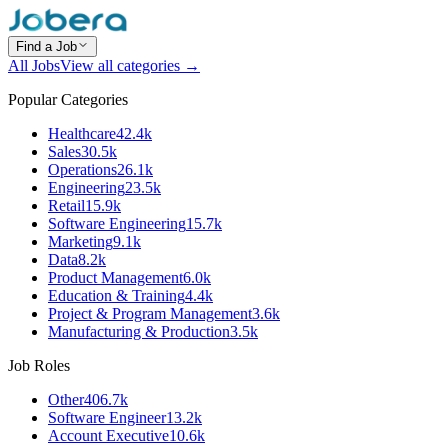
Find a Job
All Jobs
View all categories →
Popular Categories
Healthcare
42.4k
Sales
30.5k
Operations
26.1k
Engineering
23.5k
Retail
15.9k
Software Engineering
15.7k
Marketing
9.1k
Data
8.2k
Product Management
6.0k
Education & Training
4.4k
Project & Program Management
3.6k
Manufacturing & Production
3.5k
Job Roles
Other
406.7k
Software Engineer
13.2k
Account Executive
10.6k