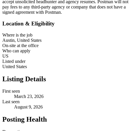
accept unsolicited headhunter and agency resumes. Postman will not
pay fees to any third-party agency or company that does not have a
signed agreement with Postman.
Location & Eligibility
Where is the job
Austin, United States
On-site at the office
Who can apply
US
Listed under
United States
Listing Details
First seen
March 23, 2026
Last seen
August 9, 2026
Posting Health