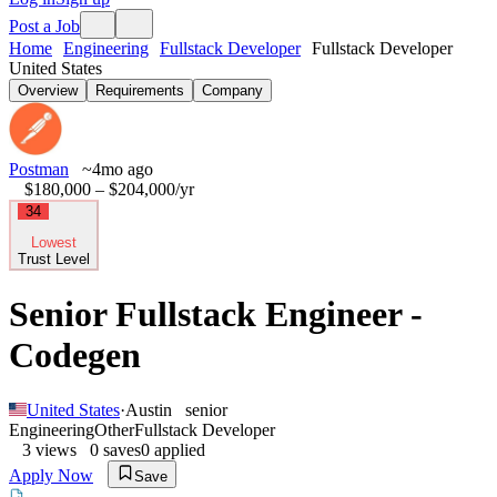
Post a Job
Home
Engineering
Fullstack Developer
Fullstack Developer
United States
Overview
Requirements
Company
Postman
~4mo ago
$180,000 – $204,000
/yr
34
Lowest
Trust Level
Senior Fullstack Engineer -
Codegen
United States
·
Austin
senior
Engineering
Other
Fullstack Developer
3
views
0
saves
0
applied
Apply Now
Save