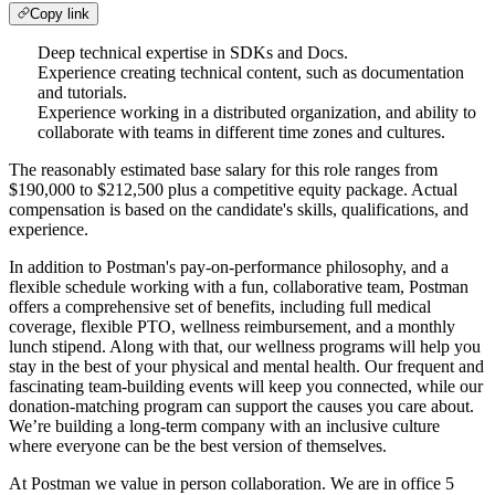
Copy link
Deep technical expertise in SDKs and Docs.
Experience creating technical content, such as documentation
and tutorials.
Experience working in a distributed organization, and ability to
collaborate with teams in different time zones and cultures.
The reasonably estimated base salary for this role ranges from
$190,000 to $212,500 plus a competitive equity package. Actual
compensation is based on the candidate's skills, qualifications, and
experience.
In addition to Postman's pay-on-performance philosophy, and a
flexible schedule working with a fun, collaborative team, Postman
offers a comprehensive set of benefits, including full medical
coverage, flexible PTO, wellness reimbursement, and a monthly
lunch stipend. Along with that, our wellness programs will help you
stay in the best of your physical and mental health. Our frequent and
fascinating team-building events will keep you connected, while our
donation-matching program can support the causes you care about.
We’re building a long-term company with an inclusive culture
where everyone can be the best version of themselves.
At Postman we value in person collaboration. We are in office 5