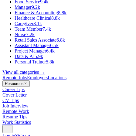
Food Service
9.4k
Manager
9.2k
Finance & Accounting
8.8k
Healthcare Clinical
8.8k
Caregiver
8.1k
Team Member
7.4k
Nurse
7.2k
Retail Sales Associate
6.8k
Assistant Manager
6.5k
Project Manager
6.4k
Data & AI
5.9k
Personal Trainer
5.8k
View all categories →
Remote Jobs
Employers
Locations
Resources
Career Tips
Cover Letter
CV Tips
Job Interview
Remote Work
Resume Tips
Work Statistics
Log in
Sign up