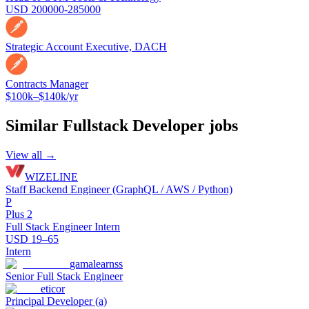
USD 200000-285000
Strategic Account Executive, DACH
Contracts Manager
$100k–$140k/yr
Similar
Fullstack Developer
jobs
View all →
WIZELINE
Staff Backend Engineer (GraphQL / AWS / Python)
P
Plus 2
Full Stack Engineer Intern
USD 19–65
Intern
gamalearnss
Senior Full Stack Engineer
eticor
Principal Developer (a)