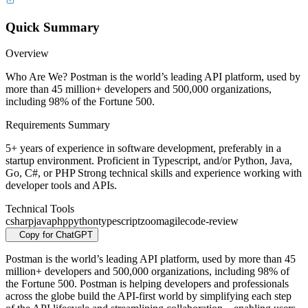
Quick Summary
Overview
Who Are We? Postman is the world’s leading API platform, used by
more than 45 million+ developers and 500,000 organizations,
including 98% of the Fortune 500.
Requirements Summary
5+ years of experience in software development, preferably in a
startup environment. Proficient in Typescript, and/or Python, Java,
Go, C#, or PHP Strong technical skills and experience working with
developer tools and APIs.
Technical Tools
csharp
java
php
python
typescript
zoom
agile
code-review
Copy for ChatGPT
Postman is the world’s leading API platform, used by more than 45
million+ developers and 500,000 organizations, including 98% of
the Fortune 500. Postman is helping developers and professionals
across the globe build the API-first world by simplifying each step