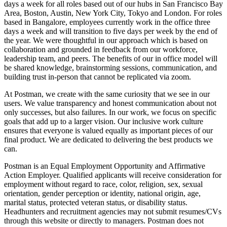
days a week for all roles based out of our hubs in San Francisco Bay
Area, Boston, Austin, New York City, Tokyo and London. For roles
based in Bangalore, employees currently work in the office three
days a week and will transition to five days per week by the end of
the year. We were thoughtful in our approach which is based on
collaboration and grounded in feedback from our workforce,
leadership team, and peers. The benefits of our in office model will
be shared knowledge, brainstorming sessions, communication, and
building trust in-person that cannot be replicated via zoom.
At Postman, we create with the same curiosity that we see in our
users. We value transparency and honest communication about not
only successes, but also failures. In our work, we focus on specific
goals that add up to a larger vision. Our inclusive work culture
ensures that everyone is valued equally as important pieces of our
final product. We are dedicated to delivering the best products we
can.
Postman is an Equal Employment Opportunity and Affirmative
Action Employer. Qualified applicants will receive consideration for
employment without regard to race, color, religion, sex, sexual
orientation, gender perception or identity, national origin, age,
marital status, protected veteran status, or disability status.
Headhunters and recruitment agencies may not submit resumes/CVs
through this website or directly to managers. Postman does not