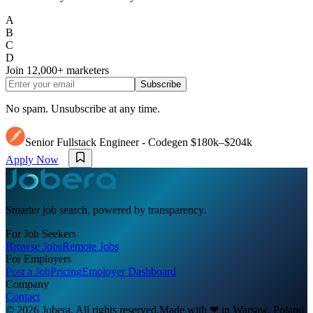
A
B
C
D
Join
12,000+
marketers
Subscribe
No spam. Unsubscribe at any time.
Senior Fullstack Engineer - Codegen
$180k–$204k
Apply Now
Smarter job search, powered by transparency.
For Job Seekers
Browse Jobs
Remote Jobs
For Employers
Post a Job
Pricing
Employer Dashboard
Company
Contact
© 2026 Jobera. All rights reserved.
Made with
❤
in Warsaw, Poland