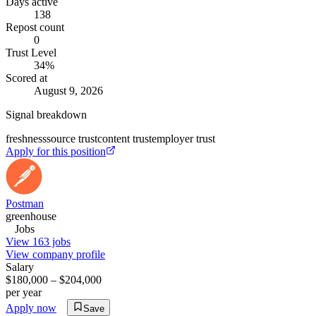
Days active
138
Repost count
0
Trust Level
34
%
Scored at
August 9, 2026
Signal breakdown
freshness
source trust
content trust
employer trust
Apply for this position
Postman
greenhouse
Jobs
View 163 jobs
View company profile
Salary
$180,000 – $204,000
per year
Apply now
Save