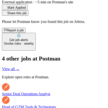
External application · ~5 min on
Postman
's site
Mark Applied
Share this job
Please let
Postman
know you found this job on Jobera.
Report a job
Get job alerts
Similar roles · weekly
4
other job
s
at
Postman
View all →
Explore open roles at
Postman
.
Senior Deal Operations Analyst
Head of GTM Tools & Technology