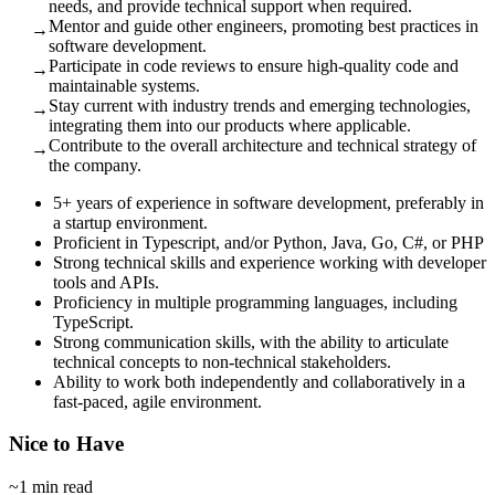
needs, and provide technical support when required.
Mentor and guide other engineers, promoting best practices in
→
software development.
Participate in code reviews to ensure high-quality code and
→
maintainable systems.
Stay current with industry trends and emerging technologies,
→
integrating them into our products where applicable.
Contribute to the overall architecture and technical strategy of
→
the company.
5+ years of experience in software development, preferably in
a startup environment.
Proficient in Typescript, and/or Python, Java, Go, C#, or PHP
Strong technical skills and experience working with developer
tools and APIs.
Proficiency in multiple programming languages, including
TypeScript.
Strong communication skills, with the ability to articulate
technical concepts to non-technical stakeholders.
Ability to work both independently and collaboratively in a
fast-paced, agile environment.
Nice to Have
~1 min read