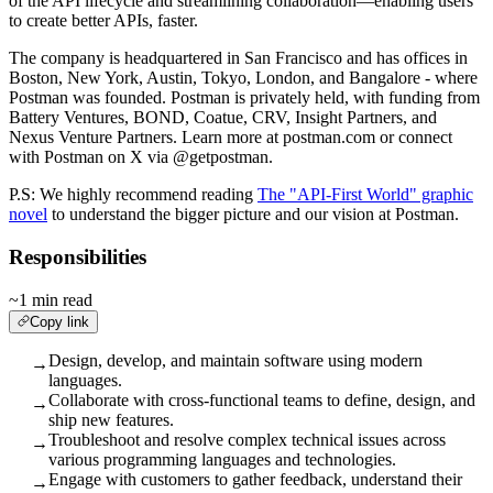
of the API lifecycle and streamlining collaboration—enabling users
to create better APIs, faster.
The company is headquartered in San Francisco and has offices in
Boston, New York, Austin, Tokyo, London, and Bangalore - where
Postman was founded. Postman is privately held, with funding from
Battery Ventures, BOND, Coatue, CRV, Insight Partners, and
Nexus Venture Partners. Learn more at postman.com or connect
with Postman on X via @getpostman.
P.S: We highly recommend reading
The "API-First World" graphic
novel
to understand the bigger picture and our vision at Postman.
Responsibilities
~1 min read
Copy link
Design, develop, and maintain software using modern
→
languages.
Collaborate with cross-functional teams to define, design, and
→
ship new features.
Troubleshoot and resolve complex technical issues across
→
various programming languages and technologies.
Engage with customers to gather feedback, understand their
→