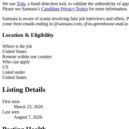
We use
Tofu
, a fraud detection tool, to validate the authenticity of a
Please see Samsara’s
Candidate Privacy Notice
for more information.
Samsara is aware of scams involving fake job interviews and offers. P
come from emails ending in @samsara.com, @us-greenhouse-mail.io or
Location & Eligibility
Where is the job
United States
Remote within one country
Who can apply
US
Listed under
United States
Listing Details
First seen
March 23, 2026
Last seen
August 7, 2026