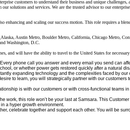
rprise customers to understand their business and unique challenges, a
m our solutions and services. We are the trusted advisor to our enterpr
enhancing and scaling our success motion. This role requires a blend o
t
Alaska, Austin Metro, Boulder Metro, California, Chicago Metro, Con
, and Washington, D.C.
es, and will have the ability to travel to the United States for necessar
Every phone call you answer and every email you send can affec
chool, or whether power gets restored quickly after a natural dis
antly expanding technology and the complexities faced by our c
e to learn, you will strategically partner with our customers to
ationship is with our customers or with cross-functional teams 
 the work, this role won’t be your last at Samsara. This Customer
t in a hyper growth environment.
er, celebrate together and support each other. You will be surro