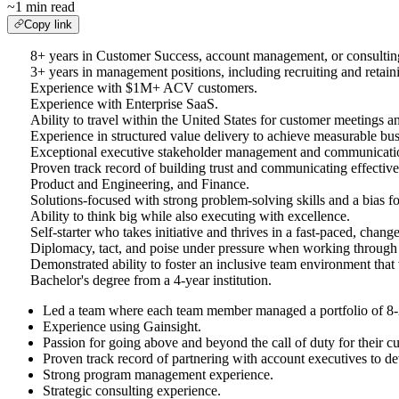
~1 min read
Copy link
8+ years in Customer Success, account management, or consultin
3+ years in management positions, including recruiting and retaini
Experience with $1M+ ACV customers.
Experience with Enterprise SaaS.
Ability to travel within the United States for customer meetings a
Experience in structured value delivery to achieve measurable bu
Exceptional executive stakeholder management and communications,
Proven track record of building trust and communicating effective
Product and Engineering, and Finance.
Solutions-focused with strong problem-solving skills and a bias fo
Ability to think big while also executing with excellence.
Self-starter who takes initiative and thrives in a fast-paced, cha
Diplomacy, tact, and poise under pressure when working through 
Demonstrated ability to foster an inclusive team environment that v
Bachelor's degree from a 4-year institution.
Led a team where each team member managed a portfolio of 8-
Experience using Gainsight.
Passion for going above and beyond the call of duty for their
Proven track record of partnering with account executives to d
Strong program management experience.
Strategic consulting experience.