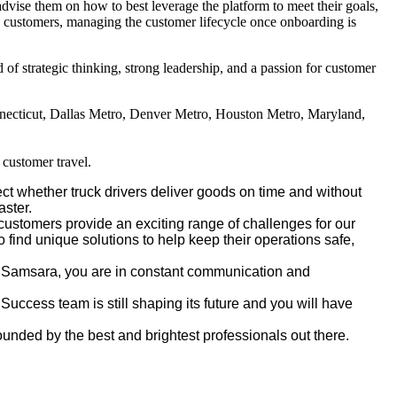
dvise them on how to best leverage the platform to meet their goals,
ise customers, managing the customer lifecycle once onboarding is
f strategic thinking, strong leadership, and a passion for customer
necticut, Dallas Metro, Denver Metro, Houston Metro, Maryland,
y customer travel.
t whether truck drivers deliver goods on time and without
aster.
ustomers provide an exciting range of challenges for our
 find unique solutions to help keep their operations safe,
in Samsara, you are in constant communication and
 Success team is still shaping its future and you will have
unded by the best and brightest professionals out there.