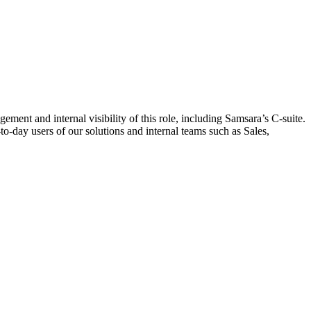
nt and internal visibility of this role, including Samsara’s C-suite.
o-day users of our solutions and internal teams such as Sales,