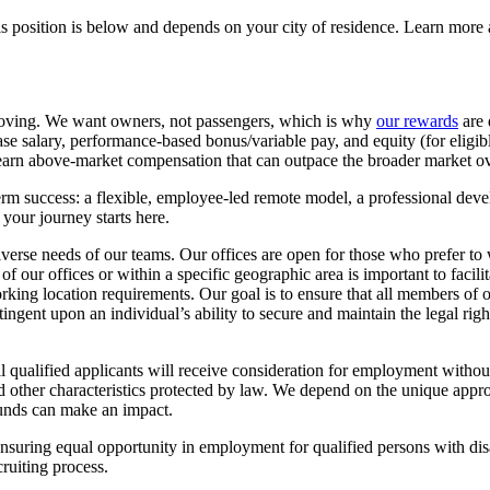
s position is below and depends on your city of residence. Learn more 
oving. We want owners, not passengers, which is why
our rewards
are 
se salary, performance-based bonus/variable pay, and equity (for eligi
o earn above-market compensation that can outpace the broader market ov
m success: a flexible, employee-led remote model, a professional deve
your journey starts here.
iverse needs of our teams. Our offices are open for those who prefer t
of our offices or within a specific geographic area is important to facili
working location requirements. Our goal is to ensure that all members of 
ingent upon an individual’s ability to secure and maintain the legal rig
alified applicants will receive consideration for employment without re
e, and other characteristics protected by law. We depend on the unique 
ounds can make an impact.
suring equal opportunity in employment for qualified persons with disa
ruiting process.