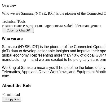
Overview
Who we are Samsara (NYSE: IOT) is the pioneer of the Connected 
Technical Tools
customer-success
project-management
saas
stakeholder-management
Copy for ChatGPT
Who we are
Samsara (NYSE: IOT) is the pioneer of the Connected Operatio
(IoT) data to develop actionable insights and improve their ope
global economy. Representing more than 40% of global GDP, these
manufacturing — and we are excited to help digitally transform 
Working at Samsara means you’ll help define the future of phys
Telematics, Apps and Driver Workflows, and Equipment Monitori
term.
About the Role
~1 min read
Copy link