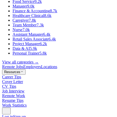
Food Service
9.2k
Manager
9.0k
Finance & Accounting
8.7k
Healthcare Clinical
8.6k
Caregiver
7.8k
Team Member
7.3k
Nurse
7.0k
Assistant Manager
6.4k
Retail Sales Associate
6.4k
Project Manager
6.2k
Data & AI
5.9k
Personal Trainer
5.8k
View all categories →
Remote Jobs
Employers
Locations
Resources
Career Tips
Cover Letter
CV Tips
Job Interview
Remote Work
Resume Tips
Work Statistics
Log in
Sign up