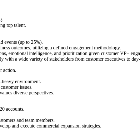
g.
ng top talent.
nd events (up to 25%).
siness outcomes, utilizing a defined engagement methodology.
 emotional intelligence, and prioritization given customer VP+ engageme
ly with a wide variety of stakeholders from customer executives to day-t
r action.
nge-heavy environment.
customer issues.
alues diverse perspectives​.
20 accounts.
 customers and team members.
evelop and execute commercial expansion strategies.