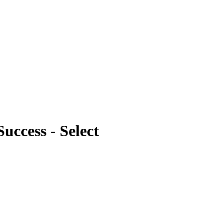
uccess - Select