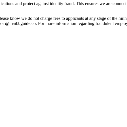
pplications and protect against identity fraud. This ensures we are connec
lease know we do not charge fees to applicants at any stage of the hiri
 @mail3.guide.co. For more information regarding fraudulent employm