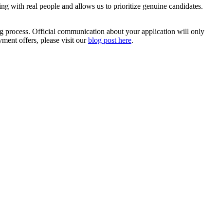
ting with real people and allows us to prioritize genuine candidates.
ng process. Official communication about your application will only
ent offers, please visit our
blog post here
.