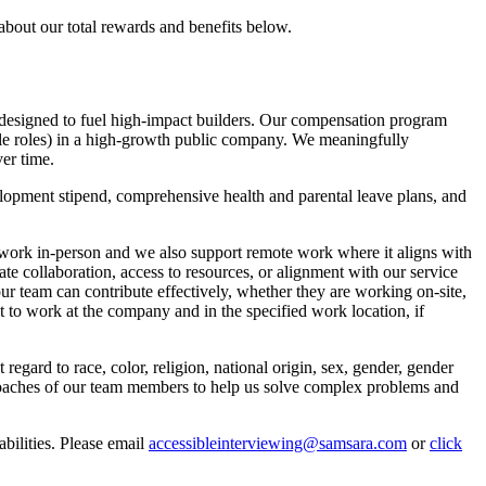
about our total rewards and benefits below.
designed to fuel high-impact builders. Our compensation program
ble roles) in a high-growth public company. We meaningfully
er time.
lopment stipend, comprehensive health and parental leave plans, and
o work in-person and we also support remote work where it aligns with
tate collaboration, access to resources, or alignment with our service
our team can contribute effectively, whether they are working on-site,
ht to work at the company and in the specified work location, if
gard to race, color, religion, national origin, sex, gender, gender
approaches of our team members to help us solve complex problems and
bilities. Please email
accessibleinterviewing@samsara.com
or
click