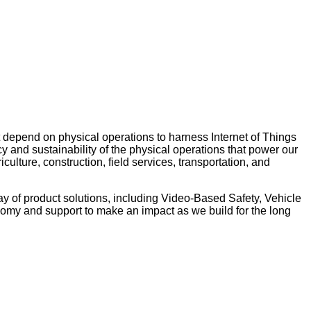
 depend on physical operations to harness Internet of Things
y and sustainability of the physical operations that power our
ulture, construction, field services, transportation, and
ay of product solutions, including Video-Based Safety, Vehicle
nomy and support to make an impact as we build for the long