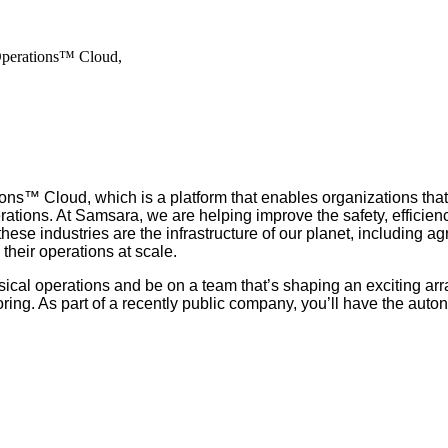
Operations™ Cloud,
ns™ Cloud, which is a platform that enables organizations that
rations. At Samsara, we are helping improve the safety, efficienc
 industries are the infrastructure of our planet, including agric
their operations at scale.
ical operations and be on a team that’s shaping an exciting arr
ng. As part of a recently public company, you’ll have the auto