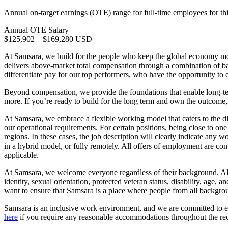
Annual on-target earnings (OTE) range for full-time employees for thi
Annual OTE Salary
$125,902
—
$169,280 USD
At Samsara, we build for the people who keep the global economy m
delivers above-market total compensation through a combination of ba
differentiate pay for our top performers, who have the opportunity t
Beyond compensation, we provide the foundations that enable long-ter
more. If you’re ready to build for the long term and own the outcome, 
At Samsara, we embrace a flexible working model that caters to the d
our operational requirements. For certain positions, being close to one 
regions. In these cases, the job description will clearly indicate any 
in a hybrid model, or fully remotely. All offers of employment are cont
applicable.
At Samsara, we welcome everyone regardless of their background. All qu
identity, sexual orientation, protected veteran status, disability, ag
want to ensure that Samsara is a place where people from all backgr
Samsara is an inclusive work environment, and we are committed to en
here
if you require any reasonable accommodations throughout the rec