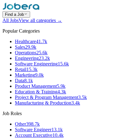
Find a Job
All Jobs
View all categories →
Popular Categories
Healthcare
41.7k
Sales
29.9k
Operations
25.6k
Engineering
23.2k
Software Engineering
15.6k
Retail
15.3k
Marketing
9.0k
Data
8.1k
Product Management
5.9k
Education & Training
4.3k
Project & Program Management
3.5k
Manufacturing & Production
3.4k
Job Roles
Other
398.7k
Software Engineer
13.1k
Account Executive
10.4k