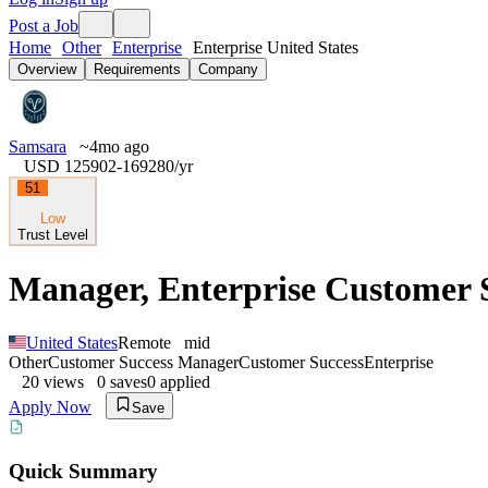
Post a Job
Home
Other
Enterprise
Enterprise United States
Overview
Requirements
Company
Samsara
~4mo ago
USD 125902-169280
/yr
51
Low
Trust Level
Manager, Enterprise Customer S
United States
Remote
mid
Other
Customer Success Manager
Customer Success
Enterprise
20
views
0
saves
0
applied
Apply Now
Save
Quick Summary