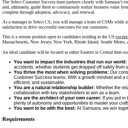
The Select Customer Success team partners closely with Samsara’s ente
and, ultimately, guide them to continuously realize business value fro
complete through adoption, advocacy, and renewal.
As a manager in Select CS, you will manage a team of CSMs while also 
satisfaction to drive successful outcomes for our customers.
This is a remote position open to candidates residing in the US
excep
Massachusetts, New Jersey, New York, Rhode Island, Seattle Metro
An ideal candidate will be located in either Eastern or Central time-zon
You want to impact the industries that run our world:
accidents, whether students get dropped off safely from s
You thrive the most when solving problems:
Our const
Customer Success teams. With a growth mindset and a desir
efficient, and sustainable.
You are a natural relationship builder:
Whether the rel
collaboration with key stakeholders to win as a team.
You are the architect of your own career:
If you put in
plenty of autonomy and opportunities to master your craf
You want to be with the best:
At Samsara, we win togeth
Requirements