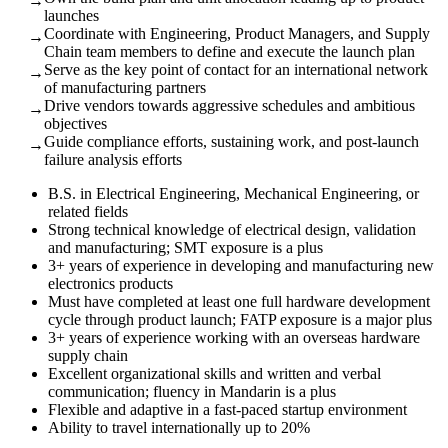
→
launches
Coordinate with Engineering, Product Managers, and Supply
→
Chain team members to define and execute the launch plan
Serve as the key point of contact for an international network
→
of manufacturing partners
Drive vendors towards aggressive schedules and ambitious
→
objectives
Guide compliance efforts, sustaining work, and post-launch
→
failure analysis efforts
B.S. in Electrical Engineering, Mechanical Engineering, or
related fields
Strong technical knowledge of electrical design, validation
and manufacturing; SMT exposure is a plus
3+ years of experience in developing and manufacturing new
electronics products
Must have completed at least one full hardware development
cycle through product launch; FATP exposure is a major plus
3+ years of experience working with an overseas hardware
supply chain
Excellent organizational skills and written and verbal
communication; fluency in Mandarin is a plus
Flexible and adaptive in a fast-paced startup environment
Ability to travel internationally up to 20%