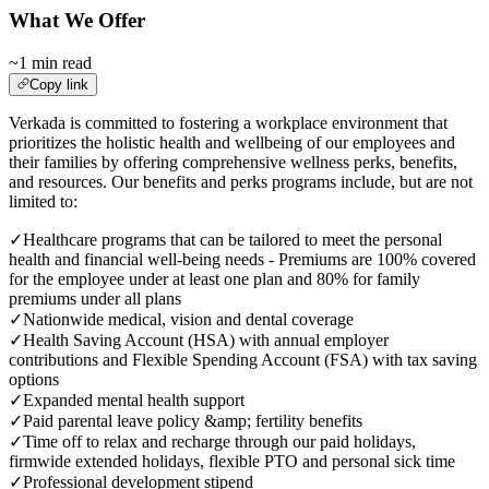
What We Offer
~1 min read
Copy link
Verkada is committed to fostering a workplace environment that
prioritizes the holistic health and wellbeing of our employees and
their families by offering comprehensive wellness perks, benefits,
and resources. Our benefits and perks programs include, but are not
limited to:
✓
Healthcare programs that can be tailored to meet the personal
health and financial well-being needs - Premiums are 100% covered
for the employee under at least one plan and 80% for family
premiums under all plans
✓
Nationwide medical, vision and dental coverage
✓
Health Saving Account (HSA) with annual employer
contributions and Flexible Spending Account (FSA) with tax saving
options
✓
Expanded mental health support
✓
Paid parental leave policy &amp; fertility benefits
✓
Time off to relax and recharge through our paid holidays,
firmwide extended holidays, flexible PTO and personal sick time
✓
Professional development stipend