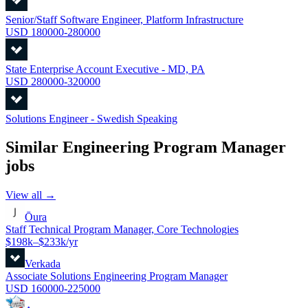
Senior/Staff Software Engineer, Platform Infrastructure
USD 180000-280000
State Enterprise Account Executive - MD, PA
USD 280000-320000
Solutions Engineer - Swedish Speaking
Similar
Engineering Program Manager
jobs
View all →
Ōura
Staff Technical Program Manager, Core Technologies
$198k–$233k/yr
Verkada
Associate Solutions Engineering Program Manager
USD 160000-225000