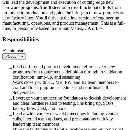
will lead the development and execution of cutting-edge new
hardware programs. You’ll steer our cross-functional efforts from
prototype to production and guide the bring-up of new products on
new factory lines. You’ll thrive at the intersection of engineering,
manufacturing, operations, and product management. This is a full-
time, in-person role based in our San Mateo, CA office.
Responsibilities
~1 min read
Copy link
Lead end-to-end product development efforts; steer new
→
programs from requirements definition through to validation,
certification, ramp-up, and sustaining
Work closely with EE, ME, FW, and ID team members to
→
craft and track program schedules and coordinate all
deliverables
Leverage your engineering foundation to de-risk development
→
and clear hurdles related to testing, line bring-up, SOPs,
factory flow, yield, and more
Lead a wide variety of weekly meetings including vendor
→
calls, internal team updates, and presentations with key
leadership team members
Own the build plan and unit allocation leading up to product