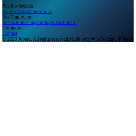
For Job Seekers
Browse Jobs
Remote Jobs
For Employers
Post a Job
Pricing
Employer Dashboard
Company
Contact
© 2026 Jobera. All rights reserved.
Made with
❤
in Warsaw, Poland