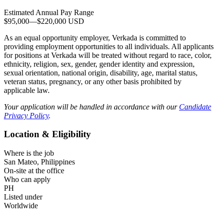
Estimated Annual Pay Range
$95,000
—
$220,000 USD
As an equal opportunity employer, Verkada is committed to
providing employment opportunities to all individuals. All applicants
for positions at Verkada will be treated without regard to race, color,
ethnicity, religion, sex, gender, gender identity and expression,
sexual orientation, national origin, disability, age, marital status,
veteran status, pregnancy, or any other basis prohibited by
applicable law.
Your application will be handled in accordance with our
Candidate
Privacy Policy
.
Location & Eligibility
Where is the job
San Mateo, Philippines
On-site at the office
Who can apply
PH
Listed under
Worldwide