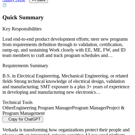
Quick Summary
Key Responsibilities
Lead end-to-end product development efforts; steer new programs
from requirements definition through to validation, certification,
ramp-up, and sustaining Work closely with EE, ME, FW, and ID
team members to craft and track program schedules and…
Requirements Summary
B.S. in Electrical Engineering, Mechanical Engineering, or related
fields Strong technical knowledge of electrical design, validation
and manufacturing; SMT exposure is a plus 3+ years of experience
in developing and manufacturing new electronics…
Technical Tools
Other
Engineering Program Manager
Program Manager
Project &
Program Management
Copy for ChatGPT
Verkada is transforming how organizations protect their people and