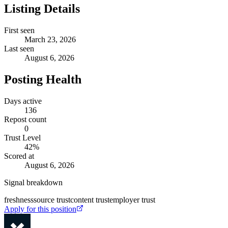
Listing Details
First seen
March 23, 2026
Last seen
August 6, 2026
Posting Health
Days active
136
Repost count
0
Trust Level
42
%
Scored at
August 6, 2026
Signal breakdown
freshness
source trust
content trust
employer trust
Apply for this position