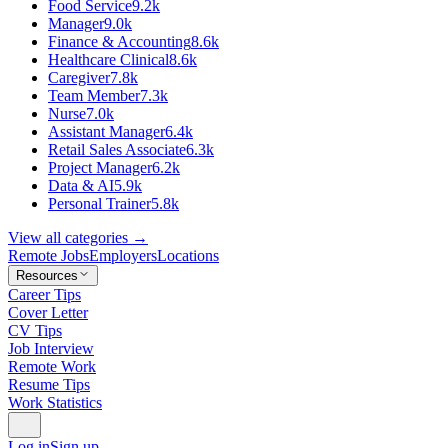
Food Service
9.2k
Manager
9.0k
Finance & Accounting
8.6k
Healthcare Clinical
8.6k
Caregiver
7.8k
Team Member
7.3k
Nurse
7.0k
Assistant Manager
6.4k
Retail Sales Associate
6.3k
Project Manager
6.2k
Data & AI
5.9k
Personal Trainer
5.8k
View all categories →
Remote Jobs
Employers
Locations
Resources
Career Tips
Cover Letter
CV Tips
Job Interview
Remote Work
Resume Tips
Work Statistics
Log in
Sign up