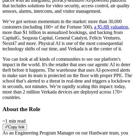
places with an integrated, privacy-sensitive AI-powered platform
that includes solutions for video security, access control, air quality
sensors, alarms, intercoms, and visitor management.
We’ve got serious momentum in the market: more than 30,000
customers (including 100+ of the Fortune 500),
a $5.8B valuation
,
more than $1 billion in annualized bookings, and backing from
CapitalG, Sequoia Capital, General Catalyst, Felicis Ventures,
Next47 and more. Physical AI is one of the most consequential
technology shifts of our time, and Verkada is at the center of it.
You can look at all kinds of communities to see our platform’s
impact in the world. It's the retailer that uses our agentic AI to deter
theft before it happens. The warehouse that uses AI-powered alerts
to make sure its team is protected on the floor with proper PPE. The
school that’s alerted to a threat in real-time and triggers a lockdown
in seconds, not minutes. We’re rapidly scaling this impact: today,
more than 2 million Verkada devices are deployed across 170+
countries.
About the Role
~1 min read
Copy link
As an Engineering Program Manager on our Hardware team, you