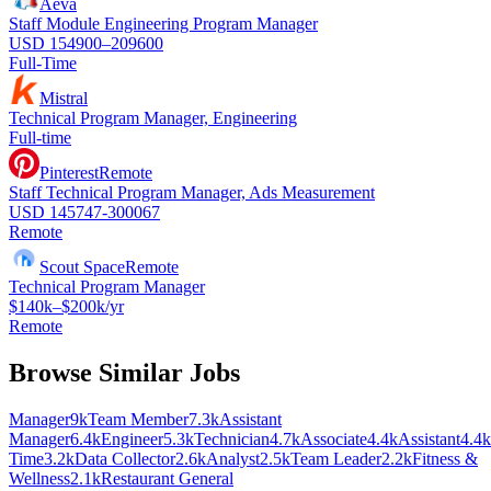
Aeva
Staff Module Engineering Program Manager
USD 154900–209600
Full-Time
Mistral
Technical Program Manager, Engineering
Full-time
Pinterest
Remote
Staff Technical Program Manager, Ads Measurement
USD 145747-300067
Remote
Scout Space
Remote
Technical Program Manager
$140k–$200k/yr
Remote
Browse Similar Jobs
Manager
9k
Team Member
7.3k
Assistant
Manager
6.4k
Engineer
5.3k
Technician
4.7k
Associate
4.4k
Assistant
4.4k
Time
3.2k
Data Collector
2.6k
Analyst
2.5k
Team Leader
2.2k
Fitness &
Wellness
2.1k
Restaurant General