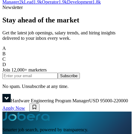
Manager
2k
Lead
1.9k
Operator
1.9k
Development
1.8k
Newsletter
Stay ahead of the market
Get the latest job openings, salary trends, and hiring insights
delivered to your inbox every week.
A
B
C
D
Join
12,000+
marketers
Subscribe
No spam. Unsubscribe at any time.
Hardware Engineering Program Manager
USD 95000-220000
Apply Now
Smarter job search, powered by transparency.