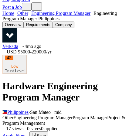
Post a Job
Home
Other
Engineering Program Manager
Engineering
Program Manager Philippines
Overview
Requirements
Company
Verkada
~4mo ago
USD 95000-220000
/yr
42
Low
Trust Level
Hardware Engineering
Program Manager
Philippines
·
San Mateo
mid
Other
Engineering Program Manager
Program Manager
Project &
Program Management
17
views
0
saves
0
applied
Apply Now
Save