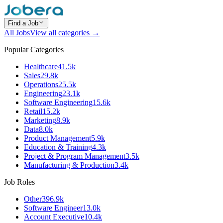
Find a Job
All Jobs
View all categories →
Popular Categories
Healthcare
41.5k
Sales
29.8k
Operations
25.5k
Engineering
23.1k
Software Engineering
15.6k
Retail
15.2k
Marketing
8.9k
Data
8.0k
Product Management
5.9k
Education & Training
4.3k
Project & Program Management
3.5k
Manufacturing & Production
3.4k
Job Roles
Other
396.9k
Software Engineer
13.0k
Account Executive
10.4k