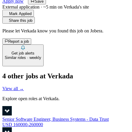
Apply now
Save
External application · ~5 min on
Verkada
's site
Mark Applied
Share this job
Please let
Verkada
know you found this job on Jobera.
Report a job
Get job alerts
Similar roles · weekly
4
other job
s
at
Verkada
View all →
Explore open roles at
Verkada
.
Senior Software Engineer, Business Systems - Data Trust
USD 160000-260000