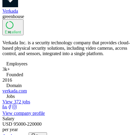
Verkada
greenhouse
Excellent
91
Verkada Inc. is a security technology company that provides cloud-
based physical security solutions, including video cameras, access
control, and sensors, integrated into a single platform.
Employees
3k+
Founded
2016
Domain
verkada.com
Jobs
View 372 jobs
View company profile
Salary
USD 95000-220000
per year