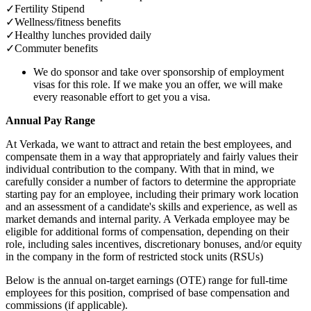
✓
Fertility Stipend
✓
Wellness/fitness benefits
✓
Healthy lunches provided daily
✓
Commuter benefits
We do sponsor and take over sponsorship of employment
visas for this role. If we make you an offer, we will make
every reasonable effort to get you a visa.
Annual Pay Range
At Verkada, we want to attract and retain the best employees, and
compensate them in a way that appropriately and fairly values their
individual contribution to the company. With that in mind, we
carefully consider a number of factors to determine the appropriate
starting pay for an employee, including their primary work location
and an assessment of a candidate's skills and experience, as well as
market demands and internal parity. A Verkada employee may be
eligible for additional forms of compensation, depending on their
role, including sales incentives, discretionary bonuses, and/or equity
in the company in the form of restricted stock units (RSUs)
Below is the annual on-target earnings (OTE) range for full-time
employees for this position, comprised of base compensation and
commissions (if applicable).