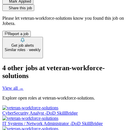
Mark Applied
Share this job
Please let
veteran-workforce-solutions
know you found this job on
Jobera.
Report a job
Get job alerts
Similar roles · weekly
4
other job
s
at
veteran-workforce-
solutions
View all →
Explore open roles at
veteran-workforce-solutions
.
CyberSecurity Analyst -DoD SkillBridge
IT Systems / Network Administrator -DoD SkillBridge