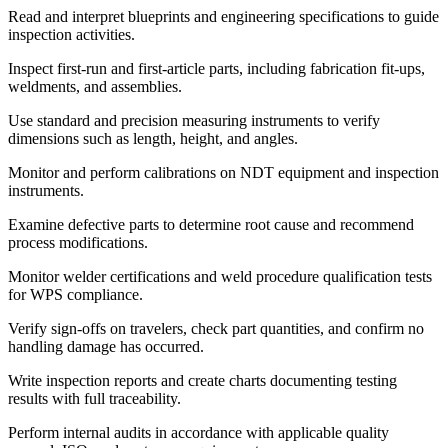
Read and interpret blueprints and engineering specifications to guide
inspection activities.
Inspect first-run and first-article parts, including fabrication fit-ups,
weldments, and assemblies.
Use standard and precision measuring instruments to verify
dimensions such as length, height, and angles.
Monitor and perform calibrations on NDT equipment and inspection
instruments.
Examine defective parts to determine root cause and recommend
process modifications.
Monitor welder certifications and weld procedure qualification tests
for WPS compliance.
Verify sign-offs on travelers, check part quantities, and confirm no
handling damage has occurred.
Write inspection reports and create charts documenting testing
results with full traceability.
Perform internal audits in accordance with applicable quality