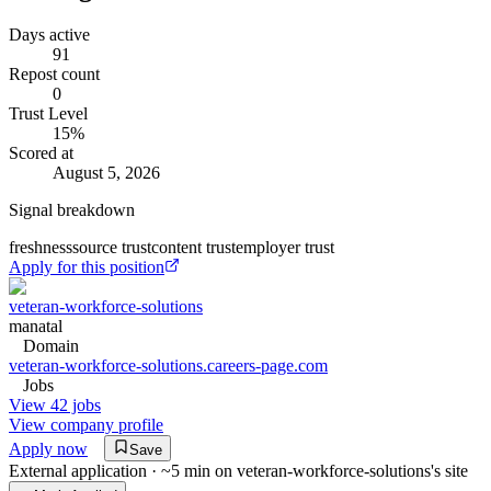
Days active
91
Repost count
0
Trust Level
15
%
Scored at
August 5, 2026
Signal breakdown
freshness
source trust
content trust
employer trust
Apply for this position
veteran-workforce-solutions
manatal
Domain
veteran-workforce-solutions.careers-page.com
Jobs
View 42 jobs
View company profile
Apply now
Save
External application · ~5 min on
veteran-workforce-solutions
's site