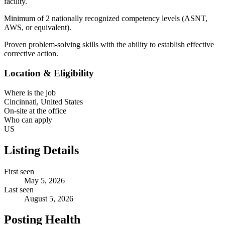
facility.
Minimum of 2 nationally recognized competency levels (ASNT,
AWS, or equivalent).
Proven problem-solving skills with the ability to establish effective
corrective action.
Location & Eligibility
Where is the job
Cincinnati, United States
On-site at the office
Who can apply
US
Listing Details
First seen
May 5, 2026
Last seen
August 5, 2026
Posting Health