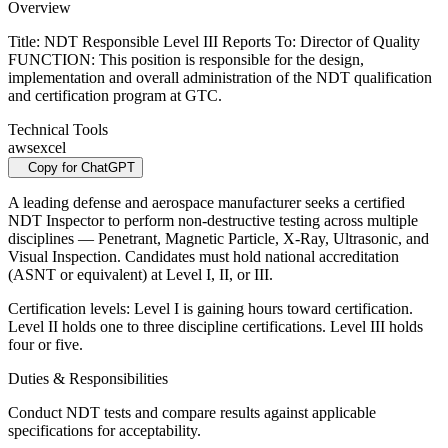
Overview
Title: NDT Responsible Level III Reports To: Director of Quality
FUNCTION: This position is responsible for the design,
implementation and overall administration of the NDT qualification
and certification program at GTC.
Technical Tools
aws
excel
Copy for ChatGPT
A leading defense and aerospace manufacturer seeks a certified
NDT Inspector to perform non-destructive testing across multiple
disciplines — Penetrant, Magnetic Particle, X-Ray, Ultrasonic, and
Visual Inspection. Candidates must hold national accreditation
(ASNT or equivalent) at Level I, II, or III.
Certification levels: Level I is gaining hours toward certification.
Level II holds one to three discipline certifications. Level III holds
four or five.
Duties & Responsibilities
Conduct NDT tests and compare results against applicable
specifications for acceptability.