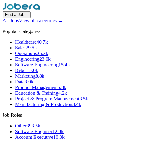
Find a Job
All Jobs
View all categories →
Popular Categories
Healthcare
40.7k
Sales
29.5k
Operations
25.3k
Engineering
23.0k
Software Engineering
15.4k
Retail
15.0k
Marketing
8.8k
Data
8.0k
Product Management
5.8k
Education & Training
4.2k
Project & Program Management
3.5k
Manufacturing & Production
3.4k
Job Roles
Other
393.5k
Software Engineer
12.9k
Account Executive
10.3k