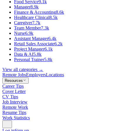
Food Service
9.1k
Manager
8.9k
Finance & Accounting
8.6k
Healthcare Clinical
8.5k
Caregiver
7.7k
Team Member
7.3k
Nurse
6.9k
Assistant Manager
6.4k
Retail Sales Associate
6.2k
Project Manager
6.1k
Data & AI
5.8k
Personal Trainer
5.8k
View all categories →
Remote Jobs
Employers
Locations
Resources
Career Tips
Cover Letter
CV Tips
Job Interview
Remote Work
Resume Tips
Work Statistics
Log in
Sign up