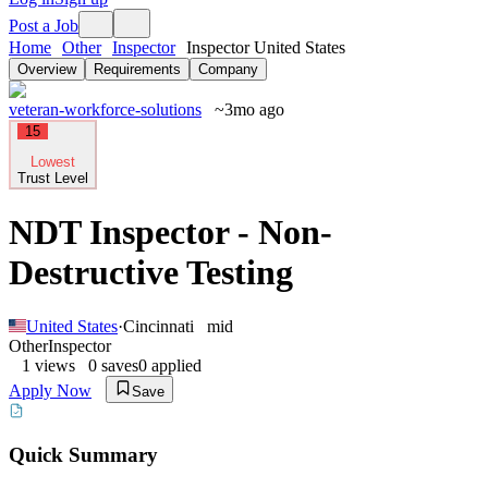
Post a Job
Home
Other
Inspector
Inspector United States
Overview
Requirements
Company
veteran-workforce-solutions
~3mo ago
15
Lowest
Trust Level
NDT Inspector - Non-
Destructive Testing
United States
·
Cincinnati
mid
Other
Inspector
1
views
0
saves
0
applied
Apply Now
Save
Quick Summary