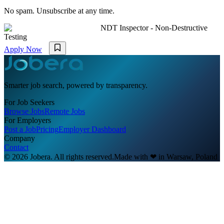
No spam. Unsubscribe at any time.
NDT Inspector - Non-Destructive
Testing
Apply Now
Smarter job search, powered by transparency.
For Job Seekers
Browse Jobs
Remote Jobs
For Employers
Post a Job
Pricing
Employer Dashboard
Company
Contact
© 2026 Jobera. All rights reserved.
Made with
❤
in Warsaw, Poland