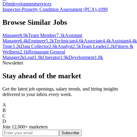
Dfmdevelopmentservices
Inspector-Property Condition Assessment (PCA)-1099
Browse Similar Jobs
Manager
8.9k
Team Member
7.3k
Assistant
Manager
6.4k
Engineer
5.2k
Technician
4.6k
Associate
4.4k
Assistant
4.4k
Time
3.2k
Data Collector
2.6k
Analyst
2.5k
Team Leader
2.2k
Fitness &
Wellness
2.1k
Restaurant General
Manager
2k
Lead
1.9k
Operator
1.9k
Development
1.8k
Newsletter
Stay ahead of the market
Get the latest job openings, salary trends, and hiring insights
delivered to your inbox every week.
A
B
C
D
Join
12,000+
marketers
Subscribe