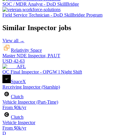
SOC / MDR Analyst - DoD SkillBridge
Field Service Technician - DoD Skillbridge Program
Similar
Inspector
jobs
View all →
Relativity Space
Master NDE Inspector, PAUT
USD 42-63
AFL
QC Final Inspector - OPGW l Night Shift
SpaceX
Receiving Inspector (Starship)
Clutch
Vehicle Inspector (Part-Time)
From $0k/yr
Clutch
Vehicle Inspector
From $0k/yr
D