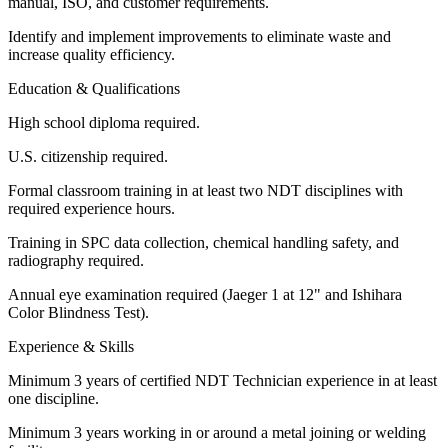
manual, ISO, and customer requirements.
Identify and implement improvements to eliminate waste and
increase quality efficiency.
Education & Qualifications
High school diploma required.
U.S. citizenship required.
Formal classroom training in at least two NDT disciplines with
required experience hours.
Training in SPC data collection, chemical handling safety, and
radiography required.
Annual eye examination required (Jaeger 1 at 12" and Ishihara
Color Blindness Test).
Experience & Skills
Minimum 3 years of certified NDT Technician experience in at least
one discipline.
Minimum 3 years working in or around a metal joining or welding