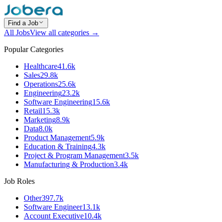
Find a Job
All Jobs
View all categories →
Popular Categories
Healthcare
41.6k
Sales
29.8k
Operations
25.6k
Engineering
23.2k
Software Engineering
15.6k
Retail
15.3k
Marketing
8.9k
Data
8.0k
Product Management
5.9k
Education & Training
4.3k
Project & Program Management
3.5k
Manufacturing & Production
3.4k
Job Roles
Other
397.7k
Software Engineer
13.1k
Account Executive
10.4k