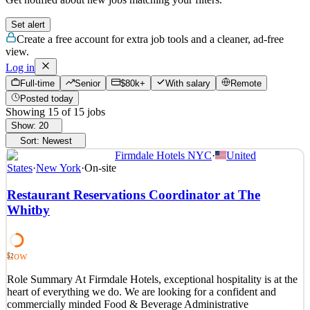
Set alert
Create a free account for extra job tools and a cleaner, ad-free
view.
Log in
Full-time
Senior
$80k+
With salary
Remote
Posted today
Showing
15
of
15
jobs
Show:
20
Sort:
Newest
Firmdale Hotels NYC
·
United
States
·
New York
·
On-site
Restaurant Reservations Coordinator at The
Whitby
Low
52
Role Summary At Firmdale Hotels, exceptional hospitality is at the
heart of everything we do. We are looking for a confident and
commercially minded Food & Beverage Administrative