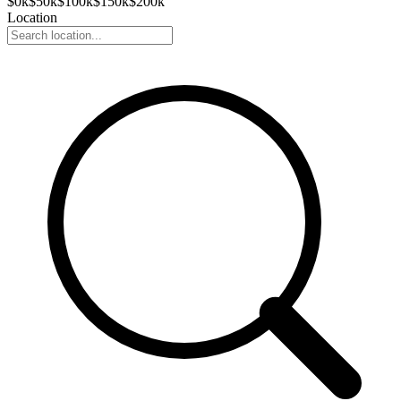
$
0
k
$
50
k
$
100
k
$
150
k
$
200
k
Location