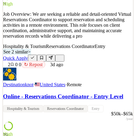
Quick Apply
Apply
Save
High
79
Details
Job Overview: We are seeking a reliable and detail-oriented Virtual
2
views
0
saves
0
applied
↻ Repost
Reservations Coordinator to support reservation and scheduling
3d ago
activities in a remote environment. This role focuses on client
coordination, administrative support, and maintaining accurate
reservation records while delivering a pro
Hospitality & Tourism
Reservations Coordinator
Entry
See 2 similar
>
Quick Apply
2
0
0
↻ Repost
3d ago
Destinationknot
·
United States
·
Remote
Online - Reservations Coordinator - Entry Level
Hospitality & Tourism
Reservations Coordinator
Entry
$50k–$65k
/year
High
79