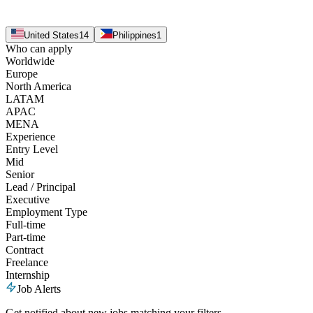
United States
14
Philippines
1
Who can apply
Worldwide
Europe
North America
LATAM
APAC
MENA
Experience
Entry Level
Mid
Senior
Lead / Principal
Executive
Employment Type
Full-time
Part-time
Contract
Freelance
Internship
Job Alerts
Get notified about new jobs matching your filters.