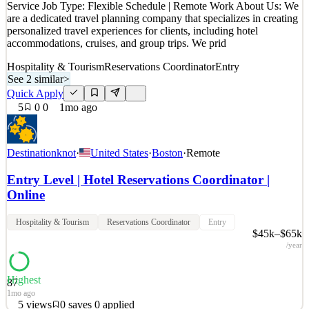
Service Job Type: Flexible Schedule | Remote Work About Us: We
are a dedicated travel planning company that specializes in creating
personalized travel experiences for clients, including hotel
accommodations, cruises, and group trips. We prid
Hospitality & Tourism
Reservations Coordinator
Entry
See 2 similar
>
Quick Apply
5
0
0
1mo ago
Destinationknot
·
United States
·
Boston
·
Remote
Entry Level | Hotel Reservations Coordinator |
Online
Hospitality & Tourism
Reservations Coordinator
Entry
$45k–$65k
/year
Highest
87
1mo ago
5
views
0
saves
0
applied