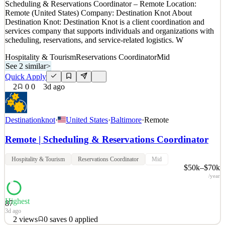
Scheduling & Reservations Coordinator – Remote Location:
~1mo ago
Remote (United States) Company: Destination Knot About
Destination Knot: Destination Knot is a client coordination and
services company that supports individuals and organizations with
scheduling, reservations, and service-related logistics. W
Hospitality & Tourism
Reservations Coordinator
Mid
See 2 similar
>
Quick Apply
2
0
0
3d ago
Destinationknot
·
United States
·
Baltimore
·
Remote
Remote | Scheduling & Reservations Coordinator
Hospitality & Tourism
Reservations Coordinator
Mid
$50k–$70k
/year
Highest
87
3d ago
2
views
0
saves
0
applied