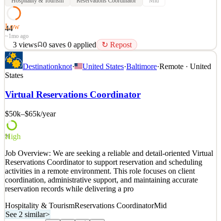
Hospitality & Tourism
Reservations Coordinator
Mid
Low
44
~1mo ago
3
views
0
saves
0
applied
↻ Repost
We're looking for an organized and customer focused Travel
Destinationknot
·
United States
·
Baltimore
·
Remote · United
Reservations Coordinator to assist with coordinating travel
States
bookings, managing reservation details, and ensuring every
itinerary is accurate from start to finish. This fully remote
Virtual Reservations Coordinator
opportunity is ideal for someone who enjoys customer service
$50k–$65k
/year
See 2 similar
Quick Apply
Apply
Save
Details
High
79
3
views
0
saves
0
applied
↻ Repost
Job Overview: We are seeking a reliable and detail-oriented Virtual
~1mo ago
Reservations Coordinator to support reservation and scheduling
activities in a remote environment. This role focuses on client
coordination, administrative support, and maintaining accurate
reservation records while delivering a pro
Hospitality & Tourism
Reservations Coordinator
Mid
See 2 similar
>