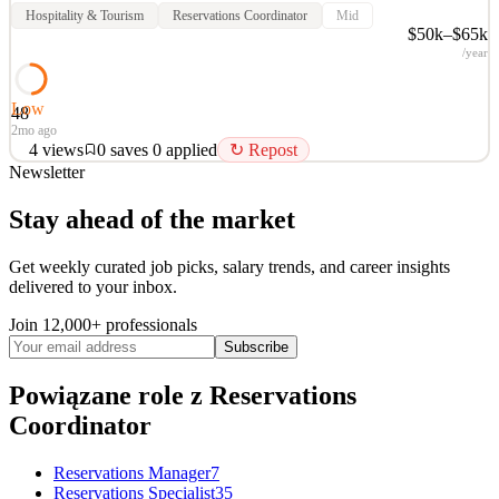
Hospitality & Tourism
Reservations Coordinator
Mid
$50k–$65k
/year
Low
48
2mo ago
4
views
0
saves
0
applied
↻ Repost
Newsletter
Job Overview: We are seeking a reliable and detail-oriented Virtual
Reservations Coordinator to support reservation and scheduling
Stay ahead of the market
activities in a remote environment. This role focuses on client
coordination, administrative support, and maintaining accurate
Get weekly curated job picks, salary trends, and career insights
reservation records while delivering a pro
delivered to your inbox.
See 2 similar
Join 12,000+ professionals
Quick Apply
Apply
Save
Subscribe
Details
4
views
0
saves
0
applied
↻ Repost
Powiązane role
z Reservations
2mo ago
Coordinator
Reservations Manager
7
Reservations Specialist
35