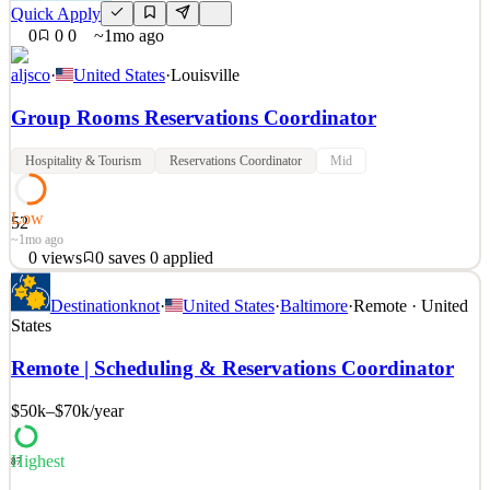
Quick Apply
0
0
0
~1mo ago
aljsco
·
United States
·
Louisville
Group Rooms Reservations Coordinator
Hospitality & Tourism
Reservations Coordinator
Mid
Low
52
~1mo ago
0
views
0
saves
0
applied
Provide meeting planners and area event service managers’ one
Destinationknot
·
United States
·
Baltimore
·
Remote · United
group reservations point of contact by assigned group. Work
States
Requirements Maintain positive guest relations at all times Able to
perform job functions with attention to detail, speed and accuracy
Remote | Scheduling & Reservations Coordinator
Able to prioritize and organize work Make /
$50k–$70k
/year
See 2 similar
Quick Apply
Apply
Save
Details
Highest
87
0
views
0
saves
0
applied