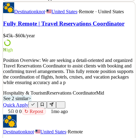
Job Title: Work From Home – Hotel Reservations – Customer
Destinationknot
·
United States
·
Remote · United States
Service Job Type: Flexible Schedule | Remote Work About Us: We
are a dedicated travel planning company that specializes in creating
Fully Remote | Travel Reservations Coordinator
personalized travel experiences for clients, including hotel
accommodations, cruises, and group trips. We prid
$45k–$60k
/year
See 2 similar
Quick Apply
Apply
Save
High
79
Details
Position Overview: We are seeking a detail-oriented and organized
5
views
0
saves
0
applied
Travel Reservations Coordinator to assist clients with booking and
1mo ago
confirming travel arrangements. This fully remote position supports
the coordination of flights, hotels, cruises, and vacation packages
while ensuring accuracy and a p
Hospitality & Tourism
Reservations Coordinator
Mid
See 2 similar
>
Quick Apply
5
0
0
↻ Repost
1mo ago
Destinationknot
·
United States
·
Remote