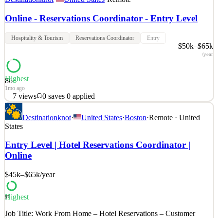
Online - Reservations Coordinator - Entry Level
Hospitality & Tourism
Reservations Coordinator
Entry
$50k–$65k
/year
Highest
86
1mo ago
7
views
0
saves
0
applied
Job Overview: We are seeking a reliable and detail-oriented Virtual
Destinationknot
·
United States
·
Boston
·
Remote · United
Reservations Coordinator to support reservation and scheduling
States
activities in a remote environment. This role focuses on client
coordination, administrative support, and maintaining accurate
Entry Level | Hotel Reservations Coordinator |
reservation records while delivering a pro
Online
See 2 similar
$45k–$65k
/year
Quick Apply
Apply
Save
Details
7
views
0
saves
0
applied
Highest
87
1mo ago
Job Title: Work From Home – Hotel Reservations – Customer