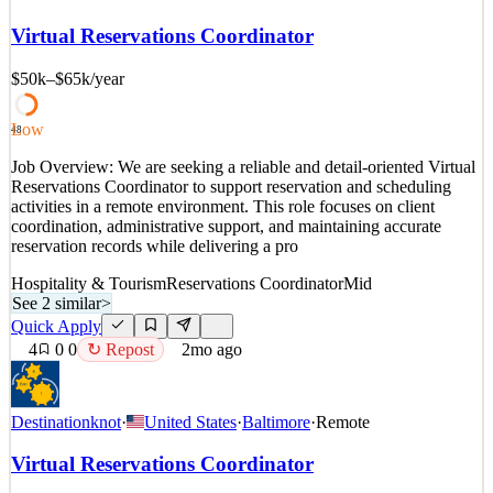
Destination Knot: Destination Knot is a client coordination and
services company that supports individuals and organizations with
Virtual Reservations Coordinator
scheduling, reservations, and service-related logistics. W
$50k–$65k
/year
See 2 similar
Quick Apply
Apply
Save
Details
Low
48
8
views
0
saves
0
applied
Job Overview: We are seeking a reliable and detail-oriented Virtual
1mo ago
Reservations Coordinator to support reservation and scheduling
activities in a remote environment. This role focuses on client
coordination, administrative support, and maintaining accurate
reservation records while delivering a pro
Hospitality & Tourism
Reservations Coordinator
Mid
See 2 similar
>
Quick Apply
4
0
0
↻ Repost
2mo ago
Destinationknot
·
United States
·
Baltimore
·
Remote
Virtual Reservations Coordinator