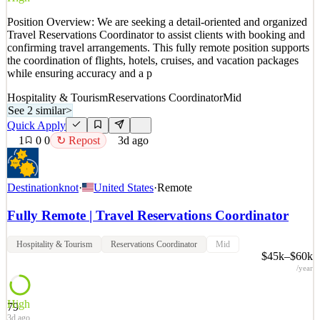
Details
Position Overview: We are seeking a detail-oriented and organized
2
views
0
saves
0
applied
↻ Repost
Travel Reservations Coordinator to assist clients with booking and
3d ago
confirming travel arrangements. This fully remote position supports
the coordination of flights, hotels, cruises, and vacation packages
while ensuring accuracy and a p
Hospitality & Tourism
Reservations Coordinator
Mid
See 2 similar
>
Quick Apply
1
0
0
↻ Repost
3d ago
Destinationknot
·
United States
·
Remote
Fully Remote | Travel Reservations Coordinator
Hospitality & Tourism
Reservations Coordinator
Mid
$45k–$60k
/year
High
79
3d ago