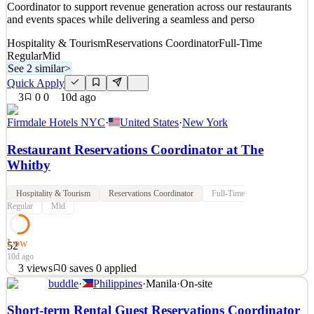
Coordinator to support revenue generation across our restaurants
and events spaces while delivering a seamless and perso
Hospitality & Tourism
Reservations Coordinator
Full-Time
Regular
Mid
See 2 similar
>
Quick Apply
3
0
0
10d ago
Firmdale Hotels NYC
·
United States
·
New York
Restaurant Reservations Coordinator at The
Whitby
Hospitality & Tourism
Reservations Coordinator
Full-Time
Regular
Mid
Low
52
10d ago
3
views
0
saves
0
applied
buddle
·
Philippines
·
Manila
·
On-site
Role Summary At Firmdale Hotels, exceptional hospitality is at the
heart of everything we do. We are looking for a confident and
Short-term Rental Guest Reservations Coordinator