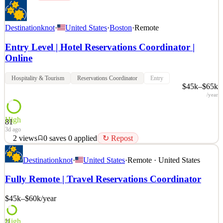
Destinationknot
·
United States
·
Boston
·
Remote
Entry Level | Hotel Reservations Coordinator |
Online
Hospitality & Tourism
Reservations Coordinator
Entry
$45k–$65k
/year
High
81
3d ago
2
views
0
saves
0
applied
↻ Repost
Job Title: Work From Home – Hotel Reservations – Customer
Destinationknot
·
United States
·
Remote · United States
Service Job Type: Flexible Schedule | Remote Work About Us: We
are a dedicated travel planning company that specializes in creating
Fully Remote | Travel Reservations Coordinator
personalized travel experiences for clients, including hotel
accommodations, cruises, and group trips. We prid
$45k–$60k
/year
See 2 similar
Quick Apply
Apply
Save
High
79