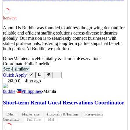
commercially minded Food & Beverage Administrative
Coordinator to support revenue generation across our restaurants
and events spaces while delivering a seamless and perso
Lowest
15
See 2 similar
About Us Buddle was founded to address the growing demand for
Quick Apply
Apply
Save
reliable and efficient staffing solutions across diverse industries
Details
globally. Our mission is to seamlessly connect businesses with
3
views
0
saves
0
applied
skilled professionals, fostering long-term partnerships that benefit
10d ago
both parties. At Buddle, we prioritise
Other
Maintenance
Hospitality & Tourism
Reservations
Coordinator
Full-Time
Mid
See 4 similar
>
Quick Apply
2
0
0
4mo ago
buddle
·
Philippines
·
Manila
Short-term Rental Guest Reservations Coordinator
Other
Maintenance
Hospitality & Tourism
Reservations
Coordinator
Full-Time
Mid