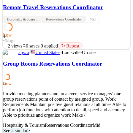
Remote Travel Reservations Coordinator
Hospitality & Tourism
Reservations Coordinator
Mid
Low
44
~3d ago
2
views
0
saves
0
applied
↻ Repost
aljsco
·
United States
·
Louisville
·
On-site
We're looking for an organized and customer focused Travel
Reservations Coordinator to assist with coordinating travel
Group Rooms Reservations Coordinator
bookings, managing reservation details, and ensuring every
itinerary is accurate from start to finish. This fully remote
opportunity is ideal for someone who enjoys customer service
Low
52
See 2 similar
Provide meeting planners and area event service managers’ one
Quick Apply
Apply
Save
group reservations point of contact by assigned group. Work
Details
Requirements Maintain positive guest relations at all times Able to
2
views
0
saves
0
applied
↻ Repost
perform job functions with attention to detail, speed and accuracy
~3d ago
Able to prioritize and organize work Make /
Hospitality & Tourism
Reservations Coordinator
Mid
See 2 similar
>