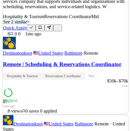
services company that supports individuals and organizations with
scheduling, reservations, and service-related logistics. W
Hospitality & Tourism
Reservations Coordinator
Mid
See 2 similar
>
Quick Apply
8
0
0
1mo ago
Destinationknot
·
United States
·
Baltimore
·
Remote
Remote | Scheduling & Reservations Coordinator
Hospitality & Tourism
Reservations Coordinator
Mid
$50k–$70k
/year
Highest
87
1mo ago
8
views
0
saves
0
applied
Scheduling & Reservations Coordinator – Remote Location:
Destinationknot
·
United States
·
Baltimore
·
Remote · United
Remote (United States) Company: Destination Knot About
States