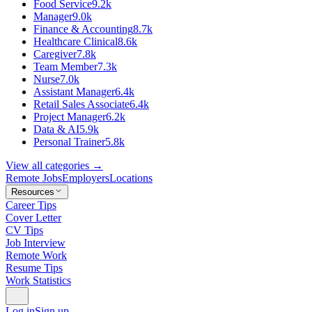
Food Service
9.2k
Manager
9.0k
Finance & Accounting
8.7k
Healthcare Clinical
8.6k
Caregiver
7.8k
Team Member
7.3k
Nurse
7.0k
Assistant Manager
6.4k
Retail Sales Associate
6.4k
Project Manager
6.2k
Data & AI
5.9k
Personal Trainer
5.8k
View all categories →
Remote Jobs
Employers
Locations
Resources
Career Tips
Cover Letter
CV Tips
Job Interview
Remote Work
Resume Tips
Work Statistics
Log in
Sign up