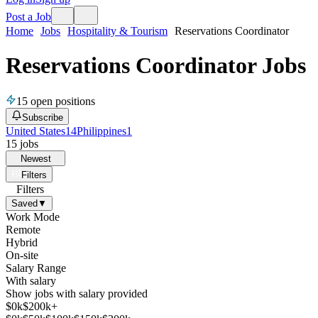
Post a Job
Home
Jobs
Hospitality & Tourism
Reservations Coordinator
Reservations Coordinator Jobs
15
open positions
Subscribe
United States
14
Philippines
1
15
jobs
Newest
Filters
Filters
Saved
▼
Work Mode
Remote
Hybrid
On-site
Salary Range
With salary
Show jobs with salary provided
$
0
k
$200k+