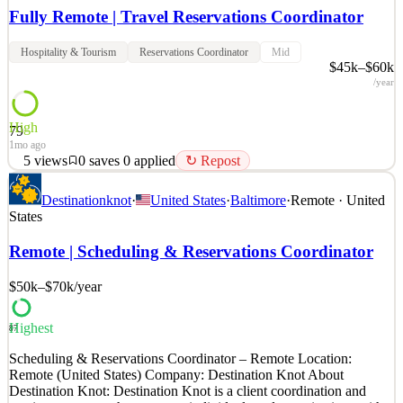
Fully Remote | Travel Reservations Coordinator
Hospitality & Tourism
Reservations Coordinator
Mid
$45k–$60k
/year
High
79
1mo ago
5
views
0
saves
0
applied
↻ Repost
Position Overview: We are seeking a detail-oriented and organized
Destinationknot
·
United States
·
Baltimore
·
Remote · United
Travel Reservations Coordinator to assist clients with booking and
States
confirming travel arrangements. This fully remote position supports
the coordination of flights, hotels, cruises, and vacation packages
Remote | Scheduling & Reservations Coordinator
while ensuring accuracy and a p
$50k–$70k
/year
See 2 similar
Quick Apply
Apply
Save
Details
Highest
87
5
views
0
saves
0
applied
↻ Repost
Scheduling & Reservations Coordinator – Remote Location:
1mo ago
Remote (United States) Company: Destination Knot About
Destination Knot: Destination Knot is a client coordination and