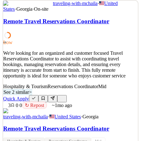
traveling-with-mchaila
·
United
Scheduling & Reservations Coordinator – Remote Location:
States
·
Georgia
·
On-site
Remote (United States) Company: Destination Knot About
Destination Knot: Destination Knot is a client coordination and
Remote Travel Reservations Coordinator
services company that supports individuals and organizations with
scheduling, reservations, and service-related logistics. W
See 2 similar
Low
44
Quick Apply
Apply
Save
We're looking for an organized and customer focused Travel
Details
Reservations Coordinator to assist with coordinating travel
2
views
0
saves
0
applied
bookings, managing reservation details, and ensuring every
3d ago
itinerary is accurate from start to finish. This fully remote
opportunity is ideal for someone who enjoys customer service
Hospitality & Tourism
Reservations Coordinator
Mid
See 2 similar
>
Quick Apply
3
0
0
↻ Repost
~1mo ago
traveling-with-mchaila
·
United States
·
Georgia
Remote Travel Reservations Coordinator