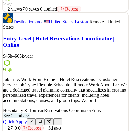
3d ago
2
views
0
saves
0
applied
↻ Repost
Job Overview: We are seeking a reliable and detail-oriented Virtual
Destinationknot
·
United States
·
Boston
·
Remote · United
Reservations Coordinator to support reservation and scheduling
States
activities in a remote environment. This role focuses on client
coordination, administrative support, and maintaining accurate
Entry Level | Hotel Reservations Coordinator |
reservation records while delivering a pro
Online
See 2 similar
$45k–$65k
/year
Quick Apply
Apply
Save
Details
2
views
0
saves
0
applied
↻ Repost
High
81
3d ago
Job Title: Work From Home – Hotel Reservations – Customer
Service Job Type: Flexible Schedule | Remote Work About Us: We
are a dedicated travel planning company that specializes in creating
personalized travel experiences for clients, including hotel
accommodations, cruises, and group trips. We prid
Hospitality & Tourism
Reservations Coordinator
Entry
See 2 similar
>
Quick Apply
2
0
0
↻ Repost
3d ago