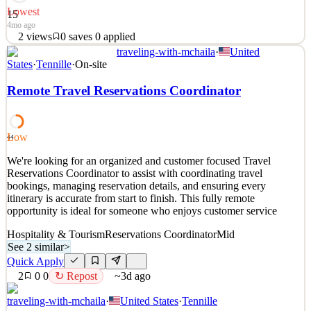
Lowest
15
4mo ago
2
views
0
saves
0
applied
traveling-with-mchaila
·
United
About Us Buddle was founded to address the growing demand for
States
·
Tennille
·
On-site
reliable and efficient staffing solutions across diverse industries
globally. Our mission is to seamlessly connect businesses with
Remote Travel Reservations Coordinator
skilled professionals, fostering long-term partnerships that benefit
both parties. At Buddle, we prioritise
See 4 similar
Low
44
Quick Apply
Apply
Save
We're looking for an organized and customer focused Travel
Details
Reservations Coordinator to assist with coordinating travel
2
views
0
saves
0
applied
bookings, managing reservation details, and ensuring every
4mo ago
itinerary is accurate from start to finish. This fully remote
opportunity is ideal for someone who enjoys customer service
Hospitality & Tourism
Reservations Coordinator
Mid
See 2 similar
>
Quick Apply
2
0
0
↻ Repost
~3d ago
traveling-with-mchaila
·
United States
·
Tennille