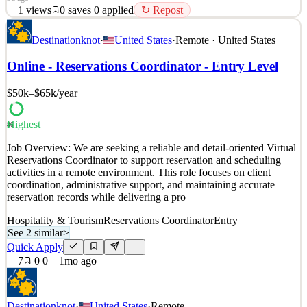
1
views
0
saves
0
applied
↻ Repost
Position Overview: We are seeking a detail-oriented and organized
Destinationknot
·
United States
·
Remote · United States
Travel Reservations Coordinator to assist clients with booking and
confirming travel arrangements. This fully remote position supports
Online - Reservations Coordinator - Entry Level
the coordination of flights, hotels, cruises, and vacation packages
while ensuring accuracy and a p
$50k–$65k
/year
See 2 similar
Quick Apply
Apply
Save
Highest
86
Details
Job Overview: We are seeking a reliable and detail-oriented Virtual
1
views
0
saves
0
applied
↻ Repost
Reservations Coordinator to support reservation and scheduling
3d ago
activities in a remote environment. This role focuses on client
coordination, administrative support, and maintaining accurate
reservation records while delivering a pro
Hospitality & Tourism
Reservations Coordinator
Entry
See 2 similar
>
Quick Apply
7
0
0
1mo ago
Destinationknot
·
United States
·
Remote