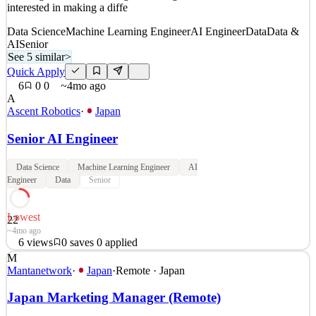
interested in making a diffe
Data Science
Machine Learning Engineer
AI Engineer
Data
Data &
AI
Senior
See 5 similar
>
Quick Apply
6
0
0
~4mo ago
A
Ascent Robotics
·
Japan
Senior AI Engineer
Data Science
Machine Learning Engineer
AI
Engineer
Data
Senior
Lowest
22
~4mo ago
6
views
0
saves
0
applied
M
Are you interested in capitalizing on your strengths and working to
Mantanetwork
·
Japan
·
Remote · Japan
solve interesting problems? or are you interested in cultivating more
skills and knowledge and want to test yourselves in the best of new
Japan Marketing Manager (Remote)
challenges? We are looking for AI engineers who are motivated and