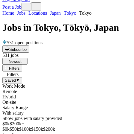
Post a Job
Home
Jobs
Locations
Japan
Tōkyō
Tokyo
Jobs in Tokyo, Tōkyō, Japan
531
open positions
Subscribe
531
jobs
Newest
Filters
Filters
Saved
▼
Work Mode
Remote
Hybrid
On-site
Salary Range
With salary
Show jobs with salary provided
$
0
k
$200k+
$
0
k
$
50
k
$
100
k
$
150
k
$
200
k