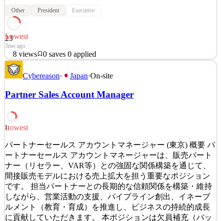
Other
President
Executive
Lowest
23
3mo ago
8
views
0
saves
0
applied
About General Atlantic General Atlantic is a leading global investor
Cybereason
·
Japan
·
On-site
with more than four and a half decades of experience providing
capital and strategic support for over 830 companies throughout its
Partner Sales Account Manager
history. Established in 1980, General Atlantic continues to be a
dedicated partner to visionary foun
See 2 similar
Lowest
31
Quick Apply
Apply
Save
Details
パートナーセールス アカウントマネージャー (東京) 概要 パ
8
views
0
saves
0
applied
ートナーセールス アカウントマネージャーは、販売パート
3mo ago
ナー（リセラー、VAR等）との強固な関係構築を通じて、
間接販売モデルにおける売上拡大を担う重要なポジション
です。 担当パートナーとの長期的な信頼関係を構築・維持
しながら、営業活動の支援、パイプライン創出、イネーブ
ルメント（教育・育成）を推進し、ビジネスの持続的成長
に貢献していただきます。 本ポジションは欠員補充（バッ