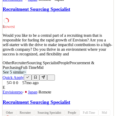
での業務対応が必要となります。 国内出張は、月に１回程
Recruitment Sourcing Specialist
度（日帰り）あります。 運転免許証の保持は必須となりま
す。新幹線はグリーン車利用可。フライトはエコノミーク
ラスです。 出張の日当は一日あたり5,000円支給します。
【業務内容】 ・ 運転保守（O&M）契約、ローン契約、出
Lowest
32
資関係契約、担保契約及びその他のプロジェクト関連契約
Would you like to be a central part of a recruiting team that is
の管理 ・ 運転データ及びO&M業者のレポートに基づき、
responsible for fueling the rapid growth of Envision? Are you a
スポンサー及びレンダー向けの月次・四半期次・年次報告
self-starter with the drive to make impactful contributions to a high-
書の作成 ・ 予算実績の分析、DSCRの計算、配当の計算等
growth company? Do you thrive in an environment where your
・ プロジェクトの不定期保守によるスポンサー及びレン
success is recognized, and flexibility and
See 1 similar
Other
Recruiter
Sourcing Specialist
People
Procurement &
Purchasing
Full-Time
Mid
Quick Apply
Apply
Save
See 5 similar
>
Details
Quick Apply
4
views
0
saves
0
applied
5mo ago
5
0
0
57mo ago
E
Envisionrpo
·
Japan
·
Remote
Recruitment Sourcing Specialist
Other
Recruiter
Sourcing Specialist
People
Full-Time
Mid