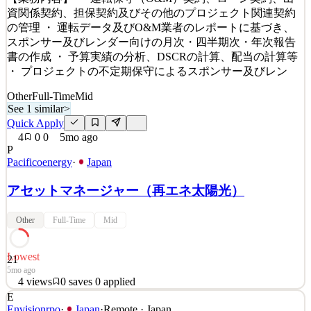
Details
資関係契約、担保契約及びその他のプロジェクト関連契約
11
views
0
saves
0
applied
の管理 ・ 運転データ及びO&M業者のレポートに基づき、
~4mo ago
スポンサー及びレンダー向けの月次・四半期次・年次報告
書の作成 ・ 予算実績の分析、DSCRの計算、配当の計算等
・ プロジェクトの不定期保守によるスポンサー及びレン
Other
Full-Time
Mid
See 1 similar
>
Quick Apply
4
0
0
5mo ago
P
Pacificoenergy
·
Japan
アセットマネージャー（再エネ太陽光）
Other
Full-Time
Mid
Lowest
21
5mo ago
4
views
0
saves
0
applied
E
太陽光発電所の資産管理を担当していただきます。日本語
Envisionrpo
·
Japan
·
Remote · Japan