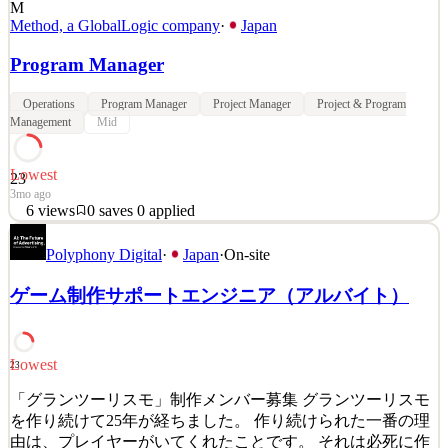
M
Method, a GlobalLogic company
·
Japan
Program Manager
Operations
Program Manager
Project Manager
Project & Program
Management
Mid
Lowest
23
3mo ago
6
views
0
saves
0
applied
Method is a global design and engineering consultancy founded in
Polyphony Digital
·
Japan
·
On-site
1999. We believe that innovation should be meaningful, beautiful
and human. We craft practical, powerful digital experiences that
ゲーム制作サポートエンジニア（アルバイト）
improve lives and transform businesses. Our teams [based in Japan,
Bengaluru, New York, Charlotte, Atlant
See 4 similar
Lowest
23
Quick Apply
Apply
Save
Details
「グランツーリスモ」制作メンバー募集 グランツーリスモ
6
views
0
saves
0
applied
を作り続けて25年が経ちました。 作り続けられた一番の理
3mo ago
由は、プレイヤーがいてくれたことです。 それは必死に作