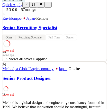
Quick Apply
5
0
0
57mo ago
E
Envisionrpo
·
Japan
·
Remote
Senior Recruiting Specialist
Other
Recruiting Specialist
Full-Time
Senior
Lowest
32
57mo ago
5
views
0
saves
0
applied
M
Would you like to be a central part of a recruiting team that is
Method, a GlobalLogic company
·
Japan
·
On-site
responsible for fueling the rapid growth of Envision? Are you a
self-starter with the drive to make impactful contributions to a high-
Senior Product Designer
growth company? Do you thrive in an environment where your
success is recognized, and flexibility and
See 2 similar
Lowest
23
Quick Apply
Apply
Save
Method is a global design and engineering consultancy founded in
Details
1999. We believe that innovation should be meaningful, beautiful
5
views
0
saves
0
applied