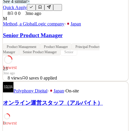
See 4 similar
>
Quick Apply
8
0
0
3mo ago
M
Method, a GlobalLogic company
·
Japan
Senior Product Manager
Product Management
Product Manager
Principal Product
Manager
Senior Product Manager
Senior
Lowest
23
3mo ago
8
views
0
saves
0
applied
Method is a global design and engineering consultancy founded in
Polyphony Digital
·
Japan
·
On-site
1999. We believe that innovation should be meaningful, beautiful
and human. We craft practical, powerful digital experiences that
オンライン運営スタッフ（アルバイト）
improve lives and transform businesses. Our teams [based in Japan,
Bengaluru, New York, Charlotte, Atlant
See 4 similar
Lowest
23
Quick Apply
Apply
Save