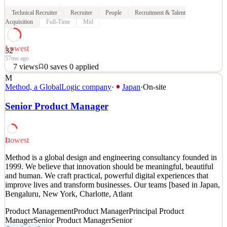
Technical Recruiter
Recruiter
People
Recruitment & Talent
Acquisition
Full-Time
Mid
Lowest
32
57mo ago
7
views
0
saves
0
applied
M
Would you like to be a central part of a recruiting team that is
Method, a GlobalLogic company
·
Japan
·
On-site
responsible for fueling the rapid growth of Envision? Are you a
self-starter with the drive to make impactful contributions to a high-
Senior Product Manager
growth company? Do you thrive in an environment where your
success is recognized, and flexibility and
See 4 similar
Lowest
23
Quick Apply
Apply
Save
Method is a global design and engineering consultancy founded in
Details
1999. We believe that innovation should be meaningful, beautiful
7
views
0
saves
0
applied
and human. We craft practical, powerful digital experiences that
57mo ago
improve lives and transform businesses. Our teams [based in Japan,
Bengaluru, New York, Charlotte, Atlant
Product Management
Product Manager
Principal Product
Manager
Senior Product Manager
Senior