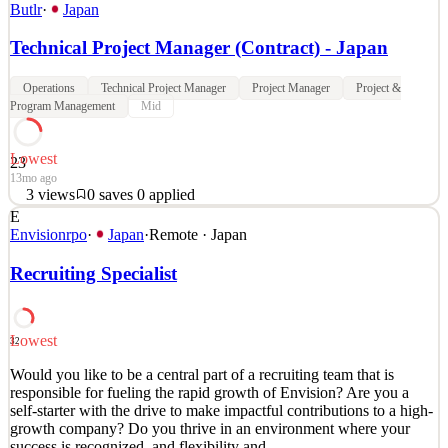
Butlr
·
Japan
Technical Project Manager (Contract) - Japan
Operations
Technical Project Manager
Project Manager
Project &
Program Management
Mid
Lowest
23
13mo ago
3
views
0
saves
0
applied
E
About Us Butlr is on a mission to make the built environment
Envisionrpo
·
Japan
·
Remote · Japan
people-aware. We live and work in houses and buildings that aren't
aware of their inhabitants. We heat and cool spaces when no one is
Recruiting Specialist
in them, clean areas that haven't been used, and lease office space
that no one is using. Our vision is t
See 4 similar
Lowest
32
Quick Apply
Apply
Save
Would you like to be a central part of a recruiting team that is
Details
responsible for fueling the rapid growth of Envision? Are you a
3
views
0
saves
0
applied
self-starter with the drive to make impactful contributions to a high-
13mo ago
growth company? Do you thrive in an environment where your
success is recognized, and flexibility and