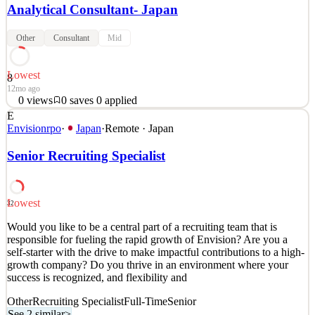
Analytical Consultant- Japan
Other
Consultant
Mid
Lowest
8
12mo ago
0
views
0
saves
0
applied
E
Japan Tokyo Job
Envisionrpo
·
Japan
·
Remote · Japan
See 2 similar
Senior Recruiting Specialist
Quick Apply
Apply
Save
Details
0
views
0
saves
0
applied
Lowest
12mo ago
32
Would you like to be a central part of a recruiting team that is
responsible for fueling the rapid growth of Envision? Are you a
self-starter with the drive to make impactful contributions to a high-
growth company? Do you thrive in an environment where your
success is recognized, and flexibility and
Other
Recruiting Specialist
Full-Time
Senior
See 2 similar
>