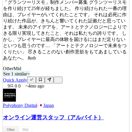
Details
「グランツーリスモ」制作メンバー募集 グランツーリスモ
8
views
0
saves
0
applied
を作り続けて25年が経ちました。 作り続けられた一番の理
3mo ago
由は、プレイヤーがいてくれたことです。 それは必死に作
り続けた作品が、きちんと響いてくれた証拠だと思ってい
ます。 未来のアイデアを、アートとテクノロジーによりで
きる限り実現してきたこと、それは私たちの誇りです。 し
かし、プレイヤーに最高の体験を届けるにはまだ足りない
といつも思うのです… 「アートとテクノロジーで未来をつ
くりたい」 尽きることのない創作意欲をもてあましている
あなたへ。 &nb
Other
Mid
See 1 similar
>
Quick Apply
9
0
0
~4mo ago
Polyphony Digital
·
Japan
オンライン運営スタッフ（アルバイト）
Other
Mid