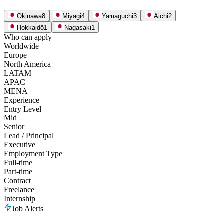
Okinawa
8
Miyagi
4
Yamaguchi
3
Aichi
2
Hokkaidō
1
Nagasaki
1
Who can apply
Worldwide
Europe
North America
LATAM
APAC
MENA
Experience
Entry Level
Mid
Senior
Lead / Principal
Executive
Employment Type
Full-time
Part-time
Contract
Freelance
Internship
Job Alerts