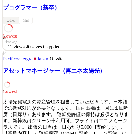
プログラマー（新卒）
Other
Mid
Lowest
23
~4mo ago
11
views
0
saves
0
applied
P
「グランツーリスモ」制作メンバー募集 グランツーリスモ
Pacificoenergy
·
Japan
·
On-site
を作り続けて25年が経ちました。 作り続けられた一番の理
由は、プレイヤーがいてくれたことです。 それは必死に作
アセットマネージャー（再エネ太陽光）
り続けた作品が、きちんと響いてくれた証拠だと思ってい
ます。 未来のアイデアを、アートとテクノロジーによりで
きる限り実現してきたこと、それは私たちの誇りです。 し
Lowest
21
かし、プレイヤーに最高の体験を届けるにはまだ足りない
といつも思うのです… 「アートとテクノロジーで未来をつ
太陽光発電所の資産管理を担当していただきます。日本語
くりたい」 尽きることのない創作意欲をもてあましている
での業務対応が必要となります。 国内出張は、月に１回程
あなたへ。 &nb
度（日帰り）あります。 運転免許証の保持は必須となりま
す。新幹線はグリーン車利用可。フライトはエコノミーク
See 1 similar
ラスです。 出張の日当は一日あたり5,000円支給します。
Quick Apply
Apply
Save
【業務内容】 ・ 運転保守（O&M）契約、ローン契約、出