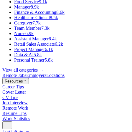
Food Service
9.1k
Manager
8.9k
Finance & Accounting
8.6k
Healthcare Clinical
8.5k
Caregiver
7.7k
Team Member
7.3k
Nurse
6.9k
Assistant Manager
6.4k
Retail Sales Associate
6.2k
Project Manager
6.1k
Data & AI
5.8k
Personal Trainer
5.8k
View all categories →
Remote Jobs
Employers
Locations
Resources
Career Tips
Cover Letter
CV Tips
Job Interview
Remote Work
Resume Tips
Work Statistics
Log in
Sign up