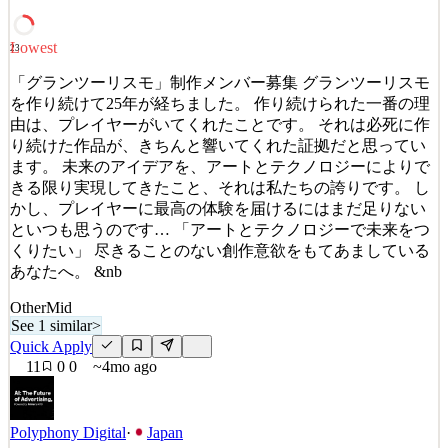
Bengaluru, New York, Charlotte, Atlant
See 2 similar
Lowest
23
Quick Apply
Apply
Save
Details
「グランツーリスモ」制作メンバー募集 グランツーリスモ
5
views
0
saves
0
applied
を作り続けて25年が経ちました。 作り続けられた一番の理
3mo ago
由は、プレイヤーがいてくれたことです。 それは必死に作
り続けた作品が、きちんと響いてくれた証拠だと思ってい
ます。 未来のアイデアを、アートとテクノロジーによりで
きる限り実現してきたこと、それは私たちの誇りです。 し
かし、プレイヤーに最高の体験を届けるにはまだ足りない
といつも思うのです… 「アートとテクノロジーで未来をつ
くりたい」 尽きることのない創作意欲をもてあましている
あなたへ。 &nb
Other
Mid
See 1 similar
>
Quick Apply
11
0
0
~4mo ago
Polyphony Digital
·
Japan