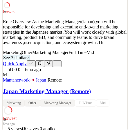
interested in making a diffe
Data & AI
Lowest
30
See 5 similar
Role Overview As the Marketing Manager(Japan),you will be
Quick Apply
Apply
Save
responsible for developing and executing end-to-end marketing
Details
strategies in the Japanese market .You will work closely with global
6
views
0
saves
0
applied
marketing, product BD, and community teams to drive brand
~4mo ago
awareness ,user acquisition, and ecosystem growth .Th
Marketing
Other
Marketing Manager
Full-Time
Mid
See 3 similar
>
Quick Apply
5
0
0
6mo ago
M
Mantanetwork
·
Japan
·
Remote
Japan Marketing Manager (Remote)
Marketing
Other
Marketing Manager
Full-Time
Mid
Lowest
30
6mo ago
5
views
0
saves
0
applied