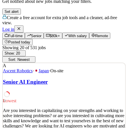
Get notified about new jobs matching your filters.
Set alert
Create a free account for extra job tools and a cleaner, ad-free
view.
Log in
Full-time
Senior
$80k+
With salary
Remote
Posted today
Showing
20
of
531
jobs
Show:
20
Sort:
Newest
A
Ascent Robotics
·
Japan
·
On-site
Senior AI Engineer
Lowest
22
Are you interested in capitalizing on your strengths and working to
solve interesting problems? or are you interested in cultivating more
skills and knowledge and want to test yourselves in the best of new
challenges? We are looking for AI engineers who are motivated and