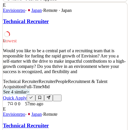
E
Role Overview As the Marketing Manager(Japan),you will be
Envisionrpo
·
Japan
·
Remote · Japan
responsible for developing and executing end-to-end marketing
strategies in the Japanese market .You will work closely with global
Technical Recruiter
marketing, product BD, and community teams to drive brand
awareness ,user acquisition, and ecosystem growth .Th
See 3 similar
Lowest
32
Quick Apply
Apply
Save
Would you like to be a central part of a recruiting team that is
Details
responsible for fueling the rapid growth of Envision? Are you a
5
views
0
saves
0
applied
self-starter with the drive to make impactful contributions to a high-
6mo ago
growth company? Do you thrive in an environment where your
success is recognized, and flexibility and
Technical Recruiter
Recruiter
People
Recruitment & Talent
Acquisition
Full-Time
Mid
See 4 similar
>
Quick Apply
7
0
0
57mo ago
E
Envisionrpo
·
Japan
·
Remote
Technical Recruiter