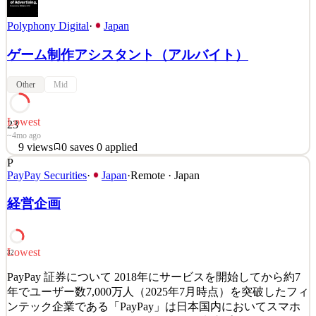
Polyphony Digital
·
Japan
ゲーム制作アシスタント（アルバイト）
Other
Mid
Lowest
23
~4mo ago
9
views
0
saves
0
applied
P
「グランツーリスモ」制作メンバー募集 グランツーリスモ
PayPay Securities
·
Japan
·
Remote · Japan
を作り続けて25年が経ちました。 作り続けられた一番の理
由は、プレイヤーがいてくれたことです。 それは必死に作
経営企画
り続けた作品が、きちんと響いてくれた証拠だと思ってい
ます。 未来のアイデアを、アートとテクノロジーによりで
きる限り実現してきたこと、それは私たちの誇りです。 し
Lowest
32
かし、プレイヤーに最高の体験を届けるにはまだ足りない
といつも思うのです… 「アートとテクノロジーで未来をつ
PayPay 証券について 2018年にサービスを開始してから約7
くりたい」 尽きることのない創作意欲をもてあましている
年でユーザー数7,000万人（2025年7月時点）を突破したフィ
あなたへ。 &nb
ンテック企業である「PayPay」は日本国内においてスマホ