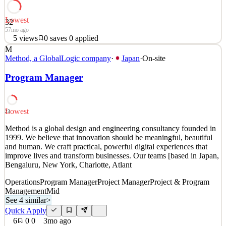
Lowest
32
57mo ago
5
views
0
saves
0
applied
M
Would you like to be a central part of a recruiting team that is
Method, a GlobalLogic company
·
Japan
·
On-site
responsible for fueling the rapid growth of Envision? Are you a
self-starter with the drive to make impactful contributions to a high-
Program Manager
growth company? Do you thrive in an environment where your
success is recognized, and flexibility and
Procurement & Purchasing
Lowest
23
See 5 similar
Method is a global design and engineering consultancy founded in
Quick Apply
Apply
Save
1999. We believe that innovation should be meaningful, beautiful
Details
and human. We craft practical, powerful digital experiences that
5
views
0
saves
0
applied
improve lives and transform businesses. Our teams [based in Japan,
57mo ago
Bengaluru, New York, Charlotte, Atlant
Operations
Program Manager
Project Manager
Project & Program
Management
Mid
See 4 similar
>
Quick Apply
6
0
0
3mo ago