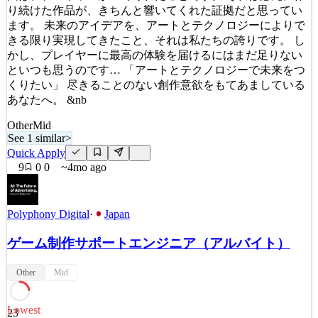
り続けた作品が、きちんと響いてくれた証拠だと思ってい
ます。 未来のアイデアを、アートとテクノロジーによりで
きる限り実現してきたこと、それは私たちの誇りです。 し
かし、プレイヤーに最高の体験を届けるにはまだ足りない
といつも思うのです… 「アートとテクノロジーで未来をつ
くりたい」 尽きることのない創作意欲をもてあましている
あなたへ。 &nb
Other
Mid
See 1 similar
>
Quick Apply
9
0
0
~4mo ago
Polyphony Digital
·
Japan
ゲーム制作サポートエンジニア（アルバイト）
Other
Mid
Lowest
23