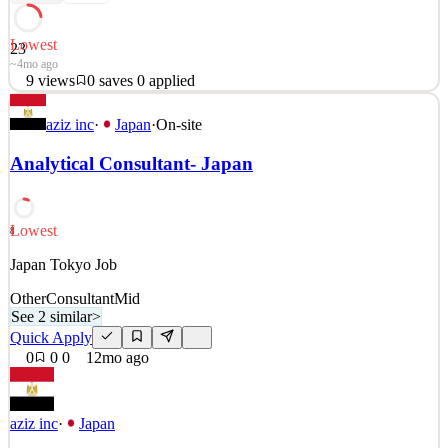
Lowest
23
~4mo ago
9
views
0
saves
0
applied
「グランツーリスモ」制作メンバー募集 グランツーリスモ
aziz inc
·
Japan
·
On-site
を作り続けて25年が経ちました。 作り続けられた一番の理
由は、プレイヤーがいてくれたことです。 それは必死に作
Analytical Consultant- Japan
り続けた作品が、きちんと響いてくれた証拠だと思ってい
ます。 未来のアイデアを、アートとテクノロジーによりで
きる限り実現してきたこと、それは私たちの誇りです。 し
Lowest
8
かし、プレイヤーに最高の体験を届けるにはまだ足りない
といつも思うのです… 「アートとテクノロジーで未来をつ
Japan Tokyo Job
くりたい」 尽きることのない創作意欲をもてあましている
Other
Consultant
Mid
あなたへ。 &nb
See 2 similar
>
Quick Apply
See 1 similar
0
0
0
12mo ago
Quick Apply
Apply
Save
Details
9
views
0
saves
0
applied
~4mo ago
aziz inc
·
Japan