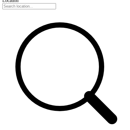
Location