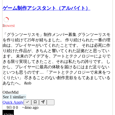
and human. We craft practical, powerful digital experiences that
ゲーム制作アシスタント（アルバイト）
improve lives and transform businesses. Our teams [based in Japan,
Bengaluru, New York, Charlotte, Atlant
See 3 similar
Lowest
23
Quick Apply
Apply
Save
Details
「グランツーリスモ」制作メンバー募集 グランツーリスモ
5
views
0
saves
0
applied
を作り続けて25年が経ちました。 作り続けられた一番の理
3mo ago
由は、プレイヤーがいてくれたことです。 それは必死に作
り続けた作品が、きちんと響いてくれた証拠だと思ってい
ます。 未来のアイデアを、アートとテクノロジーによりで
きる限り実現してきたこと、それは私たちの誇りです。 し
かし、プレイヤーに最高の体験を届けるにはまだ足りない
といつも思うのです… 「アートとテクノロジーで未来をつ
くりたい」 尽きることのない創作意欲をもてあましている
あなたへ。 &nb
Other
Mid
See 1 similar
>
Quick Apply
9
0
0
~4mo ago