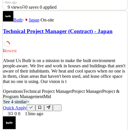
~4mo ago
9
views
0
saves
0
applied
「グランツーリスモ」制作メンバー募集 グランツーリスモ
Butlr
·
Japan
·
On-site
を作り続けて25年が経ちました。 作り続けられた一番の理
由は、プレイヤーがいてくれたことです。 それは必死に作
Technical Project Manager (Contract) - Japan
り続けた作品が、きちんと響いてくれた証拠だと思ってい
ます。 未来のアイデアを、アートとテクノロジーによりで
きる限り実現してきたこと、それは私たちの誇りです。 し
Lowest
23
かし、プレイヤーに最高の体験を届けるにはまだ足りない
といつも思うのです… 「アートとテクノロジーで未来をつ
About Us Butlr is on a mission to make the built environment
people-aware. We live and work in houses and buildings that aren't
くりたい」 尽きることのない創作意欲をもてあましている
aware of their inhabitants. We heat and cool spaces when no one is
あなたへ。 &nb
in them, clean areas that haven't been used, and lease office space
that no one is using. Our vision is t
See 1 similar
Quick Apply
Apply
Save
Operations
Technical Project Manager
Project Manager
Project &
Details
Program Management
Mid
9
views
0
saves
0
applied
See 4 similar
>
~4mo ago
Quick Apply
3
0
0
13mo ago