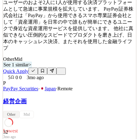
ユーザーのおよそ2人に1人が使用する決済プラットフォー
See 1 similar
ムとして急速に事業規模を拡大しています。 PayPay証券株
Quick Apply
Apply
Save
式会社は「PayPay」から使用できるスマホ専業証券会社と
Details
して「資産運用」を日常の中で誰もが簡単にできるユニー
9
views
0
saves
0
applied
クで身近な資産運用サービスを提供しています。 他社に真
~4mo ago
似できない圧倒的なスピードでプロダクトを磨き上げ、日
本のキャッシュレス決済、またそれを使用した金融ライフ
プ
Other
Mid
See 1 similar
>
Quick Apply
5
0
0
3mo ago
P
PayPay Securities
·
Japan
·
Remote
経営企画
Other
Mid
Lowest
32
3mo ago