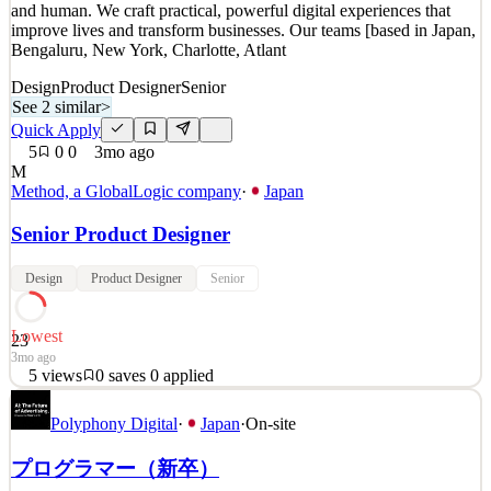
and human. We craft practical, powerful digital experiences that
57mo ago
improve lives and transform businesses. Our teams [based in Japan,
Bengaluru, New York, Charlotte, Atlant
Design
Product Designer
Senior
See 2 similar
>
Quick Apply
5
0
0
3mo ago
M
Method, a GlobalLogic company
·
Japan
Senior Product Designer
Design
Product Designer
Senior
Lowest
23
3mo ago
5
views
0
saves
0
applied
Method is a global design and engineering consultancy founded in
Polyphony Digital
·
Japan
·
On-site
1999. We believe that innovation should be meaningful, beautiful
and human. We craft practical, powerful digital experiences that
プログラマー（新卒）
improve lives and transform businesses. Our teams [based in Japan,