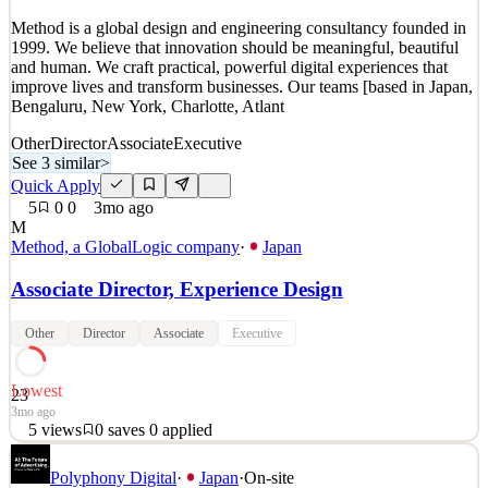
Quick Apply
Apply
Save
Method is a global design and engineering consultancy founded in
Details
1999. We believe that innovation should be meaningful, beautiful
4
views
0
saves
0
applied
and human. We craft practical, powerful digital experiences that
57mo ago
improve lives and transform businesses. Our teams [based in Japan,
Bengaluru, New York, Charlotte, Atlant
Other
Director
Associate
Executive
See 3 similar
>
Quick Apply
5
0
0
3mo ago
M
Method, a GlobalLogic company
·
Japan
Associate Director, Experience Design
Other
Director
Associate
Executive
Lowest
23
3mo ago
5
views
0
saves
0
applied
Method is a global design and engineering consultancy founded in
Polyphony Digital
·
Japan
·
On-site
1999. We believe that innovation should be meaningful, beautiful