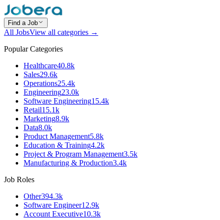
Find a Job
All Jobs
View all categories →
Popular Categories
Healthcare
40.8k
Sales
29.6k
Operations
25.4k
Engineering
23.0k
Software Engineering
15.4k
Retail
15.1k
Marketing
8.9k
Data
8.0k
Product Management
5.8k
Education & Training
4.2k
Project & Program Management
3.5k
Manufacturing & Production
3.4k
Job Roles
Other
394.3k
Software Engineer
12.9k
Account Executive
10.3k