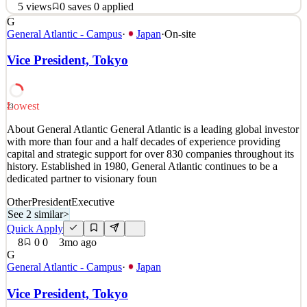
5
views
0
saves
0
applied
G
PayPay 証券について 2018年にサービスを開始してから約7
General Atlantic - Campus
·
Japan
·
On-site
年でユーザー数7,000万人（2025年7月時点）を突破したフィ
Vice President, Tokyo
ンテック企業である「PayPay」は日本国内においてスマホ
ユーザーのおよそ2人に1人が使用する決済プラットフォー
ムとして急速に事業規模を拡大しています。 PayPay証券株
式会社は「PayPay」から使用できるスマホ専業証券会社と
Lowest
23
して「資産運用」を日常の中で誰もが簡単にできるユニー
About General Atlantic General Atlantic is a leading global investor
クで身近な資産運用サービスを提供しています。 他社に真
with more than four and a half decades of experience providing
似できない圧倒的なスピードでプロダクトを磨き上げ、日
capital and strategic support for over 830 companies throughout its
本のキャッシュレス決済、またそれを使用した金融ライフ
history. Established in 1980, General Atlantic continues to be a
プ
dedicated partner to visionary foun
See 1 similar
Other
President
Executive
See 2 similar
>
Quick Apply
Apply
Save
Quick Apply
Details
8
0
0
3mo ago
5
views
0
saves
0
applied
3mo ago
G
General Atlantic - Campus
·
Japan
Vice President, Tokyo