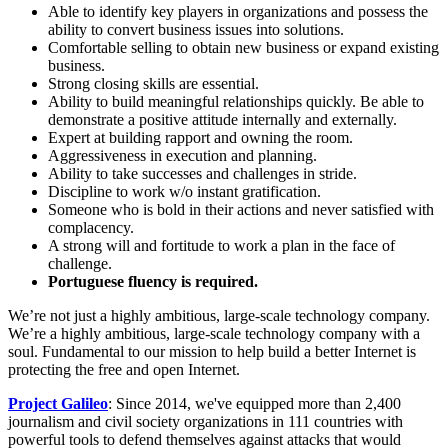
Able to identify key players in organizations and possess the
ability to convert business issues into solutions.
Comfortable selling to obtain new business or expand existing
business.
Strong closing skills are essential.
Ability to build meaningful relationships quickly. Be able to
demonstrate a positive attitude internally and externally.
Expert at building rapport and owning the room.
Aggressiveness in execution and planning.
Ability to take successes and challenges in stride.
Discipline to work w/o instant gratification.
Someone who is bold in their actions and never satisfied with
complacency.
A strong will and fortitude to work a plan in the face of
challenge.
Portuguese fluency is required.
We’re not just a highly ambitious, large-scale technology company.
We’re a highly ambitious, large-scale technology company with a
soul. Fundamental to our mission to help build a better Internet is
protecting the free and open Internet.
Project Galileo
: Since 2014, we've equipped more than 2,400
journalism and civil society organizations in 111 countries with
powerful tools to defend themselves against attacks that would