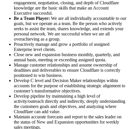
engagement, negotiation, closing, and depth of Cloudflare
knowledge are the basic skills that make an Account
Executive successful.
Be a Team Player:
We are all individually accountable to our
goals, but we operate as a team. Be the person who actively
seeks to assist the team, shares knowledge, and extends your
personal network. We are successful when we are all
overachieving as a group.
Proactively manage and grow a portfolio of assigned
Enterprise level clients.
Close new and expansion business monthly, quarterly, and
annual basis, meeting or exceeding assigned quota.
Manage customer relationships and assume ownership of
deadlines and deliverables to ensure Cloudflare is correctly
positioned to win business.
Develop C level and Decision Maker relationships within
accounts for the purpose of establishing strategic alignment to
customer’s transformative objectives.
Develop pipeline by maintaining a high level of
activity/outreach directly and indirectly, deeply understanding
the customers goals and objectives, and analyzing where
Cloudflare can add value.
Maintain accurate forecasts and report to the sales leader on
the status of New and Expansion opportunities for weekly
sales meetings.