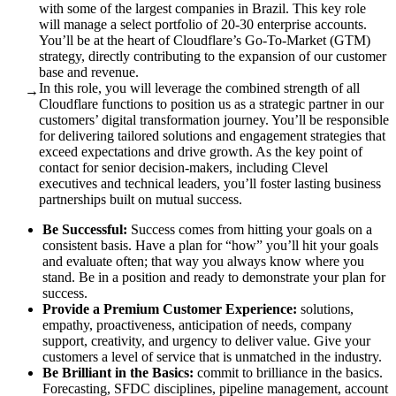
with some of the largest companies in Brazil. This key role
will manage a select portfolio of 20-30 enterprise accounts.
You’ll be at the heart of Cloudflare’s Go-To-Market (GTM)
strategy, directly contributing to the expansion of our customer
base and revenue.
In this role, you will leverage the combined strength of all
→
Cloudflare functions to position us as a strategic partner in our
customers’ digital transformation journey. You’ll be responsible
for delivering tailored solutions and engagement strategies that
exceed expectations and drive growth. As the key point of
contact for senior decision-makers, including Clevel
executives and technical leaders, you’ll foster lasting business
partnerships built on mutual success.
Be Successful:
Success comes from hitting your goals on a
consistent basis. Have a plan for “how” you’ll hit your goals
and evaluate often; that way you always know where you
stand. Be in a position and ready to demonstrate your plan for
success.
Provide a Premium Customer Experience:
solutions,
empathy, proactiveness, anticipation of needs, company
support, creativity, and urgency to deliver value. Give your
customers a level of service that is unmatched in the industry.
Be Brilliant in the Basics:
commit to brilliance in the basics.
Forecasting, SFDC disciplines, pipeline management, account