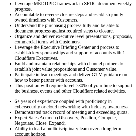
Leverage MEDDPIC framework in SFDC document weekly
progress.
Accountable to reverse closure steps and establish jointly
owned timelines with Customers.
Understand the purchasing process fully and be able to
document progress against required steps to closure.
Organize and deliver executive level presentations, proposals,
commercial terms with Customers.
Leverage the Executive Briefing Center and process to
establish key sponsorships and support of accounts with 1
Cloudflare Executives.
Build and maintain relationships with channel partners to
establish joint value propositions and Customer value.
Participate in team meetings and deliver GTM guidance on
how to better partner with accounts.
This position will require travel >30% of your time to support
the business, events and other Cloudflare related activities.
6+ years of experience coupled with proficiency in
cybersecurity or cloud networking with industry awareness.
Demonstrated track record of meeting and exceeding quota.
Expert Sales Acumen (Discovery, Position, Compete,
Negotiate, Close, Expand).
Ability to lead a multidisciplinary team over a long term
account horizon.