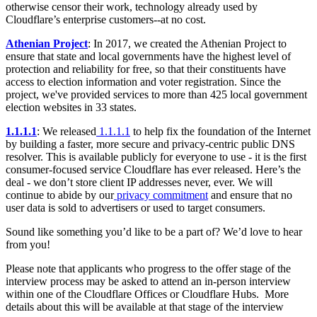
otherwise censor their work, technology already used by
Cloudflare’s enterprise customers--at no cost.
Athenian Project
: In 2017, we created the Athenian Project to
ensure that state and local governments have the highest level of
protection and reliability for free, so that their constituents have
access to election information and voter registration. Since the
project, we've provided services to more than 425 local government
election websites in 33 states.
1.1.1.1
: We released
1.1.1.1
to help fix the foundation of the Internet
by building a faster, more secure and privacy-centric public DNS
resolver. This is available publicly for everyone to use - it is the first
consumer-focused service Cloudflare has ever released. Here’s the
deal - we don’t store client IP addresses never, ever. We will
continue to abide by our
privacy commitment
and ensure that no
user data is sold to advertisers or used to target consumers.
Sound like something you’d like to be a part of? We’d love to hear
from you!
Please note that applicants who progress to the offer stage of the
interview process may be asked to attend an in-person interview
within one of the Cloudflare Offices or Cloudflare Hubs. More
details about this will be available at that stage of the interview