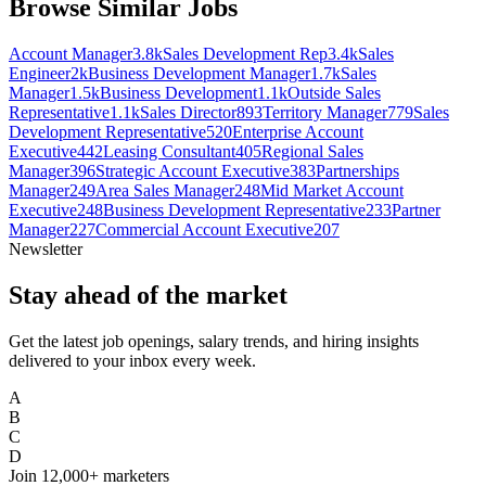
Browse Similar Jobs
Account Manager
3.8k
Sales Development Rep
3.4k
Sales
Engineer
2k
Business Development Manager
1.7k
Sales
Manager
1.5k
Business Development
1.1k
Outside Sales
Representative
1.1k
Sales Director
893
Territory Manager
779
Sales
Development Representative
520
Enterprise Account
Executive
442
Leasing Consultant
405
Regional Sales
Manager
396
Strategic Account Executive
383
Partnerships
Manager
249
Area Sales Manager
248
Mid Market Account
Executive
248
Business Development Representative
233
Partner
Manager
227
Commercial Account Executive
207
Newsletter
Stay ahead of the market
Get the latest job openings, salary trends, and hiring insights
delivered to your inbox every week.
A
B
C
D
Join
12,000+
marketers