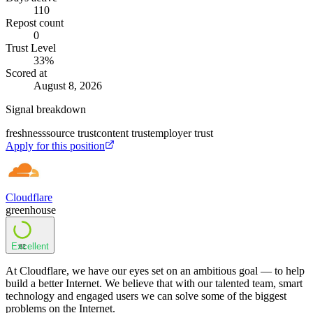
110
Repost count
0
Trust Level
33
%
Scored at
August 8, 2026
Signal breakdown
freshness
source trust
content trust
employer trust
Apply for this position
Cloudflare
greenhouse
Excellent
82
At Cloudflare, we have our eyes set on an ambitious goal — to help
build a better Internet. We believe that with our talented team, smart
technology and engaged users we can solve some of the biggest
problems on the Internet.