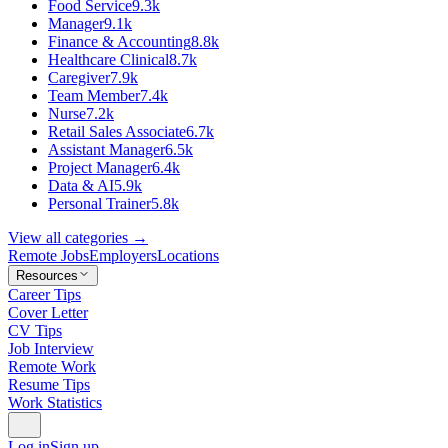
Food Service
9.3k
Manager
9.1k
Finance & Accounting
8.8k
Healthcare Clinical
8.7k
Caregiver
7.9k
Team Member
7.4k
Nurse
7.2k
Retail Sales Associate
6.7k
Assistant Manager
6.5k
Project Manager
6.4k
Data & AI
5.9k
Personal Trainer
5.8k
View all categories →
Remote Jobs
Employers
Locations
Resources
Career Tips
Cover Letter
CV Tips
Job Interview
Remote Work
Resume Tips
Work Statistics
Log in
Sign up