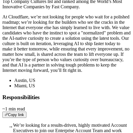
Top Company Cultures list and ranked among the World’s Most
Innovative Companies by Fast Company.
At Cloudflare, we’re not looking for people who wait for a polished
roadmap; we’re looking for the builders who see the cracks in the
Internet that everyone else has simply learned to live with. We value
candidates who have the instinct to spot a "normalized" problem and
the AI-native curiosity to create a solution using the latest tools. Our
culture is built on iteration, leveraging AI to ship faster today to
make it better tomorrow, while ensuring that every improvement, no
matter how small, is shared across the team to lift everyone up. If
you’re the type of person who values curiosity over bureaucracy,
and that AI is a partner in solving tough problems to keep the
Internet moving forward, you’ll fit right in.
Austin, US
Miami, US
Responsibilities
~1 min read
Copy link
We’re looking for a results-driven, highly motivated Account
→
Executives to join our Enterprise Account Team and work