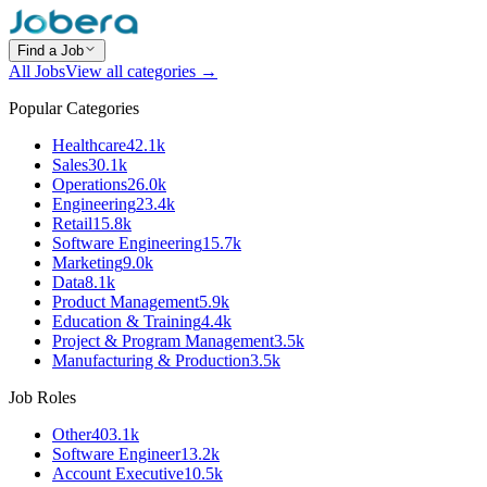
Find a Job
All Jobs
View all categories →
Popular Categories
Healthcare
42.1k
Sales
30.1k
Operations
26.0k
Engineering
23.4k
Retail
15.8k
Software Engineering
15.7k
Marketing
9.0k
Data
8.1k
Product Management
5.9k
Education & Training
4.4k
Project & Program Management
3.5k
Manufacturing & Production
3.5k
Job Roles
Other
403.1k
Software Engineer
13.2k
Account Executive
10.5k