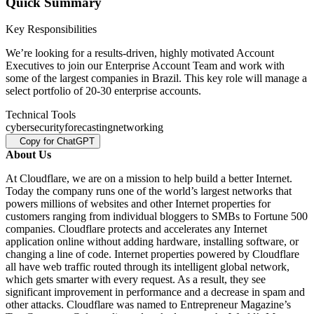
Quick Summary
Key Responsibilities
We’re looking for a results-driven, highly motivated Account
Executives to join our Enterprise Account Team and work with
some of the largest companies in Brazil. This key role will manage a
select portfolio of 20-30 enterprise accounts.
Technical Tools
cybersecurity
forecasting
networking
Copy for ChatGPT
About Us
At Cloudflare, we are on a mission to help build a better Internet.
Today the company runs one of the world’s largest networks that
powers millions of websites and other Internet properties for
customers ranging from individual bloggers to SMBs to Fortune 500
companies. Cloudflare protects and accelerates any Internet
application online without adding hardware, installing software, or
changing a line of code. Internet properties powered by Cloudflare
all have web traffic routed through its intelligent global network,
which gets smarter with every request. As a result, they see
significant improvement in performance and a decrease in spam and
other attacks. Cloudflare was named to Entrepreneur Magazine’s