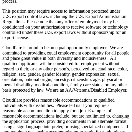
process.
This position may require access to information protected under
U.S. export control laws, including the U.S. Export Administration
Regulations. Please note that any offer of employment may be
conditioned on your authorization to receive software or technology
controlled under these U.S. export laws without sponsorship for an
export license.
Cloudflare is proud to be an equal opportunity employer. We are
committed to providing equal employment opportunity for all people
and place great value in both diversity and inclusiveness. All
qualified applicants will be considered for employment without
regard to their, or any other person's, perceived or actual
race, color,
religion, sex, gender, gender identity, gender expression, sexual
orientation, national origin, ancestry, citizenship, age, physical or
mental disability, medical condition, family care status, or any other
basis protected by law.
We are an AA/Veterans/Disabled Employer.
Cloudflare provides reasonable accommodations to qualified
individuals with disabilities. Please tell us if you require a
reasonable accommodation to apply for a job. Examples of
reasonable accommodations include, but are not limited to, changing
the application process, providing documents in an alternate format,
using a sign language interpreter, or using specialized equipment. If
you require a reasonable accommodation to apply for a job, please