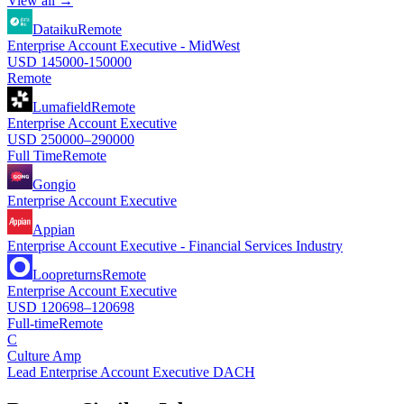
View all →
Dataiku
Remote
Enterprise Account Executive - MidWest
USD 145000-150000
Remote
Lumafield
Remote
Enterprise Account Executive
USD 250000–290000
Full Time
Remote
Gongio
Enterprise Account Executive
Appian
Enterprise Account Executive - Financial Services Industry
Loopreturns
Remote
Enterprise Account Executive
USD 120698–120698
Full-time
Remote
C
Culture Amp
Lead Enterprise Account Executive DACH