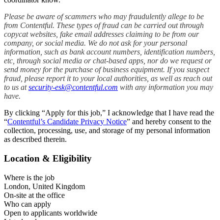
Please be aware of scammers who may fraudulently allege to be
from Contentful. These types of fraud can be carried out through
copycat websites, fake email addresses claiming to be from our
company, or social media. We do not ask for your personal
information, such as bank account numbers, identification numbers,
etc, through social media or chat-based apps, nor do we request or
send money for the purchase of business equipment. If you suspect
fraud, please report it to your local authorities, as well as reach out
to us at
security-esk@contentful.com
with any information you may
have.
By clicking “Apply for this job,” I acknowledge that I have read the
“
Contentful’s Candidate Privacy Notice
” and hereby consent to the
collection, processing, use, and storage of my personal information
as described therein.
Location & Eligibility
Where is the job
London, United Kingdom
On-site at the office
Who can apply
Open to applicants worldwide