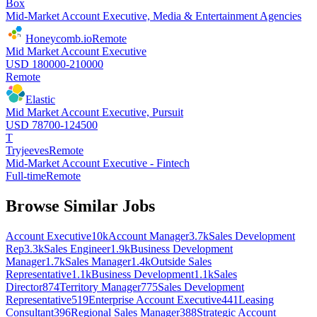
Box
Mid-Market Account Executive, Media & Entertainment Agencies
Honeycomb.io
Remote
Mid Market Account Executive
USD 180000-210000
Remote
Elastic
Mid Market Account Executive, Pursuit
USD 78700-124500
T
Tryjeeves
Remote
Mid-Market Account Executive - Fintech
Full-time
Remote
Browse Similar Jobs
Account Executive
10k
Account Manager
3.7k
Sales Development
Rep
3.3k
Sales Engineer
1.9k
Business Development
Manager
1.7k
Sales Manager
1.4k
Outside Sales
Representative
1.1k
Business Development
1.1k
Sales
Director
874
Territory Manager
775
Sales Development
Representative
519
Enterprise Account Executive
441
Leasing
Consultant
396
Regional Sales Manager
388
Strategic Account