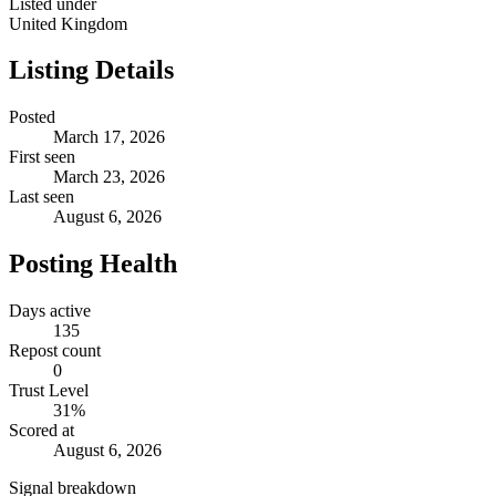
Listed under
United Kingdom
Listing Details
Posted
March 17, 2026
First seen
March 23, 2026
Last seen
August 6, 2026
Posting Health
Days active
135
Repost count
0
Trust Level
31
%
Scored at
August 6, 2026
Signal breakdown