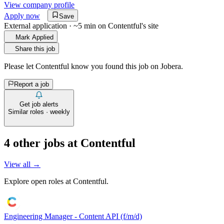
View company profile
Apply now
Save
External application · ~5 min on
Contentful
's site
Mark Applied
Share this job
Please let
Contentful
know you found this job on Jobera.
Report a job
Get job alerts
Similar roles · weekly
4
other job
s
at
Contentful
View all →
Explore open roles at
Contentful
.
Engineering Manager - Content API (f/m/d)