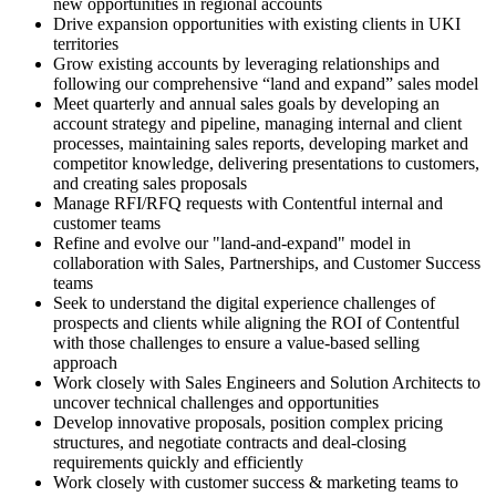
new opportunities in regional accounts
Drive expansion opportunities with existing clients in UKI
territories
Grow existing accounts by leveraging relationships and
following our comprehensive “land and expand” sales model
Meet quarterly and annual sales goals by developing an
account strategy and pipeline, managing internal and client
processes, maintaining sales reports, developing market and
competitor knowledge, delivering presentations to customers,
and creating sales proposals
Manage RFI/RFQ requests with Contentful internal and
customer teams
Refine and evolve our "land-and-expand" model in
collaboration with Sales, Partnerships, and Customer Success
teams
Seek to understand the digital experience challenges of
prospects and clients while aligning the ROI of Contentful
with those challenges to ensure a value-based selling
approach
Work closely with Sales Engineers and Solution Architects to
uncover technical challenges and opportunities
Develop innovative proposals, position complex pricing
structures, and negotiate contracts and deal-closing
requirements quickly and efficiently
Work closely with customer success & marketing teams to