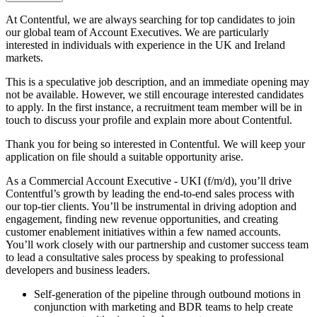
At Contentful, we are always searching for top candidates to join
our global team of Account Executives. We are particularly
interested in individuals with experience in the UK and Ireland
markets.
This is a speculative job description, and an immediate opening may
not be available. However, we still encourage interested candidates
to apply. In the first instance, a recruitment team member will be in
touch to discuss your profile and explain more about Contentful.
Thank you for being so interested in Contentful. We will keep your
application on file should a suitable opportunity arise.
As a Commercial Account Executive - UKI (f/m/d), you’ll drive
Contentful’s growth by leading the end-to-end sales process with
our top-tier clients. You’ll be instrumental in driving adoption and
engagement, finding new revenue opportunities, and creating
customer enablement initiatives within a few named accounts.
You’ll work closely with our partnership and customer success team
to lead a consultative sales process by speaking to professional
developers and business leaders.
Self-generation of the pipeline through outbound motions in
conjunction with marketing and BDR teams to help create