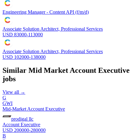
Engineering Manager - Content API (f/m/d)
Associate Solution Architect, Professional Services
USD 83000-113000
Associate Solution Architect, Professional Services
USD 102000-138000
Similar
Mid Market Account Executive
jobs
View all →
G
GWI
Mid-Market Account Executive
prodigal llc
Account Executive
USD 200000-280000
B