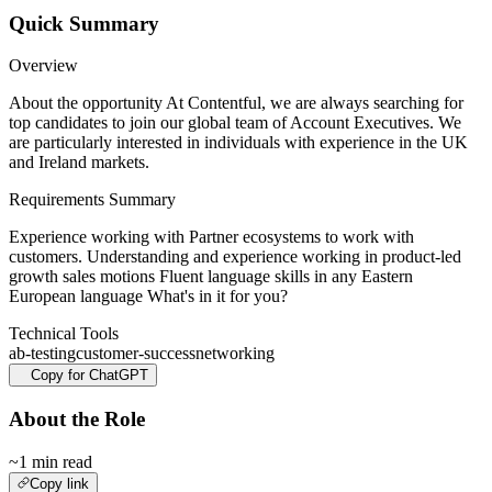
Quick Summary
Overview
About the opportunity At Contentful, we are always searching for
top candidates to join our global team of Account Executives. We
are particularly interested in individuals with experience in the UK
and Ireland markets.
Requirements Summary
Experience working with Partner ecosystems to work with
customers. Understanding and experience working in product-led
growth sales motions Fluent language skills in any Eastern
European language What's in it for you?
Technical Tools
ab-testing
customer-success
networking
Copy for ChatGPT
About the Role
~1 min read
Copy link