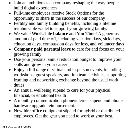
Join an ambitious tech company reshaping the way people
build digital experiences
Full-time employees receive Stock Options for the
opportunity to share in the success of our company
Fertility and family building benefits, including a lifetime
reimbursable wallet to support your growing family.
We value
Work-Life balance
and
You Time
!
A generous
amount of paid time off, including vacation days, sick days,
education days, compassion days for loss, and volunteer days
Company paid parental leave
to care for and focus on your
growing family
Use your personal annual education budget to improve your
skills and grow in your career
Enjoy a full range of virtual and in-person events, including
workshops, guest speakers, and fun team activities, supporting
learning and networking exchange beyond the usual work
duties
An annual wellbeing stipend to care for your physical,
financial, or emotional health
A monthly communication phone/internet stipend and phone
hardware upgrade reimbursement.
New hire office equipment stipend for hybrid or distributed
employees. Get the gear you need to work at your best.
#LI-Onsite #LI-MM3