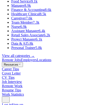
Food Service
9.1k
Manager
8.9k
Finance & Accounting
8.6k
Healthcare Clinical
8.5k
Caregiver
7.6k
Team Member
7.3k
Nurse
6.9k
Assistant Manager
6.4k
Retail Sales Associate
6.2k
Project Manager
6.1k
Data & AI
5.8k
Personal Trainer
5.8k
View all categories →
Remote Jobs
Employers
Locations
Resources
Career Tips
Cover Letter
CV Tips
Job Interview
Remote Work
Resume Tips
Work Statistics
Log in
Sign up