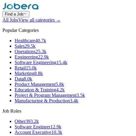
Find a Job
All Jobs
View all categories →
Popular Categories
Healthcare
40.7k
Sales
29.5k
Operations
25.3k
Engineering
22.9k
Software Engineering
15.4k
Retail
15.0k
Marketing
8.8k
Data
8.0k
Product Management
5.8k
Education & Training
4.2k
Project & Program Management
3.5k
Manufacturing & Production
3.4k
Job Roles
Other
393.2k
Software Engineer
12.9k
Account Executive
10.3k