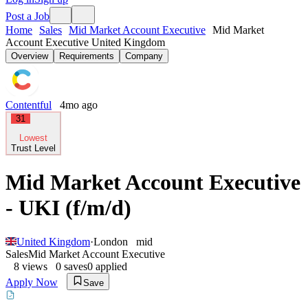
Post a Job
Home
Sales
Mid Market Account Executive
Mid Market
Account Executive United Kingdom
Overview
Requirements
Company
Contentful
4mo ago
31
Lowest
Trust Level
Mid Market Account Executive
- UKI (f/m/d)
United Kingdom
·
London
mid
Sales
Mid Market Account Executive
8
views
0
saves
0
applied
Apply Now
Save