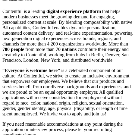
Contentful is a leading
digital experience platform
that helps
modern businesses meet the growing demand for engaging,
personalized content at scale. By blending composability with native
AI
capabilities, Contentful enables dynamic personalization,
automated content delivery, and real-time experimentation, powering
next-generation digital experiences across brands, regions, and
channels for more than 4,200 organizations worldwide. More than
700 people
from more than
70 nations
contribute their energy and
creativity to Contentful, working from hubs in Berlin, Denver, San
Francisco, London, New York, and distributed worldwide.
“Everyone is welcome here”
is a celebrated component of our
culture. At Contentful, we strive to create an inclusive environment
that empowers our employees. We believe that our products and
services benefit from our diverse backgrounds and experiences, and
we are proud to be an equal opportunity employer. All qualified
applications will receive consideration for employment without
regard to race, color, national origin, religion, sexual orientation,
gender, gender identity, age, physical [dis]ability, or length of time
spent unemployed. We invite you to apply and join us!
If you need reasonable accommodations at any point during the
application or interview process, please let your recruiting
coordinator know.