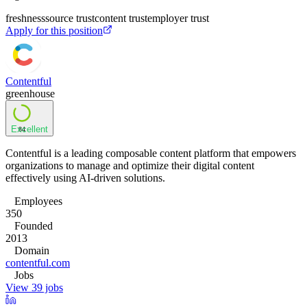
freshness
source trust
content trust
employer trust
Apply for this position
Contentful
greenhouse
Excellent
84
Contentful is a leading composable content platform that empowers
organizations to manage and optimize their digital content
effectively using AI-driven solutions.
Employees
350
Founded
2013
Domain
contentful.com
Jobs
View 39 jobs