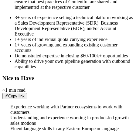
ensure that best practices of Contentful are shared and
implemented at the respective customer
3+ years of experience selling a technical platform working as
a Sales Development Representative (SDR), Business
Development Representative (BDR), and/or Account
Executive
1+ years of individual quota-carrying experience
1+ years of growing and expanding existing customer
accounts
Demonstrated expertise in closing $60-100k+ opportunities
Ability to drive your own pipeline generation with outbound
capabilities
Nice to Have
~1 min read
Copy link
Experience working with Partner ecosystems to work with
customers.
Understanding and experience working in product-led growth
sales motions
Fluent language skills in any Eastern European language