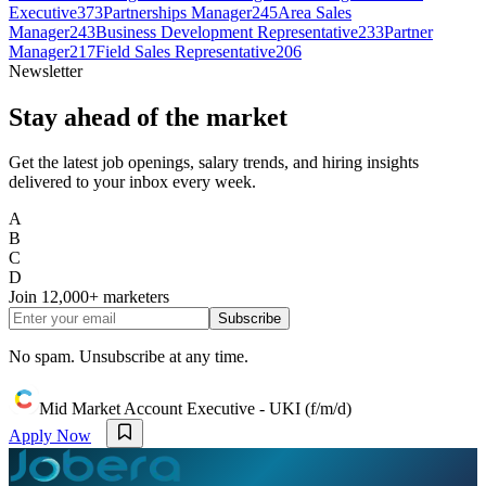
Executive
373
Partnerships Manager
245
Area Sales
Manager
243
Business Development Representative
233
Partner
Manager
217
Field Sales Representative
206
Newsletter
Stay ahead of the market
Get the latest job openings, salary trends, and hiring insights
delivered to your inbox every week.
A
B
C
D
Join
12,000+
marketers
Subscribe
No spam. Unsubscribe at any time.
Mid Market Account Executive - UKI (f/m/d)
Apply Now