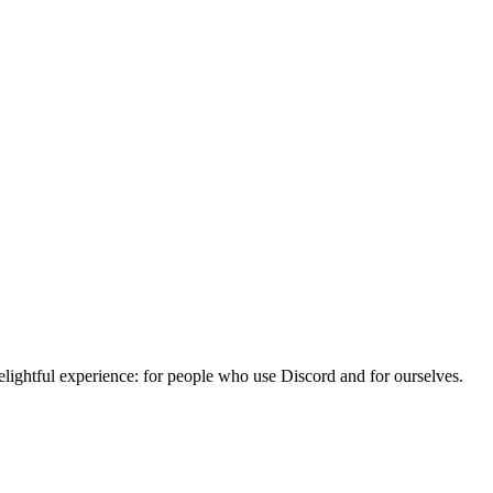
lightful experience: for people who use Discord and for ourselves.