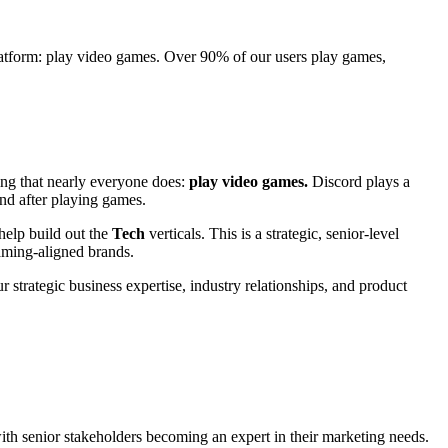
platform: play video games. Over 90% of our users play games,
ing that nearly everyone does:
play video games.
Discord plays a
and after playing games.
help build out the
Tech
verticals. This is a strategic, senior-level
gaming-aligned brands.
 strategic business expertise, industry relationships, and product
h senior stakeholders becoming an expert in their marketing needs.