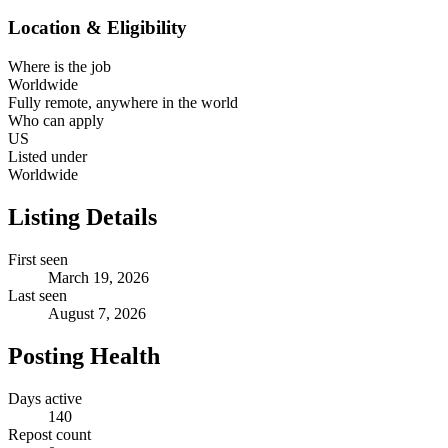
Location & Eligibility
Where is the job
Worldwide
Fully remote, anywhere in the world
Who can apply
US
Listed under
Worldwide
Listing Details
First seen
March 19, 2026
Last seen
August 7, 2026
Posting Health
Days active
140
Repost count