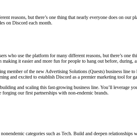
erent reasons, but there’s one thing that nearly everyone does on our 
tles on Discord each month.
ers who use the platform for many different reasons, but there’s one th
n making it easier and more fun for people to hang out before, during, 
ding member of the new Advertising Solutions (Quests) business line to 
aming and excited to establish Discord as a premier marketing tool for 
uilding and scaling this fast-growing business line. You’ll leverage your
e forging our first partnerships with non-endemic brands.
onendemic categories such as Tech. Build and deepen relationships wit