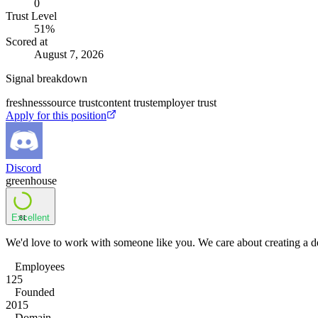
0
Trust Level
51
%
Scored at
August 7, 2026
Signal breakdown
freshness
source trust
content trust
employer trust
Apply for this position
Discord
greenhouse
Excellent
81
We'd love to work with someone like you. We care about creating a de
Employees
125
Founded
2015
Domain