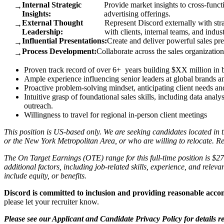
Internal Strategic
Provide market insights to cross-funct
→
Insights:
advertising offerings.
External Thought
Represent Discord externally with str
→
Leadership:
with clients, internal teams, and indus
Influential Presentations:
Create and deliver powerful sales pr
→
Process Development:
Collaborate across the sales organization
→
Proven track record of over 6+ years building $XX million in b
Ample experience influencing senior leaders at global brands a
Proactive problem-solving mindset, anticipating client needs a
Intuitive grasp of foundational sales skills, including data ana
outreach.
Willingness to travel for regional in-person client meetings
This position is US-based only. We are seeking candidates located 
or the New York Metropolitan Area, or who are willing to relocate. Rel
The On Target Earnings (OTE) range for this full-time position is $
additional factors, including job-related skills, experience, and relev
include equity, or benefits.
Discord is committed to inclusion and providing reasonable acc
please let your recruiter know.
Please see our Applicant and Candidate Privacy Policy for details r