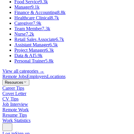
Food Service
9.3k
Manager
9.1k
Finance & Accounting
8.8k
Healthcare Clinical
8.7k
Caregiver
7.9k
Team Member
7.3k
Nurse
7.2k
Retail Sales Associate
6.7k
Assistant Manager
6.5k
Project Manager
6.3k
Data & AI
5.9k
Personal Trainer
5.8k
View all categories →
Remote Jobs
Employers
Locations
Resources
Career Tips
Cover Letter
CV Tips
Job Interview
Remote Work
Resume Tips
Work Statistics
Log in
Sign up