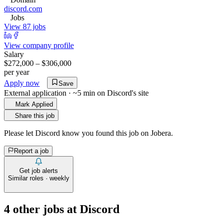
discord.com
Jobs
View 87 jobs
View company profile
Salary
$272,000 – $306,000
per year
Apply now
Save
External application · ~5 min on
Discord
's site
Mark Applied
Share this job
Please let
Discord
know you found this job on Jobera.
Report a job
Get job alerts
Similar roles · weekly
4
other job
s
at
Discord