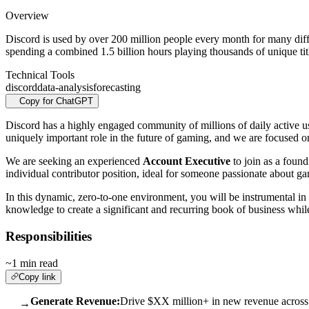
Overview
Discord is used by over 200 million people every month for many diff
spending a combined 1.5 billion hours playing thousands of unique ti
Technical Tools
discord
data-analysis
forecasting
Copy for ChatGPT
Discord has a highly engaged community of millions of daily active us
uniquely important role in the future of gaming, and we are focused o
We are seeking an experienced
Account Executive
to join as a foun
individual contributor position, ideal for someone passionate about g
In this dynamic, zero-to-one environment, you will be instrumental in b
knowledge to create a significant and recurring book of business whil
Responsibilities
~1 min read
Copy link
Generate Revenue:
Drive $XX million+ in new revenue across n
→