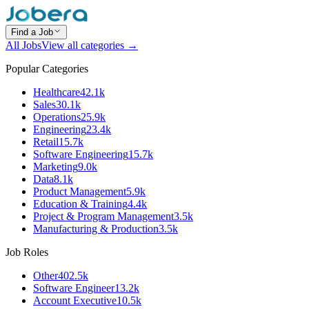
Find a Job
All Jobs
View all categories →
Popular Categories
Healthcare
42.1k
Sales
30.1k
Operations
25.9k
Engineering
23.4k
Retail
15.7k
Software Engineering
15.7k
Marketing
9.0k
Data
8.1k
Product Management
5.9k
Education & Training
4.4k
Project & Program Management
3.5k
Manufacturing & Production
3.5k
Job Roles
Other
402.5k
Software Engineer
13.2k
Account Executive
10.5k