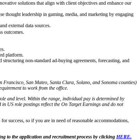
ovative solutions that align with client objectives and enhance our
case thought leadership in gaming, media, and marketing by engaging
 and external data sources.
ess outcomes.
es.
ord platform.
and structuring non-standard ad-buying agreements, forecasting, and
an Francisco, San Mateo, Santa Clara, Solano, and Sonoma counties)
equirement to work from the office.
ole and level. Within the range, individual pay is determined by
ed in US role postings reflect the On Target Earnings and do not
 for success, so if you are in need of reasonable accommodations,
ing to the application and recruitment process by clicking
HERE.