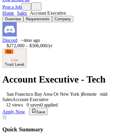
Post a Job
Home
Sales
Account Executive
Overview
Requirements
Company
Discord
~4mo ago
$272,000 – $306,000
/yr
51
Low
Trust Level
Account Executive - Tech
San Francisco Bay Area Or New York )
Remote
mid
Sales
Account Executive
12
views
0
saves
0
applied
Apply Now
Save
Quick Summary