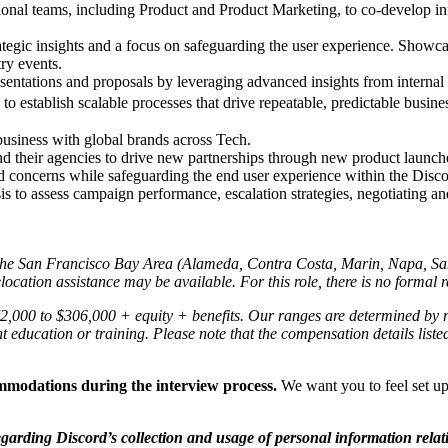
ional teams, including Product and Product Marketing, to co-develop inn
ategic insights and a focus on safeguarding the user experience. Show
try events.
esentations and proposals by leveraging advanced insights from internal
 to establish scalable processes that drive repeatable, predictable busin
usiness with global brands across Tech.
nd their agencies to drive new partnerships through new product launch
nd concerns while safeguarding the end user experience within the Disc
lysis to assess campaign performance, escalation strategies, negotiating 
in the San Francisco Bay Area (Alameda, Contra Costa, Marin, Napa, S
ocation assistance may be available. For this role, there is no formal r
272,000 to $306,000
+ equity + benefits. Our ranges are determined by r
ant education or training. Please note that the compensation details list
ommodations during the interview process.
We want you to feel set up
egarding Discord’s collection and usage of personal information relat