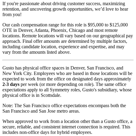
If you're passionate about driving customer success, maximizing
retention, and uncovering growth opportunities, we’d love to hear
from you!
Our cash compensation range for this role is $95,000 to $125,000
OTE in Denver, Atlanta, Phoenix, Chicago and most remote
locations. Remote locations will vary based on our geographical pay
approach. Final offer amounts are determined by multiple factors,
including candidate location, experience and expertise, and may
vary from the amounts listed above.
Gusto has physical office spaces in Denver, San Francisco, and
New York City. Employees who are based in those locations will be
expected to work from the office on designated days approximately
2-3 days
per week (or more depending on role). The same office
expectations apply to all Symmetry roles, Gusto's subsidiary, whose
physical office is in Scottsdale.
Note: The San Francisco office expectations encompass both the
San Francisco and San Jose metro areas.
When approved to work from a location other than a Gusto office, a
secure, reliable, and consistent internet connection is required. This
includes non-office days for hybrid employees.