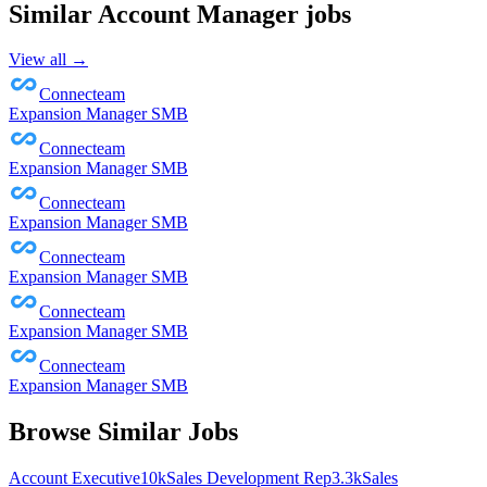
Similar
Account Manager
jobs
View all →
Connecteam
Expansion Manager SMB
Connecteam
Expansion Manager SMB
Connecteam
Expansion Manager SMB
Connecteam
Expansion Manager SMB
Connecteam
Expansion Manager SMB
Connecteam
Expansion Manager SMB
Browse Similar Jobs
Account Executive
10k
Sales Development Rep
3.3k
Sales