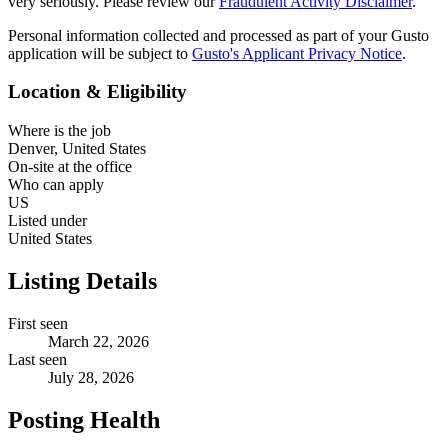
very seriously. Please review our
Fraudulent Activity Disclaimer
.
Personal information collected and processed as part of your Gusto
application will be subject to
Gusto's Applicant Privacy Notice
.
Location & Eligibility
Where is the job
Denver, United States
On-site at the office
Who can apply
US
Listed under
United States
Listing Details
First seen
March 22, 2026
Last seen
July 28, 2026
Posting Health