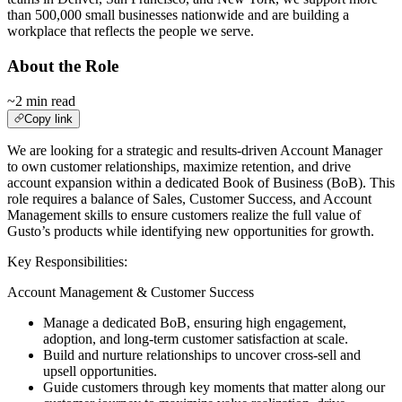
than 500,000 small businesses nationwide and are building a
workplace that reflects the people we serve.
About the Role
~2 min read
Copy link
We are looking for a strategic and results-driven Account Manager
to own customer relationships, maximize retention, and drive
account expansion within a dedicated Book of Business (BoB). This
role requires a balance of Sales, Customer Success, and Account
Management skills to ensure customers realize the full value of
Gusto’s products while identifying new opportunities for growth.
Key Responsibilities:
Account Management & Customer Success
Manage a dedicated BoB, ensuring high engagement,
adoption, and long-term customer satisfaction at scale.
Build and nurture relationships to uncover cross-sell and
upsell opportunities.
Guide customers through key moments that matter along our