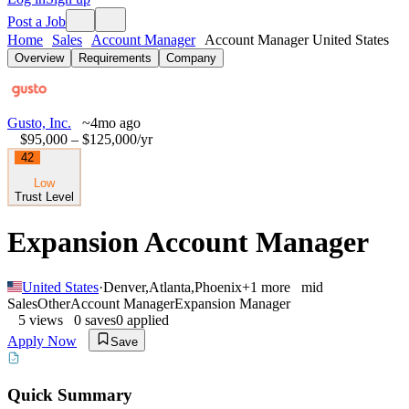
Post a Job
Home
Sales
Account Manager
Account Manager United States
Overview
Requirements
Company
Gusto, Inc.
~4mo ago
$95,000 – $125,000
/yr
42
Low
Trust Level
Expansion Account Manager
United States
·
Denver
,
Atlanta
,
Phoenix
+
1
more
mid
Sales
Other
Account Manager
Expansion Manager
5
views
0
saves
0
applied
Apply Now
Save
Quick Summary