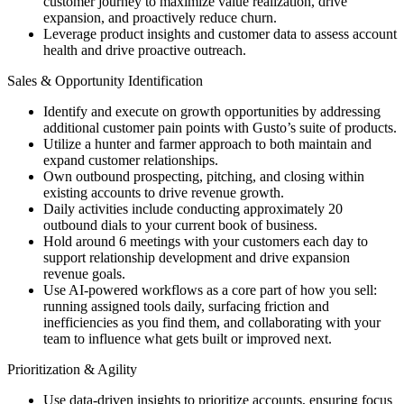
customer journey to maximize value realization, drive
expansion, and proactively reduce churn.
Leverage product insights and customer data to assess account
health and drive proactive outreach.
Sales & Opportunity Identification
Identify and execute on growth opportunities by addressing
additional customer pain points with Gusto’s suite of products.
Utilize a hunter and farmer approach to both maintain and
expand customer relationships.
Own outbound prospecting, pitching, and closing within
existing accounts to drive revenue growth.
Daily activities include conducting approximately 20
outbound dials to your current book of business.
Hold around 6 meetings with your customers each day to
support relationship development and drive expansion
revenue goals.
Use AI-powered workflows as a core part of how you sell:
running assigned tools daily, surfacing friction and
inefficiencies as you find them, and collaborating with your
team to influence what gets built or improved next.
Prioritization & Agility
Use data-driven insights to prioritize accounts, ensuring focus