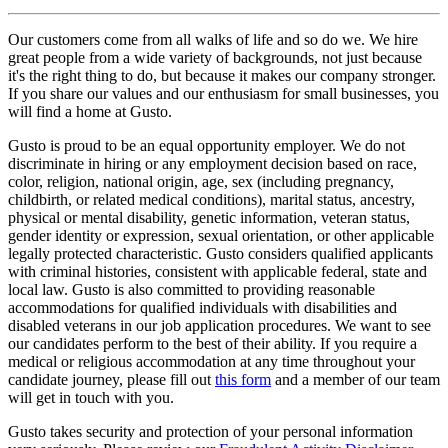
Our customers come from all walks of life and so do we. We hire
great people from a wide variety of backgrounds, not just because
it's the right thing to do, but because it makes our company stronger.
If you share our values and our enthusiasm for small businesses, you
will find a home at Gusto.
Gusto is proud to be an equal opportunity employer. We do not
discriminate in hiring or any employment decision based on race,
color, religion, national origin, age, sex (including pregnancy,
childbirth, or related medical conditions), marital status, ancestry,
physical or mental disability, genetic information, veteran status,
gender identity or expression, sexual orientation, or other applicable
legally protected characteristic. Gusto considers qualified applicants
with criminal histories, consistent with applicable federal, state and
local law. Gusto is also committed to providing reasonable
accommodations for qualified individuals with disabilities and
disabled veterans in our job application procedures. We want to see
our candidates perform to the best of their ability. If you require a
medical or religious accommodation at any time throughout your
candidate journey, please fill out
this form
and a member of our team
will get in touch with you.
Gusto takes security and protection of your personal information