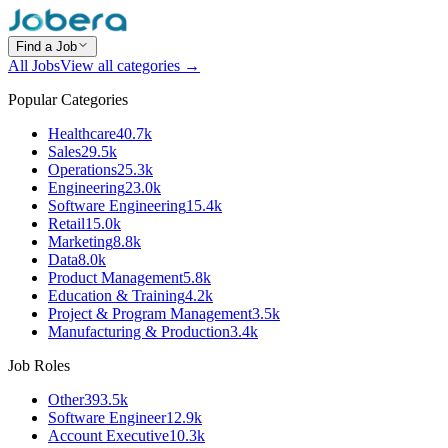
Find a Job
All Jobs
View all categories →
Popular Categories
Healthcare
40.7k
Sales
29.5k
Operations
25.3k
Engineering
23.0k
Software Engineering
15.4k
Retail
15.0k
Marketing
8.8k
Data
8.0k
Product Management
5.8k
Education & Training
4.2k
Project & Program Management
3.5k
Manufacturing & Production
3.4k
Job Roles
Other
393.5k
Software Engineer
12.9k
Account Executive
10.3k