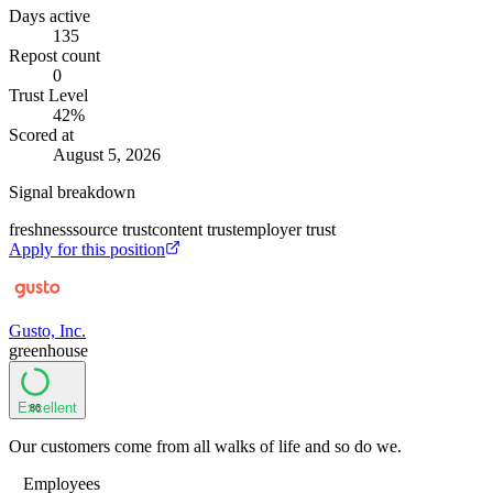
Days active
135
Repost count
0
Trust Level
42
%
Scored at
August 5, 2026
Signal breakdown
freshness
source trust
content trust
employer trust
Apply for this position
Gusto, Inc.
greenhouse
Excellent
86
Our customers come from all walks of life and so do we.
Employees