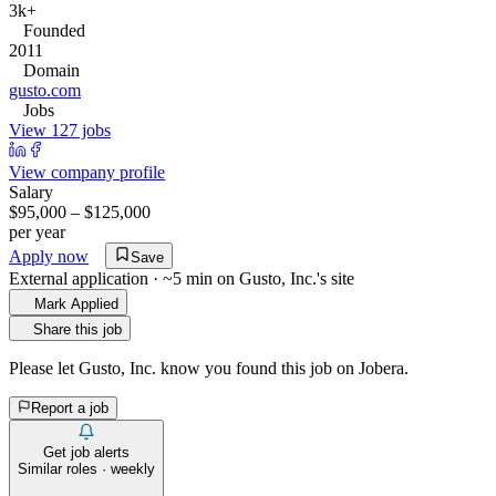
3k+
Founded
2011
Domain
gusto.com
Jobs
View 127 jobs
View company profile
Salary
$95,000 – $125,000
per year
Apply now
Save
External application · ~5 min on
Gusto, Inc.
's site
Mark Applied
Share this job
Please let
Gusto, Inc.
know you found this job on Jobera.
Report a job
Get job alerts
Similar roles · weekly