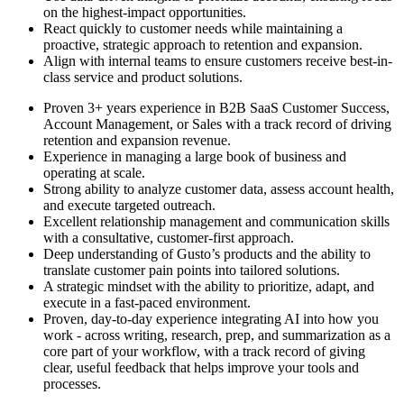
on the highest-impact opportunities.
React quickly to customer needs while maintaining a
proactive, strategic approach to retention and expansion.
Align with internal teams to ensure customers receive best-in-
class service and product solutions.
Proven 3+ years experience in B2B SaaS Customer Success,
Account Management, or Sales with a track record of driving
retention and expansion revenue.
Experience in managing a large book of business and
operating at scale.
Strong ability to analyze customer data, assess account health,
and execute targeted outreach.
Excellent relationship management and communication skills
with a consultative, customer-first approach.
Deep understanding of Gusto’s products and the ability to
translate customer pain points into tailored solutions.
A strategic mindset with the ability to prioritize, adapt, and
execute in a fast-paced environment.
Proven, day-to-day experience integrating AI into how you
work - across writing, research, prep, and summarization as a
core part of your workflow, with a track record of giving
clear, useful feedback that helps improve your tools and
processes.