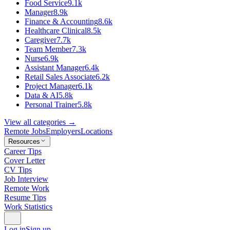
Food Service
9.1k
Manager
8.9k
Finance & Accounting
8.6k
Healthcare Clinical
8.5k
Caregiver
7.7k
Team Member
7.3k
Nurse
6.9k
Assistant Manager
6.4k
Retail Sales Associate
6.2k
Project Manager
6.1k
Data & AI
5.8k
Personal Trainer
5.8k
View all categories →
Remote Jobs
Employers
Locations
Resources
Career Tips
Cover Letter
CV Tips
Job Interview
Remote Work
Resume Tips
Work Statistics
Log in
Sign up