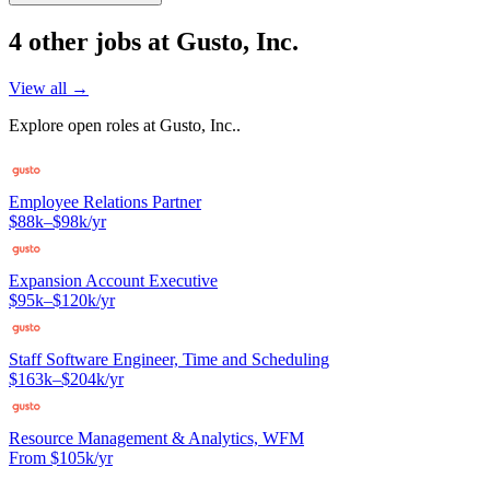
4
other job
s
at
Gusto, Inc.
View all →
Explore open roles at
Gusto, Inc.
.
Employee Relations Partner
$88k–$98k/yr
Expansion Account Executive
$95k–$120k/yr
Staff Software Engineer, Time and Scheduling
$163k–$204k/yr
Resource Management & Analytics, WFM
From $105k/yr