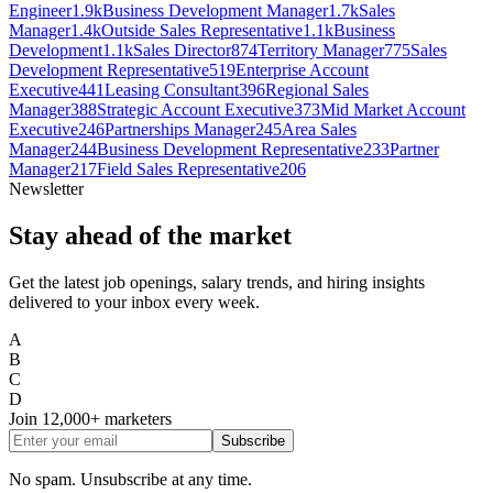
Engineer
1.9k
Business Development Manager
1.7k
Sales
Manager
1.4k
Outside Sales Representative
1.1k
Business
Development
1.1k
Sales Director
874
Territory Manager
775
Sales
Development Representative
519
Enterprise Account
Executive
441
Leasing Consultant
396
Regional Sales
Manager
388
Strategic Account Executive
373
Mid Market Account
Executive
246
Partnerships Manager
245
Area Sales
Manager
244
Business Development Representative
233
Partner
Manager
217
Field Sales Representative
206
Newsletter
Stay ahead of the market
Get the latest job openings, salary trends, and hiring insights
delivered to your inbox every week.
A
B
C
D
Join
12,000+
marketers
Subscribe
No spam. Unsubscribe at any time.