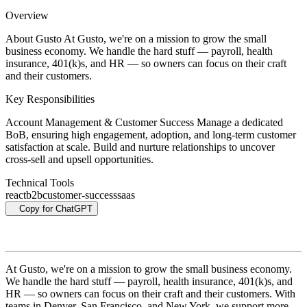
Overview
About Gusto At Gusto, we're on a mission to grow the small
business economy. We handle the hard stuff — payroll, health
insurance, 401(k)s, and HR — so owners can focus on their craft
and their customers.
Key Responsibilities
Account Management & Customer Success Manage a dedicated
BoB, ensuring high engagement, adoption, and long-term customer
satisfaction at scale. Build and nurture relationships to uncover
cross-sell and upsell opportunities.
Technical Tools
react
b2b
customer-success
saas
Copy for ChatGPT
At Gusto, we're on a mission to grow the small business economy.
We handle the hard stuff — payroll, health insurance, 401(k)s, and
HR — so owners can focus on their craft and their customers. With
teams in Denver, San Francisco, and New York, we support more