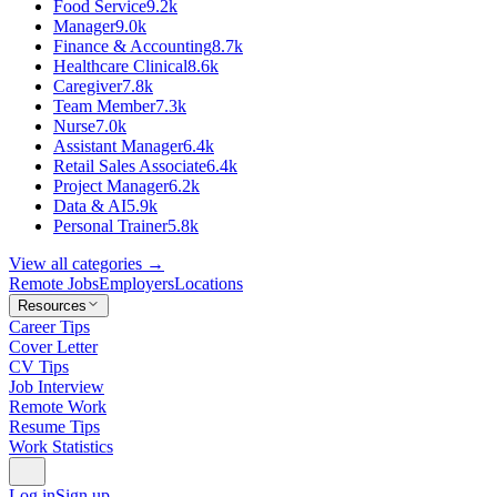
Food Service
9.2k
Manager
9.0k
Finance & Accounting
8.7k
Healthcare Clinical
8.6k
Caregiver
7.8k
Team Member
7.3k
Nurse
7.0k
Assistant Manager
6.4k
Retail Sales Associate
6.4k
Project Manager
6.2k
Data & AI
5.9k
Personal Trainer
5.8k
View all categories →
Remote Jobs
Employers
Locations
Resources
Career Tips
Cover Letter
CV Tips
Job Interview
Remote Work
Resume Tips
Work Statistics
Log in
Sign up