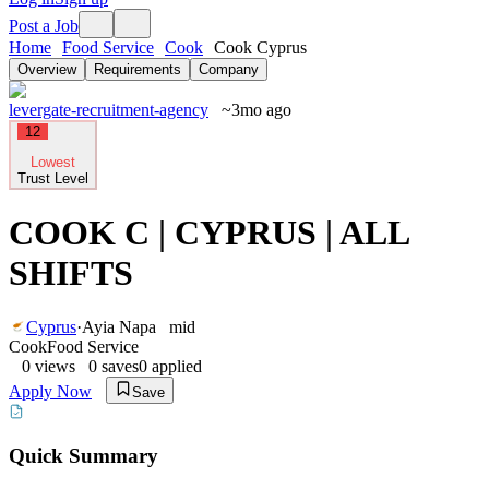
Post a Job
Home
Food Service
Cook
Cook Cyprus
Overview
Requirements
Company
levergate-recruitment-agency
~3mo ago
12
Lowest
Trust Level
COOK C | CYPRUS | ALL
SHIFTS
Cyprus
·
Ayia Napa
mid
Cook
Food Service
0
views
0
saves
0
applied
Apply Now
Save
Quick Summary