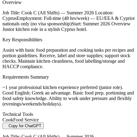
Overview
Job Title: Cook C (All Shifts) — Summer 2026 Location:
CyprusEmployment: Full-time (48 hrs/week) — EU/EEA & Cypriot
nationals only (no visa sponsorship)Start: Summer 2026 Overview
Junior kitchen role in a stylish Cyprus hotel.
Key Responsibilities
Assist with basic food preparation and cooking tasks per recipes and
portion guidelines. Receive, label and store supplies; support stock
checks. Maintain kitchen cleanliness, food labelling/storage and
HACCP compliance.
Requirements Summary
~1 year professional kitchen experience preferred (junior role).
Good English; Greek an advantage. Basic food prep, portioning and
food safety knowledge. Ability to work under pressure and flexibly
(evenings/weekends/holidays).
Technical Tools
Cook
Food Service
Copy for ChatGPT
Job Title: Cook C (All Shifts) — Summer 2026