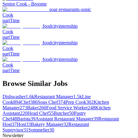
Senior Cook - Broome
soar-restaurants-sonic
Cook
partTime
foodcityinternship
Cook
partTime
foodcityinternship
Cook
partTime
foodcityinternship
Cook
partTime
Browse Similar Jobs
Dishwasher
1.6k
Restaurant Manager
1.5k
Line
Cook
894
Chef
386
Sous Chef
374
Prep Cook
302
Kitchen
Manager
273
Baker
260
Food Service Worker
248
Kitchen
Assistant
220
Head Chef
55
Butcher
50
Pastry
Chef
48
Barista
39
Assistant Restaurant Manager
39
Restaurant
Host
37
Host
33
Bakery Manager
32
Restaurant
Supervisor
31
Sommelier
30
Newsletter