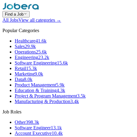
Find a Job
All Jobs
View all categories →
Popular Categories
Healthcare
41.6k
Sales
29.9k
Operations
25.6k
Engineering
23.2k
Software Engineering
15.6k
Retail
15.3k
Marketing
9.0k
Data
8.0k
Product Management
5.9k
Education & Training
4.3k
Project & Program Management
3.5k
Manufacturing & Production
3.4k
Job Roles
Other
398.3k
Software Engineer
13.1k
Account Executive
10.4k