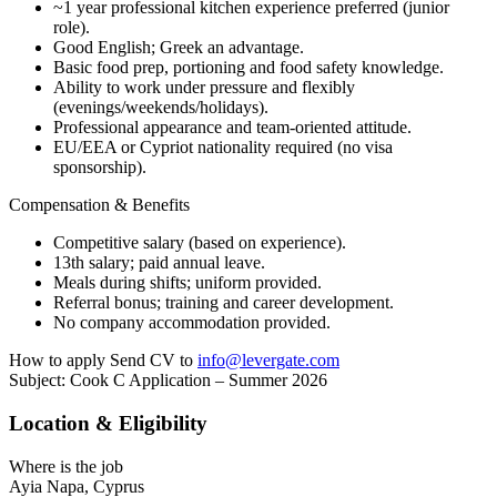
~1 year professional kitchen experience preferred (junior
role).
Good English; Greek an advantage.
Basic food prep, portioning and food safety knowledge.
Ability to work under pressure and flexibly
(evenings/weekends/holidays).
Professional appearance and team-oriented attitude.
EU/EEA or Cypriot nationality required (no visa
sponsorship).
Compensation & Benefits
Competitive salary (based on experience).
13th salary; paid annual leave.
Meals during shifts; uniform provided.
Referral bonus; training and career development.
No company accommodation provided.
How to apply Send CV to
info@levergate.com
Subject: Cook C Application – Summer 2026
Location & Eligibility
Where is the job
Ayia Napa, Cyprus