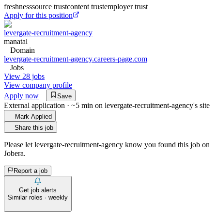
freshness
source trust
content trust
employer trust
Apply for this position
levergate-recruitment-agency
manatal
Domain
levergate-recruitment-agency.careers-page.com
Jobs
View 28 jobs
View company profile
Apply now
Save
External application · ~5 min on
levergate-recruitment-agency
's site
Mark Applied
Share this job
Please let
levergate-recruitment-agency
know you found this job on
Jobera.
Report a job
Get job alerts
Similar roles · weekly