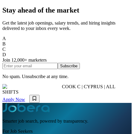
Stay ahead of the market
Get the latest job openings, salary trends, and hiring insights
delivered to your inbox every week.
A
B
C
D
Join
12,000+
marketers
Subscribe
No spam. Unsubscribe at any time.
COOK C | CYPRUS | ALL
SHIFTS
Apply Now
Smarter job search, powered by transparency.
For Job Seekers