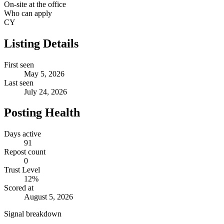
On-site at the office
Who can apply
CY
Listing Details
First seen
May 5, 2026
Last seen
July 24, 2026
Posting Health
Days active
91
Repost count
0
Trust Level
12
%
Scored at
August 5, 2026
Signal breakdown