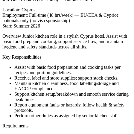
Location: Cyprus
Employment: Full-time (48 hrs/week) — EU/EEA & Cypriot
nationals only (no visa sponsorship)
Start: Summer 2026
Overview Junior kitchen role in a stylish Cyprus hotel. Assist with
basic food prep and cooking, support service flow, and maintain
hygiene and safety standards across all shifts.
Key Responsibilities
Assist with basic food preparation and cooking tasks per
recipes and portion guidelines.
Receive, label and store supplies; support stock checks.
Maintain kitchen cleanliness, food labelling/storage and
HACCP compliance.
Support kitchen setup/breakdown and smooth service during
peak times.
Report equipment faults or hazards; follow health & safety
protocols.
Perform other duties as assigned by senior kitchen staff.
Requirements