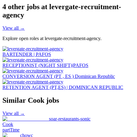
4
other job
s
at
levergate-recruitment-
agency
View all →
Explore open roles at
levergate-recruitment-agency
.
BARTENDER | PAFOS
RECEPTIONIST (NIGHT SHIFT)|PAFOS
CONVERSION AGENT (PT , ES ) Dominican Republic
RETENTION AGENT (PT,ES) | DOMINICAN REPUBLIC
Similar
Cook
jobs
View all →
soar-restaurants-sonic
Cook
partTime
chowc