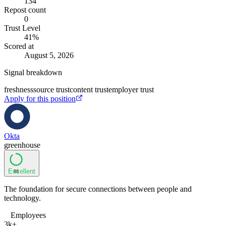
134
Repost count
0
Trust Level
41
%
Scored at
August 5, 2026
Signal breakdown
freshness
source trust
content trust
employer trust
Apply for this position
Okta
greenhouse
Excellent
88
The foundation for secure connections between people and
technology.
Employees
3k+