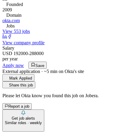
Founded
2009
Domain
okta.com
Jobs
View 553 jobs
View company profile
Salary
USD 192000-288000
per year
Apply now
Save
External application · ~5 min on
Okta
's site
Mark Applied
Share this job
Please let
Okta
know you found this job on Jobera.
Report a job
Get job alerts
Similar roles · weekly