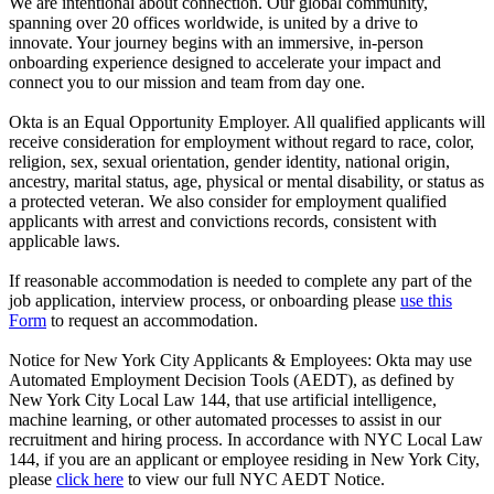
We are intentional about connection. Our global community,
spanning over 20 offices worldwide, is united by a drive to
innovate. Your journey begins with an immersive, in-person
onboarding experience designed to accelerate your impact and
connect you to our mission and team from day one.
Okta is an Equal Opportunity Employer. All qualified applicants will
receive consideration for employment without regard to race, color,
religion, sex, sexual orientation, gender identity, national origin,
ancestry, marital status, age, physical or mental disability, or status as
a protected veteran. We also consider for employment qualified
applicants with arrest and convictions records, consistent with
applicable laws.
If reasonable accommodation is needed to complete any part of the
job application, interview process, or onboarding please
use this
Form
to request an accommodation.
Notice for New York City Applicants & Employees: Okta may use
Automated Employment Decision Tools (AEDT), as defined by
New York City Local Law 144, that use artificial intelligence,
machine learning, or other automated processes to assist in our
recruitment and hiring process. In accordance with NYC Local Law
144, if you are an applicant or employee residing in New York City,
please
click here
to view our full NYC AEDT Notice.