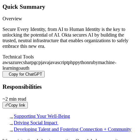
Quick Summary
Overview
Secure Every Identity, from AI to Human Identity is the key to
unlocking the potential of AI. Okta secures AI by building the
trusted, neutral infrastructure that enables organizations to safely
embrace this new era.
Technical Tools
aws
azure
csharp
gcp
java
javascript
php
python
ruby
machine-
learning
oauth
Copy for ChatGPT
Responsibilities
~2 min read
Copy link
Supporting Your Well-Being
→
Driving Social Impact
→
Developing Talent and Fostering Connection + Community
→