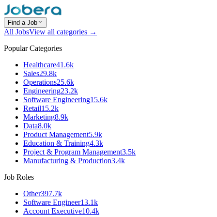
Find a Job
All Jobs
View all categories →
Popular Categories
Healthcare
41.6k
Sales
29.8k
Operations
25.6k
Engineering
23.2k
Software Engineering
15.6k
Retail
15.2k
Marketing
8.9k
Data
8.0k
Product Management
5.9k
Education & Training
4.3k
Project & Program Management
3.5k
Manufacturing & Production
3.4k
Job Roles
Other
397.7k
Software Engineer
13.1k
Account Executive
10.4k