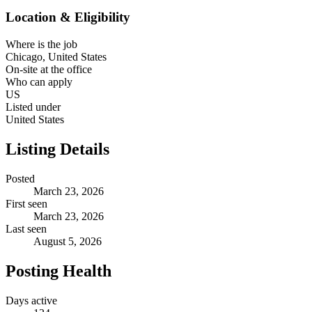
Location & Eligibility
Where is the job
Chicago, United States
On-site at the office
Who can apply
US
Listed under
United States
Listing Details
Posted
March 23, 2026
First seen
March 23, 2026
Last seen
August 5, 2026
Posting Health
Days active