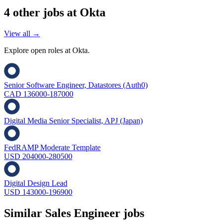
4
other job
s
at
Okta
View all →
Explore open roles at
Okta
.
Senior Software Engineer, Datastores (Auth0)
CAD 136000-187000
Digital Media Senior Specialist, APJ (Japan)
FedRAMP Moderate Template
USD 204000-280500
Digital Design Lead
USD 143000-196900
Similar
Sales Engineer
jobs