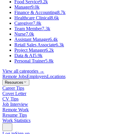
Food Service
9.2k
Manager
9.0k
Finance & Accounting
8.7k
Healthcare Clinical
8.6k
Caregiver
7.8k
Team Member
7.3k
Nurse
7.0k
Assistant Manager
6.4k
Retail Sales Associate
6.3k
Project Manager
6.2k
Data & AI
5.9k
Personal Trainer
5.8k
View all categories →
Remote Jobs
Employers
Locations
Resources
Career Tips
Cover Letter
CV Tips
Job Interview
Remote Work
Resume Tips
Work Statistics
Log in
Sign up