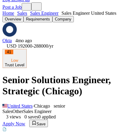
Post a Job
Home
Sales
Sales Engineer
Sales Engineer United States
Overview
Requirements
Company
Okta
4mo ago
USD 192000-288000
/yr
41
Low
Trust Level
Senior Solutions Engineer,
Strategic (Chicago)
United States
·
Chicago
senior
Sales
Other
Sales Engineer
3
views
0
saves
0
applied
Apply Now
Save