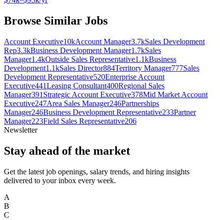
Browse Similar Jobs
Account Executive
10k
Account Manager
3.7k
Sales Development
Rep
3.3k
Business Development Manager
1.7k
Sales
Manager
1.4k
Outside Sales Representative
1.1k
Business
Development
1.1k
Sales Director
884
Territory Manager
777
Sales
Development Representative
520
Enterprise Account
Executive
441
Leasing Consultant
400
Regional Sales
Manager
391
Strategic Account Executive
378
Mid Market Account
Executive
247
Area Sales Manager
246
Partnerships
Manager
246
Business Development Representative
233
Partner
Manager
223
Field Sales Representative
206
Newsletter
Stay ahead of the market
Get the latest job openings, salary trends, and hiring insights
delivered to your inbox every week.
A
B
C