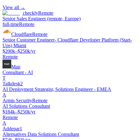
View all →
checkly
Remote
Senior Sales Engineer (remote, Europe)
full-time
Remote
Cloudflare
Remote
Senior Customer Engineer- Cloudflare Developer Platform (Start-
Ups) Miami
$200k–$250k/yr
Remote
Map
Consultant - AI
T
Talkdesk2
AI Deployment Strategist, Solutions Engineer - EMEA
A
Armis Security
Remote
AI Solutions Consultant
$184k–$250k/yr
Remote
A
Addepar1
Alternatives Data Solutions Consultant
$74k–$93k/yr