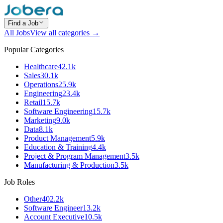
Find a Job
All Jobs
View all categories →
Popular Categories
Healthcare
42.1k
Sales
30.1k
Operations
25.9k
Engineering
23.4k
Retail
15.7k
Software Engineering
15.7k
Marketing
9.0k
Data
8.1k
Product Management
5.9k
Education & Training
4.4k
Project & Program Management
3.5k
Manufacturing & Production
3.5k
Job Roles
Other
402.2k
Software Engineer
13.2k
Account Executive
10.5k