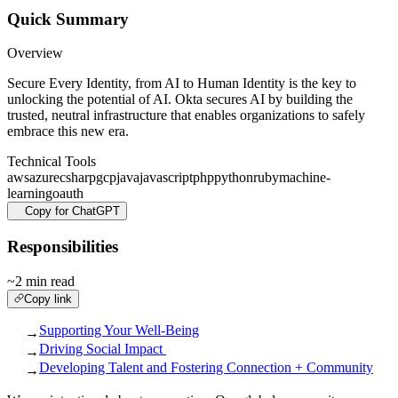
Quick Summary
Overview
Secure Every Identity, from AI to Human Identity is the key to
unlocking the potential of AI. Okta secures AI by building the
trusted, neutral infrastructure that enables organizations to safely
embrace this new era.
Technical Tools
aws
azure
csharp
gcp
java
javascript
php
python
ruby
machine-
learning
oauth
Copy for ChatGPT
Responsibilities
~2 min read
Copy link
Supporting Your Well-Being
→
Driving Social Impact
→
Developing Talent and Fostering Connection + Community
→