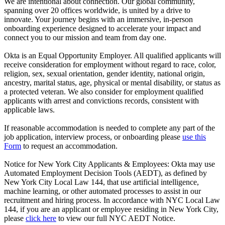
We are intentional about connection. Our global community,
spanning over 20 offices worldwide, is united by a drive to
innovate. Your journey begins with an immersive, in-person
onboarding experience designed to accelerate your impact and
connect you to our mission and team from day one.
Okta is an Equal Opportunity Employer. All qualified applicants will
receive consideration for employment without regard to race, color,
religion, sex, sexual orientation, gender identity, national origin,
ancestry, marital status, age, physical or mental disability, or status as
a protected veteran. We also consider for employment qualified
applicants with arrest and convictions records, consistent with
applicable laws.
If reasonable accommodation is needed to complete any part of the
job application, interview process, or onboarding please
use this
Form
to request an accommodation.
Notice for New York City Applicants & Employees: Okta may use
Automated Employment Decision Tools (AEDT), as defined by
New York City Local Law 144, that use artificial intelligence,
machine learning, or other automated processes to assist in our
recruitment and hiring process. In accordance with NYC Local Law
144, if you are an applicant or employee residing in New York City,
please
click here
to view our full NYC AEDT Notice.