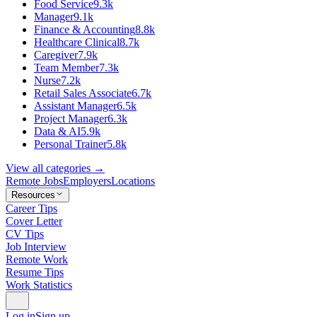
Food Service
9.3k
Manager
9.1k
Finance & Accounting
8.8k
Healthcare Clinical
8.7k
Caregiver
7.9k
Team Member
7.3k
Nurse
7.2k
Retail Sales Associate
6.7k
Assistant Manager
6.5k
Project Manager
6.3k
Data & AI
5.9k
Personal Trainer
5.8k
View all categories →
Remote Jobs
Employers
Locations
Resources
Career Tips
Cover Letter
CV Tips
Job Interview
Remote Work
Resume Tips
Work Statistics
Log in
Sign up