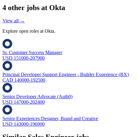
4
other job
s
at
Okta
View all →
Explore open roles at
Okta
.
Sr. Customer Success Manager
USD 151000-207900
Principal Developer Support Engineer - Builder Experience (BX)
CAD 140000-192500
Senior Developer Advocate (Auth0)
USD 147000-202400
Senior Experiences Designer, Brand and Creative
USD 143000-196900
Similar
Sales Engineer
jobs