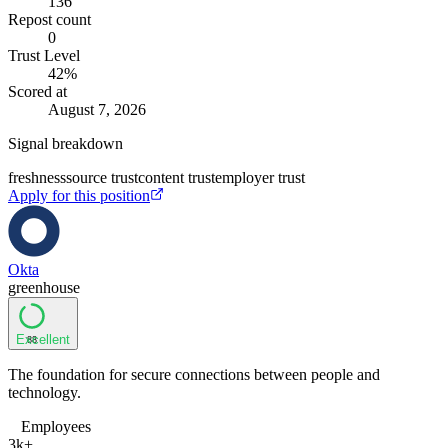
136
Repost count
0
Trust Level
42
%
Scored at
August 7, 2026
Signal breakdown
freshness
source trust
content trust
employer trust
Apply for this position
Okta
greenhouse
Excellent
88
The foundation for secure connections between people and
technology.
Employees
3k+