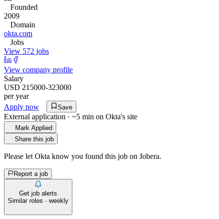
Founded
2009
Domain
okta.com
Jobs
View 572 jobs
View company profile
Salary
USD 215000-323000
per year
Apply now
Save
External application · ~5 min on
Okta
's site
Mark Applied
Share this job
Please let
Okta
know you found this job on Jobera.
Report a job
Get job alerts
Similar roles · weekly