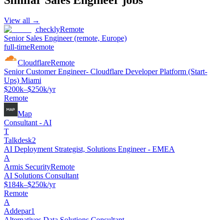
View all →
checkly
Remote
Senior Sales Engineer (remote, Europe)
full-time
Remote
Cloudflare
Remote
Senior Customer Engineer- Cloudflare Developer Platform (Start-
Ups) Miami
$200k–$250k/yr
Remote
Map
Consultant - AI
T
Talkdesk2
AI Deployment Strategist, Solutions Engineer - EMEA
A
Armis Security
Remote
AI Solutions Consultant
$184k–$250k/yr
Remote
A
Addepar1
Alternatives Data Solutions Consultant