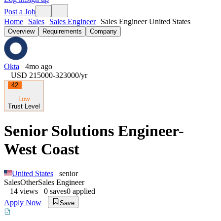
Post a Job
Home
Sales
Sales Engineer
Sales Engineer United States
Overview
Requirements
Company
Okta
4mo ago
USD 215000-323000
/yr
42
Low
Trust Level
Senior Solutions Engineer-
West Coast
United States
senior
Sales
Other
Sales Engineer
14
views
0
saves
0
applied
Apply Now
Save