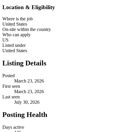
Location & Eligibility
Where is the job
United States
On-site within the country
Who can apply
US
Listed under
United States
Listing Details
Posted
March 23, 2026
First seen
March 23, 2026
Last seen
July 30, 2026
Posting Health
Days active