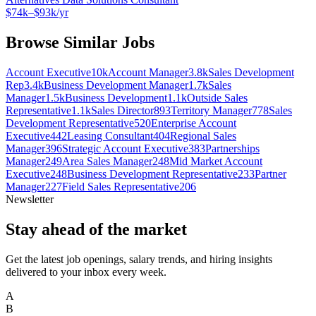
$74k–$93k/yr
Browse Similar Jobs
Account Executive
10k
Account Manager
3.8k
Sales Development
Rep
3.4k
Business Development Manager
1.7k
Sales
Manager
1.5k
Business Development
1.1k
Outside Sales
Representative
1.1k
Sales Director
893
Territory Manager
778
Sales
Development Representative
520
Enterprise Account
Executive
442
Leasing Consultant
404
Regional Sales
Manager
396
Strategic Account Executive
383
Partnerships
Manager
249
Area Sales Manager
248
Mid Market Account
Executive
248
Business Development Representative
233
Partner
Manager
227
Field Sales Representative
206
Newsletter
Stay ahead of the market
Get the latest job openings, salary trends, and hiring insights
delivered to your inbox every week.
A
B