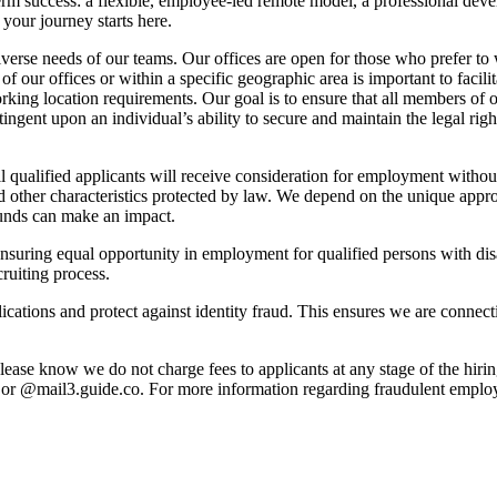
m success: a flexible, employee-led remote model, a professional deve
your journey starts here.
iverse needs of our teams. Our offices are open for those who prefer t
of our offices or within a specific geographic area is important to facili
working location requirements. Our goal is to ensure that all members of 
ingent upon an individual’s ability to secure and maintain the legal rig
alified applicants will receive consideration for employment without re
e, and other characteristics protected by law. We depend on the unique 
ounds can make an impact.
suring equal opportunity in employment for qualified persons with disa
ruiting process.
pplications and protect against identity fraud. This ensures we are connec
lease know we do not charge fees to applicants at any stage of the hiri
 @mail3.guide.co. For more information regarding fraudulent employm