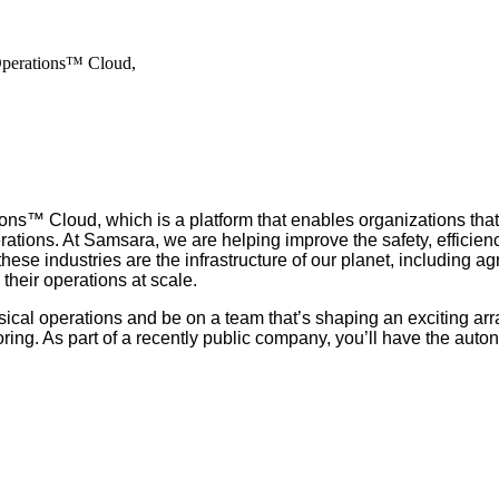
Operations™ Cloud,
ns™ Cloud, which is a platform that enables organizations that
rations. At Samsara, we are helping improve the safety, efficienc
 industries are the infrastructure of our planet, including agric
their operations at scale.
ical operations and be on a team that’s shaping an exciting arr
ng. As part of a recently public company, you’ll have the auto