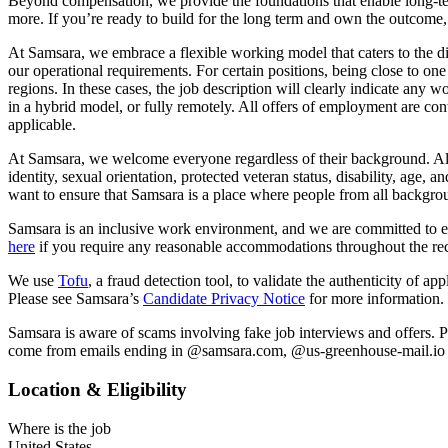
Beyond compensation, we provide the foundations that enable long-ter
more. If you’re ready to build for the long term and own the outcome, 
At Samsara, we embrace a flexible working model that caters to the d
our operational requirements. For certain positions, being close to one 
regions. In these cases, the job description will clearly indicate any 
in a hybrid model, or fully remotely. All offers of employment are cont
applicable.
At Samsara, we welcome everyone regardless of their background. All qu
identity, sexual orientation, protected veteran status, disability, ag
want to ensure that Samsara is a place where people from all backgr
Samsara is an inclusive work environment, and we are committed to en
here
if you require any reasonable accommodations throughout the rec
We use
Tofu
, a fraud detection tool, to validate the authenticity of a
Please see Samsara’s
Candidate Privacy Notice
for more information.
Samsara is aware of scams involving fake job interviews and offers. P
come from emails ending in @samsara.com, @us-greenhouse-mail.io or
Location & Eligibility
Where is the job
United States