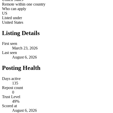
Remote within one country
Who can apply
US
Listed under
United States
Listing Details
First seen
March 23, 2026
Last seen
August 6, 2026
Posting Health
Days active
135
Repost count
0
Trust Level
49
%
Scored at
August 6, 2026