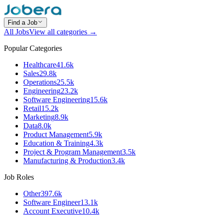
Find a Job
All Jobs
View all categories →
Popular Categories
Healthcare
41.6k
Sales
29.8k
Operations
25.5k
Engineering
23.2k
Software Engineering
15.6k
Retail
15.2k
Marketing
8.9k
Data
8.0k
Product Management
5.9k
Education & Training
4.3k
Project & Program Management
3.5k
Manufacturing & Production
3.4k
Job Roles
Other
397.6k
Software Engineer
13.1k
Account Executive
10.4k