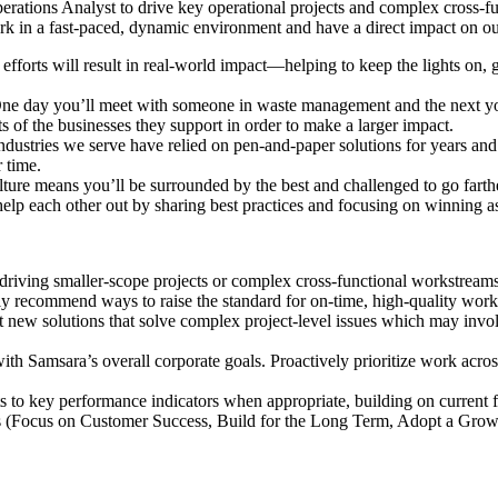
perations Analyst to drive key operational projects and complex cross-f
rk in a fast-paced, dynamic environment and have a direct impact on ou
efforts will result in real-world impact—helping to keep the lights on, 
ne day you’ll meet with someone in waste management and the next you
s of the businesses they support in order to make a larger impact.
dustries we serve have relied on pen-and-paper solutions for years and
 time.
ure means you’ll be surrounded by the best and challenged to go farth
help each other out by sharing best practices and focusing on winning a
driving smaller-scope projects or complex cross-functional workstream
y recommend ways to raise the standard for on-time, high-quality work
 new solutions that solve complex project-level issues which may invo
h Samsara’s overall corporate goals. Proactively prioritize work acro
 to key performance indicators when appropriate, building on current
s (Focus on Customer Success, Build for the Long Term, Adopt a Growth