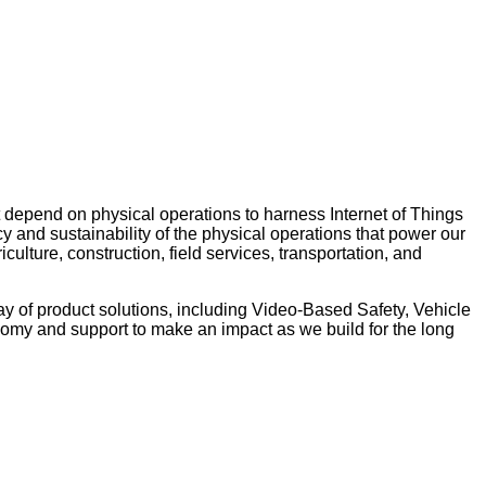
 depend on physical operations to harness Internet of Things
y and sustainability of the physical operations that power our
ulture, construction, field services, transportation, and
ay of product solutions, including Video-Based Safety, Vehicle
nomy and support to make an impact as we build for the long