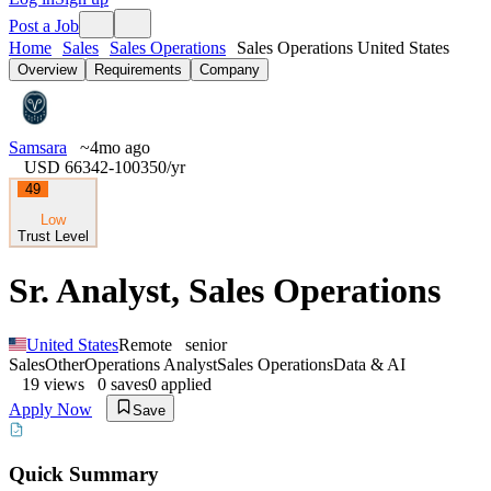
Post a Job
Home
Sales
Sales Operations
Sales Operations United States
Overview
Requirements
Company
Samsara
~4mo ago
USD 66342-100350
/yr
49
Low
Trust Level
Sr. Analyst, Sales Operations
United States
Remote
senior
Sales
Other
Operations Analyst
Sales Operations
Data & AI
19
views
0
saves
0
applied
Apply Now
Save
Quick Summary