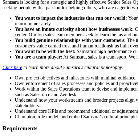
Samsara is looking for a strategic and highly effective Senior Sales O
seeking people with a passion for helping others, who are eager to wo
You want to impact the industries that run our world:
Your 
return home safely.
You have an innate curiosity about how businesses work:
O
center. Our top sales team members seek to learn the ins and out
You build genuine relationships with your customers:
The in
customer's value earned trust and human relationships built over
You want to be with the best:
Samsara’s high-performance cult
You are a team player:
At Samsara, sales is a team sport. We 
Click here
to learn more about Samsara's cultural philosophy.
Own project objectives and milestones with minimal guidance, 
Own enforcement of sales processes and policies and proactivel
Work within the Sales Operations team to devise and implement
such as Salesforce and Zendesk.
Understand how your workstreams and broader projects align wit
stakeholders.
Understand core KPIs and recommend additional or adjustments
Champion, role model, and embed Samsara’s cultural principle
Requirements