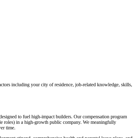
ctors including your city of residence, job-related knowledge, skills,
designed to fuel high-impact builders. Our compensation program
ble roles) in a high-growth public company. We meaningfully
er time.