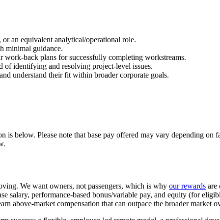
or an equivalent analytical/operational role.
th minimal guidance.
clear work-back plans for successfully completing workstreams.
 of identifying and resolving project-level issues.
and understand their fit within broader corporate goals.
ion is below. Please note that base pay offered may vary depending on fa
w.
oving. We want owners, not passengers, which is why
our rewards
are 
se salary, performance-based bonus/variable pay, and equity (for eligi
o earn above-market compensation that can outpace the broader market ov