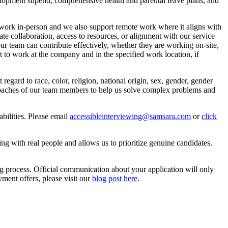
lopment stipend, comprehensive health and parental leave plans, and
o work in-person and we also support remote work where it aligns with
tate collaboration, access to resources, or alignment with our service
our team can contribute effectively, whether they are working on-site,
ht to work at the company and in the specified work location, if
gard to race, color, religion, national origin, sex, gender, gender
approaches of our team members to help us solve complex problems and
bilities. Please email
accessibleinterviewing@samsara.com
or
click
ting with real people and allows us to prioritize genuine candidates.
ng process. Official communication about your application will only
ent offers, please visit our
blog post here
.