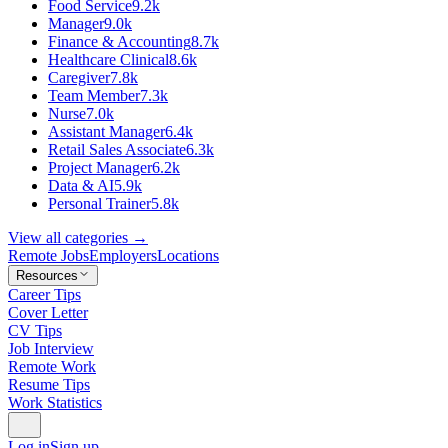
Food Service
9.2k
Manager
9.0k
Finance & Accounting
8.7k
Healthcare Clinical
8.6k
Caregiver
7.8k
Team Member
7.3k
Nurse
7.0k
Assistant Manager
6.4k
Retail Sales Associate
6.3k
Project Manager
6.2k
Data & AI
5.9k
Personal Trainer
5.8k
View all categories →
Remote Jobs
Employers
Locations
Resources
Career Tips
Cover Letter
CV Tips
Job Interview
Remote Work
Resume Tips
Work Statistics
Log in
Sign up