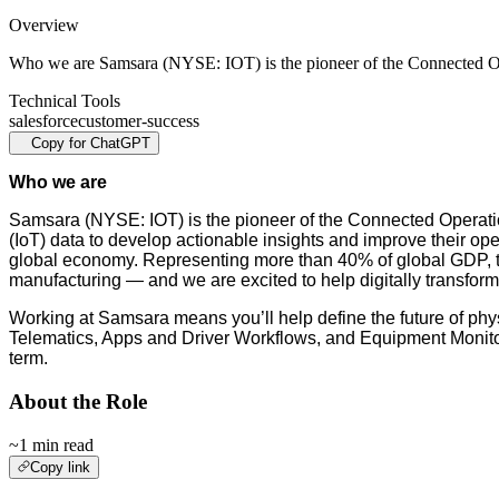
Overview
Who we are Samsara (NYSE: IOT) is the pioneer of the Connected 
Technical Tools
salesforce
customer-success
Copy for ChatGPT
Who we are
Samsara (NYSE: IOT) is the pioneer of the Connected Operatio
(IoT) data to develop actionable insights and improve their ope
global economy. Representing more than 40% of global GDP, these
manufacturing — and we are excited to help digitally transform 
Working at Samsara means you’ll help define the future of phys
Telematics, Apps and Driver Workflows, and Equipment Monitori
term.
About the Role
~1 min read
Copy link