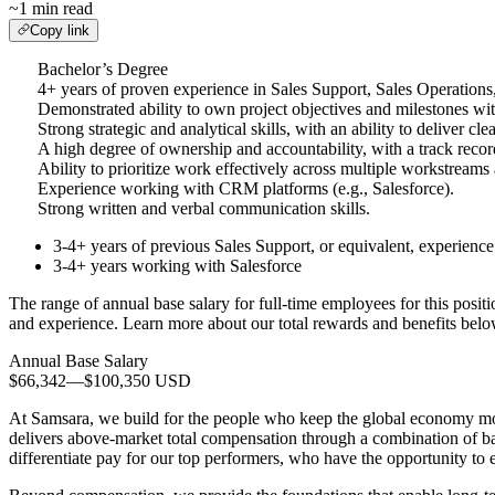
~1 min read
Copy link
Bachelor’s Degree
4+ years of proven experience in Sales Support, Sales Operations, 
Demonstrated ability to own project objectives and milestones wi
Strong strategic and analytical skills, with an ability to deliver 
A high degree of ownership and accountability, with a track record
Ability to prioritize work effectively across multiple workstreams 
Experience working with CRM platforms (e.g., Salesforce).
Strong written and verbal communication skills.
3-4+ years of previous Sales Support, or equivalent, experience
3-4+ years working with Salesforce
The range of annual base salary for full-time employees for this posit
and experience. Learn more about our total rewards and benefits belo
Annual Base Salary
$66,342
—
$100,350 USD
At Samsara, we build for the people who keep the global economy m
delivers above-market total compensation through a combination of ba
differentiate pay for our top performers, who have the opportunity t