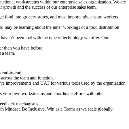
unctional workstreams within our enterprise sales organization. We are
r growth and the success of our enterprise sales team.
get food into grocery stores, and most importantly, ensure workers
 may be learning about the inner workings of a food distribution
 haven’t been met with the type of technology we offer. Our
er than you have before.
s a team.
s end-to-end.
 across the team and function.
lve improvements and UAT for various tools used by the organization
ss your own workstreams and coordinate efforts with other
 feedback mechanisms.
 Mindset, Be Inclusive, Win as a Team) as we scale globally.