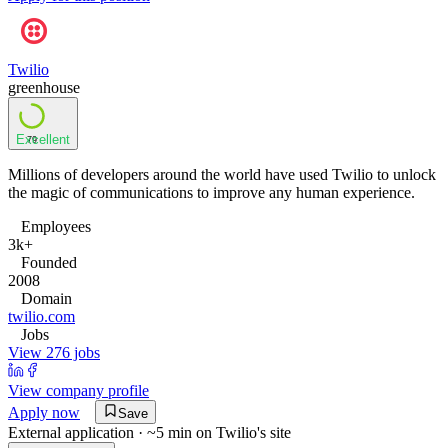
Twilio
greenhouse
Excellent
79
Millions of developers around the world have used Twilio to unlock
the magic of communications to improve any human experience.
Employees
3k+
Founded
2008
Domain
twilio.com
Jobs
View 276 jobs
View company profile
Apply now
Save
External application · ~5 min on
Twilio
's site