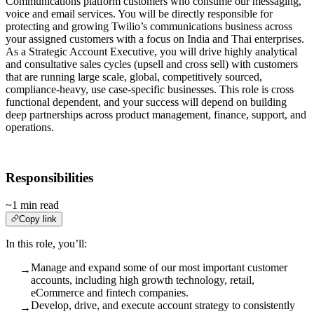
Communications platform customers who consume our messaging,
voice and email services. You will be directly responsible for
protecting and growing Twilio’s communications business across
your assigned customers with a focus on India and Thai enterprises.
As a Strategic Account Executive, you will drive highly analytical
and consultative sales cycles (upsell and cross sell) with customers
that are running large scale, global, competitively sourced,
compliance-heavy, use case-specific businesses. This role is cross
functional dependent, and your success will depend on building
deep partnerships across product management, finance, support, and
operations.
Responsibilities
~1 min read
Copy link
In this role, you’ll:
Manage and expand some of our most important customer
→
accounts, including high growth technology, retail,
eCommerce and fintech companies.
Develop, drive, and execute account strategy to consistently
→