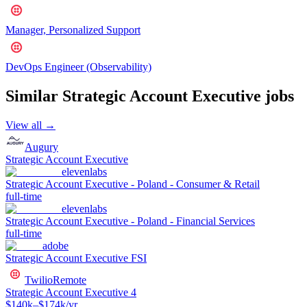
Manager, Personalized Support
DevOps Engineer (Observability)
Similar
Strategic Account Executive
jobs
View all →
Augury
Strategic Account Executive
elevenlabs
Strategic Account Executive - Poland - Consumer & Retail
full-time
elevenlabs
Strategic Account Executive - Poland - Financial Services
full-time
adobe
Strategic Account Executive FSI
Twilio
Remote
Strategic Account Executive 4
$140k–$174k/yr