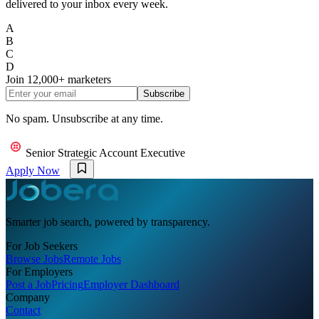
delivered to your inbox every week.
A
B
C
D
Join
12,000+
marketers
Subscribe
No spam. Unsubscribe at any time.
Senior Strategic Account Executive
Apply Now
Smarter job search, powered by transparency.
For Job Seekers
Browse Jobs
Remote Jobs
For Employers
Post a Job
Pricing
Employer Dashboard
Company
Contact