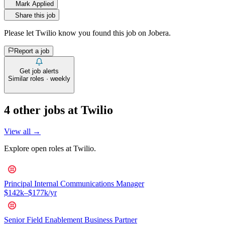
Mark Applied
Share this job
Please let
Twilio
know you found this job on Jobera.
Report a job
Get job alerts
Similar roles · weekly
4
other job
s
at
Twilio
View all →
Explore open roles at
Twilio
.
Principal Internal Communications Manager
$142k–$177k/yr
Senior Field Enablement Business Partner