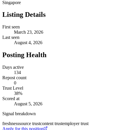
Singapore
Listing Details
First seen
March 23, 2026
Last seen
August 4, 2026
Posting Health
Days active
134
Repost count
0
Trust Level
38
%
Scored at
August 5, 2026
Signal breakdown
freshness
source trust
content trust
employer trust
Apply for this position