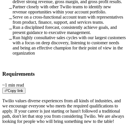
deliver strong revenue, gross margin, and gross profit results.
Partner closely with other Twilio teams to identify new
→
revenue opportunities within your account portfolio.
Serve on a cross-functional account team with representatives
→
from product, finance, support, and services teams.
Run a disciplined forecast, consistently achieve goals, and
→
present guidance to executive management.
Run highly consultative sales cycles with our largest customers
→
with a focus on deep discovery, listening to customer needs
and being an effective champion for their point of view in the
organization
Requirements
~1 min read
Copy link
Twilio values diverse experiences from all kinds of industries, and
we encourage everyone who meets the required qualifications to
apply. If your career is just starting or hasn't followed a traditional
path, don't let that stop you from considering Twilio. We are always
looking for people who will bring something new to the table!