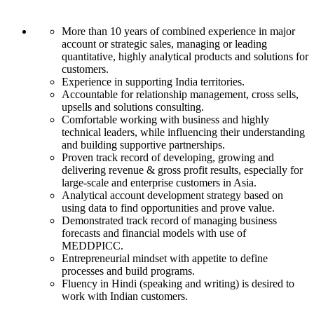
More than 10 years of combined experience in major
account or strategic sales, managing or leading
quantitative, highly analytical products and solutions for
customers.
Experience in supporting India territories.
Accountable for relationship management, cross sells,
upsells and solutions consulting.
Comfortable working with business and highly
technical leaders, while influencing their understanding
and building supportive partnerships.
Proven track record of developing, growing and
delivering revenue & gross profit results, especially for
large-scale and enterprise customers in Asia.
Analytical account development strategy based on
using data to find opportunities and prove value.
Demonstrated track record of managing business
forecasts and financial models with use of
MEDDPICC.
Entrepreneurial mindset with appetite to define
processes and build programs.
Fluency in Hindi (speaking and writing) is desired to
work with Indian customers.