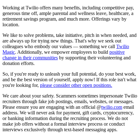
Working at Twilio offers many benefits, including competitive pay,
generous time off, ample parental and wellness leave, healthcare, a
retirement savings program, and much more. Offerings vary by
location.
We like to solve problems, take initiative, pitch in when needed, and
are always up for trying new things. That's why we seek out
colleagues who embody our values — something we call
Twilio
Magic
. Additionally, we empower employees to build
positive
change in their communities
by supporting their volunteering and
donation efforts.
So, if you're ready to unleash your full potential, do your best work,
and be the best version of yourself, apply now! If this role isn't what
you're looking for,
please consider other open positions.
We care about your safety. Scammers sometimes impersonate Twilio
recruiters through fake job postings, emails, websites, or messages.
Please ensure you are engaging with an official @
twilio.com
email
address. We will never ask for payment, gift cards, cryptocurrency,
or banking information during the recruiting process. We do not
make job offers without a formal interview process or conduct
interviews exclusively through text-based messaging apps.