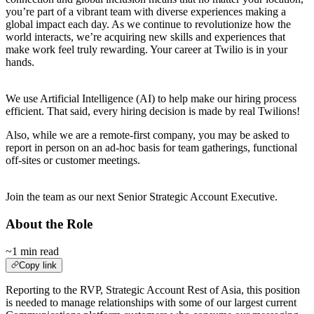
you’re part of a vibrant team with diverse experiences making a
global impact each day. As we continue to revolutionize how the
world interacts, we’re acquiring new skills and experiences that
make work feel truly rewarding. Your career at Twilio is in your
hands.
.
We use Artificial Intelligence (AI) to help make our hiring process
efficient. That said, every hiring decision is made by real Twilions!
Also, while we are a remote-first company, you may be asked to
report in person on an ad-hoc basis for team gatherings, functional
off-sites or customer meetings.
.
Join the team as our next Senior Strategic Account Executive.
About the Role
~1 min read
Copy link
Reporting to the RVP, Strategic Account Rest of Asia, this position
is needed to manage relationships with some of our largest current