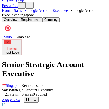
Post a Job
Home
Sales
Strategic Account Executive
Strategic Account
Executive Singapore
Overview
Requirements
Company
Twilio
~4mo ago
38
Lowest
Trust Level
Senior Strategic Account
Executive
Singapore
Remote
senior
Sales
Strategic Account Executive
21
views
0
saves
0
applied
Apply Now
Save