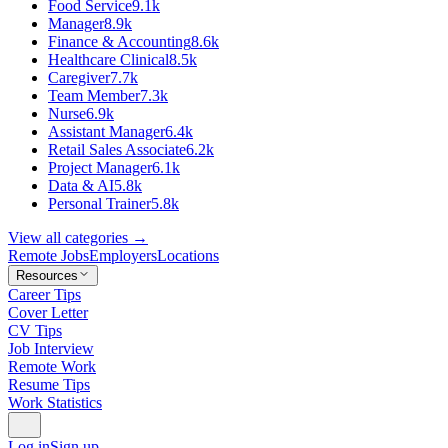
Food Service
9.1k
Manager
8.9k
Finance & Accounting
8.6k
Healthcare Clinical
8.5k
Caregiver
7.7k
Team Member
7.3k
Nurse
6.9k
Assistant Manager
6.4k
Retail Sales Associate
6.2k
Project Manager
6.1k
Data & AI
5.8k
Personal Trainer
5.8k
View all categories →
Remote Jobs
Employers
Locations
Resources
Career Tips
Cover Letter
CV Tips
Job Interview
Remote Work
Resume Tips
Work Statistics
Log in
Sign up