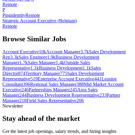
Remote
P
Pingidentity
Remote
Strategic Account Executive (Belgium)
Remote
Browse Similar Jobs
Account Executive
10k
Account Manager
3.7k
Sales Development
Rep
3.3k
Sales Engineer
1.9k
Business Development
Manager
1.7k
Sales Manager
1.4k
Outside Sales
Representative
1.1k
Business Development
1.1k
Sales
Director
874
Territory Manager
775
Sales Development
Representative
519
Enterprise Account Executive
441
Leasing
Consultant
396
Regional Sales Manager
388
Mid Market Account
Executive
246
Partnerships Manager
245
Area Sales
Manager
244
Business Development Representative
233
Partner
Manager
218
Field Sales Representative
206
Newsletter
Stay ahead of the market
Get the latest job openings, salary trends, and hiring insights