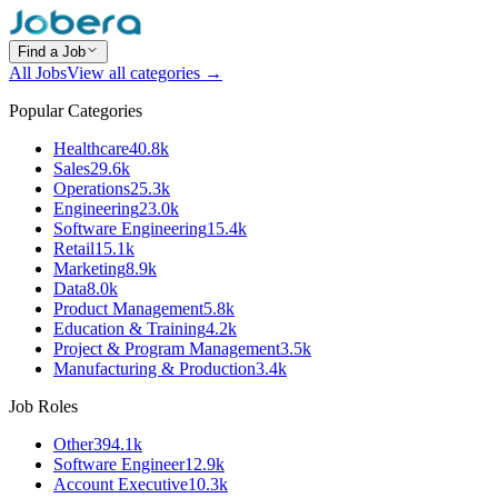
Find a Job
All Jobs
View all categories →
Popular Categories
Healthcare
40.8k
Sales
29.6k
Operations
25.3k
Engineering
23.0k
Software Engineering
15.4k
Retail
15.1k
Marketing
8.9k
Data
8.0k
Product Management
5.8k
Education & Training
4.2k
Project & Program Management
3.5k
Manufacturing & Production
3.4k
Job Roles
Other
394.1k
Software Engineer
12.9k
Account Executive
10.3k