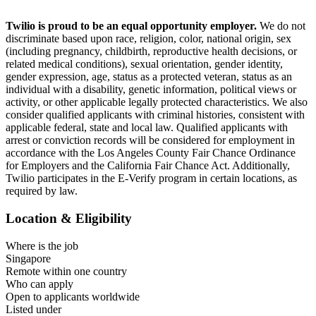
.
Twilio is proud to be an equal opportunity employer.
We do not
discriminate based upon race, religion, color, national origin, sex
(including pregnancy, childbirth, reproductive health decisions, or
related medical conditions), sexual orientation, gender identity,
gender expression, age, status as a protected veteran, status as an
individual with a disability, genetic information, political views or
activity, or other applicable legally protected characteristics. We also
consider qualified applicants with criminal histories, consistent with
applicable federal, state and local law. Qualified applicants with
arrest or conviction records will be considered for employment in
accordance with the Los Angeles County Fair Chance Ordinance
for Employers and the California Fair Chance Act. Additionally,
Twilio participates in the E-Verify program in certain locations, as
required by law.
Location & Eligibility
Where is the job
Singapore
Remote within one country
Who can apply
Open to applicants worldwide
Listed under