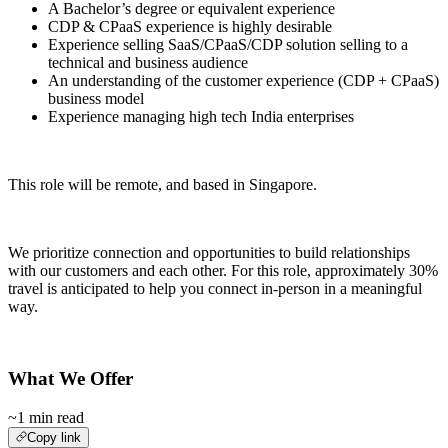
A Bachelor’s degree or equivalent experience
CDP & CPaaS experience is highly desirable
Experience selling SaaS/CPaaS/CDP solution selling to a
technical and business audience
An understanding of the customer experience (CDP + CPaaS)
business model
Experience managing high tech India enterprises
This role will be remote, and based in Singapore.
We prioritize connection and opportunities to build relationships
with our customers and each other. For this role, approximately 30%
travel is anticipated to help you connect in-person in a meaningful
way.
What We Offer
~1 min read
Copy link