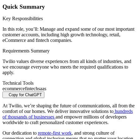
Quick Summary
Key Responsibilities
In this role, you’ll: Manage and expand some of our most important
customer accounts, including high growth technology, retail,
eCommerce and fintech companies.
Requirements Summary
Twilio values diverse experiences from all kinds of industries, and
we encourage everyone who meets the required qualifications to
apply.
Technical Tools
ecommerce
fintech
saas
Copy for ChatGPT
At Twilio, we’re shaping the future of communications, all from the
comfort of our homes. We deliver innovative solutions to
hundreds
of thousands of businesses
and empower millions of developers
worldwide to craft personalized customer experiences.
Our dedication to
remote-first work
, and strong culture of
connection and global inclusion means that no matter your location,