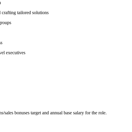
h
crafting tailored solutions
groups
ss
vel executives
/sales bonuses target and annual base salary for the role.