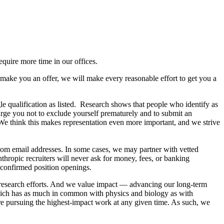
equire more time in our offices.
 make you an offer, we will make every reasonable effort to get you a
le qualification as listed. Research shows that people who identify as
rge you not to exclude yourself prematurely and to submit an
. We think this makes representation even more important, and we strive
com email addresses. In some cases, we may partner with vetted
hropic recruiters will never ask for money, fees, or banking
 confirmed position openings.
e research efforts. And we value impact — advancing our long-term
which has as much in common with physics and biology as with
are pursuing the highest-impact work at any given time. As such, we