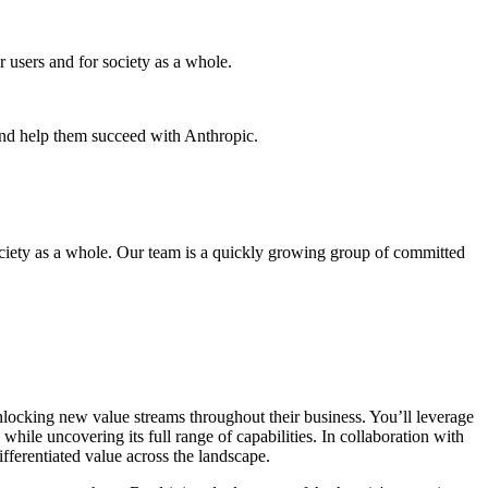
r users and for society as a whole.
and help them succeed with Anthropic.
 society as a whole. Our team is a quickly growing group of committed
unlocking new value streams throughout their business. You’ll leverage
ile uncovering its full range of capabilities. In collaboration with
fferentiated value across the landscape.