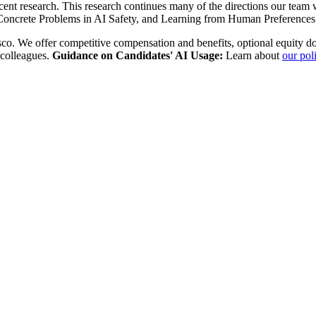
recent research. This research continues many of the directions our tea
Concrete Problems in AI Safety, and Learning from Human Preferences
sco. We offer competitive compensation and benefits, optional equity do
 colleagues.
Guidance on Candidates' AI Usage:
Learn about
our pol