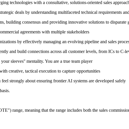
rging technologies with a consultative, solutions-oriented sales approac
rategic deals by understanding multifaceted technical requirements and 
s, building consensus and providing innovative solutions to disparate 
commercial agreements with multiple stakeholders
nizations by effectively managing an evolving pipeline and sales proce
ently and build connections across all customer levels, from ICs to C-le
 your sleeves'' mentality. You are a true team player
ith creative, tactical execution to capture opportunities
feel strongly about ensuring frontier AI systems are developed safely
basis.
"OTE") range, meaning that the range includes both the sales commissions