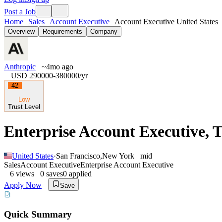
Post a Job
Home
Sales
Account Executive
Account Executive United States
Overview
Requirements
Company
Anthropic
~4mo ago
USD 290000-380000
/yr
42
Low
Trust Level
Enterprise Account Executive, 
United States
·
San Francisco
,
New York
mid
Sales
Account Executive
Enterprise Account Executive
6
views
0
saves
0
applied
Apply Now
Save
Quick Summary