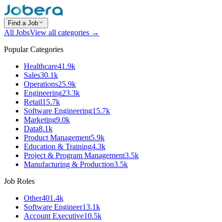
Find a Job
All Jobs
View all categories →
Popular Categories
Healthcare
41.9k
Sales
30.1k
Operations
25.9k
Engineering
23.3k
Retail
15.7k
Software Engineering
15.7k
Marketing
9.0k
Data
8.1k
Product Management
5.9k
Education & Training
4.3k
Project & Program Management
3.5k
Manufacturing & Production
3.5k
Job Roles
Other
401.4k
Software Engineer
13.1k
Account Executive
10.5k