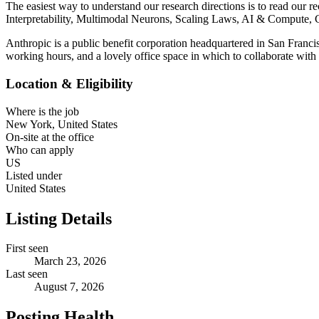
The easiest way to understand our research directions is to read our 
Interpretability, Multimodal Neurons, Scaling Laws, AI & Compute, 
Anthropic is a public benefit corporation headquartered in San Franci
working hours, and a lovely office space in which to collaborate with
Location & Eligibility
Where is the job
New York, United States
On-site at the office
Who can apply
US
Listed under
United States
Listing Details
First seen
March 23, 2026
Last seen
August 7, 2026
Posting Health