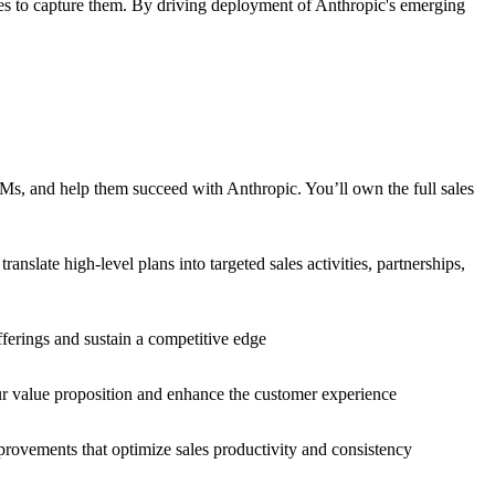
ies to capture them. By driving deployment of Anthropic's emerging
Ms, and help them succeed with Anthropic. You’ll own the full sales
slate high-level plans into targeted sales activities, partnerships,
ferings and sustain a competitive edge
ur value proposition and enhance the customer experience
mprovements that optimize sales productivity and consistency