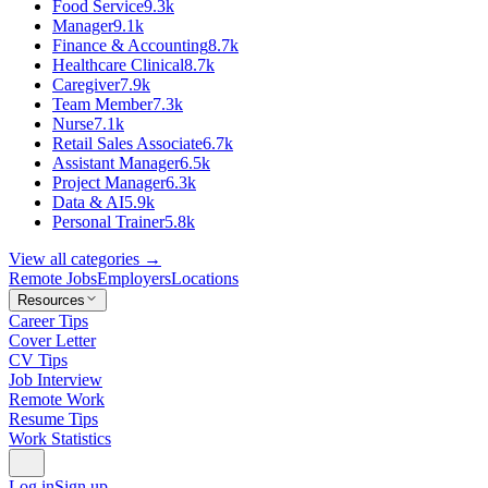
Food Service
9.3k
Manager
9.1k
Finance & Accounting
8.7k
Healthcare Clinical
8.7k
Caregiver
7.9k
Team Member
7.3k
Nurse
7.1k
Retail Sales Associate
6.7k
Assistant Manager
6.5k
Project Manager
6.3k
Data & AI
5.9k
Personal Trainer
5.8k
View all categories →
Remote Jobs
Employers
Locations
Resources
Career Tips
Cover Letter
CV Tips
Job Interview
Remote Work
Resume Tips
Work Statistics
Log in
Sign up