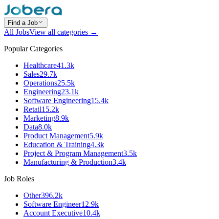
Find a Job
All Jobs
View all categories →
Popular Categories
Healthcare
41.3k
Sales
29.7k
Operations
25.5k
Engineering
23.1k
Software Engineering
15.4k
Retail
15.2k
Marketing
8.9k
Data
8.0k
Product Management
5.9k
Education & Training
4.3k
Project & Program Management
3.5k
Manufacturing & Production
3.4k
Job Roles
Other
396.2k
Software Engineer
12.9k
Account Executive
10.4k