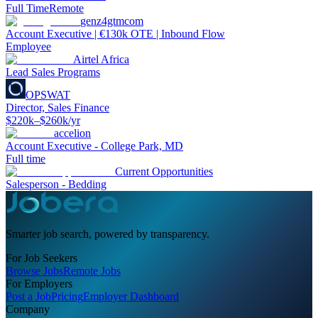
Full Time
Remote
genz4gtmcom
Account Executive | €130k OTE | Inbound Flow
Employee
Airtel Africa
Lead Sales Programs
OPSWAT
Director, Sales Finance
$220k–$260k/yr
accelion
Account Executive - College Park, MD
Full time
Current Opportunities
Salesperson - Bedding
Smarter job search, powered by transparency.
For Job Seekers
Browse Jobs
Remote Jobs
For Employers
Post a Job
Pricing
Employer Dashboard
Company