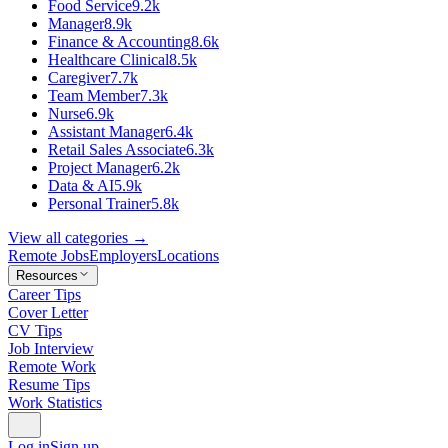
Food Service
9.2k
Manager
8.9k
Finance & Accounting
8.6k
Healthcare Clinical
8.5k
Caregiver
7.7k
Team Member
7.3k
Nurse
6.9k
Assistant Manager
6.4k
Retail Sales Associate
6.3k
Project Manager
6.2k
Data & AI
5.9k
Personal Trainer
5.8k
View all categories →
Remote Jobs
Employers
Locations
Resources
Career Tips
Cover Letter
CV Tips
Job Interview
Remote Work
Resume Tips
Work Statistics
Log in
Sign up