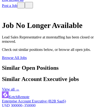
Post a Job
Job No Longer Available
Lead Sales Representative
at
morestaffing
has been closed or
removed.
Check out similar positions below, or browse all open jobs.
Browse All Jobs
Similar Open Positions
Similar
Account Executive
jobs
View all →
Ketch
Remote
Enterprise Account Executive (B2B SaaS)
USD 300000–350000