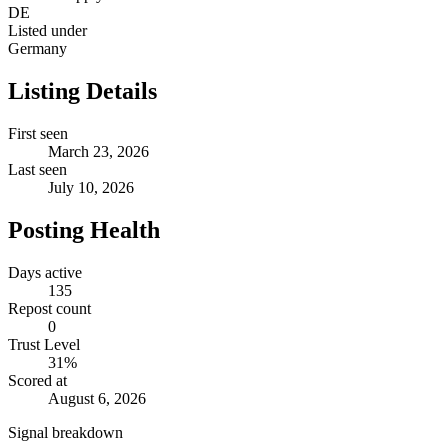
DE
Listed under
Germany
Listing Details
First seen
March 23, 2026
Last seen
July 10, 2026
Posting Health
Days active
135
Repost count
0
Trust Level
31
%
Scored at
August 6, 2026
Signal breakdown