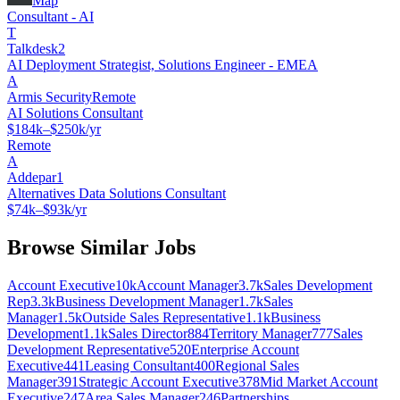
Map
Consultant - AI
T
Talkdesk2
AI Deployment Strategist, Solutions Engineer - EMEA
A
Armis Security
Remote
AI Solutions Consultant
$184k–$250k/yr
Remote
A
Addepar1
Alternatives Data Solutions Consultant
$74k–$93k/yr
Browse Similar Jobs
Account Executive
10k
Account Manager
3.7k
Sales Development
Rep
3.3k
Business Development Manager
1.7k
Sales
Manager
1.5k
Outside Sales Representative
1.1k
Business
Development
1.1k
Sales Director
884
Territory Manager
777
Sales
Development Representative
520
Enterprise Account
Executive
441
Leasing Consultant
400
Regional Sales
Manager
391
Strategic Account Executive
378
Mid Market Account
Executive
247
Area Sales Manager
246
Partnerships