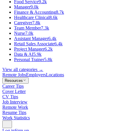
Food Service
9.2k
Manager
9.0k
Finance & Accounting
8.7k
Healthcare Clinical
8.6k
Caregiver
7.8k
Team Member
7.3k
Nurse
7.0k
Assistant Manager
6.4k
Retail Sales Associate
6.4k
Project Manager
6.2k
Data & AI
5.9k
Personal Trainer
5.8k
View all categories →
Remote Jobs
Employers
Locations
Resources
Career Tips
Cover Letter
CV Tips
Job Interview
Remote Work
Resume Tips
Work Statistics
Log in
Sign up