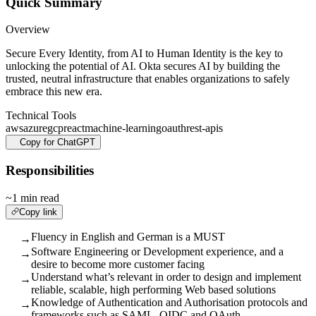
Quick Summary
Overview
Secure Every Identity, from AI to Human Identity is the key to
unlocking the potential of AI. Okta secures AI by building the
trusted, neutral infrastructure that enables organizations to safely
embrace this new era.
Technical Tools
aws
azure
gcp
react
machine-learning
oauth
rest-apis
Copy for ChatGPT
Responsibilities
~1 min read
Copy link
Fluency in English and German is a MUST
→
Software Engineering or Development experience, and a
→
desire to become more customer facing
Understand what’s relevant in order to design and implement
→
reliable, scalable, high performing Web based solutions
Knowledge of Authentication and Authorisation protocols and
→
frameworks such as SAML, OIDC and OAuth