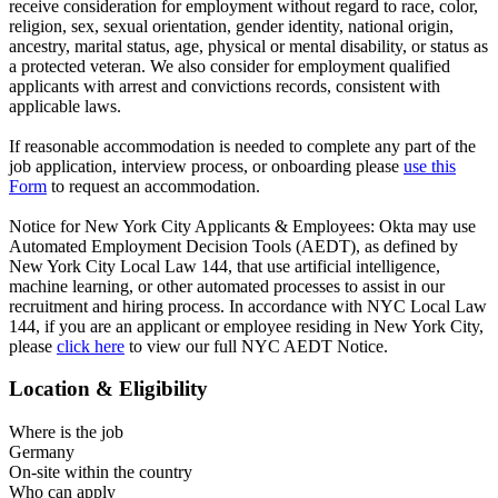
receive consideration for employment without regard to race, color,
religion, sex, sexual orientation, gender identity, national origin,
ancestry, marital status, age, physical or mental disability, or status as
a protected veteran. We also consider for employment qualified
applicants with arrest and convictions records, consistent with
applicable laws.
If reasonable accommodation is needed to complete any part of the
job application, interview process, or onboarding please
use this
Form
to request an accommodation.
Notice for New York City Applicants & Employees: Okta may use
Automated Employment Decision Tools (AEDT), as defined by
New York City Local Law 144, that use artificial intelligence,
machine learning, or other automated processes to assist in our
recruitment and hiring process. In accordance with NYC Local Law
144, if you are an applicant or employee residing in New York City,
please
click here
to view our full NYC AEDT Notice.
Location & Eligibility
Where is the job
Germany
On-site within the country
Who can apply