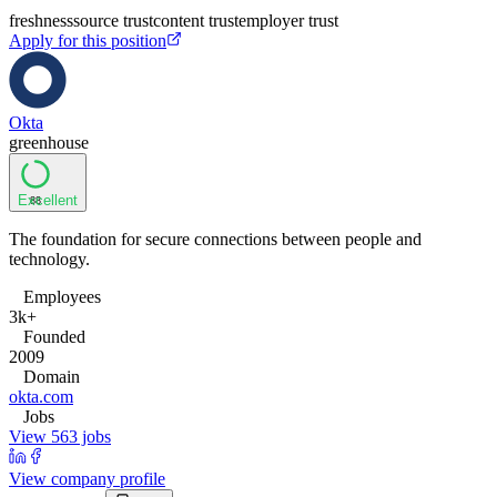
freshness
source trust
content trust
employer trust
Apply for this position
Okta
greenhouse
Excellent
88
The foundation for secure connections between people and
technology.
Employees
3k+
Founded
2009
Domain
okta.com
Jobs
View 563 jobs
View company profile