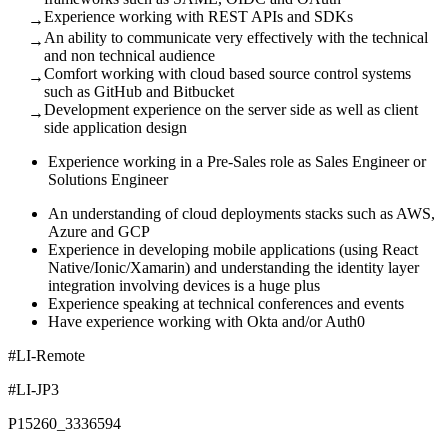
Experience working with REST APIs and SDKs
→
An ability to communicate very effectively with the technical
→
and non technical audience
Comfort working with cloud based source control systems
→
such as GitHub and Bitbucket
Development experience on the server side as well as client
→
side application design
Experience working in a Pre-Sales role as Sales Engineer or
Solutions Engineer
An understanding of cloud deployments stacks such as AWS,
Azure and GCP
Experience in developing mobile applications (using React
Native/Ionic/Xamarin) and understanding the identity layer
integration involving devices is a huge plus
Experience speaking at technical conferences and events
Have experience working with Okta and/or Auth0
#LI-Remote
#LI-JP3
P15260_3336594