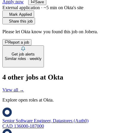
Apply now
Save
External application · ~5 min on
Okta
's site
Mark Applied
Share this job
Please let
Okta
know you found this job on Jobera.
Report a job
Get job alerts
Similar roles · weekly
4
other job
s
at
Okta
View all →
Explore open roles at
Okta
.
Senior Software Engineer, Datastores (Auth0)
CAD 136000-187000