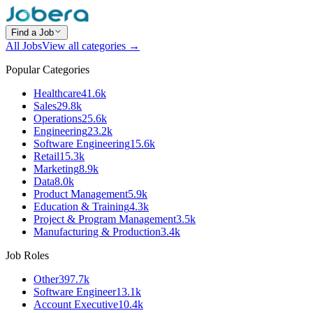
Find a Job
All Jobs
View all categories →
Popular Categories
Healthcare
41.6k
Sales
29.8k
Operations
25.6k
Engineering
23.2k
Software Engineering
15.6k
Retail
15.3k
Marketing
8.9k
Data
8.0k
Product Management
5.9k
Education & Training
4.3k
Project & Program Management
3.5k
Manufacturing & Production
3.4k
Job Roles
Other
397.7k
Software Engineer
13.1k
Account Executive
10.4k