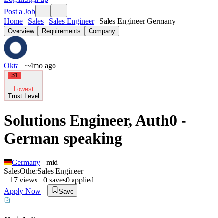
Post a Job
Home
Sales
Sales Engineer
Sales Engineer Germany
Overview
Requirements
Company
Okta
~4mo ago
31
Lowest
Trust Level
Solutions Engineer, Auth0 -
German speaking
Germany
mid
Sales
Other
Sales Engineer
17
views
0
saves
0
applied
Apply Now
Save