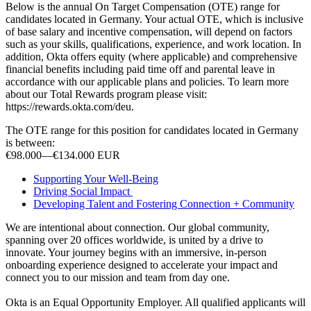
Below is the annual On Target Compensation (OTE) range for
candidates located in Germany. Your actual OTE, which is inclusive
of base salary and incentive compensation, will depend on factors
such as your skills, qualifications, experience, and work location. In
addition, Okta offers equity (where applicable) and comprehensive
financial benefits including paid time off and parental leave in
accordance with our applicable plans and policies. To learn more
about our Total Rewards program please visit:
https://rewards.okta.com/deu.
The OTE range for this position for candidates located in Germany
is between:
€98.000
—
€134.000 EUR
Supporting Your Well-Being
Driving Social Impact
Developing Talent and Fostering Connection + Community
We are intentional about connection. Our global community,
spanning over 20 offices worldwide, is united by a drive to
innovate. Your journey begins with an immersive, in-person
onboarding experience designed to accelerate your impact and
connect you to our mission and team from day one.
Okta is an Equal Opportunity Employer. All qualified applicants will