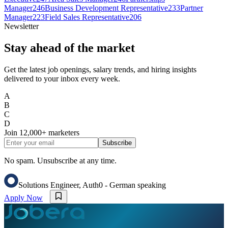
Manager
246
Business Development Representative
233
Partner
Manager
223
Field Sales Representative
206
Newsletter
Stay ahead of the market
Get the latest job openings, salary trends, and hiring insights
delivered to your inbox every week.
A
B
C
D
Join
12,000+
marketers
Subscribe
No spam. Unsubscribe at any time.
Solutions Engineer, Auth0 - German speaking
Apply Now