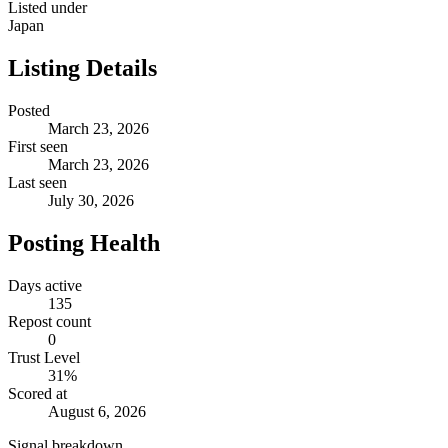
Listed under
Japan
Listing Details
Posted
March 23, 2026
First seen
March 23, 2026
Last seen
July 30, 2026
Posting Health
Days active
135
Repost count
0
Trust Level
31
%
Scored at
August 6, 2026
Signal breakdown