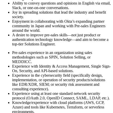
Ability to convey questions and opinions in English via email,
Slack, or one-on-one conversations.
Joy in spreading solutions that lead the industry and benefit
society.
Enjoyment in collaborating with Okta’s expanding partner
community in Japan and working with Pre-sales Engineers
around the world.
A desire to improve pre-sales skills—not just product or
authentication technology knowledge—and aim to become a
top-tier Solutions Engineer.
Pre-sales experience in an organization using sales
methodologies such as SPIN, Solution Selling, or
MEDDICC.
Experience with Identity & Access Management, Single Sign-
On, Security, and API-based solutions.
Experience in the cybersecurity field (specifically design,
implementation, or operation of security products/solutions
like EDR/XDR, SIEM; or security risk assessment and
consulting experience).
Experience using at least one standard network security
protocol (OAuth 2.0, OpenID Connect, SAML, LDAP, etc.).
Knowledge/experience with cloud platforms (AWS, GCP,
Azure) and tools like Kubernetes, Terraform, or serverless
environments.