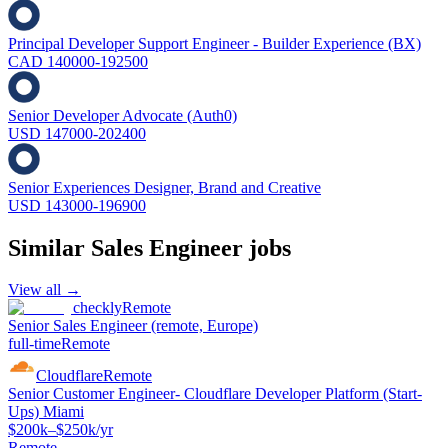
Principal Developer Support Engineer - Builder Experience (BX)
CAD 140000-192500
Senior Developer Advocate (Auth0)
USD 147000-202400
Senior Experiences Designer, Brand and Creative
USD 143000-196900
Similar
Sales Engineer
jobs
View all →
checkly
Remote
Senior Sales Engineer (remote, Europe)
full-time
Remote
Cloudflare
Remote
Senior Customer Engineer- Cloudflare Developer Platform (Start-
Ups) Miami
$200k–$250k/yr
Remote