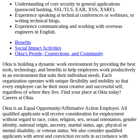
Understanding of core security in general applications
(password hashing, SSL/TLS, EAR, XSS, XSRF).
Experience speaking at technical conferences or webinars, or
writing technical blogs.
Experience communicating and working with overseas
engineers in English.
Benefits
Social Impact Activities
Okta’s People, Connections, and Community
Okta is building a dynamic work environment by providing the best
tools, technology, and benefits to help employees work productively
in an environment that suits their individual needs. Each
organization operates with unique flexibility and mobility so that
every employee can be their most creative and successful self,
regardless of where they live. Find your place at Okta today!
Careers at Okta.
Okta is an Equal Opportunity/Affirmative Action Employer. All
qualified applicants will receive consideration for employment
without regard to race, color, religion, sex, sexual orientation, gender
identity, national origin, ancestry, marital status, age, physical or
mental disability, or veteran status. We also consider qualified
applicants with arrest and conviction records in accordance with