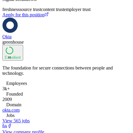
freshness
source trust
content trust
employer trust
Apply for this position
Okta
greenhouse
Excellent
88
The foundation for secure connections between people and
technology.
Employees
3k+
Founded
2009
Domain
okta.com
Jobs
View 565 jobs
View company profile