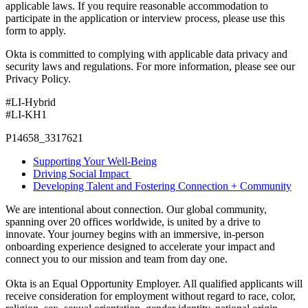
applicable laws. If you require reasonable accommodation to
participate in the application or interview process, please use this
form to apply.
Okta is committed to complying with applicable data privacy and
security laws and regulations. For more information, please see our
Privacy Policy.
#LI-Hybrid
#LI-KH1
P14658_3317621
Supporting Your Well-Being
Driving Social Impact
Developing Talent and Fostering Connection + Community
We are intentional about connection. Our global community,
spanning over 20 offices worldwide, is united by a drive to
innovate. Your journey begins with an immersive, in-person
onboarding experience designed to accelerate your impact and
connect you to our mission and team from day one.
Okta is an Equal Opportunity Employer. All qualified applicants will
receive consideration for employment without regard to race, color,