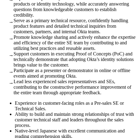
products or identity technology, while accurately answering
questions from knowledgeable customers to establish
credibility.
Serve as a primary technical resource, confidently handling
→
product features and detailed technical inquiries from
customers, partners, and internal Okta teams.
Promote knowledge sharing and actively enhance the expertise
→
and efficiency of the entire SE team by contributing to and
utilizing best practices and reusable assets.
Support customers in executing Proof of Concepts (PoC) and
→
technically demonstrate that adopting Okta’s identity solutions
brings value to the customer.
Participate as a presenter or demonstrator in online or offline
→
events aimed at promoting Okta.
Lead less experienced sales representatives and SEs,
→
contributing to the constructive performance improvement of
the entire team through appropriate feedback.
Experience in customer-facing roles as a Pre-sales SE or
Technical Sales.
Ability to build and maintain strong relationships of trust with
customer technical staff and leaders throughout the sales
process.
Native-level Japanese with excellent communication and
reading comprehension skills.