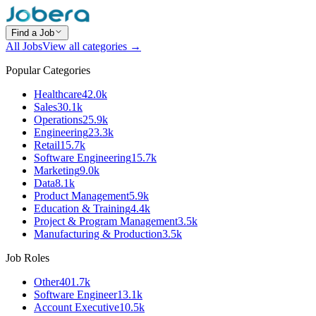
Find a Job
All Jobs
View all categories →
Popular Categories
Healthcare
42.0k
Sales
30.1k
Operations
25.9k
Engineering
23.3k
Retail
15.7k
Software Engineering
15.7k
Marketing
9.0k
Data
8.1k
Product Management
5.9k
Education & Training
4.4k
Project & Program Management
3.5k
Manufacturing & Production
3.5k
Job Roles
Other
401.7k
Software Engineer
13.1k
Account Executive
10.5k