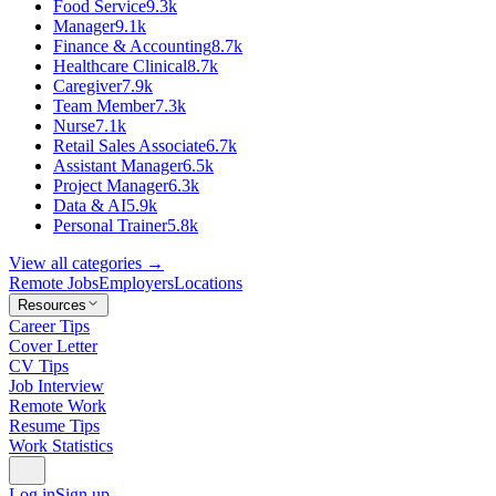
Food Service
9.3k
Manager
9.1k
Finance & Accounting
8.7k
Healthcare Clinical
8.7k
Caregiver
7.9k
Team Member
7.3k
Nurse
7.1k
Retail Sales Associate
6.7k
Assistant Manager
6.5k
Project Manager
6.3k
Data & AI
5.9k
Personal Trainer
5.8k
View all categories →
Remote Jobs
Employers
Locations
Resources
Career Tips
Cover Letter
CV Tips
Job Interview
Remote Work
Resume Tips
Work Statistics
Log in
Sign up