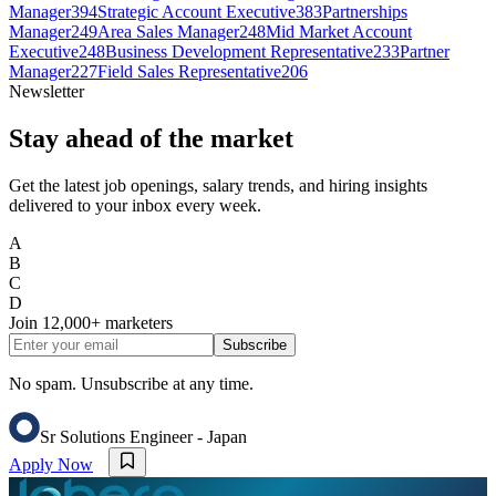
Manager
394
Strategic Account Executive
383
Partnerships
Manager
249
Area Sales Manager
248
Mid Market Account
Executive
248
Business Development Representative
233
Partner
Manager
227
Field Sales Representative
206
Newsletter
Stay ahead of the market
Get the latest job openings, salary trends, and hiring insights
delivered to your inbox every week.
A
B
C
D
Join
12,000+
marketers
Subscribe
No spam. Unsubscribe at any time.
Sr Solutions Engineer - Japan
Apply Now