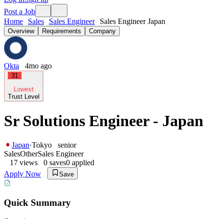
Post a Job
Home
Sales
Sales Engineer
Sales Engineer Japan
Overview
Requirements
Company
Okta
4mo ago
31
Lowest
Trust Level
Sr Solutions Engineer - Japan
Japan
·
Tokyo
senior
Sales
Other
Sales Engineer
17
views
0
saves
0
applied
Apply Now
Save
Quick Summary