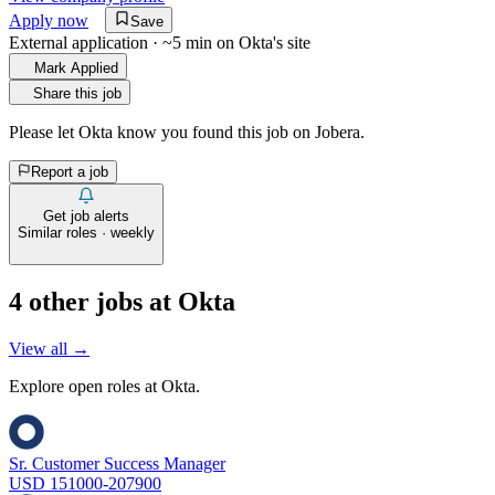
Apply now
Save
External application · ~5 min on
Okta
's site
Mark Applied
Share this job
Please let
Okta
know you found this job on Jobera.
Report a job
Get job alerts
Similar roles · weekly
4
other job
s
at
Okta
View all →
Explore open roles at
Okta
.
Sr. Customer Success Manager
USD 151000-207900