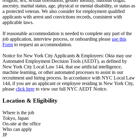
religion, sex, sexual orientation, gender identity, national origin,
ancestry, marital status, age, physical or mental disability, or status as
a protected veteran. We also consider for employment qualified
applicants with arrest and convictions records, consistent with
applicable laws.
If reasonable accommodation is needed to complete any part of the
job application, interview process, or onboarding please
use this
Form
to request an accommodation.
Notice for New York City Applicants & Employees: Okta may use
Automated Employment Decision Tools (AEDT), as defined by
New York City Local Law 144, that use artificial intelligence,
machine learning, or other automated processes to assist in our
recruitment and hiring process. In accordance with NYC Local Law
144, if you are an applicant or employee residing in New York City,
please
click here
to view our full NYC AEDT Notice.
Location & Eligibility
Where is the job
Tokyo, Japan
On-site at the office
Who can apply
JP