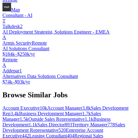
Map
Consultant - AI
T
Talkdesk2
AI Deployment Strategist, Solutions Engineer - EMEA
A
Armis Security
Remote
AI Solutions Consultant
$184k–$250k/yr
Remote
A
Addepar1
Alternatives Data Solutions Consultant
$74k–$93k/yr
Browse Similar Jobs
Account Executive
10k
Account Manager
3.8k
Sales Development
Rep
3.4k
Business Development Manager
1.7k
Sales
Manager
1.5k
Outside Sales Representative
1.1k
Business
Development
1.1k
Sales Director
893
Territory Manager
778
Sales
Development Representative
520
Enterprise Account
Executive
442
Leasing Consultant
404
Regional Sales