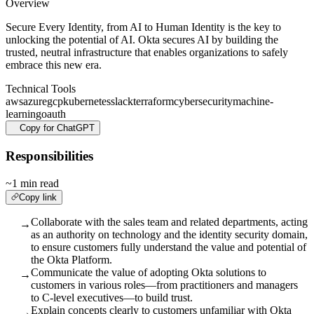
Overview
Secure Every Identity, from AI to Human Identity is the key to
unlocking the potential of AI. Okta secures AI by building the
trusted, neutral infrastructure that enables organizations to safely
embrace this new era.
Technical Tools
aws
azure
gcp
kubernetes
slack
terraform
cybersecurity
machine-
learning
oauth
Copy for ChatGPT
Responsibilities
~1 min read
Copy link
Collaborate with the sales team and related departments, acting
→
as an authority on technology and the identity security domain,
to ensure customers fully understand the value and potential of
the Okta Platform.
Communicate the value of adopting Okta solutions to
→
customers in various roles—from practitioners and managers
to C-level executives—to build trust.
Explain concepts clearly to customers unfamiliar with Okta
→