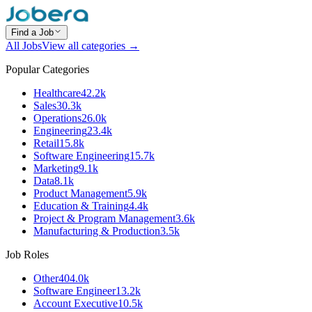
Find a Job
All Jobs
View all categories →
Popular Categories
Healthcare
42.2k
Sales
30.3k
Operations
26.0k
Engineering
23.4k
Retail
15.8k
Software Engineering
15.7k
Marketing
9.1k
Data
8.1k
Product Management
5.9k
Education & Training
4.4k
Project & Program Management
3.6k
Manufacturing & Production
3.5k
Job Roles
Other
404.0k
Software Engineer
13.2k
Account Executive
10.5k