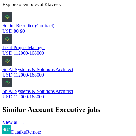
Explore open roles at
Klaviyo
.
Senior Recruiter (Contract)
USD 80-90
Lead Project Manager
USD 112000-168000
Sr. AI Systems & Solutions Architect
USD 112000-168000
Sr. AI Systems & Solutions Architect
USD 112000-168000
Similar
Account Executive
jobs
View all →
Dataiku
Remote