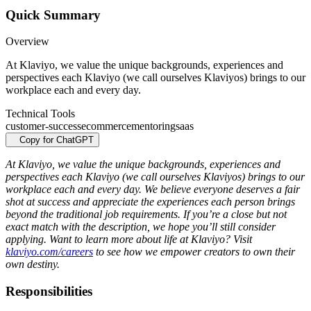
Quick Summary
Overview
At Klaviyo, we value the unique backgrounds, experiences and
perspectives each Klaviyo (we call ourselves Klaviyos) brings to our
workplace each and every day.
Technical Tools
customer-success
ecommerce
mentoring
saas
Copy for ChatGPT
At Klaviyo, we value the unique backgrounds, experiences and
perspectives each Klaviyo (we call ourselves Klaviyos) brings to our
workplace each and every day. We believe everyone deserves a fair
shot at success and appreciate the experiences each person brings
beyond the traditional job requirements. If you’re a close but not
exact match with the description, we hope you’ll still consider
applying. Want to learn more about life at Klaviyo? Visit
klaviyo.com/careers
to see how we empower creators to own their
own destiny.
Responsibilities