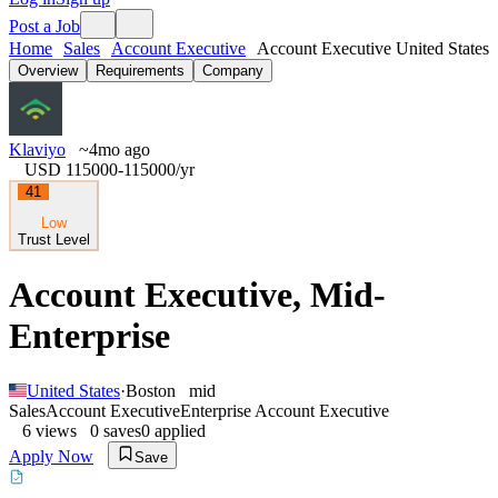
Post a Job
Home
Sales
Account Executive
Account Executive United States
Overview
Requirements
Company
Klaviyo
~4mo ago
USD 115000-115000
/yr
41
Low
Trust Level
Account Executive, Mid-
Enterprise
United States
·
Boston
mid
Sales
Account Executive
Enterprise Account Executive
6
views
0
saves
0
applied
Apply Now
Save