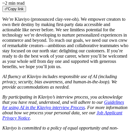
~2 min read
Copy link
We’re Klaviyo (pronounced clay-vee-oh). We empower creators to
own their destiny by making first-party data accessible and
actionable like never before. We see limitless potential for the
technology we’re developing to nurture personalized experiences in
ecommerce and beyond. To reach our goals, we need our own crew
of remarkable creators—ambitious and collaborative teammates who
stay focused on our north star: delighting our customers. If you’re
ready to do the best work of your career, where you’ll be welcomed
as your whole self from day one and supported with generous
benefits, we hope you’ll join us.
AI fluency at Klaviyo includes responsible use of AI (including
privacy, security, bias awareness, and human-in-the-loop). We
provide accommodations as needed.
By participating in Klaviyo’s interview process, you acknowledge
that you have read, understood, and will adhere to our
Guidelines
for using AI in the Klaviyo interview Process
. For more information
about how we process your personal data, see our
Job Applicant
Privacy Notice
.
Klaviyo is committed to a policy of equal opportunity and non-