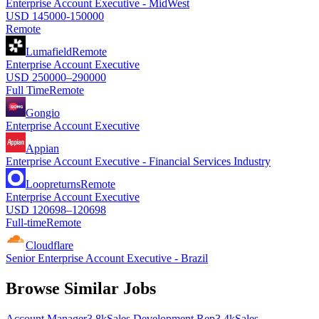
Enterprise Account Executive - MidWest
USD 145000-150000
Remote
Lumafield
Remote
Enterprise Account Executive
USD 250000–290000
Full Time
Remote
Gongio
Enterprise Account Executive
Appian
Enterprise Account Executive - Financial Services Industry
Loopreturns
Remote
Enterprise Account Executive
USD 120698–120698
Full-time
Remote
Cloudflare
Senior Enterprise Account Executive - Brazil
Browse Similar Jobs
Account Manager
3.8k
Sales Development Rep
3.4k
Sales