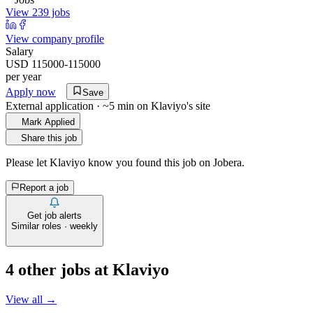
View 239 jobs
View company profile
Salary
USD 115000-115000
per year
Apply now
Save
External application · ~5 min on
Klaviyo
's site
Mark Applied
Share this job
Please let
Klaviyo
know you found this job on Jobera.
Report a job
Get job alerts
Similar roles · weekly
4
other job
s
at
Klaviyo
View all →