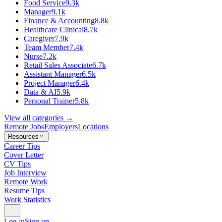
Food Service
9.3k
Manager
9.1k
Finance & Accounting
8.8k
Healthcare Clinical
8.7k
Caregiver
7.9k
Team Member
7.4k
Nurse
7.2k
Retail Sales Associate
6.7k
Assistant Manager
6.5k
Project Manager
6.4k
Data & AI
5.9k
Personal Trainer
5.8k
View all categories →
Remote Jobs
Employers
Locations
Resources
Career Tips
Cover Letter
CV Tips
Job Interview
Remote Work
Resume Tips
Work Statistics
Log in
Sign up