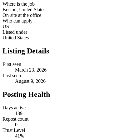
Where is the job
Boston, United States
On-site at the office
Who can apply
US
Listed under
United States
Listing Details
First seen
March 23, 2026
Last seen
August 9, 2026
Posting Health
Days active
139
Repost count
0
Trust Level
41
%