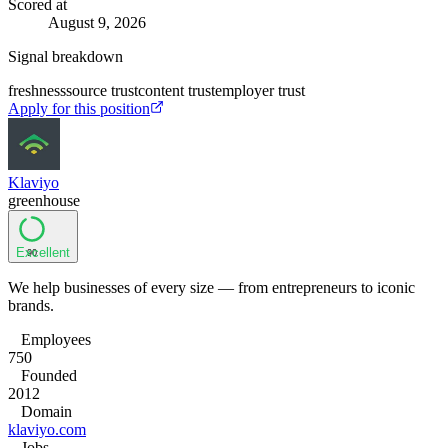
Scored at
August 9, 2026
Signal breakdown
freshness
source trust
content trust
employer trust
Apply for this position
Klaviyo
greenhouse
Excellent
90
We help businesses of every size — from entrepreneurs to iconic
brands.
Employees
750
Founded
2012
Domain
klaviyo.com
Jobs