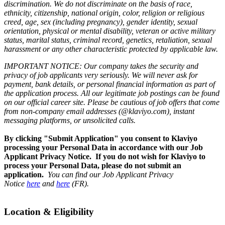
discrimination. We do not discriminate on the basis of race,
ethnicity, citizenship, national origin, color, religion or religious
creed, age, sex (including pregnancy), gender identity, sexual
orientation, physical or mental disability, veteran or active military
status, marital status, criminal record, genetics, retaliation, sexual
harassment or any other characteristic protected by applicable law.
IMPORTANT NOTICE: Our company takes the security and
privacy of job applicants very seriously. We will never ask for
payment, bank details, or personal financial information as part of
the application process. All our legitimate job postings can be found
on our official career site. Please be cautious of job offers that come
from non-company email addresses (@klaviyo.com), instant
messaging platforms, or unsolicited calls.
By clicking "Submit Application" you consent to Klaviyo
processing your Personal Data in accordance with our Job
Applicant Privacy Notice. If you do not wish for Klaviyo to
process your Personal Data, please do not submit an
application.
You can find our Job Applicant Privacy
Notice
here
and
here
(FR).
Location & Eligibility