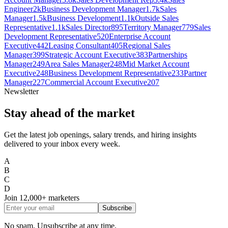
Engineer
2k
Business Development Manager
1.7k
Sales
Manager
1.5k
Business Development
1.1k
Outside Sales
Representative
1.1k
Sales Director
895
Territory Manager
779
Sales
Development Representative
520
Enterprise Account
Executive
442
Leasing Consultant
405
Regional Sales
Manager
399
Strategic Account Executive
383
Partnerships
Manager
249
Area Sales Manager
248
Mid Market Account
Executive
248
Business Development Representative
233
Partner
Manager
227
Commercial Account Executive
207
Newsletter
Stay ahead of the market
Get the latest job openings, salary trends, and hiring insights
delivered to your inbox every week.
A
B
C
D
Join
12,000+
marketers
Subscribe
No spam. Unsubscribe at any time.