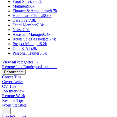
Food Service
9.2k
Manager
9.0k
Finance & Accounting
8.7k
Healthcare Clinical
8.6k
Caregiver
7.8k
Team Member
7.3k
Nurse
7.0k
Assistant Manager
6.4k
Retail Sales Associate
6.4k
Project Manager
6.2k
Data & AI
5.9k
Personal Trainer
5.8k
View all categories →
Remote Jobs
Employers
Locations
Resources
Career Tips
Cover Letter
CV Tips
Job Interview
Remote Work
Resume Tips
Work Statistics
Log in
Sign up