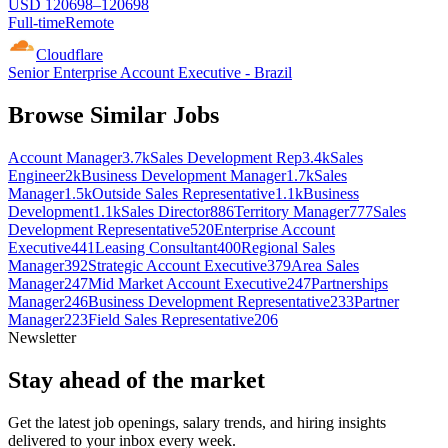
USD 120698–120698
Full-time
Remote
Cloudflare
Senior Enterprise Account Executive - Brazil
Browse Similar Jobs
Account Manager
3.7k
Sales Development Rep
3.4k
Sales
Engineer
2k
Business Development Manager
1.7k
Sales
Manager
1.5k
Outside Sales Representative
1.1k
Business
Development
1.1k
Sales Director
886
Territory Manager
777
Sales
Development Representative
520
Enterprise Account
Executive
441
Leasing Consultant
400
Regional Sales
Manager
392
Strategic Account Executive
379
Area Sales
Manager
247
Mid Market Account Executive
247
Partnerships
Manager
246
Business Development Representative
233
Partner
Manager
223
Field Sales Representative
206
Newsletter
Stay ahead of the market
Get the latest job openings, salary trends, and hiring insights
delivered to your inbox every week.