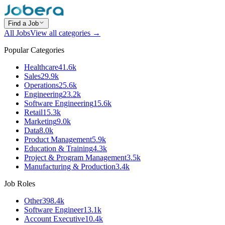
Find a Job
All Jobs
View all categories →
Popular Categories
Healthcare
41.6k
Sales
29.9k
Operations
25.6k
Engineering
23.2k
Software Engineering
15.6k
Retail
15.3k
Marketing
9.0k
Data
8.0k
Product Management
5.9k
Education & Training
4.3k
Project & Program Management
3.5k
Manufacturing & Production
3.4k
Job Roles
Other
398.4k
Software Engineer
13.1k
Account Executive
10.4k