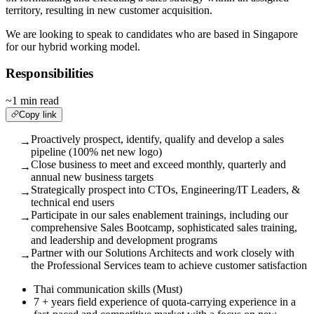
territory, resulting in new customer acquisition.
We are looking to speak to candidates who are based in Singapore
for our hybrid working model.
Responsibilities
~1 min read
Copy link
Proactively prospect, identify, qualify and develop a sales
→
pipeline (100% net new logo)
Close business to meet and exceed monthly, quarterly and
→
annual new business targets
Strategically prospect into CTOs, Engineering/IT Leaders, &
→
technical end users
Participate in our sales enablement trainings, including our
→
comprehensive Sales Bootcamp, sophisticated sales training,
and leadership and development programs
Partner with our Solutions Architects and work closely with
→
the Professional Services team to achieve customer satisfaction
Thai communication skills (Must)
7 + years field experience of quota-carrying experience in a