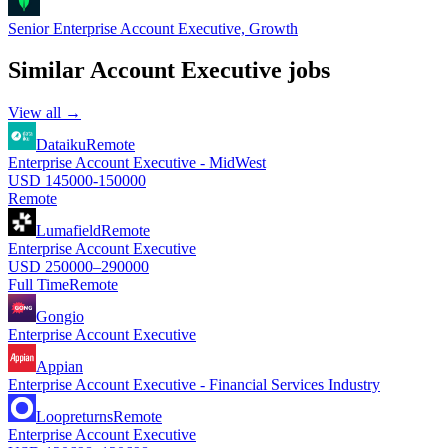
Senior Enterprise Account Executive, Growth
Similar
Account Executive
jobs
View all →
Dataiku
Remote
Enterprise Account Executive - MidWest
USD 145000-150000
Remote
Lumafield
Remote
Enterprise Account Executive
USD 250000–290000
Full Time
Remote
Gongio
Enterprise Account Executive
Appian
Enterprise Account Executive - Financial Services Industry
Loopreturns
Remote
Enterprise Account Executive