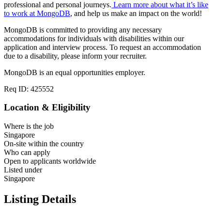
professional and personal journeys.
Learn more about what it’s like
to work at MongoDB
, and help us make an impact on the world!
MongoDB is committed to providing any necessary
accommodations for individuals with disabilities within our
application and interview process. To request an accommodation
due to a disability, please inform your recruiter.
MongoDB is an equal opportunities employer.
Req ID: 425552
Location & Eligibility
Where is the job
Singapore
On-site within the country
Who can apply
Open to applicants worldwide
Listed under
Singapore
Listing Details