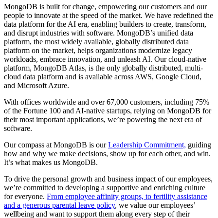
MongoDB is built for change, empowering our customers and our
people to innovate at the speed of the market. We have redefined the
data platform for the AI era, enabling builders to create, transform,
and disrupt industries with software. MongoDB’s unified data
platform, the most widely available, globally distributed data
platform on the market, helps organizations modernize legacy
workloads, embrace innovation, and unleash AI. Our cloud-native
platform, MongoDB Atlas, is the only globally distributed, multi-
cloud data platform and is available across AWS, Google Cloud,
and Microsoft Azure.
With offices worldwide and over 67,000 customers, including 75%
of the Fortune 100 and AI-native startups, relying on MongoDB for
their most important applications, we’re powering the next era of
software.
Our compass at MongoDB is our
Leadership Commitment,
guiding
how and why we make decisions, show up for each other, and win.
It’s what makes us MongoDB.
To drive the personal growth and business impact of our employees,
we’re committed to developing a supportive and enriching culture
for everyone.
From employee affinity groups, to fertility assistance
and a generous parental leave policy
, we value our employees’
wellbeing and want to support them along every step of their