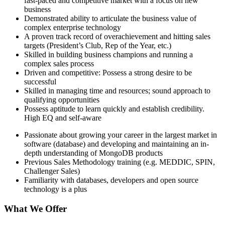
fast-paced and competitive market with a focus on new
business
Demonstrated ability to articulate the business value of
complex enterprise technology
A proven track record of overachievement and hitting sales
targets (President’s Club, Rep of the Year, etc.)
Skilled in building business champions and running a
complex sales process
Driven and competitive: Possess a strong desire to be
successful
Skilled in managing time and resources; sound approach to
qualifying opportunities
Possess aptitude to learn quickly and establish credibility.
High EQ and self-aware
Passionate about growing your career in the largest market in
software (database) and developing and maintaining an in-
depth understanding of MongoDB products
Previous Sales Methodology training (e.g. MEDDIC, SPIN,
Challenger Sales)
Familiarity with databases, developers and open source
technology is a plus
What We Offer