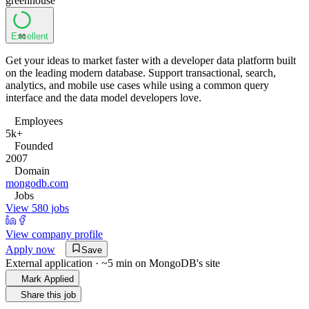
greenhouse
Excellent
86
Get your ideas to market faster with a developer data platform built
on the leading modern database. Support transactional, search,
analytics, and mobile use cases while using a common query
interface and the data model developers love.
Employees
5k+
Founded
2007
Domain
mongodb.com
Jobs
View 580 jobs
View company profile
Apply now
Save
External application · ~5 min on
MongoDB
's site
Mark Applied
Share this job