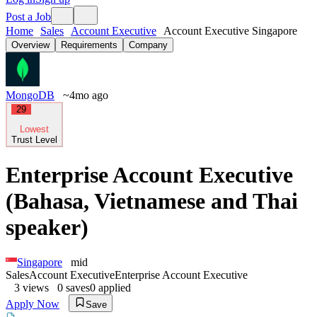
Post a Job
Home
Sales
Account Executive
Account Executive Singapore
Overview
Requirements
Company
MongoDB
~4mo ago
29
Lowest
Trust Level
Enterprise Account Executive
(Bahasa, Vietnamese and Thai
speaker)
Singapore
mid
Sales
Account Executive
Enterprise Account Executive
3
views
0
saves
0
applied
Apply Now
Save