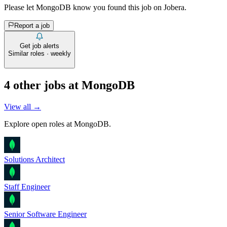
Please let
MongoDB
know you found this job on Jobera.
Report a job
Get job alerts
Similar roles · weekly
4
other job
s
at
MongoDB
View all →
Explore open roles at
MongoDB
.
Solutions Architect
Staff Engineer
Senior Software Engineer