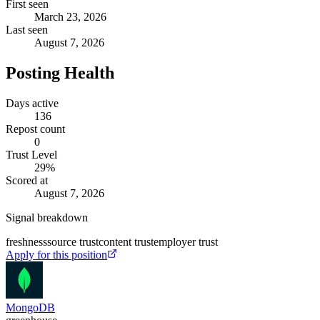
First seen
March 23, 2026
Last seen
August 7, 2026
Posting Health
Days active
136
Repost count
0
Trust Level
29
%
Scored at
August 7, 2026
Signal breakdown
freshness
source trust
content trust
employer trust
Apply for this position
MongoDB