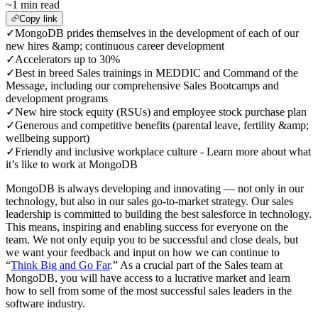
~1 min read
Copy link
✓
MongoDB prides themselves in the development of each of our
new hires &amp; continuous career development
✓
Accelerators up to 30%
✓
Best in breed Sales trainings in MEDDIC and Command of the
Message, including our comprehensive Sales Bootcamps and
development programs
✓
New hire stock equity (RSUs) and employee stock purchase plan
✓
Generous and competitive benefits (parental leave, fertility &amp;
wellbeing support)
✓
Friendly and inclusive workplace culture - Learn more about what
it’s like to work at MongoDB
MongoDB is always developing and innovating — not only in our
technology, but also in our sales go-to-market strategy. Our sales
leadership is committed to building the best salesforce in technology.
This means, inspiring and enabling success for everyone on the
team. We not only equip you to be successful and close deals, but
we want your feedback and input on how we can continue to
“
Think Big and Go Far
.” As a crucial part of the Sales team at
MongoDB, you will have access to a lucrative market and learn
how to sell from some of the most successful sales leaders in the
software industry.