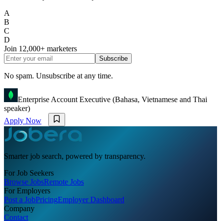
A
B
C
D
Join
12,000+
marketers
Subscribe
No spam. Unsubscribe at any time.
Enterprise Account Executive (Bahasa, Vietnamese and Thai
speaker)
Apply Now
Smarter job search, powered by transparency.
For Job Seekers
Browse Jobs
Remote Jobs
For Employers
Post a Job
Pricing
Employer Dashboard
Company
Contact