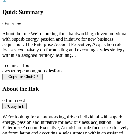
Quick Summary
Overview
About the role We’re looking for a hardworking, driven individual
with superb energy, passion and initiative for new business
acquisition. The Enterprise Account Executive, Acquisition role
focuses exclusively on formulating and executing a sales strategy
within an assigned territory, resulting…
Technical Tools
aws
azure
gcp
mongodb
salesforce
Copy for ChatGPT
About the Role
~1 min read
Copy link
We’re looking for a hardworking, driven individual with superb
energy, passion and initiative for new business acquisition. The
Enterprise Account Executive, Acquisition role focuses exclusively
on formulating and executing a sales strategy within an assigned