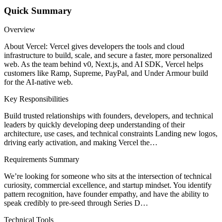
Quick Summary
Overview
About Vercel: Vercel gives developers the tools and cloud
infrastructure to build, scale, and secure a faster, more personalized
web. As the team behind v0, Next.js, and AI SDK, Vercel helps
customers like Ramp, Supreme, PayPal, and Under Armour build
for the AI-native web.
Key Responsibilities
Build trusted relationships with founders, developers, and technical
leaders by quickly developing deep understanding of their
architecture, use cases, and technical constraints Landing new logos,
driving early activation, and making Vercel the…
Requirements Summary
We’re looking for someone who sits at the intersection of technical
curiosity, commercial excellence, and startup mindset. You identify
pattern recognition, have founder empathy, and have the ability to
speak credibly to pre-seed through Series D…
Technical Tools