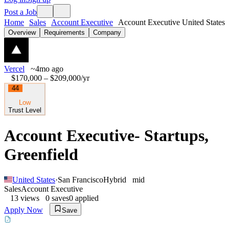
Post a Job
Home
Sales
Account Executive
Account Executive United States
Overview
Requirements
Company
Vercel
~4mo ago
$170,000 – $209,000
/yr
44
Low
Trust Level
Account Executive- Startups,
Greenfield
United States
·
San Francisco
Hybrid
mid
Sales
Account Executive
13
views
0
saves
0
applied
Apply Now
Save