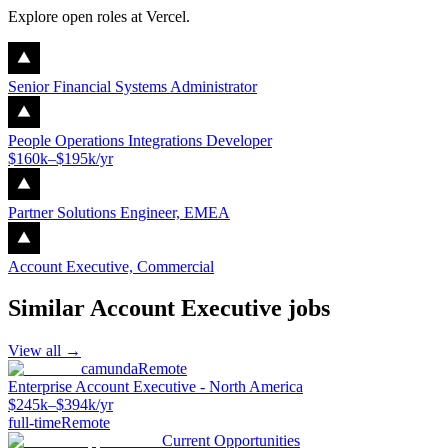
Explore open roles at
Vercel
.
Senior Financial Systems Administrator
People Operations Integrations Developer
$160k–$195k/yr
Partner Solutions Engineer, EMEA
Account Executive, Commercial
Similar
Account Executive
jobs
View all →
camunda
Remote
Enterprise Account Executive - North America
$245k–$394k/yr
full-time
Remote
Current Opportunities