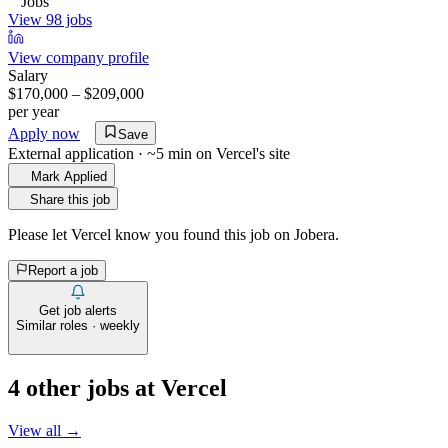
Jobs
View 98 jobs
View company profile
Salary
$170,000 – $209,000
per year
Apply now
Save
External application · ~5 min on
Vercel
's site
Mark Applied
Share this job
Please let
Vercel
know you found this job on Jobera.
Report a job
Get job alerts
Similar roles · weekly
4
other job
s
at
Vercel
View all →