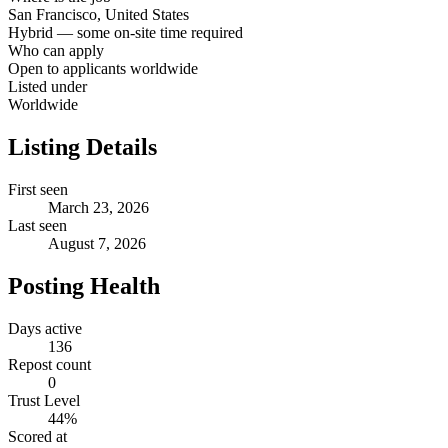
San Francisco, United States
Hybrid — some on-site time required
Who can apply
Open to applicants worldwide
Listed under
Worldwide
Listing Details
First seen
March 23, 2026
Last seen
August 7, 2026
Posting Health
Days active
136
Repost count
0
Trust Level
44
%
Scored at