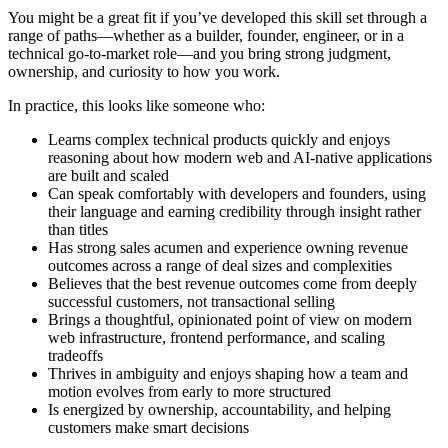
You might be a great fit if you’ve developed this skill set through a
range of paths—whether as a builder, founder, engineer, or in a
technical go-to-market role—and you bring strong judgment,
ownership, and curiosity to how you work.
In practice, this looks like someone who:
Learns complex technical products quickly and enjoys
reasoning about how modern web and AI-native applications
are built and scaled
Can speak comfortably with developers and founders, using
their language and earning credibility through insight rather
than titles
Has strong sales acumen and experience owning revenue
outcomes across a range of deal sizes and complexities
Believes that the best revenue outcomes come from deeply
successful customers, not transactional selling
Brings a thoughtful, opinionated point of view on modern
web infrastructure, frontend performance, and scaling
tradeoffs
Thrives in ambiguity and enjoys shaping how a team and
motion evolves from early to more structured
Is energized by ownership, accountability, and helping
customers make smart decisions