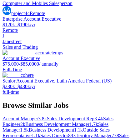
Computer and Mobiles Salesperson
project44
Remote
Enterprise Account Executive
$120k–$190k/yr
Remote
J
Janestreet
Sales and Trading
accuratetemps
Account Executive
$75,000-$85,0000/ annually
Full-Time
cohere
Senior Account Executive, Latin America Federal (US)
$230k–$430k/yr
full-time
Browse Similar Jobs
Account Manager
3.8k
Sales Development Rep
3.4k
Sales
Engineer
2k
Business Development Manager
1.7k
Sales
Manager
1.5k
Business Development
1.1k
Outside Sales
Representative
1.1k
Sales Director
893
Territory Manager
778
Sales