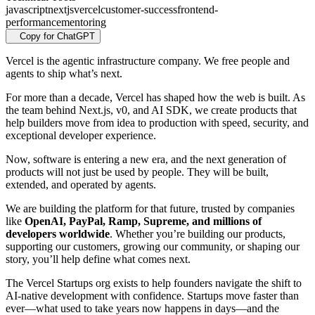
javascript
nextjs
vercel
customer-success
frontend-
performance
mentoring
Copy for ChatGPT
Vercel is the agentic infrastructure company. We free people and
agents to ship what’s next.
For more than a decade, Vercel has shaped how the web is built. As
the team behind Next.js, v0, and AI SDK, we create products that
help builders move from idea to production with speed, security, and
exceptional developer experience.
Now, software is entering a new era, and the next generation of
products will not just be used by people. They will be built,
extended, and operated by agents.
We are building the platform for that future, trusted by companies
like
OpenAI, PayPal, Ramp, Supreme, and millions of
developers worldwide
. Whether you’re building our products,
supporting our customers, growing our community, or shaping our
story, you’ll help define what comes next.
The Vercel Startups org exists to help founders navigate the shift to
AI-native development with confidence. Startups move faster than
ever—what used to take years now happens in days—and the