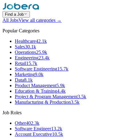
Find a Job
All Jobs
View all categories →
Popular Categories
Healthcare
42.1k
Sales
30.1k
Operations
25.9k
Engineering
23.4k
Retail
15.7k
Software Engineering
15.7k
Marketing
9.0k
Data
8.1k
Product Management
5.9k
Education & Training
4.4k
Project & Program Management
3.5k
Manufacturing & Production
3.5k
Job Roles
Other
402.3k
Software Engineer
13.2k
Account Executive
10.5k