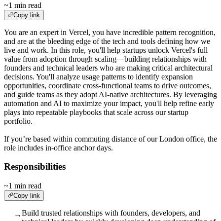
~1 min read
Copy link
You are an expert in Vercel, you have incredible pattern recognition,
and are at the bleeding edge of the tech and tools defining how we
live and work. In this role, you'll help startups unlock Vercel's full
value from adoption through scaling—building relationships with
founders and technical leaders who are making critical architectural
decisions. You'll analyze usage patterns to identify expansion
opportunities, coordinate cross-functional teams to drive outcomes,
and guide teams as they adopt AI-native architectures. By leveraging
automation and AI to maximize your impact, you'll help refine early
plays into repeatable playbooks that scale across our startup
portfolio.
If you’re based within commuting distance of our London office, the
role includes in-office anchor days.
Responsibilities
~1 min read
Copy link
Build trusted relationships with founders, developers, and
→