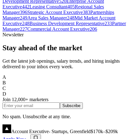
Development Representative
520
Enterprise Account
Executive
442
Leasing Consultant
405
Regional Sales
Manager
396
Strategic Account Executive
383
Partnerships
Manager
249
Area Sales Manager
248
Mid Market Account
Executive
248
Business Development Representative
233
Partner
Manager
227
Commercial Account Executive
206
Newsletter
Stay ahead of the market
Get the latest job openings, salary trends, and hiring insights
delivered to your inbox every week.
A
B
C
D
Join
12,000+
marketers
Subscribe
No spam. Unsubscribe at any time.
Account Executive- Startups, Greenfield
$170k–$209k