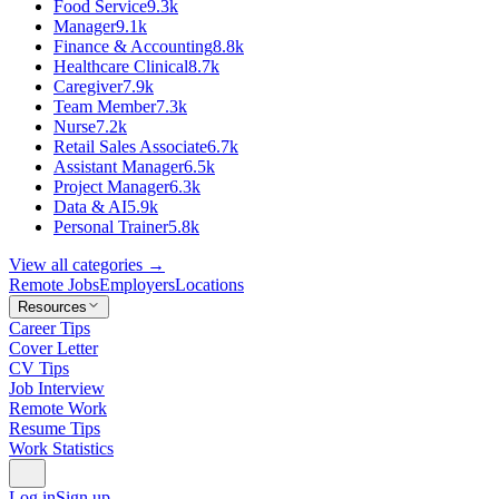
Food Service
9.3k
Manager
9.1k
Finance & Accounting
8.8k
Healthcare Clinical
8.7k
Caregiver
7.9k
Team Member
7.3k
Nurse
7.2k
Retail Sales Associate
6.7k
Assistant Manager
6.5k
Project Manager
6.3k
Data & AI
5.9k
Personal Trainer
5.8k
View all categories →
Remote Jobs
Employers
Locations
Resources
Career Tips
Cover Letter
CV Tips
Job Interview
Remote Work
Resume Tips
Work Statistics
Log in
Sign up