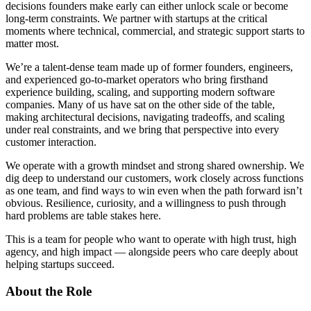
decisions founders make early can either unlock scale or become
long-term constraints. We partner with startups at the critical
moments where technical, commercial, and strategic support starts to
matter most.
We’re a talent-dense team made up of former founders, engineers,
and experienced go-to-market operators who bring firsthand
experience building, scaling, and supporting modern software
companies. Many of us have sat on the other side of the table,
making architectural decisions, navigating tradeoffs, and scaling
under real constraints, and we bring that perspective into every
customer interaction.
We operate with a growth mindset and strong shared ownership. We
dig deep to understand our customers, work closely across functions
as one team, and find ways to win even when the path forward isn’t
obvious. Resilience, curiosity, and a willingness to push through
hard problems are table stakes here.
This is a team for people who want to operate with high trust, high
agency, and high impact — alongside peers who care deeply about
helping startups succeed.
About the Role