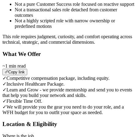
Not a pure Customer Success role focused on reactive support
Not a transactional sales role detached from customer
outcomes
Not a highly scripted role with narrow ownership or
predefined motions
This role requires judgment, curiosity, and comfort operating across
technical, strategic, and commercial dimensions.
What We Offer
~1 min read
Copy link
✓
Competitive compensation package, including equity.
✓
Inclusive Healthcare Package.
✓
Learn and Grow - we provide mentorship and send you to events
that help you build your network and skills.
✓
Flexible Time Off.
✓
We will provide you the gear you need to do your role, and a
WFH budget for you to outfit your space as needed.
Location & Eligibility
Where is the job