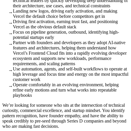
technical leaders by quickly developing deep understanding of
their architecture, use cases, and technical constraints
Landing new logos, driving early activation, and making
→
Vercel the default choice before competitors get in
Driving first activation, earning trust fast, and positioning
→
Vercel as the obvious default stack
Focus on pipeline generation, outbound, identifying high-
→
potential startups early
Partner with founders and developers as they adopt AI-native
→
features and architectures, helping them understand how
Vercel’s Frontend Cloud fits into a rapidly evolving developer
ecosystem and supports new workloads, performance
requirements, and scaling patterns
Use automation, agents, and self-built workflows to operate at
→
high leverage and focus time and energy on the most impactful
customer work
Operate comfortably in an evolving environment, helping
→
refine early motions and turn what works into repeatable
playbooks
We’re looking for someone who sits at the intersection of technical
curiosity, commercial excellence, and startup mindset. You identify
pattern recognition, have founder empathy, and have the ability to
speak credibly to pre-seed through Series D companies and beyond
who are making fast decisions.