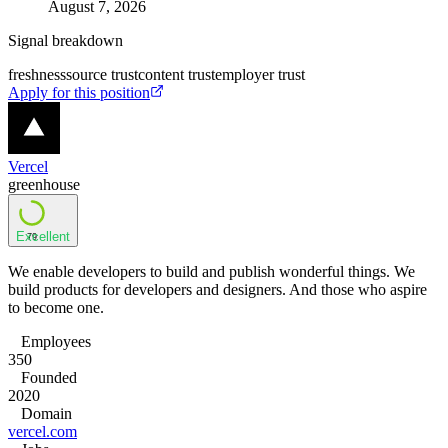
August 7, 2026
Signal breakdown
freshness
source trust
content trust
employer trust
Apply for this position
Vercel
greenhouse
Excellent
79
We enable developers to build and publish wonderful things. We
build products for developers and designers. And those who aspire
to become one.
Employees
350
Founded
2020
Domain
vercel.com