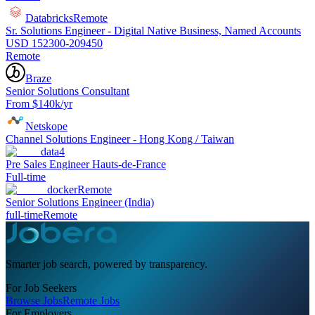
Databricks
Remote
Sr. Solutions Engineer - Digital Native Business, Named Accounts
USD 152300-209450
Remote
Braze
Senior Solutions Consultant
From $140k/yr
Netskope
Channel Solutions Engineer - Hong Kong / Taiwan
data4
Pre Sales Engineer Hauts-de-France
Full-time
docker
Remote
Senior Solutions Engineer (India)
full-time
Remote
Smarter job search, powered by transparency.
For Job Seekers
Browse Jobs
Remote Jobs
For Employers