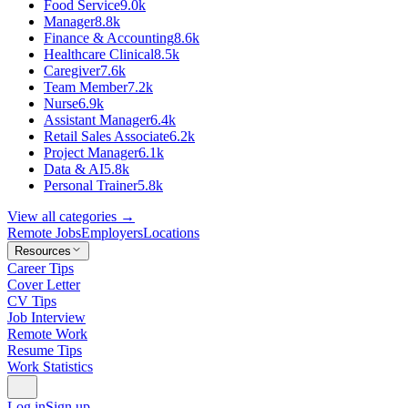
Food Service
9.0k
Manager
8.8k
Finance & Accounting
8.6k
Healthcare Clinical
8.5k
Caregiver
7.6k
Team Member
7.2k
Nurse
6.9k
Assistant Manager
6.4k
Retail Sales Associate
6.2k
Project Manager
6.1k
Data & AI
5.8k
Personal Trainer
5.8k
View all categories →
Remote Jobs
Employers
Locations
Resources
Career Tips
Cover Letter
CV Tips
Job Interview
Remote Work
Resume Tips
Work Statistics
Log in
Sign up