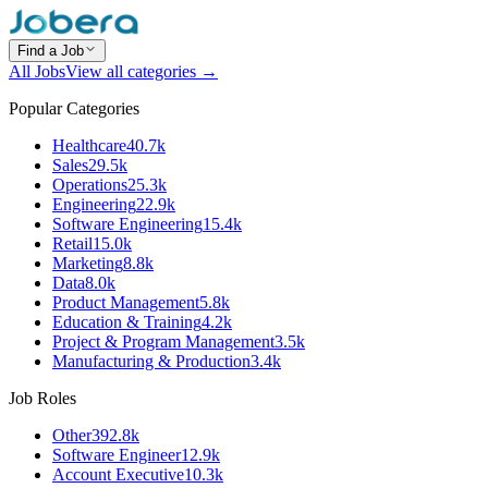
Find a Job
All Jobs
View all categories →
Popular Categories
Healthcare
40.7k
Sales
29.5k
Operations
25.3k
Engineering
22.9k
Software Engineering
15.4k
Retail
15.0k
Marketing
8.8k
Data
8.0k
Product Management
5.8k
Education & Training
4.2k
Project & Program Management
3.5k
Manufacturing & Production
3.4k
Job Roles
Other
392.8k
Software Engineer
12.9k
Account Executive
10.3k