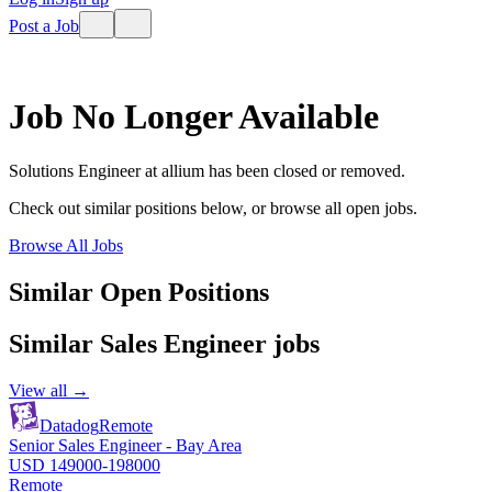
Post a Job
Job No Longer Available
Solutions Engineer
at
allium
has been closed or removed.
Check out similar positions below, or browse all open jobs.
Browse All Jobs
Similar Open Positions
Similar
Sales Engineer
jobs
View all →
Datadog
Remote
Senior Sales Engineer - Bay Area
USD 149000-198000
Remote