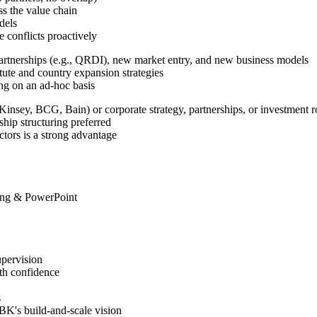
ss the value chain
dels
conflicts proactively
partnerships (e.g., QRDI), new market entry, and new business models
tute and country expansion strategies
ng on an ad-hoc basis
cKinsey, BCG, Bain) or corporate strategy, partnerships, or investment r
ip structuring preferred
ectors is a strong advantage
ling & PowerPoint
pervision
th confidence
s
BK's build-and-scale vision