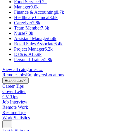
Food Service
9.2k
Manager
9.0k
Finance & Accounting
8.7k
Healthcare Clinical
8.6k
Caregiver
7.8k
Team Member
7.3k
Nurse
7.0k
Assistant Manager
6.4k
Retail Sales Associate
6.4k
Project Manager
6.2k
Data & AI
5.9k
Personal Trainer
5.8k
View all categories →
Remote Jobs
Employers
Locations
Resources
Career Tips
Cover Letter
CV Tips
Job Interview
Remote Work
Resume Tips
Work Statistics
Log in
Sign up