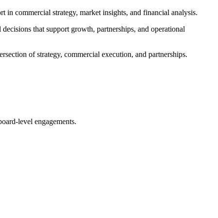
in commercial strategy, market insights, and financial analysis.
 decisions that support growth, partnerships, and operational
ersection of strategy, commercial execution, and partnerships.
 board-level engagements.