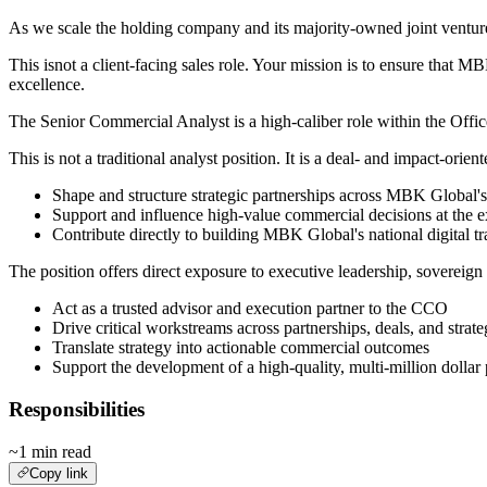
As we scale the holding company and its majority-owned joint venture
This isnot a client-facing sales role. Your mission is to ensure that
excellence.
The Senior Commercial Analyst is a high-caliber role within the Office
This is not a traditional analyst position. It is a deal- and impact-orien
Shape and structure strategic partnerships across MBK Global
Support and influence high-value commercial decisions at the e
Contribute directly to building MBK Global's national digital t
The position offers direct exposure to executive leadership, sovereig
Act as a trusted advisor and execution partner to the CCO
Drive critical workstreams across partnerships, deals, and strateg
Translate strategy into actionable commercial outcomes
Support the development of a high-quality, multi-million dollar 
Responsibilities
~1 min read
Copy link