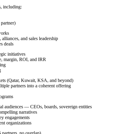
, including:
partner)
works
, alliances, and sales leadership
es deals
ic initiatives
ue, margin, ROI, and IRR
ning
g
rkets (Qatar, Kuwait, KSA, and beyond)
iple partners into a coherent offering
rograms
nal audiences — CEOs, boards, sovereign entities
ompelling narratives
 key engagements
ent organizations
 partners, no overlap)