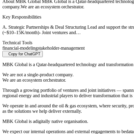
About MBK Global MBK Global is a Qatar-headquartered technology and
company.We are an ecosystem orchestrator.
Key Responsibilities
A. Strategic Partnerships & Deal Structuring Lead and support the s
(~$10–15K/month)- Joint ventures and…
Technical Tools
financial-modeling
stakeholder-management
Copy for ChatGPT
MBK Global is a Qatar-headquartered technology and transformation pl
We are not a single-product company.
We are an ecosystem orchestrator.
Through a growing portfolio of ventures and joint initiatives — span
regional energy and industrial players to deliver transformation that is 
We operate in and around the oil & gas ecosystem, where security, prof
as the solutions we help deliver externally.
MBK Global is adigitally native organisation.
We expect our internal operations and external engagements to bedata-d