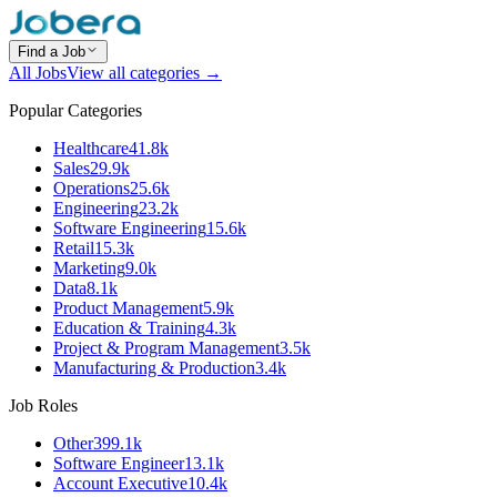
Find a Job
All Jobs
View all categories →
Popular Categories
Healthcare
41.8k
Sales
29.9k
Operations
25.6k
Engineering
23.2k
Software Engineering
15.6k
Retail
15.3k
Marketing
9.0k
Data
8.1k
Product Management
5.9k
Education & Training
4.3k
Project & Program Management
3.5k
Manufacturing & Production
3.4k
Job Roles
Other
399.1k
Software Engineer
13.1k
Account Executive
10.4k