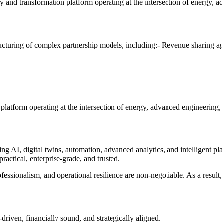
 transformation platform operating at the intersection of energy, adv
tructuring of complex partnership models, including:- Revenue sharing
atform operating at the intersection of energy, advanced engineering, 
ning AI, digital twins, automation, advanced analytics, and intelligen
practical, enterprise-grade, and trusted.
essionalism, and operational resilience are non-negotiable. As a result
riven, financially sound, and strategically aligned.