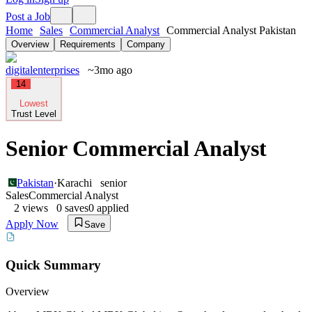
Post a Job
Home
Sales
Commercial Analyst
Commercial Analyst Pakistan
Overview
Requirements
Company
digitalenterprises
~3mo ago
14
Lowest
Trust Level
Senior Commercial Analyst
Pakistan
·
Karachi
senior
Sales
Commercial Analyst
2
views
0
saves
0
applied
Apply Now
Save
Quick Summary
Overview