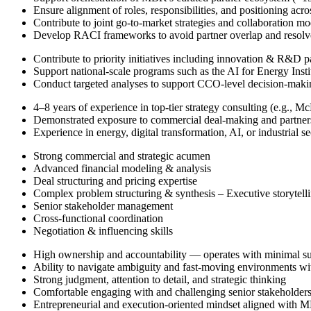
Ensure alignment of roles, responsibilities, and positioning acro
Contribute to joint go-to-market strategies and collaboration mo
Develop RACI frameworks to avoid partner overlap and resolve 
Contribute to priority initiatives including innovation & R&D 
Support national-scale programs such as the AI for Energy Insti
Conduct targeted analyses to support CCO-level decision-maki
4–8 years of experience in top-tier strategy consulting (e.g., M
Demonstrated exposure to commercial deal-making and partnersh
Experience in energy, digital transformation, AI, or industrial s
Strong commercial and strategic acumen
Advanced financial modeling & analysis
Deal structuring and pricing expertise
Complex problem structuring & synthesis – Executive storytel
Senior stakeholder management
Cross-functional coordination
Negotiation & influencing skills
High ownership and accountability — operates with minimal su
Ability to navigate ambiguity and fast-moving environments wi
Strong judgment, attention to detail, and strategic thinking
Comfortable engaging with and challenging senior stakeholder
Entrepreneurial and execution-oriented mindset aligned with M