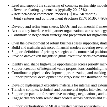
Lead and support the structuring of complex partnership models
- Revenue sharing agreements (typically 20–25%)
- Retainer-based commercial models (~$10–15K/month)
- Joint ventures and co-investment structures (51% MBK / 49% 
Develop and refine term sheets, MoUs, and commercial frame
Act as a key interface with partner organizations across strategy
Contribute to negotiation strategy and preparation for high-stak
Own the development of robust business cases supporting strateg
Build and maintain advanced financial models covering reven
Support definition of pricing strategies and commercial positio
Provide data-driven insights to guide executive decision-makin
Identify and shape high-value opportunities across priority ma
Support creation of integrated value propositions combining mult
Contribute to pipeline development, prioritization, and tracking
Support proposal development for large-scale transformation p
Develop high-impact executive materials for internal and exter
Translate complex technical and commercial topics into clear, c
Support preparation for executive meetings, negotiations, and
Engage directly with senior stakeholders across partners and cli
Support orchestration of MBK's curated partner ecosystem (~15