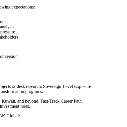
llowing expectations:
ions
analysis
 pressure
takeholders
conversion
projects or desk research. Sovereign-Level Exposure
transformation programs.
r, Kuwait, and beyond. Fast-Track Career Path
Investment roles.
MBK Global: