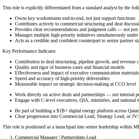
This role is explicitly differentiated from a standard analyst by the fo
Owns key workstreams end-to-end, not just support functions
Contributes actively to commercial structuring and deal discuss
Provides clear recommendations and judgment calls — not just 
Manages multiple high-priority initiatives simultaneously under
Acts as a credible and confident counterpart to senior partner s
Key Performance Indicator
Contribution to deal structuring, pipeline growth, and revenue 
Quality and rigor of business cases and financial models
Effectiveness and impact of executive communication materials
Speed and accuracy of high-priority deliverables
Measurable impact on strategic decision-making at CCO level
Work directly on active deals and partnerships — not internal 
Engage with C-level executives, QIA, ministries, and national 
Be part of building a $1B+ digital energy platform across Qata
Clear progression into Commercial Lead, Strategy Lead, or JV/
This role is positioned as a launchpad into senior leadership within 
Commercial Manager / Partnerships Lead