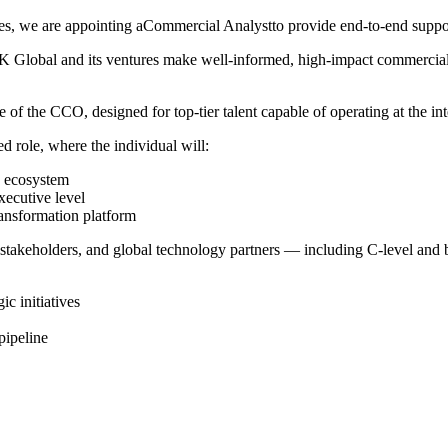
s, we are appointing aCommercial Analystto provide end-to-end support 
 MBK Global and its ventures make well-informed, high-impact commercial
 of the CCO, designed for top-tier talent capable of operating at the int
ted role, where the individual will:
's ecosystem
xecutive level
ransformation platform
n stakeholders, and global technology partners — including C-level and
ic initiatives
pipeline