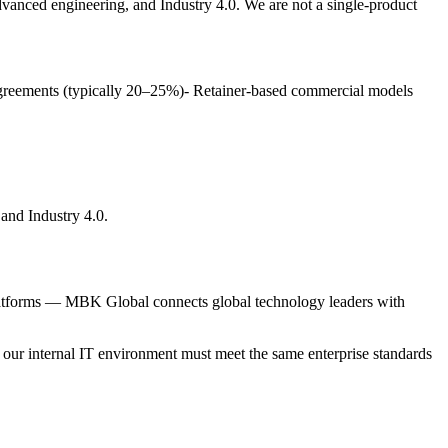
anced engineering, and Industry 4.0. We are not a single-product
 agreements (typically 20–25%)- Retainer-based commercial models
and Industry 4.0.
t platforms — MBK Global connects global technology leaders with
, our internal IT environment must meet the same enterprise standards