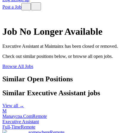
Post a Job
Job No Longer Available
Executive Assistant
at
Maintainx
has been closed or removed.
Check out similar positions below, or browse all open jobs.
Browse All Jobs
Similar Open Positions
Similar
Executive Assistant
jobs
View all →
M
Manaycpa.Com
Remote
Executive Assistant
Full-Time
Remote
somewhere
Remote