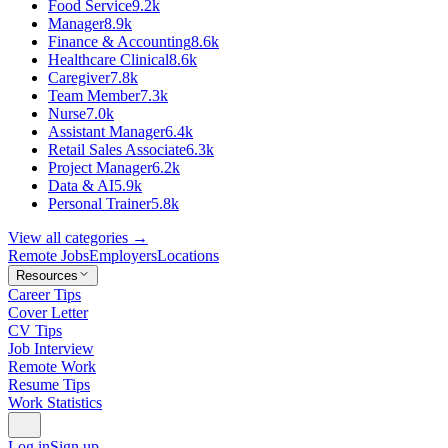
Food Service
9.2k
Manager
8.9k
Finance & Accounting
8.6k
Healthcare Clinical
8.6k
Caregiver
7.8k
Team Member
7.3k
Nurse
7.0k
Assistant Manager
6.4k
Retail Sales Associate
6.3k
Project Manager
6.2k
Data & AI
5.9k
Personal Trainer
5.8k
View all categories →
Remote Jobs
Employers
Locations
Resources
Career Tips
Cover Letter
CV Tips
Job Interview
Remote Work
Resume Tips
Work Statistics
Log in
Sign up