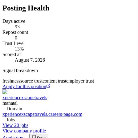
Posting Health
Days active
93
Repost count
0
Trust Level
13
%
Scored at
August 7, 2026
Signal breakdown
freshness
source trust
content trust
employer trust
Apply for this position
xperiencexscapetravels
manatal
Domain
xperiencexscapetravels.careers-page.com
Jobs
View 20 jobs
View company profile
Apply now
Save