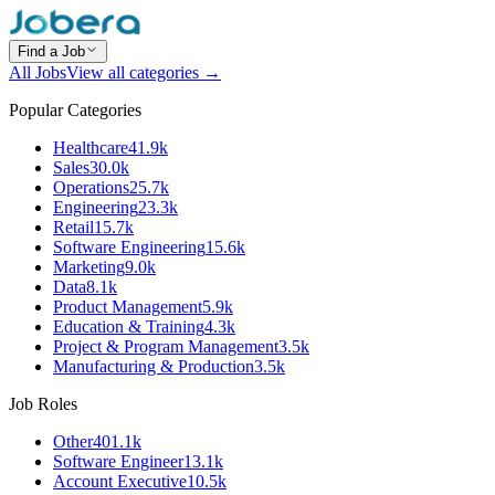
Find a Job
All Jobs
View all categories →
Popular Categories
Healthcare
41.9k
Sales
30.0k
Operations
25.7k
Engineering
23.3k
Retail
15.7k
Software Engineering
15.6k
Marketing
9.0k
Data
8.1k
Product Management
5.9k
Education & Training
4.3k
Project & Program Management
3.5k
Manufacturing & Production
3.5k
Job Roles
Other
401.1k
Software Engineer
13.1k
Account Executive
10.5k