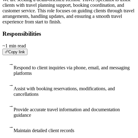
clients with travel planning support, booking coordination, and
customer service. This role focuses on guiding clients through travel
arrangements, handling updates, and ensuring a smooth travel
experience from start to finish.
Responsibilities
~1 min read
Copy link
→
Respond to client inquiries via phone, email, and messaging
platforms
→
Assist with booking reservations, modifications, and
cancellations
→
Provide accurate travel information and documentation
guidance
→
Maintain detailed client records