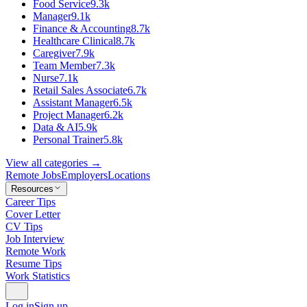
Food Service
9.3k
Manager
9.1k
Finance & Accounting
8.7k
Healthcare Clinical
8.7k
Caregiver
7.9k
Team Member
7.3k
Nurse
7.1k
Retail Sales Associate
6.7k
Assistant Manager
6.5k
Project Manager
6.2k
Data & AI
5.9k
Personal Trainer
5.8k
View all categories →
Remote Jobs
Employers
Locations
Resources
Career Tips
Cover Letter
CV Tips
Job Interview
Remote Work
Resume Tips
Work Statistics
Log in
Sign up