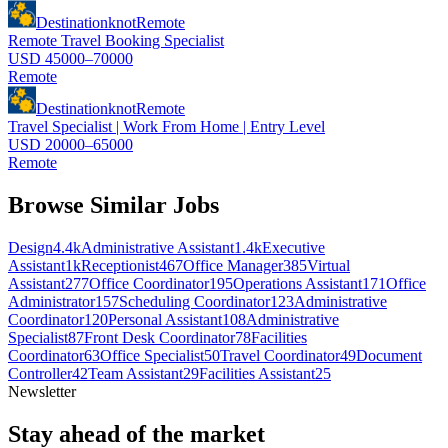
Destinationknot
Remote
Remote Travel Booking Specialist
USD 45000–70000
Remote
Destinationknot
Remote
Travel Specialist | Work From Home | Entry Level
USD 20000–65000
Remote
Browse Similar Jobs
Design
4.4k
Administrative Assistant
1.4k
Executive
Assistant
1k
Receptionist
467
Office Manager
385
Virtual
Assistant
277
Office Coordinator
195
Operations Assistant
171
Office
Administrator
157
Scheduling Coordinator
123
Administrative
Coordinator
120
Personal Assistant
108
Administrative
Specialist
87
Front Desk Coordinator
78
Facilities
Coordinator
63
Office Specialist
50
Travel Coordinator
49
Document
Controller
42
Team Assistant
29
Facilities Assistant
25
Newsletter
Stay ahead of the market