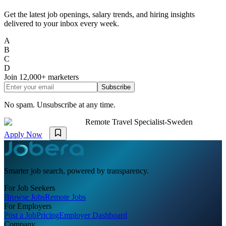
Get the latest job openings, salary trends, and hiring insights
delivered to your inbox every week.
A
B
C
D
Join
12,000+
marketers
Subscribe
No spam. Unsubscribe at any time.
Remote Travel Specialist-Sweden
Apply Now
Smarter job search, powered by transparency.
For Job Seekers
Browse Jobs
Remote Jobs
For Employers
Post a Job
Pricing
Employer Dashboard
Company