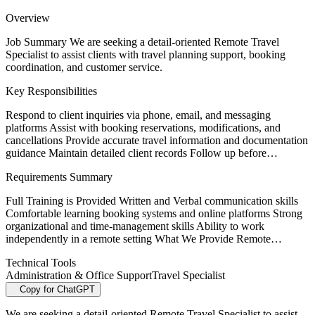
Overview
Job Summary We are seeking a detail-oriented Remote Travel
Specialist to assist clients with travel planning support, booking
coordination, and customer service.
Key Responsibilities
Respond to client inquiries via phone, email, and messaging
platforms Assist with booking reservations, modifications, and
cancellations Provide accurate travel information and documentation
guidance Maintain detailed client records Follow up before…
Requirements Summary
Full Training is Provided Written and Verbal communication skills
Comfortable learning booking systems and online platforms Strong
organizational and time-management skills Ability to work
independently in a remote setting What We Provide Remote…
Technical Tools
Administration & Office Support
Travel Specialist
Copy for ChatGPT
We are seeking a detail-oriented Remote Travel Specialist to assist