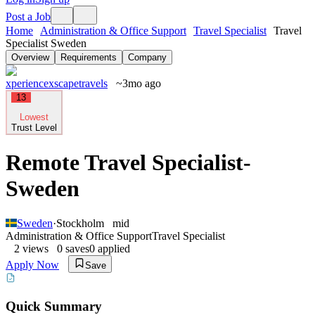
Post a Job
Home
Administration & Office Support
Travel Specialist
Travel
Specialist Sweden
Overview
Requirements
Company
xperiencexscapetravels
~3mo ago
13
Lowest
Trust Level
Remote Travel Specialist-
Sweden
Sweden
·
Stockholm
mid
Administration & Office Support
Travel Specialist
2
views
0
saves
0
applied
Apply Now
Save
Quick Summary