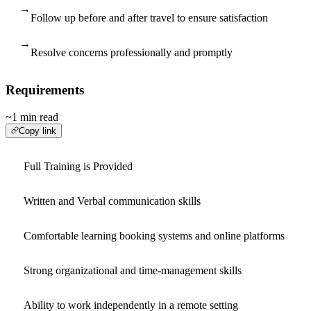
→
Follow up before and after travel to ensure satisfaction
→
Resolve concerns professionally and promptly
Requirements
~1 min read
Copy link
Full Training is Provided
Written and Verbal communication skills
Comfortable learning booking systems and online platforms
Strong organizational and time-management skills
Ability to work independently in a remote setting