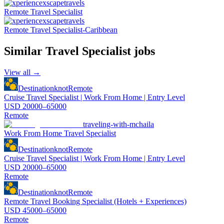
Remote Travel Specialist
Remote Travel Specialist-Caribbean
Similar
Travel Specialist
jobs
View all →
Destinationknot
Remote
Cruise Travel Specialist | Work From Home | Entry Level
USD 20000–65000
Remote
traveling-with-mchaila
Work From Home Travel Specialist
Destinationknot
Remote
Cruise Travel Specialist | Work From Home | Entry Level
USD 20000–65000
Remote
Destinationknot
Remote
Remote Travel Booking Specialist (Hotels + Experiences)
USD 45000–65000
Remote