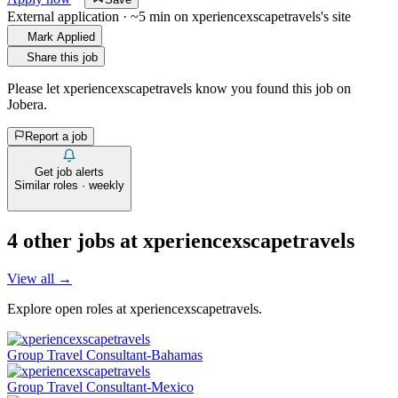
External application · ~5 min on
xperiencexscapetravels
's site
Mark Applied
Share this job
Please let
xperiencexscapetravels
know you found this job on
Jobera.
Report a job
Get job alerts
Similar roles · weekly
4
other job
s
at
xperiencexscapetravels
View all →
Explore open roles at
xperiencexscapetravels
.
Group Travel Consultant-Bahamas
Group Travel Consultant-Mexico