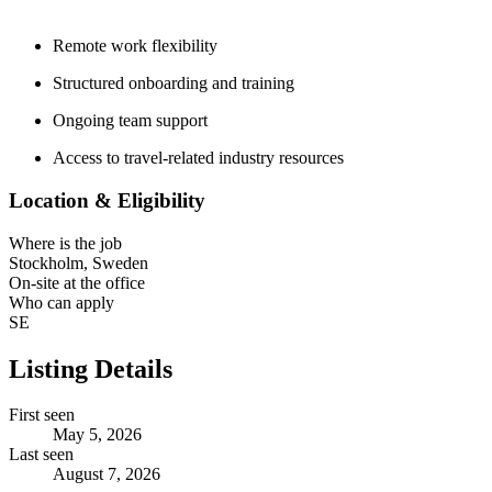
Remote work flexibility
Structured onboarding and training
Ongoing team support
Access to travel-related industry resources
Location & Eligibility
Where is the job
Stockholm, Sweden
On-site at the office
Who can apply
SE
Listing Details
First seen
May 5, 2026
Last seen
August 7, 2026